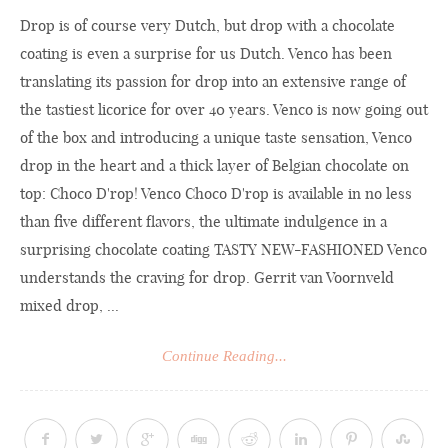
Drop is of course very Dutch, but drop with a chocolate
coating is even a surprise for us Dutch. Venco has been
translating its passion for drop into an extensive range of
the tastiest licorice for over 40 years. Venco is now going out
of the box and introducing a unique taste sensation, Venco
drop in the heart and a thick layer of Belgian chocolate on
top: Choco D'rop! Venco Choco D'rop is available in no less
than five different flavors, the ultimate indulgence in a
surprising chocolate coating TASTY NEW-FASHIONED Venco
understands the craving for drop. Gerrit van Voornveld
mixed drop, ...
Continue Reading...