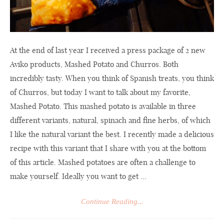
At the end of last year I received a press package of 2 new
Aviko products, Mashed Potato and Churros. Both
incredibly tasty. When you think of Spanish treats, you think
of Churros, but today I want to talk about my favorite,
Mashed Potato. This mashed potato is available in three
different variants, natural, spinach and fine herbs, of which
I like the natural variant the best. I recently made a delicious
recipe with this variant that I share with you at the bottom
of this article. Mashed potatoes are often a challenge to
make yourself. Ideally you want to get ...
Continue Reading...