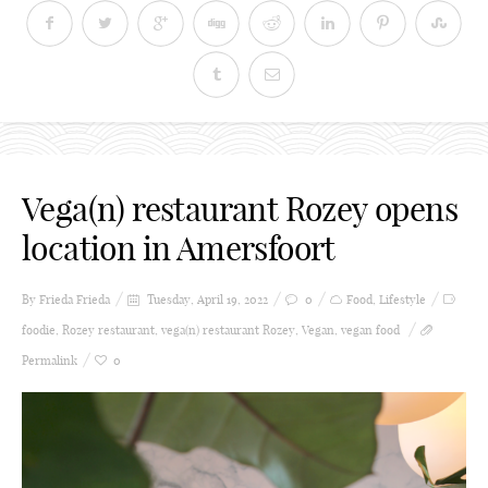
Vega(n) restaurant Rozey opens
location in Amersfoort
By Frieda
Frieda
Tuesday, April 19, 2022
0
Food
,
Lifestyle
foodie
,
Rozey restaurant
,
vega(n) restaurant Rozey
,
Vegan
,
vegan food
Permalink
0