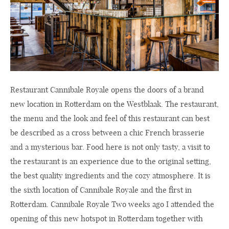
Restaurant Cannibale Royale opens the doors of a brand
new location in Rotterdam on the Westblaak. The restaurant,
the menu and the look and feel of this restaurant can best
be described as a cross between a chic French brasserie
and a mysterious bar. Food here is not only tasty, a visit to
the restaurant is an experience due to the original setting,
the best quality ingredients and the cozy atmosphere. It is
the sixth location of Cannibale Royale and the first in
Rotterdam. Cannibale Royale Two weeks ago I attended the
opening of this new hotspot in Rotterdam together with