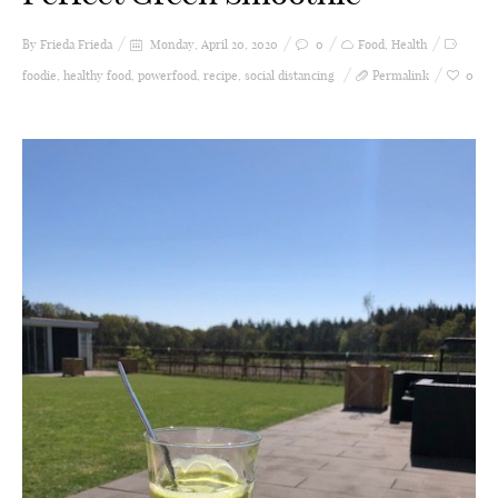
By Frieda
Frieda
Monday, April 20, 2020
0
Food
,
Health
foodie
,
healthy food
,
powerfood
,
recipe
,
social distancing
Permalink
0