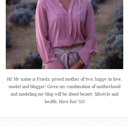
Hi! My name is Frieda, proud mother of two, happy in love,
model and blogger! Given my combination of motherhood
and modeling my blog will be about beauty, lifestyle and
health. Have fun! XO