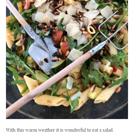
With this warm weather it is wonderful to eat a salad.