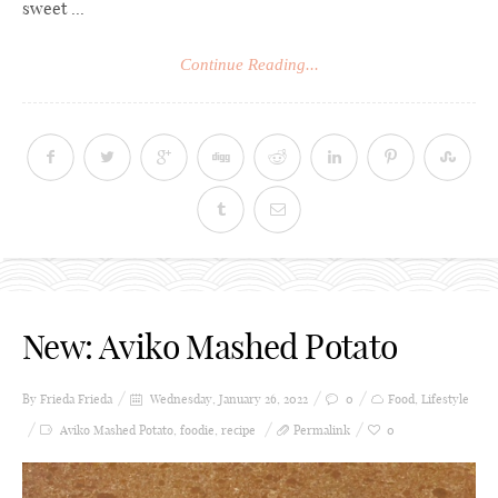
sweet ...
Continue Reading...
New: Aviko Mashed Potato
By Frieda
Frieda
Wednesday, January 26, 2022
0
Food
,
Lifestyle
Aviko Mashed Potato
,
foodie
,
recipe
Permalink
0