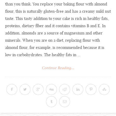
than you think. You replace your baking flour with almond
flour, this is naturally gluten-free and has a creamy mild nut
taste. This tasty addition to your cake is rich in healthy fats,
proteins, dietary fiber and it contains vitamins B and E. In
addition, almonds are a source of magnesium and other
minerals. When you are on a diet, replacing flour with
almond flour, for example, is recommended because it is
low in carbohydrates. The healthy fats in ...
Continue Reading...