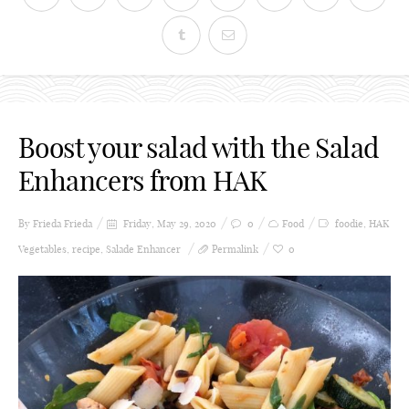
Boost your salad with the Salad
Enhancers from HAK
By Frieda
Frieda
Friday, May 29, 2020
0
Food
foodie
,
HAK
Vegetables
,
recipe
,
Salade Enhancer
Permalink
0