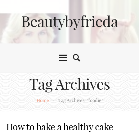
Beautybyfrieda
Tag Archives
Home
/
Tag Archives: "foodie"
How to bake a healthy cake