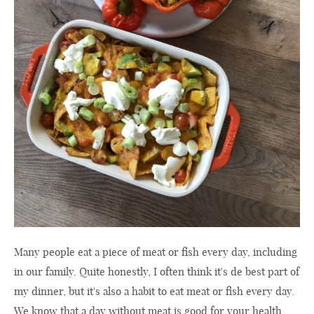
Many people eat a piece of meat or fish every day, including
in our family. Quite honestly, I often think it's de best part of
my dinner, but it's also a habit to eat meat or fish every day.
We know that a day without meat is good for your health,