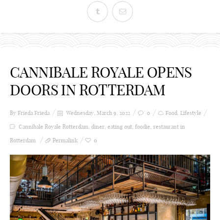
CANNIBALE ROYALE OPENS
DOORS IN ROTTERDAM
By Frieda
Frieda
Wednesday, March 9, 2022
0
Food
,
Lifestyle
Cannibale Royale Rotterdam
,
diner
,
eating out
,
foodie
,
restaurant in
Rotterdam
Permalink
0