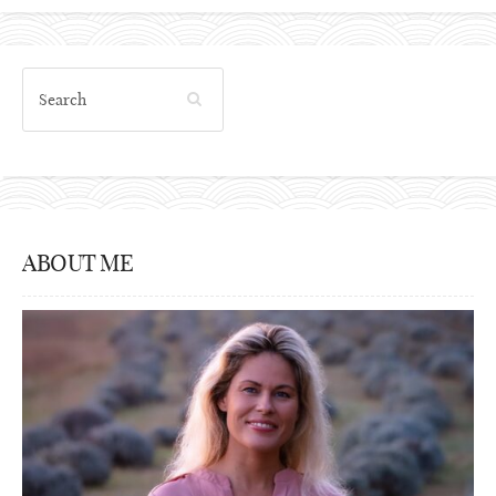
ABOUT ME