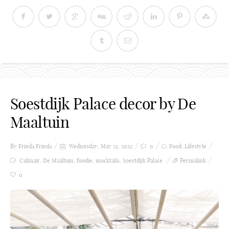
Soestdijk Palace decor by De
Maaltuin
By Frieda
Frieda
Wednesday, May 25, 2022
0
Food
,
Lifestyle
Culinair
,
De Maaltuin
,
foodie
,
mocktails
,
Soestdijk Palace
Permalink
0