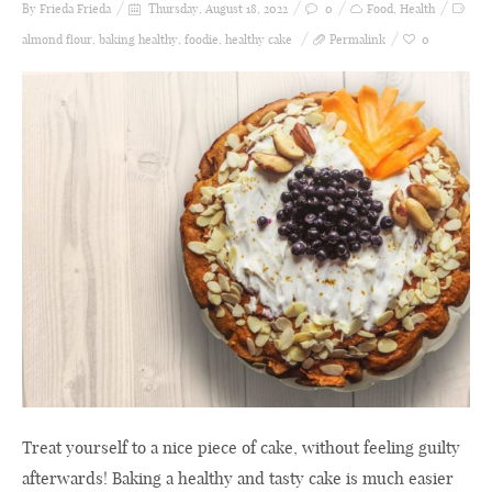
By Frieda
Frieda
Thursday, August 18, 2022
0
Food
,
Health
almond flour
,
baking healthy
,
foodie
,
healthy cake
Permalink
0
Treat yourself to a nice piece of cake, without feeling guilty
afterwards! Baking a healthy and tasty cake is much easier