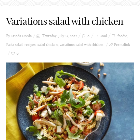
Variations salad with chicken
By Frieda
Frieda
Thursday, July 14, 2022
0
Food
foodie
,
Pasta salad
,
recipes
,
salad chicken
,
variations salad with chicken
Permalink
0