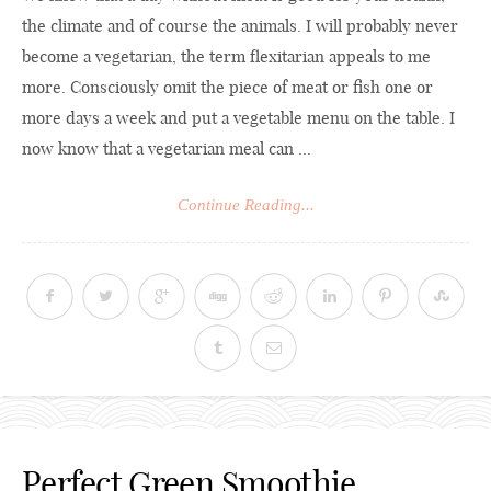
the climate and of course the animals. I will probably never
become a vegetarian, the term flexitarian appeals to me
more. Consciously omit the piece of meat or fish one or
more days a week and put a vegetable menu on the table. I
now know that a vegetarian meal can ...
Continue Reading...
Perfect Green Smoothie