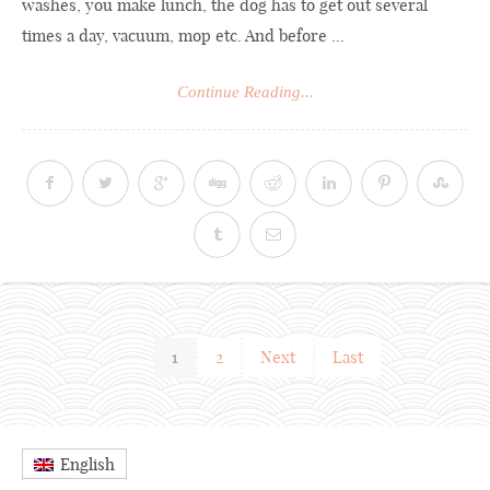
washes, you make lunch, the dog has to get out several
times a day, vacuum, mop etc. And before ...
Continue Reading...
1
2
Next
Last
English