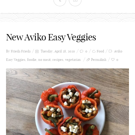
New Aviko Easy Veggies
By Frieda
Frieda
Tuesday, April 28, 2020
0
Food
Aviko
Easy Veggies
,
foodie
,
no meat
,
recipes
,
vegetarian
Permalink
0