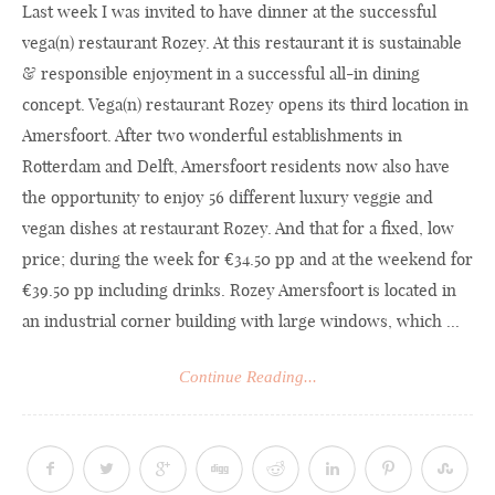
Last week I was invited to have dinner at the successful
vega(n) restaurant Rozey. At this restaurant it is sustainable
& responsible enjoyment in a successful all-in dining
concept. Vega(n) restaurant Rozey opens its third location in
Amersfoort. After two wonderful establishments in
Rotterdam and Delft, Amersfoort residents now also have
the opportunity to enjoy 56 different luxury veggie and
vegan dishes at restaurant Rozey. And that for a fixed, low
price; during the week for €34.50 pp and at the weekend for
€39.50 pp including drinks. Rozey Amersfoort is located in
an industrial corner building with large windows, which ...
Continue Reading...