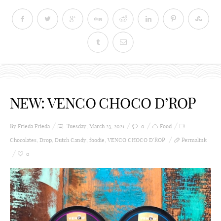
NEW: VENCO CHOCO D’ROP
By Frieda
Frieda
Tuesday, March 23, 2021
0
Food
Chocolates
,
Drop
,
Dutch Candy
,
foodie
,
VENCO CHOCO D’ROP
Permalink
0