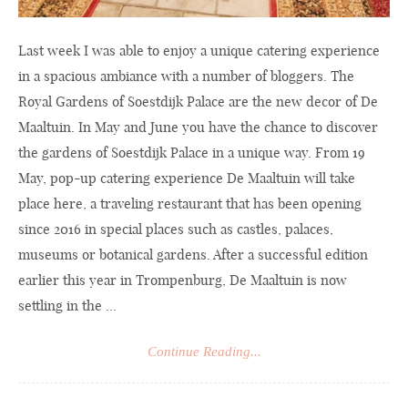
Last week I was able to enjoy a unique catering experience
in a spacious ambiance with a number of bloggers. The
Royal Gardens of Soestdijk Palace are the new decor of De
Maaltuin. In May and June you have the chance to discover
the gardens of Soestdijk Palace in a unique way. From 19
May, pop-up catering experience De Maaltuin will take
place here, a traveling restaurant that has been opening
since 2016 in special places such as castles, palaces,
museums or botanical gardens. After a successful edition
earlier this year in Trompenburg, De Maaltuin is now
settling in the ...
Continue Reading...