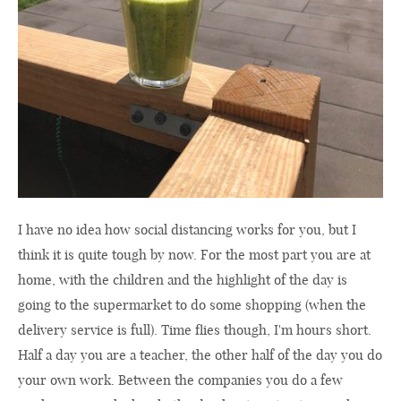
I have no idea how social distancing works for you, but I
think it is quite tough by now. For the most part you are at
home, with the children and the highlight of the day is
going to the supermarket to do some shopping (when the
delivery service is full). Time flies though, I'm hours short.
Half a day you are a teacher, the other half of the day you do
your own work. Between the companies you do a few