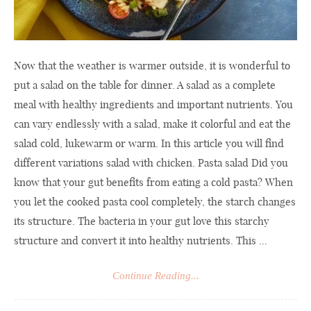
Now that the weather is warmer outside, it is wonderful to
put a salad on the table for dinner. A salad as a complete
meal with healthy ingredients and important nutrients. You
can vary endlessly with a salad, make it colorful and eat the
salad cold, lukewarm or warm. In this article you will find
different variations salad with chicken. Pasta salad Did you
know that your gut benefits from eating a cold pasta? When
you let the cooked pasta cool completely, the starch changes
its structure. The bacteria in your gut love this starchy
structure and convert it into healthy nutrients. This ...
Continue Reading...