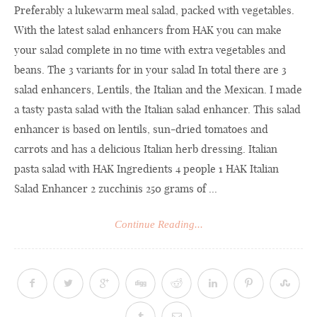
Preferably a lukewarm meal salad, packed with vegetables.
With the latest salad enhancers from HAK you can make
your salad complete in no time with extra vegetables and
beans. The 3 variants for in your salad In total there are 3
salad enhancers, Lentils, the Italian and the Mexican. I made
a tasty pasta salad with the Italian salad enhancer. This salad
enhancer is based on lentils, sun-dried tomatoes and
carrots and has a delicious Italian herb dressing. Italian
pasta salad with HAK Ingredients 4 people 1 HAK Italian
Salad Enhancer 2 zucchinis 250 grams of ...
Continue Reading...