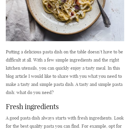
Putting a delicious pasta dish on the table doesn’t have to be
difficult at all. With a few simple ingredients and the right
kitchen utensils, you can quickly enjoy a tasty meal. In this
blog article I would like to share with you what you need to
make a tasty and simple pasta dish. A tasty and simple pasta
dish: what do you need?
Fresh ingredients
A good pasta dish always starts with fresh ingredients. Look
for the best quality pasta you can find. For example, opt for