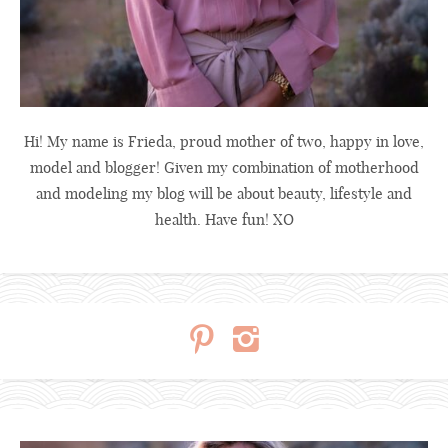
Hi! My name is Frieda, proud mother of two, happy in love,
model and blogger! Given my combination of motherhood
and modeling my blog will be about beauty, lifestyle and
health. Have fun! XO