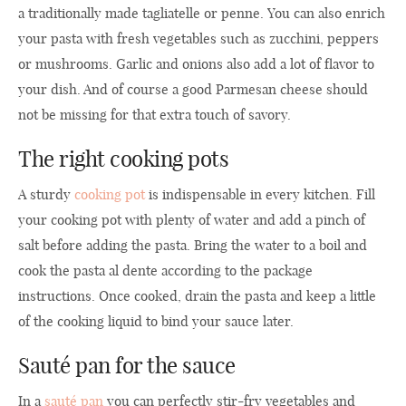
a traditionally made tagliatelle or penne. You can also enrich
your pasta with fresh vegetables such as zucchini, peppers
or mushrooms. Garlic and onions also add a lot of flavor to
your dish. And of course a good Parmesan cheese should
not be missing for that extra touch of savory.
The right cooking pots
A sturdy
cooking pot
is indispensable in every kitchen. Fill
your cooking pot with plenty of water and add a pinch of
salt before adding the pasta. Bring the water to a boil and
cook the pasta al dente according to the package
instructions. Once cooked, drain the pasta and keep a little
of the cooking liquid to bind your sauce later.
Sauté pan for the sauce
In a
sauté pan
you can perfectly stir-fry vegetables and