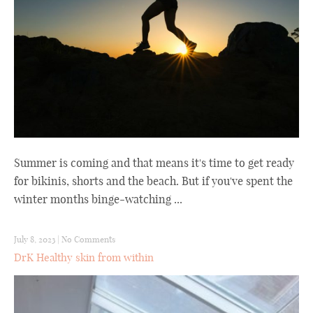
Summer is coming and that means it's time to get ready
for bikinis, shorts and the beach. But if you've spent the
winter months binge-watching ...
July 8, 2023
|
No Comments
DrK Healthy skin from within