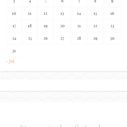
3
4
5
6
7
8
9
10
11
12
13
14
15
16
17
18
19
20
21
22
23
24
25
26
27
28
29
30
31
« Jul