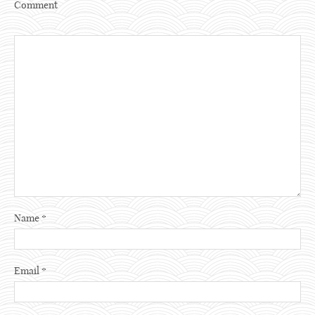
Comment
Name
*
Email
*