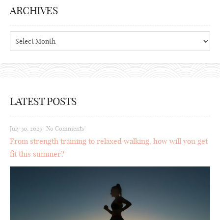
ARCHIVES
Archives
LATEST POSTS
July 30, 2023
|
No Comments
From strength training to relaxed walking, how will you get
fit this summer?