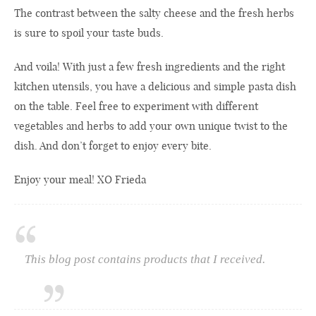
The contrast between the salty cheese and the fresh herbs
is sure to spoil your taste buds.
And voila! With just a few fresh ingredients and the right
kitchen utensils, you have a delicious and simple pasta dish
on the table. Feel free to experiment with different
vegetables and herbs to add your own unique twist to the
dish. And don’t forget to enjoy every bite.
Enjoy your meal! XO Frieda
This blog post contains products that I received.