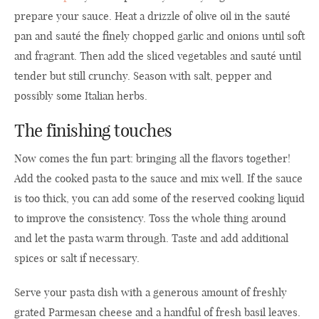
prepare your sauce. Heat a drizzle of olive oil in the sauté
pan and sauté the finely chopped garlic and onions until soft
and fragrant. Then add the sliced vegetables and sauté until
tender but still crunchy. Season with salt, pepper and
possibly some Italian herbs.
The finishing touches
Now comes the fun part: bringing all the flavors together!
Add the cooked pasta to the sauce and mix well. If the sauce
is too thick, you can add some of the reserved cooking liquid
to improve the consistency. Toss the whole thing around
and let the pasta warm through. Taste and add additional
spices or salt if necessary.
Serve your pasta dish with a generous amount of freshly
grated Parmesan cheese and a handful of fresh basil leaves.