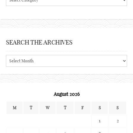
SEARCH THE ARCHIVES
Search
the
archives
August 2026
M
T
W
T
F
S
S
1
2