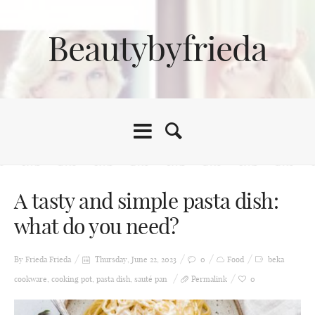
Beautybyfrieda
A tasty and simple pasta dish:
what do you need?
By Frieda
Frieda
Thursday, June 22, 2023
0
Food
beka
cookware
,
cooking pot
,
pasta dish
,
sauté pan
Permalink
0