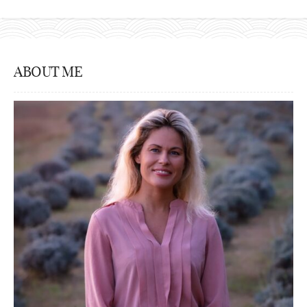
ABOUT ME