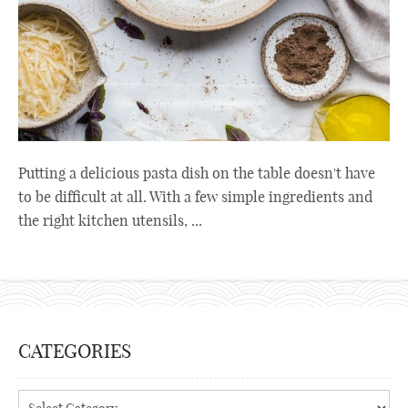
Putting a delicious pasta dish on the table doesn't have
to be difficult at all. With a few simple ingredients and
the right kitchen utensils, ...
CATEGORIES
Categories