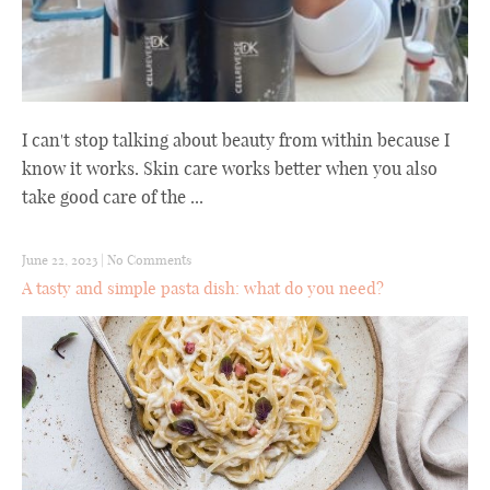
I can't stop talking about beauty from within because I
know it works. Skin care works better when you also
take good care of the ...
June 22, 2023
|
No Comments
A tasty and simple pasta dish: what do you need?