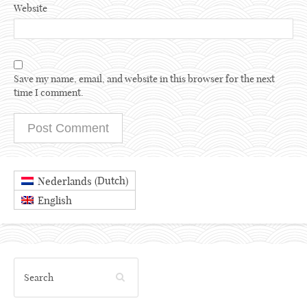
Website
Save my name, email, and website in this browser for the next
time I comment.
Dutch
Nederlands
(
)
English