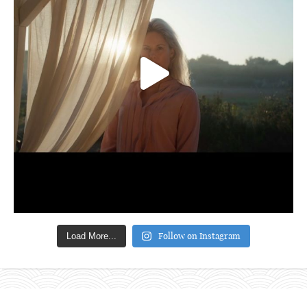
Follow on Instagram
Load More...