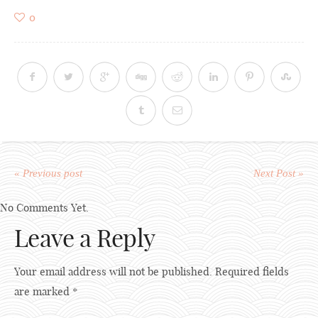
0
« Previous post
Next Post »
No Comments Yet.
Leave a Reply
Your email address will not be published.
Required fields
are marked
*