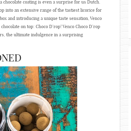
a chocolate coating is even a surprise for us Dutch.
p into an extensive range of the tastiest licorice for
 box and introducing a unique taste sensation, Venco
an chocolate on top: Choco D’rop! Venco Choco D’rop
vors, the ultimate indulgence in a surprising
ONED