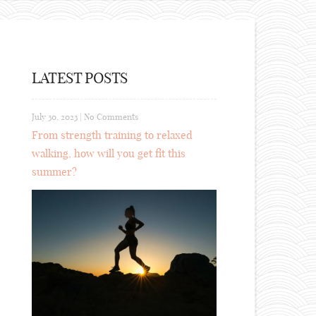
LATEST POSTS
July 30, 2023
|
No Comments
From strength training to relaxed
walking, how will you get fit this
summer?