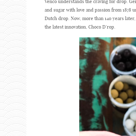
Venco understands the craving for drop. Ger
and sugar with love and passion from 1878 un
Dutch drop. Now, more than 140 years later, t
the latest innovation, Choco D’rop.