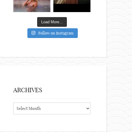
Load More...
Follow on Instagram
ARCHIVES
Archives