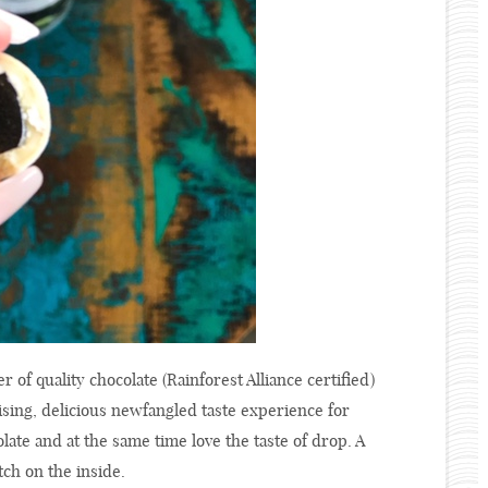
r of quality chocolate (Rainforest Alliance certified)
rising, delicious newfangled taste experience for
late and at the same time love the taste of drop. A
tch on the inside.