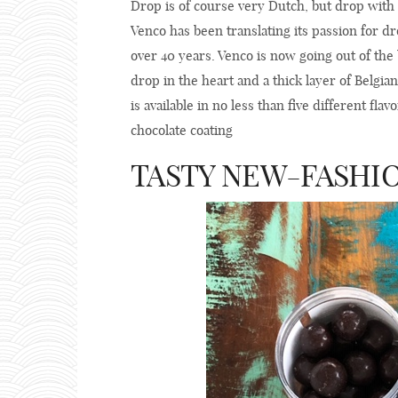
Drop is of course very Dutch, but drop with 
Venco has been translating its passion for dro
over 40 years. Venco is now going out of the
drop in the heart and a thick layer of Belgi
is available in no less than five different fla
chocolate coating
TASTY NEW-FASHI