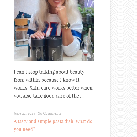
I can't stop talking about beauty
from within because I know it
works. Skin care works better when
you also take good care of the ...
June 22, 2023
|
No Comments
A tasty and simple pasta dish: what do
you need?