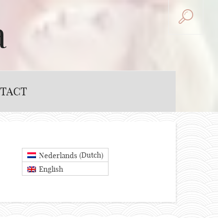
a
TACT
Dutch
Nederlands
(
)
English