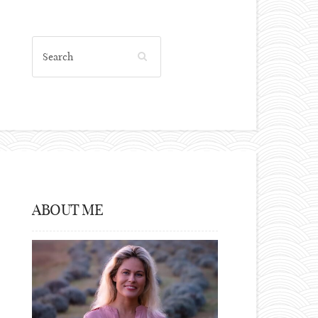
ABOUT ME