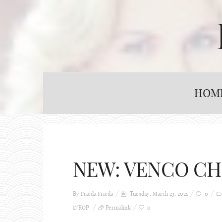
HOM
NEW: VENCO CH
By Frieda
Frieda
Tuesday, March 23, 2021
0
D’ROP
Permalink
0