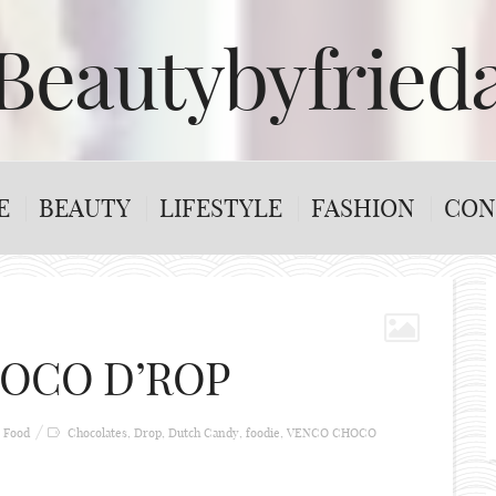
Beautybyfried
E
BEAUTY
LIFESTYLE
FASHION
CON
OCO D’ROP
Food
Chocolates
,
Drop
,
Dutch Candy
,
foodie
,
VENCO CHOCO