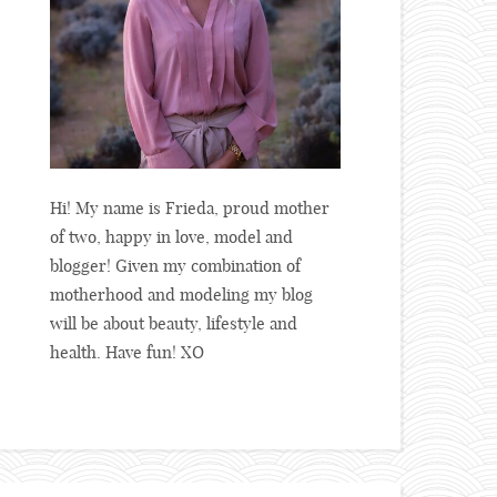
Hi! My name is Frieda, proud mother
of two, happy in love, model and
blogger! Given my combination of
motherhood and modeling my blog
will be about beauty, lifestyle and
health. Have fun! XO