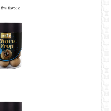
 five flavors: