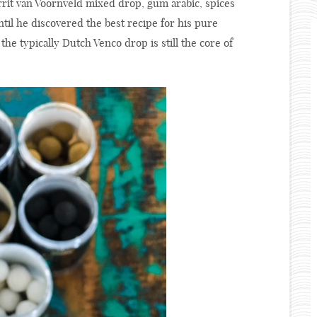
rit van Voornveld mixed drop, gum arabic, spices
til he discovered the best recipe for his pure
he typically Dutch Venco drop is still the core of