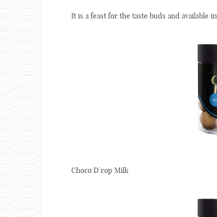
It is a feast for the taste buds and available in
Choco D’rop Milk