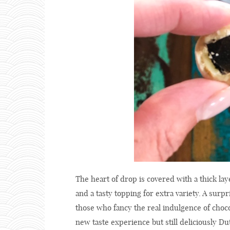
The heart of drop is covered with a thick laye
and a tasty topping for extra variety. A surp
those who fancy the real indulgence of choco
new taste experience but still deliciously Du