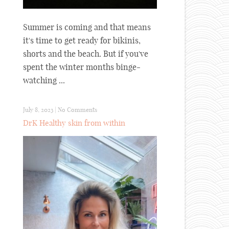
Summer is coming and that means
it's time to get ready for bikinis,
shorts and the beach. But if you've
spent the winter months binge-
watching ...
July 8, 2023
|
No Comments
DrK Healthy skin from within