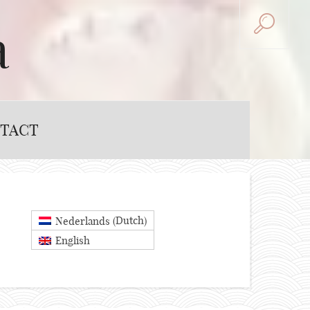
a
TACT
Dutch
Nederlands
(
)
English