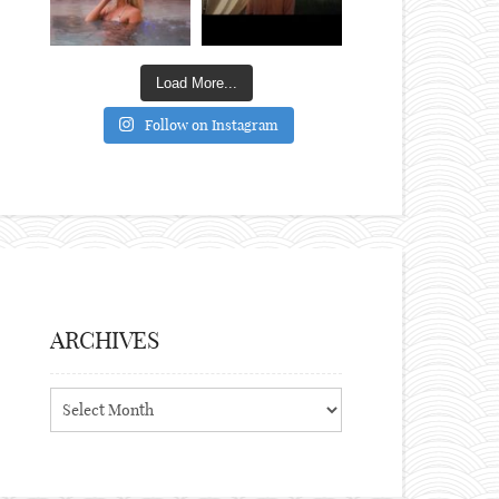
Load More...
Follow on Instagram
ARCHIVES
Archives