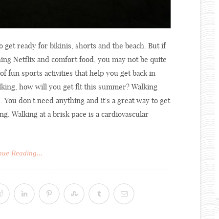
get ready for bikinis, shorts and the beach. But if
ng Netflix and comfort food, you may not be quite
of fun sports activities that help you get back in
lking, how will you get fit this summer? Walking
. You don't need anything and it's a great way to get
ng. Walking at a brisk pace is a cardiovascular
nue Reading...