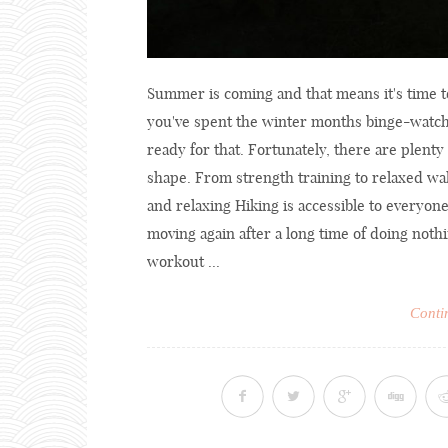
Summer is coming and that means it's time to 
you've spent the winter months binge-watchi
ready for that. Fortunately, there are plenty 
shape. From strength training to relaxed wa
and relaxing Hiking is accessible to everyone
moving again after a long time of doing nothi
workout ...
Conti