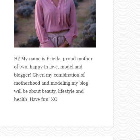
Hi! My name is Frieda, proud mother
of two, happy in love, model and
blogger! Given my combination of
motherhood and modeling my blog
will be about beauty, lifestyle and
health. Have fun! XO