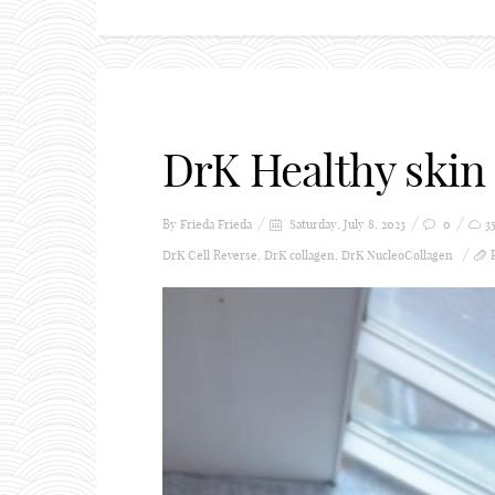
DrK Healthy skin
By Frieda
Frieda
Saturday, July 8, 2023
0
3
DrK Cell Reverse
,
DrK collagen
,
DrK NucleoCollagen