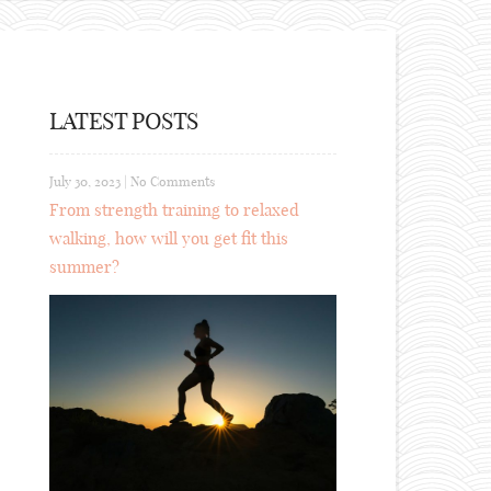
LATEST POSTS
July 30, 2023
|
No Comments
From strength training to relaxed
walking, how will you get fit this
summer?