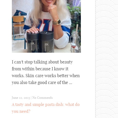
I can't stop talking about beauty
from within because I know it
works. Skin care works better when
you also take good care of the ...
June 22, 2023
|
No Comments
A tasty and simple pasta dish: what do
you need?