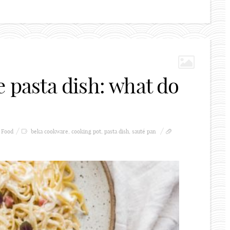
e pasta dish: what do
Food
beka cookware
,
cooking pot
,
pasta dish
,
sauté pan