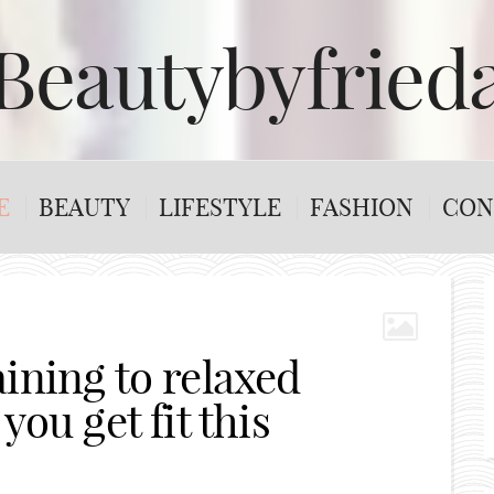
Beautybyfried
E
BEAUTY
LIFESTYLE
FASHION
CON
ining to relaxed
you get fit this