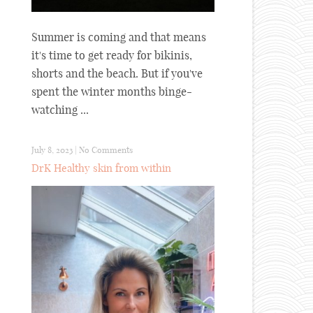
Summer is coming and that means
it's time to get ready for bikinis,
shorts and the beach. But if you've
spent the winter months binge-
watching ...
July 8, 2023
|
No Comments
DrK Healthy skin from within