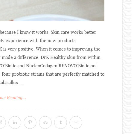
n because I know it works. Skin care works better
. My experience with the new products
is very positive. When it comes to improving the
y made a difference. DrK Healthy skin from within,
OVO’Biotic and NucleoCollagen RENOVO’Biotic not
s four probiotic strains that are perfectly matched to
bacillus ...
nue Reading...