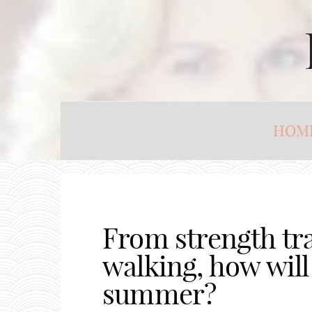
HOM
From strength tra
walking, how will 
summer?