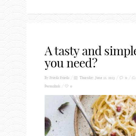
A tasty and simpl
you need?
By Frieda
Frieda
Thursday, June 22, 2023
0
Permalink
0