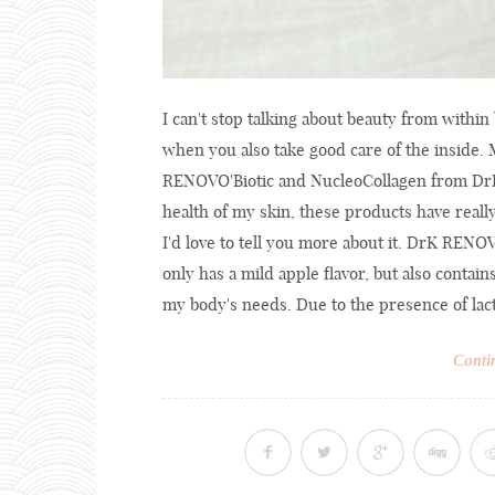
I can't stop talking about beauty from withi
when you also take good care of the inside
RENOVO'Biotic and NucleoCollagen from DrK 
health of my skin, these products have reall
I'd love to tell you more about it. DrK REN
only has a mild apple flavor, but also contain
my body's needs. Due to the presence of lacto
Conti