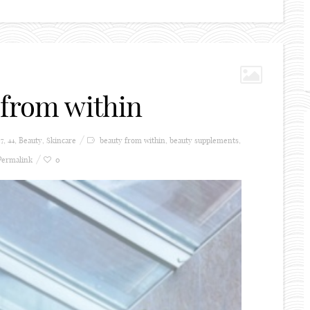
 from within
57
,
44
,
Beauty
,
Skincare
beauty from within
,
beauty supplements
,
Permalink
0