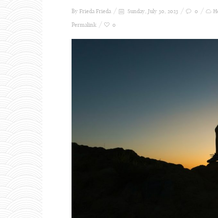
By Frieda
Frieda
Sunday, July 30, 2023
0
H
Permalink
0