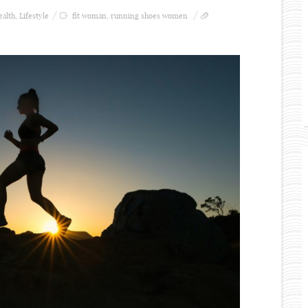
ealth
,
Lifestyle
fit woman
,
running shoes women