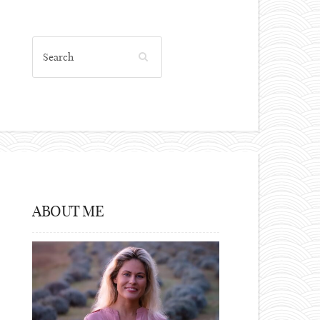
ABOUT ME