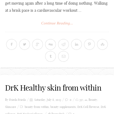
get moving again after a long time of doing nothing. Walking
at a brisk pace is a cardiovascular workout ...
Continue Reading...
DrK Healthy skin from within
By Frieda
Frieda
Saturday, July 8, 2023
0
357
,
44
,
Beauty
,
Skincare
beauty from within
,
beauty supplements
,
DrK Cell Reverse
,
DrK