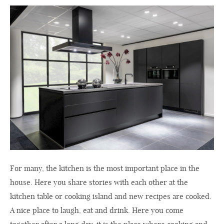
For many, the kitchen is the most important place in the
house. Here you share stories with each other at the
kitchen table or cooking island and new recipes are cooked.
A nice place to laugh, eat and drink. Here you come