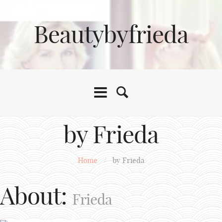
Beautybyfrieda
by Frieda
Home
/
by Frieda
About:
Frieda