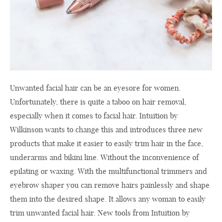
Unwanted facial hair can be an eyesore for women.
Unfortunately, there is quite a taboo on hair removal,
especially when it comes to facial hair. Intuition by
Wilkinson wants to change this and introduces three new
products that make it easier to easily trim hair in the face,
underarms and bikini line. Without the inconvenience of
epilating or waxing. With the multifunctional trimmers and
eyebrow shaper you can remove hairs painlessly and shape
them into the desired shape. It allows any woman to easily
trim unwanted facial hair. New tools from Intuition by