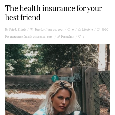
The health insurance for your
best friend
By Frieda
Frieda
Tuesday, June 20, 2023
0
Lifestyle
FIGO
Pet Insurance
,
health insurance
,
pets
Permalink
0