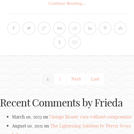
Continue Reading...
1
2
Next
Last
Recent Comments by Frieda
March 10, 2023 on
Vintage Beauty care without compromise
August 10, 2021 on
The Lightening Solution by Perris Swiss