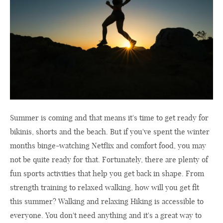
Summer is coming and that means it's time to get ready for
bikinis, shorts and the beach. But if you've spent the winter
months binge-watching Netflix and comfort food, you may
not be quite ready for that. Fortunately, there are plenty of
fun sports activities that help you get back in shape. From
strength training to relaxed walking, how will you get fit
this summer? Walking and relaxing Hiking is accessible to
everyone. You don't need anything and it's a great way to