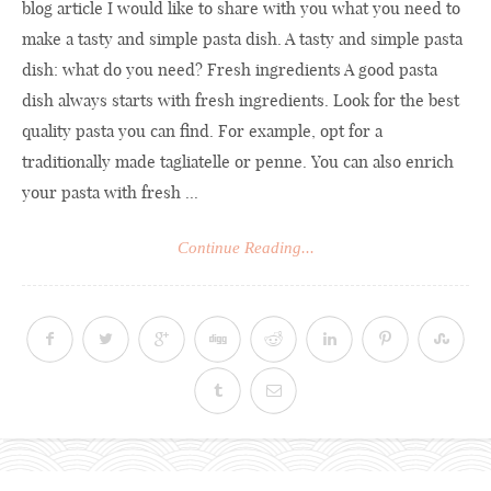
blog article I would like to share with you what you need to
make a tasty and simple pasta dish. A tasty and simple pasta
dish: what do you need? Fresh ingredients A good pasta
dish always starts with fresh ingredients. Look for the best
quality pasta you can find. For example, opt for a
traditionally made tagliatelle or penne. You can also enrich
your pasta with fresh ...
Continue Reading...