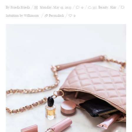
By Frieda
Frieda
Monday, May 15, 2023
0
357
,
Beauty
,
Hair
Intuition by Wilkinson
Permalink
0