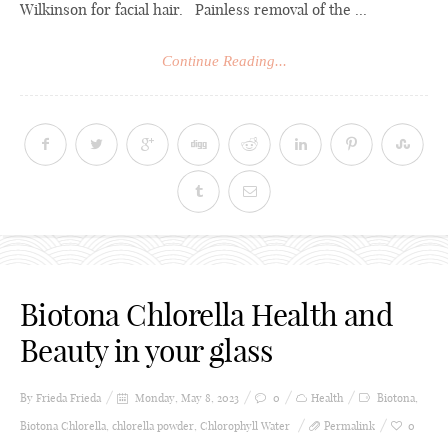
Wilkinson for facial hair. Painless removal of the ...
Continue Reading...
Biotona Chlorella Health and
Beauty in your glass
By Frieda
Frieda
Monday, May 8, 2023
0
Health
Biotona
,
Biotona Chlorella
,
chlorella powder
,
Chlorophyll Water
Permalink
0