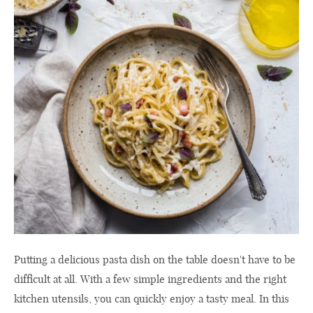
Putting a delicious pasta dish on the table doesn't have to be
difficult at all. With a few simple ingredients and the right
kitchen utensils, you can quickly enjoy a tasty meal. In this