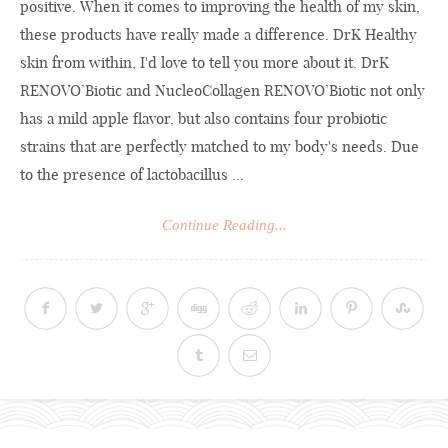
positive. When it comes to improving the health of my skin,
these products have really made a difference. DrK Healthy
skin from within, I'd love to tell you more about it. DrK
RENOVO’Biotic and NucleoCollagen RENOVO’Biotic not only
has a mild apple flavor, but also contains four probiotic
strains that are perfectly matched to my body's needs. Due
to the presence of lactobacillus ...
Continue Reading...