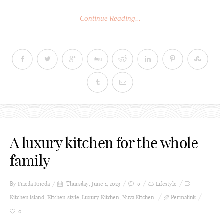
Continue Reading...
A luxury kitchen for the whole
family
By Frieda
Frieda
Thursday, June 1, 2023
0
Lifestyle
Kitchen island
,
Kitchen style
,
Luxury Kitchen
,
Nuva Kitchen
Permalink
0