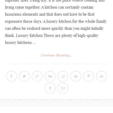
together after a long day, it is the place where cooking and
living come together. A kitchen can certainly contain
luxurious elements and that does not have to be that
expensive these days. A luxury kitchen for the whole family
can often be realized more quickly than you might initially
think. Luxury Kitchen There are plenty of high-quality
luxury kitchens ...
Continue Reading...