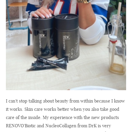
I can't stop talking about beauty from within because I know
it works. Skin care works better when you also take good
care of the inside. My experience with the new products
RENOVO'Biotic and NucleoCollagen from DrK is very