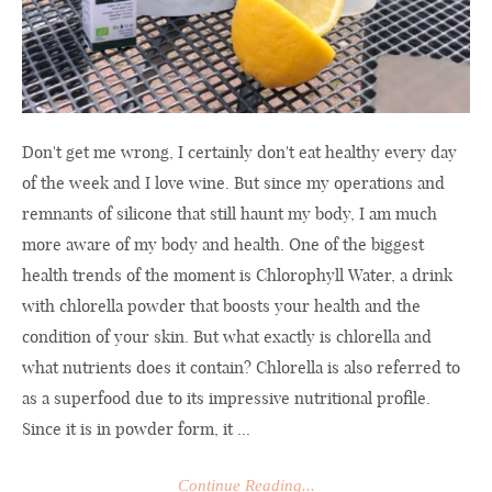
Don't get me wrong, I certainly don't eat healthy every day
of the week and I love wine. But since my operations and
remnants of silicone that still haunt my body, I am much
more aware of my body and health. One of the biggest
health trends of the moment is Chlorophyll Water, a drink
with chlorella powder that boosts your health and the
condition of your skin. But what exactly is chlorella and
what nutrients does it contain? Chlorella is also referred to
as a superfood due to its impressive nutritional profile.
Since it is in powder form, it ...
Continue Reading...