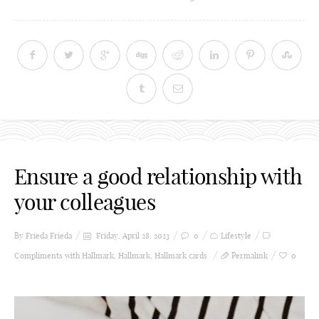
Ensure a good relationship with
your colleagues
By Frieda
Frieda
Friday, April 28, 2023
0
Lifestyle
Compliments with Hallmark
,
Hallmark
,
Hallmark cards
Permalink
0