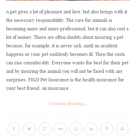
A pet gives a lot of pleasure and love, but also brings with it
the necessary responsibility. The care for animals is
becoming more and more professional, but it can also cost a
lot of money. There are often doubts about insuring a pet
because, for example, it is never sick, until an accident
happens or your pet suddenly becomes ill. Then the costs
can rise considerably. Everyone wants the best for their pet
and by insuring the animal you will not be faced with any
surprises. FIGO Pet Insurance is the health insurance for
your best friend. An insurance ...
Continue Reading...