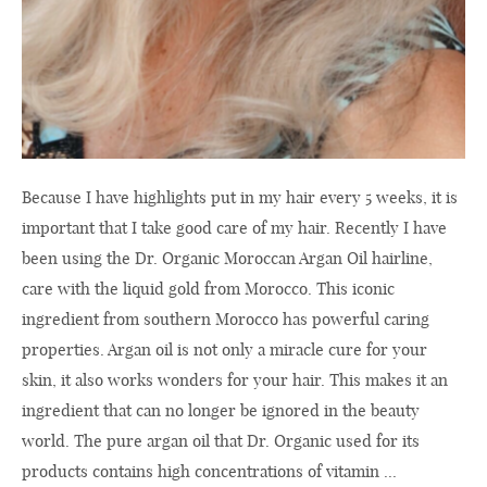
Because I have highlights put in my hair every 5 weeks, it is
important that I take good care of my hair. Recently I have
been using the Dr. Organic Moroccan Argan Oil hairline,
care with the liquid gold from Morocco. This iconic
ingredient from southern Morocco has powerful caring
properties. Argan oil is not only a miracle cure for your
skin, it also works wonders for your hair. This makes it an
ingredient that can no longer be ignored in the beauty
world. The pure argan oil that Dr. Organic used for its
products contains high concentrations of vitamin ...