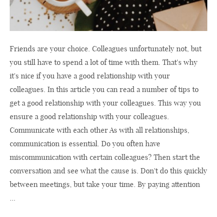
Friends are your choice. Colleagues unfortunately not, but
you still have to spend a lot of time with them. That's why
it's nice if you have a good relationship with your
colleagues. In this article you can read a number of tips to
get a good relationship with your colleagues. This way you
ensure a good relationship with your colleagues.
Communicate with each other As with all relationships,
communication is essential. Do you often have
miscommunication with certain colleagues? Then start the
conversation and see what the cause is. Don't do this quickly
between meetings, but take your time. By paying attention
...