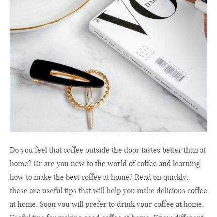
Do you feel that coffee outside the door tastes better than at
home? Or are you new to the world of coffee and learning
how to make the best coffee at home? Read on quickly:
these are useful tips that will help you make delicious coffee
at home. Soon you will prefer to drink your coffee at home.