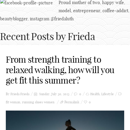
Proud mother of two, happy wife,
model, entrepreneur, coffee-addict,
beautyblogger, instagram @friedaluth
Recent Posts by Frieda
From strength training to
relaxed walking, how will you
get fit this summer?
By Frieda
Frieda
Sunday, July 30, 2023
0
Health
,
Lifestyle
fit woman
,
running shoes women
Permalink
0