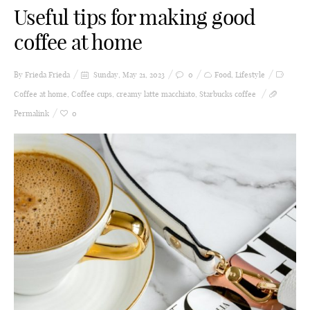
Useful tips for making good
coffee at home
By Frieda
Frieda
Sunday, May 21, 2023
0
Food
,
Lifestyle
Coffee at home
,
Coffee cups
,
creamy latte macchiato
,
Starbucks coffee
Permalink
0