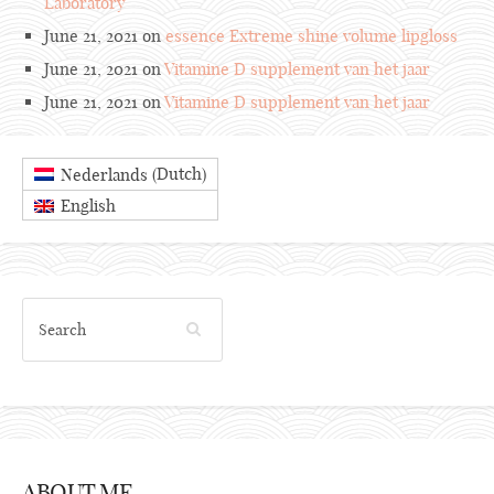
Laboratory
June 21, 2021 on
essence Extreme shine volume lipgloss
June 21, 2021 on
Vitamine D supplement van het jaar
June 21, 2021 on
Vitamine D supplement van het jaar
Dutch
Nederlands
(
)
English
ABOUT ME