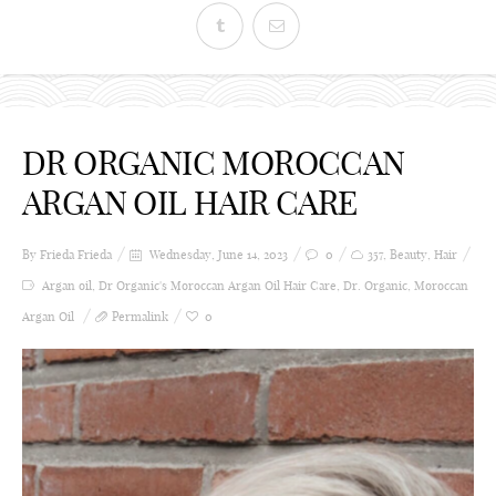
DR ORGANIC MOROCCAN
ARGAN OIL HAIR CARE
By Frieda
Frieda
Wednesday, June 14, 2023
0
357
,
Beauty
,
Hair
Argan oil
,
Dr Organic's Moroccan Argan Oil Hair Care
,
Dr. Organic
,
Moroccan
Argan Oil
Permalink
0