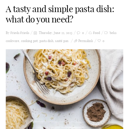
A tasty and simple pasta dish:
what do you need?
By Frieda
Frieda
Thursday, June 22, 2023
0
Food
beka
cookware
,
cooking pot
,
pasta dish
,
sauté pan
Permalink
0