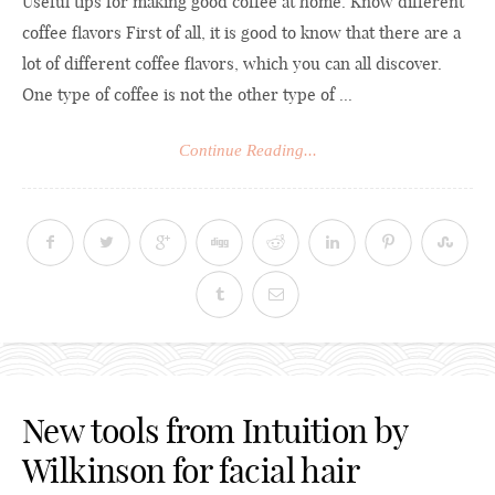
Useful tips for making good coffee at home. Know different
coffee flavors First of all, it is good to know that there are a
lot of different coffee flavors, which you can all discover.
One type of coffee is not the other type of ...
Continue Reading...
New tools from Intuition by
Wilkinson for facial hair