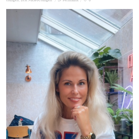
collagen
,
DrK NucleoCollagen
Permalink
0