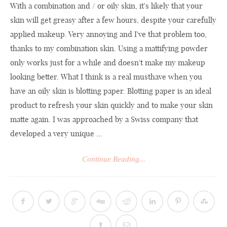
With a combination and / or oily skin, it's likely that your
skin will get greasy after a few hours, despite your carefully
applied makeup. Very annoying and I've that problem too,
thanks to my combination skin. Using a mattifying powder
only works just for a while and doesn't make my makeup
looking better. What I think is a real musthave when you
have an oily skin is blotting paper. Blotting paper is an ideal
product to refresh your skin quickly and to make your skin
matte again. I was approached by a Swiss company that
developed a very unique ...
Continue Reading...