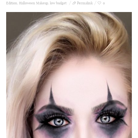
Edition
,
Halloween Makeup
,
low budget
Permalink
0