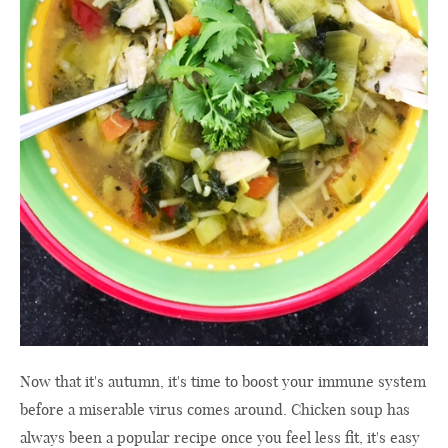
Now that it's autumn, it's time to boost your immune system
before a miserable virus comes around. Chicken soup has
always been a popular recipe once you feel less fit, it's easy