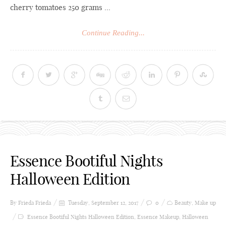
cherry tomatoes 250 grams ...
Continue Reading...
Essence Bootiful Nights
Halloween Edition
By Frieda
Frieda
Tuesday, September 12, 2017
0
Beauty
,
Make up
Essence Bootiful Nights Halloween Edition
,
Essence Makeup
,
Halloween