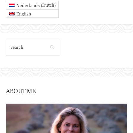
Dutch
Nederlands
(
)
English
ABOUT ME