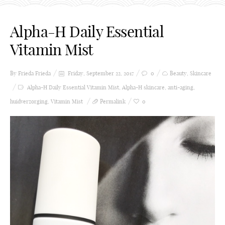
Alpha-H Daily Essential
Vitamin Mist
By Frieda
Frieda
Friday, September 22, 2017
0
Beauty
,
Skincare
Alpha-H Daily Essential Vitamin Mist
,
Alpha-H skincare
,
anti-aging
,
huidverzorging
,
Vitamin Mist
Permalink
0