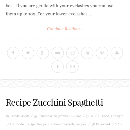
best. If you are gentle with your eyelashes you can use
them up to 10x. For your lower eyelashes ...
Continue Reading...
Recipe Zucchini Spaghetti
By Frieda
Frieda
Thursday, September 14, 2017
0
Food
,
Lifestyle
foodie
,
recipe
,
Recipe Zucchini Spaghetti
,
recipes
Permalink
2