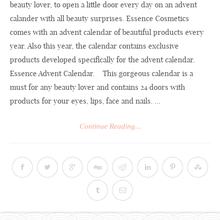
beauty lover, to open a little door every day on an advent
calander with all beauty surprises. Essence Cosmetics
comes with an advent calendar of beautiful products every
year. Also this year, the calendar contains exclusive
products developed specifically for the advent calendar.
Essence Advent Calendar. This gorgeous calendar is a
must for any beauty lover and contains 24 doors with
products for your eyes, lips, face and nails. ...
Continue Reading...