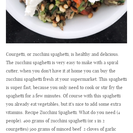
Courgetti, or zucchini spaghetti, is healthy and delicious.
The zucchini spaghetti is very easy to make with a spiral
cutter, when you don't have it at home you can buy the
zucchini spaghetti fresh at your supermarket. This spaghetti
is super fast, because you only need to cook or stir fry the
spaghetti for a few minutes. Of course with this spaghetti
you already eat vegetables, but it's nice to add some extra
vitamins. Recipe Zucchini Spaghetti. What do you need (4
people). 400 grams of zucchini spaghetti (or 1 in 2
courgettes) 500 grams of minced beef 2 cloves of garlic