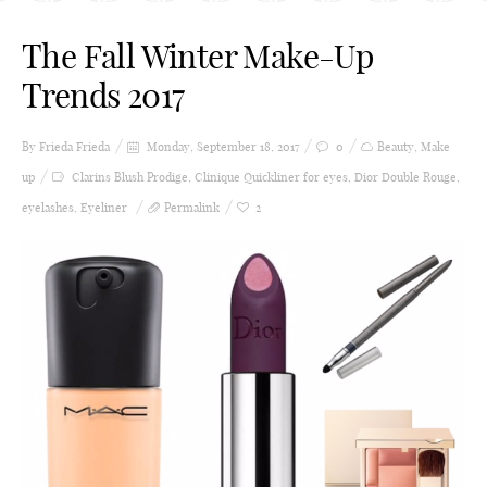
The Fall Winter Make-Up
Trends 2017
By Frieda
Frieda
Monday, September 18, 2017
0
Beauty
,
Make
up
Clarins Blush Prodige
,
Clinique Quickliner for eyes
,
Dior Double Rouge
,
eyelashes
,
Eyeliner
Permalink
2