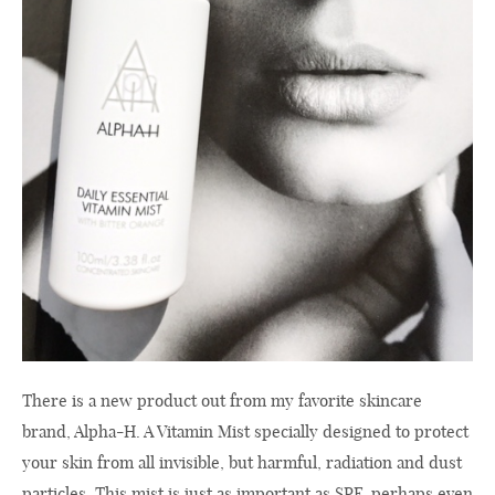
There is a new product out from my favorite skincare
brand, Alpha-H. A Vitamin Mist specially designed to protect
your skin from all invisible, but harmful, radiation and dust
particles. This mist is just as important as SPF, perhaps even