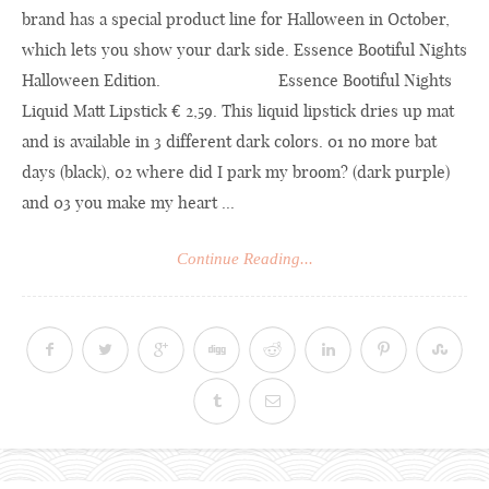
brand has a special product line for Halloween in October,
which lets you show your dark side. Essence Bootiful Nights
Halloween Edition. Essence Bootiful Nights
Liquid Matt Lipstick € 2,59. This liquid lipstick dries up mat
and is available in 3 different dark colors. 01 no more bat
days (black), 02 where did I park my broom? (dark purple)
and 03 you make my heart ...
Continue Reading...