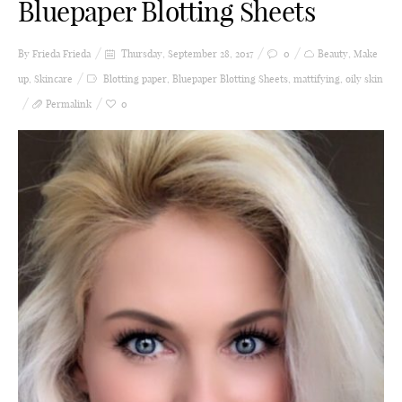
Bluepaper Blotting Sheets
By Frieda
Frieda
Thursday, September 28, 2017
0
Beauty
,
Make
up
,
Skincare
Blotting paper
,
Bluepaper Blotting Sheets
,
mattifying
,
oily skin
Permalink
0