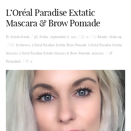
L’Oréal Paradise Extatic
Mascara & Brow Pomade
By Frieda
Frieda
Friday, September 8, 2017
0
Beauty
,
Make up
Eyebrows
,
L'Oréal Paradise Extatic Brow Pomade
,
L'Oréal Paradise Extatic
Mascara
,
L'Oréal Paradise Extatic Mascara & Brow Pomade
,
mascara
Permalink
0