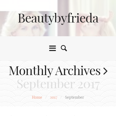
Beautybyfrieda
Monthly Archives
September 2017
Home
/
2017
/
September