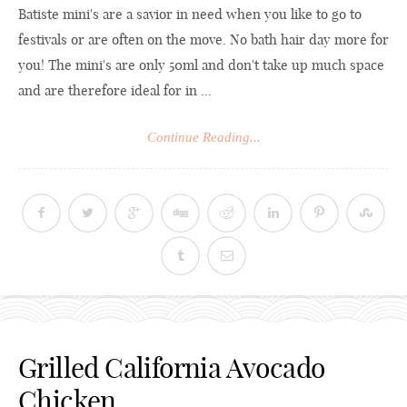
Batiste mini's are a savior in need when you like to go to
festivals or are often on the move. No bath hair day more for
you! The mini's are only 50ml and don't take up much space
and are therefore ideal for in ...
Continue Reading...
Grilled California Avocado
Chicken