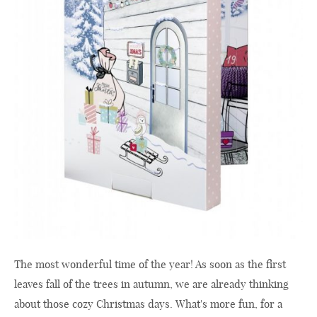
The most wonderful time of the year! As soon as the first
leaves fall of the trees in autumn, we are already thinking
about those cozy Christmas days. What's more fun, for a