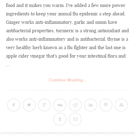
food and it makes you warm. I've added a few more power
ingredients to keep your annual flu epidemic a step ahead.
Ginger works anti-inflammatory, garlic and onion have
antibacterial properties, turmeric is a strong antioxidant and
also works anti-inflammatory and is antibacterial, thyme is a
very healthy herb known as a flu fighter and the last one is
apple cider vinegar that's good for your intestinal flora and
...
Continue Reading...