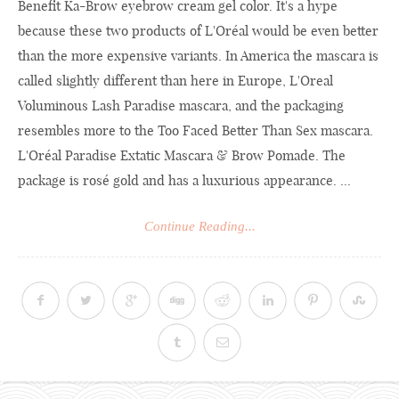
Benefit Ka-Brow eyebrow cream gel color. It's a hype
because these two products of L'Oréal would be even better
than the more expensive variants. In America the mascara is
called slightly different than here in Europe, L'Oreal
Voluminous Lash Paradise mascara, and the packaging
resembles more to the Too Faced Better Than Sex mascara.
L'Oréal Paradise Extatic Mascara & Brow Pomade. The
package is rosé gold and has a luxurious appearance. ...
Continue Reading...