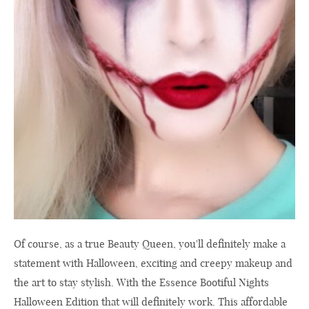
Of course, as a true Beauty Queen, you'll definitely make a
statement with Halloween, exciting and creepy makeup and
the art to stay stylish. With the Essence Bootiful Nights
Halloween Edition that will definitely work. This affordable