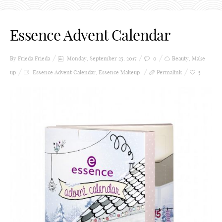
Essence Advent Calendar
By Frieda
Frieda
Monday, September 25, 2017
0
Beauty
,
Make
up
Essence Advent Calendar
,
Essence Makeup
Permalink
5