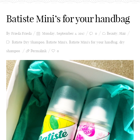
Batiste Mini’s for your handbag
By Frieda
Frieda
Monday, September 4, 2017
0
Beauty
,
Hair
Batiste Dry Shampoo
,
Batiste Mini's
,
Batiste Mini's for your handbag
,
dry
shampoo
Permalink
0