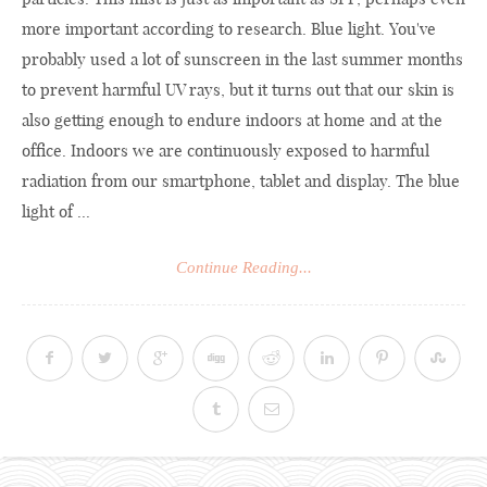
more important according to research. Blue light. You've
probably used a lot of sunscreen in the last summer months
to prevent harmful UV rays, but it turns out that our skin is
also getting enough to endure indoors at home and at the
office. Indoors we are continuously exposed to harmful
radiation from our smartphone, tablet and display. The blue
light of ...
Continue Reading...