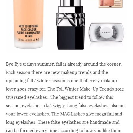
Bye Bye (rainy) summer, fall is already around the corner.
Each season there are new makeup trends and the
upcoming fall / winter season is one that every makeup
lover goes crazy for. The Fall Winter Make-Up Trends 2017.
Oversized eyelashes. The biggest trend to follow this
season, eyelashes a la Twiggy. Long false eyelashes, also on
your lower eyelashes. The MAC Lashes give mega full and
long eyelashes. These false eyelashes are handmade and
can be formed every time according to how you like them