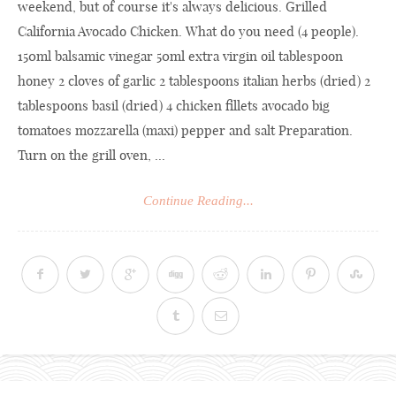
weekend, but of course it's always delicious. Grilled
California Avocado Chicken. What do you need (4 people).
150ml balsamic vinegar 50ml extra virgin oil tablespoon
honey 2 cloves of garlic 2 tablespoons italian herbs (dried) 2
tablespoons basil (dried) 4 chicken fillets avocado big
tomatoes mozzarella (maxi) pepper and salt Preparation.
Turn on the grill oven, ...
Continue Reading...