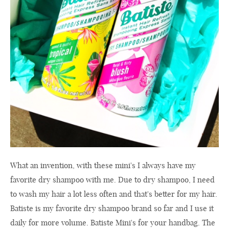
What an invention, with these mini's I always have my
favorite dry shampoo with me. Due to dry shampoo, I need
to wash my hair a lot less often and that's better for my hair.
Batiste is my favorite dry shampoo brand so far and I use it
daily for more volume. Batiste Mini's for your handbag. The