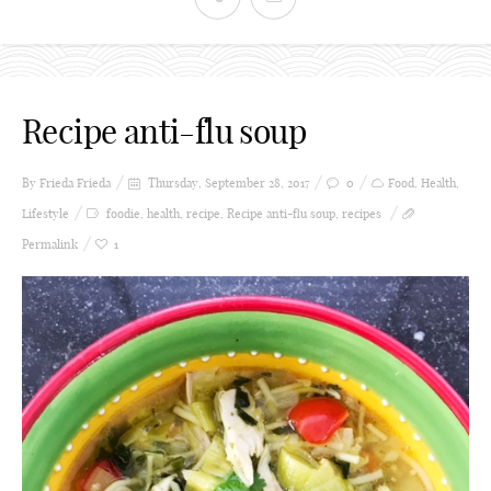
Recipe anti-flu soup
By Frieda
Frieda
Thursday, September 28, 2017
0
Food
,
Health
,
Lifestyle
foodie
,
health
,
recipe
,
Recipe anti-flu soup
,
recipes
Permalink
1