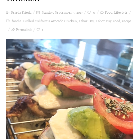
By Frieda
Frieda
Sunday, September 3, 2017
0
Food
,
Lifestyle
foodie
,
Grilled California Avocado Chicken
,
Labor Day
,
Labor Day Food
,
recipe
Permalink
1