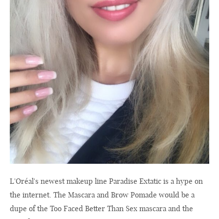
L'Oréal's newest makeup line Paradise Extatic is a hype on
the internet. The Mascara and Brow Pomade would be a
dupe of the Too Faced Better Than Sex mascara and the