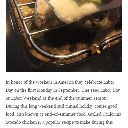
In honor of the workers in America they celebrate Labor
Day on the first Monday in September. One sees Labor Day
or Labor Weekend as the end of the summer season.
During this long weekend and annual holiday comes good
food, also known as end-of-summer food. Grilled California
avocado chicken is a popular recipe to make during this