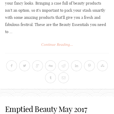
your fancy looks. Bringing a case full of beauty products
isn't an option, so it's important to pack your stash smartly
with some amazing products that'll give you a fresh and
fabulous festival. These are the Beauty Essentials you need
to ...
Continue Reading...
Emptied Beauty May 2017