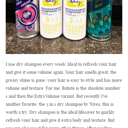
I use dry shampoo every week. Ideal to refresh your hair
and give it some volume again. Your hair smells great, the
greasy shine is gone, your hair is easy to style and has more
volume and texture. For me, Batiste is the absolute number
1 and then the Extra Volume variant. But recently I've
another favorite, the 3 in 1 dry shampoo by Nivea, this is
worth a try. Dry shampoo is the ideal lifesaver to quickly
refresh your hair and give it extra body and texture. But