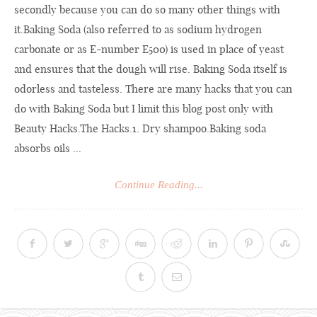
secondly because you can do so many other things with
it.Baking Soda (also referred to as sodium hydrogen
carbonate or as E-number E500) is used in place of yeast
and ensures that the dough will rise. Baking Soda itself is
odorless and tasteless. There are many hacks that you can
do with Baking Soda but I limit this blog post only with
Beauty
Hacks.The
Hacks.1. Dry shampoo.Baking soda
absorbs oils ...
Continue Reading...