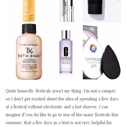
Quite honestly, festivals aren't my thing. I'm not a camper,
so I don't get excited about the idea of spending a few days
at a festival without electricity and a hot shower. I can
imagine if you do like to go to one of the many festivals this
summer, that a few days in a tent is not very helpful for