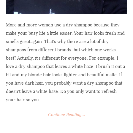
More and more women use a dry shampoo because they
make your busy life a little easier. Your hair looks fresh and
smells great again. That's why there are a lot of dry
shampoos from different brands, but which one works
best? Actually, it's different for everyone. For example, I
love a dry shampoo that leaves a white haze. I brush it out a
bit and my blonde hair looks lighter and beautiful matte. If
you have dark hair, you probably want a dry shampoo that
doesn't leave a white haze. Do you only want to refresh
your hair so you ...
Continue Reading...