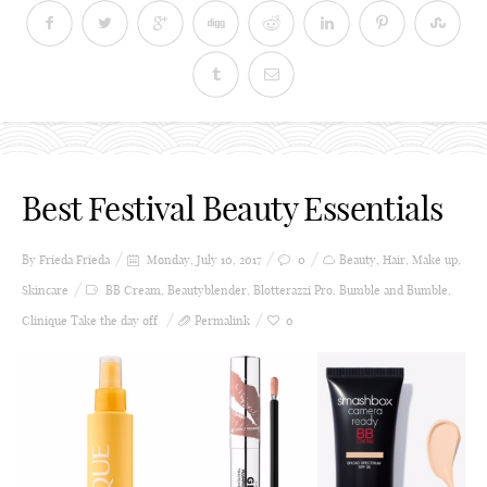
Best Festival Beauty Essentials
By Frieda
Frieda
Monday, July 10, 2017
0
Beauty
,
Hair
,
Make up
,
Skincare
BB Cream
,
Beautyblender
,
Blotterazzi Pro
,
Bumble and Bumble
,
Clinique Take the day off
Permalink
0