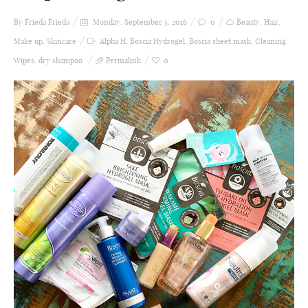
By Frieda
Frieda
Monday, September 5, 2016
0
Beauty
,
Hair
,
Make up
,
Skincare
Alpha H
,
Boscia Hydrogel
,
Boscia sheet mask
,
Cleaning
Wipes
,
dry shampoo
Permalink
0