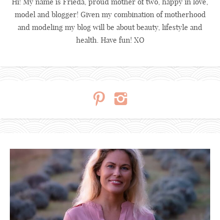
Hi! My name is Frieda, proud mother of two, happy in love,
model and blogger! Given my combination of motherhood
and modeling my blog will be about beauty, lifestyle and
health. Have fun! XO