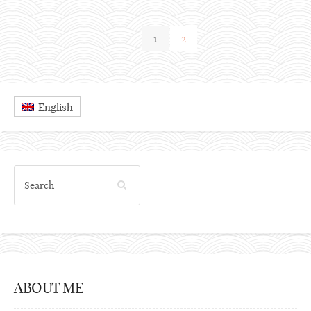
1
2
English
ABOUT ME