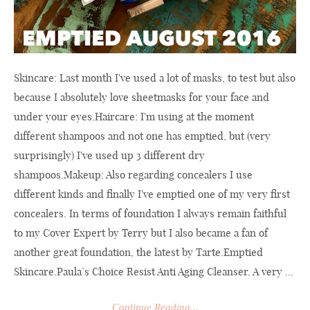
Skincare: Last month I've used a lot of masks, to test but also
because I absolutely love sheetmasks for your face and
under your eyes.Haircare: I'm using at the moment
different shampoos and not one has emptied, but (very
surprisingly) I've used up 3 different dry
shampoos.Makeup: Also regarding concealers I use
different kinds and finally I've emptied one of my very first
concealers. In terms of foundation I always remain faithful
to my Cover Expert by Terry but I also became a fan of
another great foundation, the latest by Tarte.Emptied
Skincare.Paula’s
Choice Resist Anti Aging Cleanser. A very ...
Continue Reading...