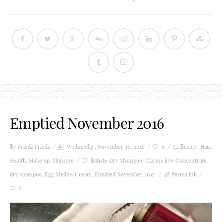
Emptied November 2016
By Frieda
Frieda
Wednesday, November 30, 2016
0
Beauty
,
Hair
,
Health
,
Make up
,
Skincare
Batiste Dry Shampoo
,
Clarins Eye Concentrate
,
dry shampoo
,
Egg Mellow Cream
,
Emptied November 2015
Permalink
0