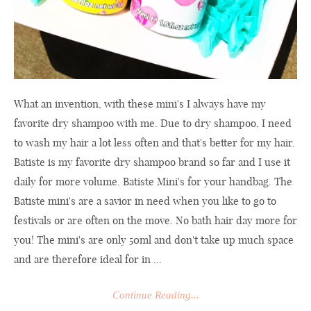
What an invention, with these mini's I always have my
favorite dry shampoo with me. Due to dry shampoo, I need
to wash my hair a lot less often and that's better for my hair.
Batiste is my favorite dry shampoo brand so far and I use it
daily for more volume. Batiste Mini's for your handbag. The
Batiste mini's are a savior in need when you like to go to
festivals or are often on the move. No bath hair day more for
you! The mini's are only 50ml and don't take up much space
and are therefore ideal for in ...
Continue Reading...