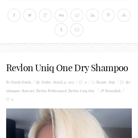
Revlon Uniq One Dry Shampoo
By Frieda
Frieda
Friday, March 31, 2017
0
Beauty
,
Hair
dry
shampoo
,
Haircare
,
Revlon Professional
,
Revlon Uniq One
Permalink
0