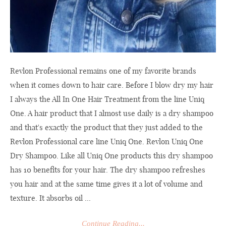
Revlon Professional remains one of my favorite brands
when it comes down to hair care. Before I blow dry my hair
I always the All In One Hair Treatment from the line Uniq
One. A hair product that I almost use daily is a dry shampoo
and that's exactly the product that they just added to the
Revlon Professional care line Uniq One. Revlon Uniq One
Dry Shampoo. Like all Uniq One products this dry shampoo
has 10 benefits for your hair. The dry shampoo refreshes
you hair and at the same time gives it a lot of volume and
texture. It absorbs oil ...
Continue Reading...