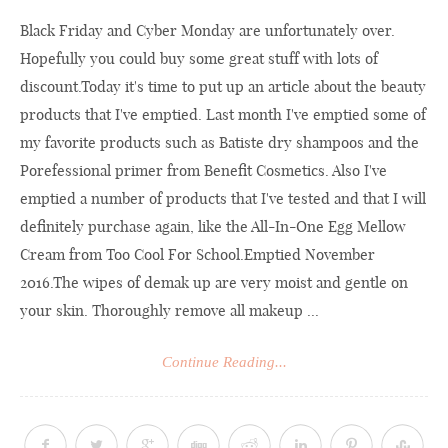
Black Friday and Cyber Monday are unfortunately over.
Hopefully you could buy some great stuff with lots of
discount.Today
it's time to put up an article about the beauty
products that I've emptied. Last month I've emptied some of
my favorite products such as Batiste dry shampoos and the
Porefessional primer from Benefit Cosmetics. Also I've
emptied a number of products that I've tested and that I will
definitely purchase again, like the All-In-One Egg Mellow
Cream from Too Cool For School.Emptied November
2016.The wipes of demak up are very moist and gentle on
your skin. Thoroughly remove all makeup ...
Continue Reading...