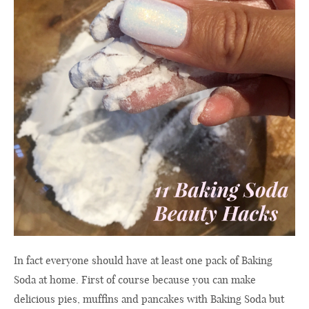
In fact everyone should have at least one pack of Baking
Soda at home. First of course because you can make
delicious pies, muffins and pancakes with Baking Soda but