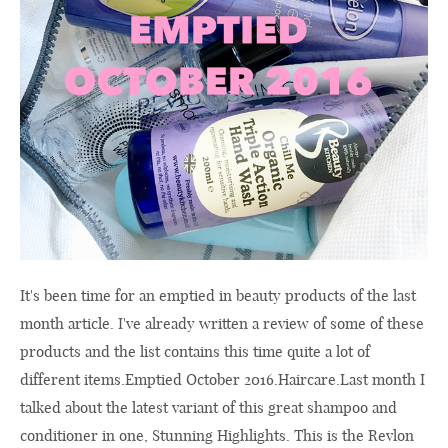
It's been time for an emptied in beauty products of the last
month article. I've already written a review of some of these
products and the list contains this time quite a lot of
different items.Emptied October 2016.
Haircare.Last
month I
talked about the latest variant of this great shampoo and
conditioner in one, Stunning Highlights. This is the Revlon