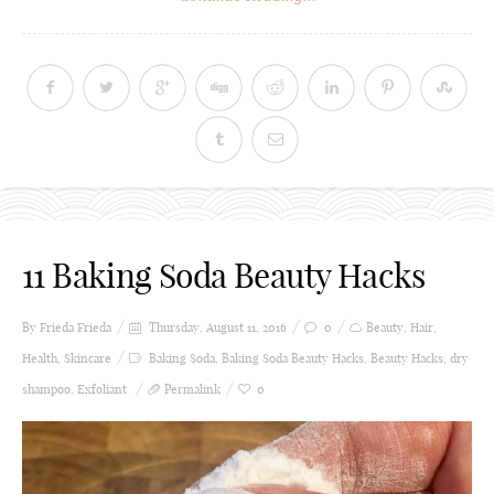
11 Baking Soda Beauty Hacks
By Frieda
Frieda
Thursday, August 11, 2016
0
Beauty
,
Hair
,
Health
,
Skincare
Baking Soda
,
Baking Soda Beauty Hacks
,
Beauty Hacks
,
dry
shampoo
,
Exfoliant
Permalink
0