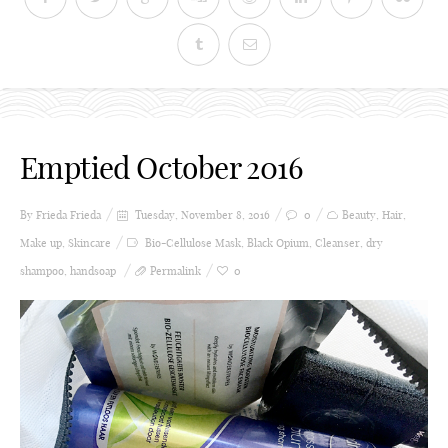
Emptied October 2016
By Frieda
Frieda
Tuesday, November 8, 2016
0
Beauty
,
Hair
,
Make up
,
Skincare
Bio-Cellulose Mask
,
Black Opium
,
Cleanser
,
dry
shampoo
,
handsoap
Permalink
0