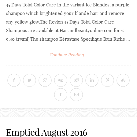
45 Days Total Color Care in the variant Ice Blondes, a purple
shampoo which brightened your blonde hair and remove
any yellow
glow.The
Revlon 45 Days Total Color Care
Shampoos are available at
Hairandbeautyonline.com
for €
9,40 (275ml).The shampoo Kérastase Specifique Bain Riche ...
Continue Reading...
Emptied August 2016