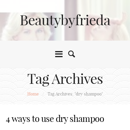
Beautybyfrieda
Tag Archives
Home
/
Tag Archives: "dry shampoo"
4 ways to use dry shampoo