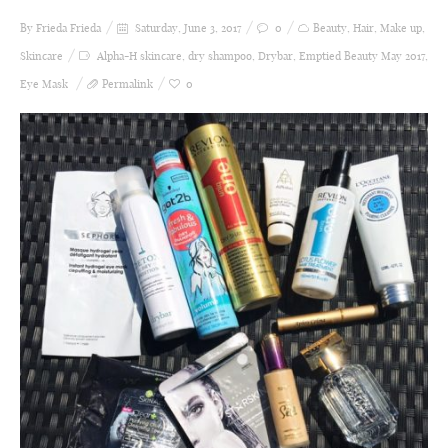
By Frieda
Frieda
Saturday, June 3, 2017
0
Beauty
,
Hair
,
Make up
,
Skincare
Alpha-H skincare
,
dry shampoo
,
Drybar
,
Emptied Beauty May 2017
,
Eye Mask
Permalink
0