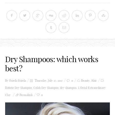
Dry Shampoos: which works
best?
By Frieda
Frieda
Thursday, July 27, 2017
0
Beauty
,
Hair
Batiste Dry Shampoo
,
Colab Dry Shampoo
,
dry shampoo
,
L'Oréal Extraordinary
Clay
Permalink
0