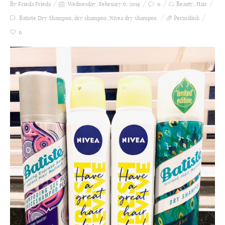
By Frieda
Frieda
Wednesday, February 6, 2019
0
Beauty
,
Hair
Batiste Dry Shampoo
,
dry shampoo
,
Nivea dry shampoo
Permalink
0