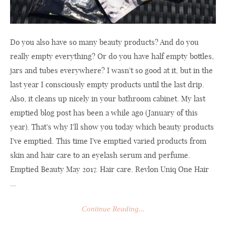
Do you also have so many beauty products? And do you
really empty everything? Or do you have half empty bottles,
jars and tubes everywhere? I wasn't so good at it, but in the
last year I consciously empty products until the last drip.
Also, it cleans up nicely in your bathroom cabinet. My last
emptied blog post has been a while ago (January of this
year). That's why I'll show you today which beauty products
I've emptied. This time I've emptied varied products from
skin and hair care to an eyelash serum and perfume.
Emptied Beauty May 2017. Hair care. Revlon Uniq One Hair
...
Continue Reading...