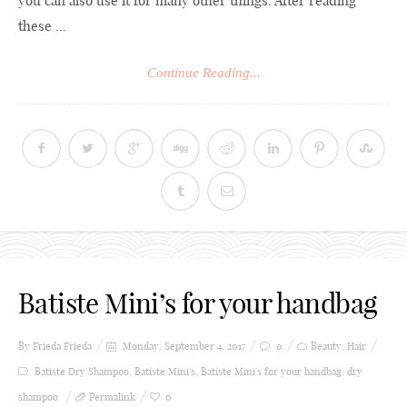
you can also use it for many other things. After reading
these ...
Continue Reading...
Batiste Mini’s for your handbag
By Frieda
Frieda
Monday, September 4, 2017
0
Beauty
,
Hair
Batiste Dry Shampoo
,
Batiste Mini's
,
Batiste Mini's for your handbag
,
dry
shampoo
Permalink
0