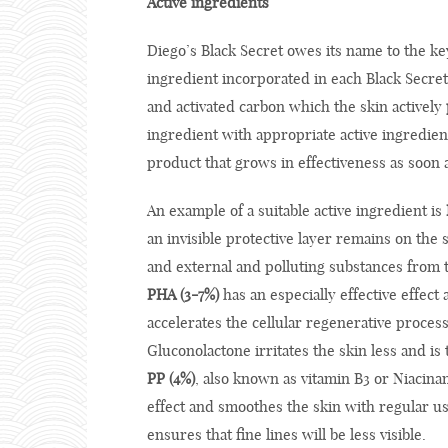
Active ingredients
Diego’s Black Secret owes its name to the k
ingredient incorporated in each Black Secret
and activated carbon which the skin actively
ingredient with appropriate active ingredien
product that grows in effectiveness as soon 
An example of a suitable active ingredient is
an invisible protective layer remains on the s
and external and polluting substances from 
PHA (3-7%)
has an especially effective effect 
accelerates the cellular regenerative process
Gluconolactone irritates the skin less and is t
PP (4%)
, also known as vitamin B3 or Niacina
effect and smoothes the skin with regular us
ensures that fine lines will be less visible.