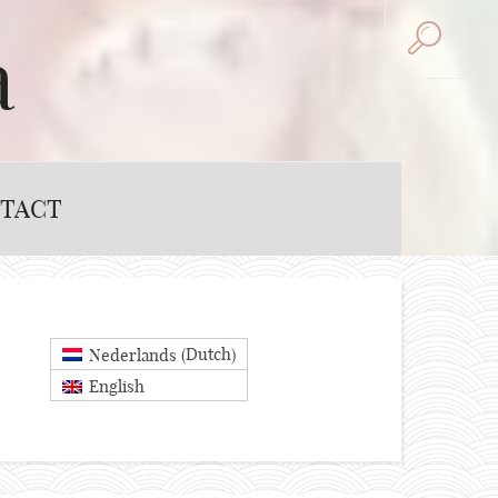
a
TACT
Dutch
Nederlands
(
)
English