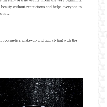
he mystery of true beauty. From the very beginning,
d beauty without restrictions and helps everyone to
beauty.
 in cosmetics, make-up and hair styling with the