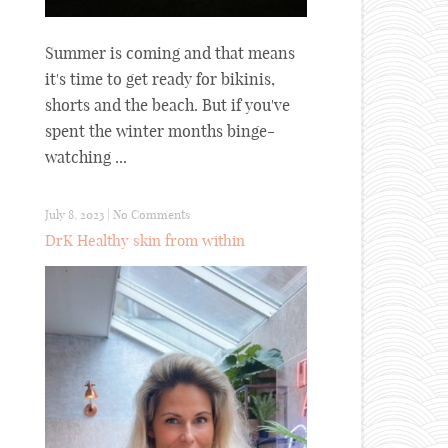
Summer is coming and that means
it's time to get ready for bikinis,
shorts and the beach. But if you've
spent the winter months binge-
watching ...
July 8, 2023
|
No Comments
DrK Healthy skin from within