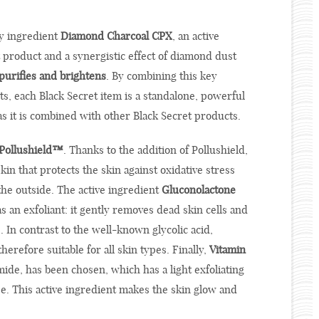
ey ingredient
Diamond Charcoal CPX
, an active
 product and a synergistic effect of diamond dust
purifies and brightens
. By combining this key
ts, each Black Secret item is a standalone, powerful
as it is combined with other Black Secret products.
Pollushield™
. Thanks to the addition of Pollushield,
kin that protects the skin against oxidative stress
the outside. The active ingredient
Gluconolactone
as an exfoliant: it gently removes dead skin cells and
. In contrast to the well-known glycolic acid,
herefore suitable for all skin types. Finally,
Vitamin
mide, has been chosen, which has a light exfoliating
e. This active ingredient makes the skin glow and