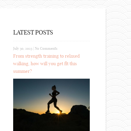
LATEST POSTS
July 30, 2023
|
No Comments
From strength training to relaxed
walking, how will you get fit this
summer?