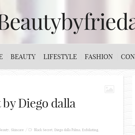
Beautybyfried
E
BEAUTY
LIFESTYLE
FASHION
CON
 by Diego dalla
Beauty
,
Skincare
Black Secret
,
Diego dalla Palma
,
Exfoliating
,