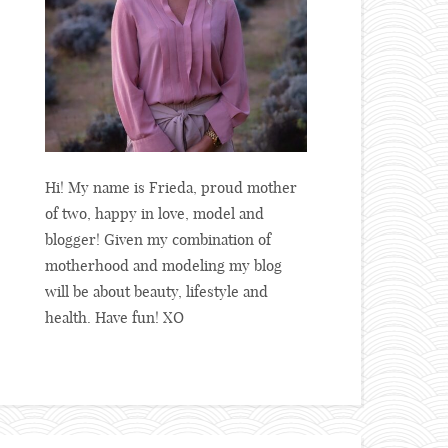
Hi! My name is Frieda, proud mother
of two, happy in love, model and
blogger! Given my combination of
motherhood and modeling my blog
will be about beauty, lifestyle and
health. Have fun! XO