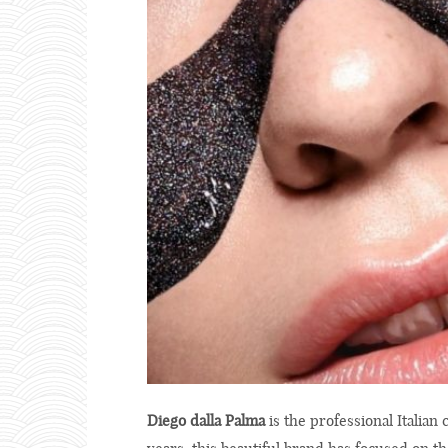
Diego dalla Palma
is the professional Italian