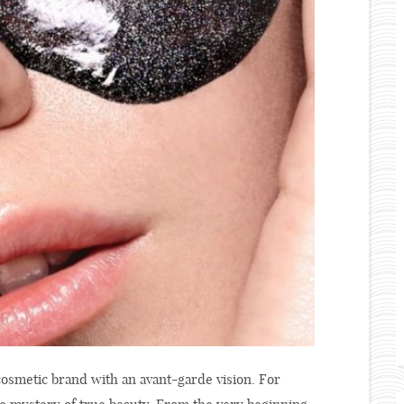
 cosmetic brand with an avant-garde vision. For