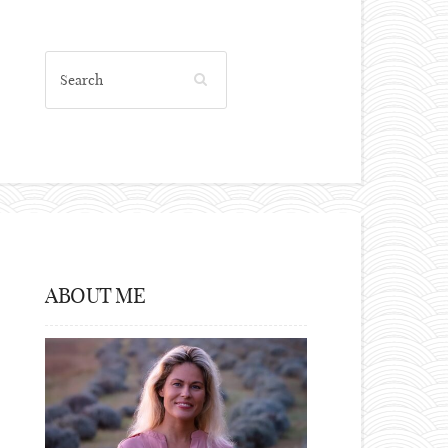
ABOUT ME