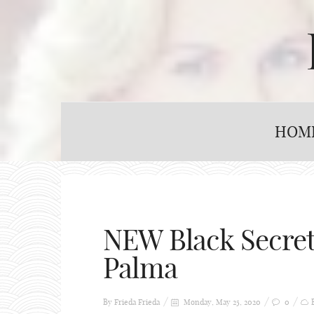
HOM
NEW Black Secret
Palma
By Frieda
Frieda
Monday, May 25, 2020
0