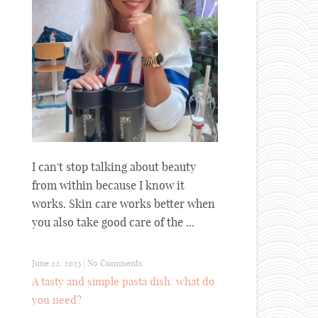
I can't stop talking about beauty
from within because I know it
works. Skin care works better when
you also take good care of the ...
June 22, 2023
|
No Comments
A tasty and simple pasta dish: what do
you need?