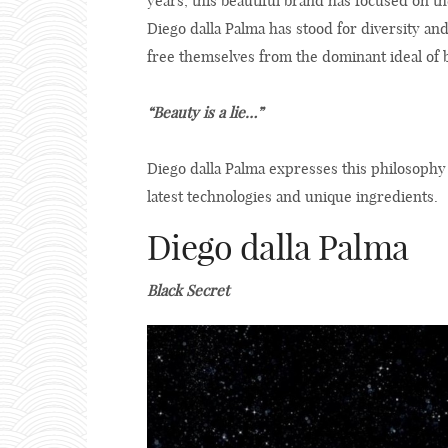
years, this beautiful brand has focused on t
Diego dalla Palma has stood for diversity an
free themselves from the dominant ideal of 
“Beauty is a lie…”
Diego dalla Palma expresses this philosophy
latest technologies and unique ingredients.
Diego dalla Palma
Black Secret