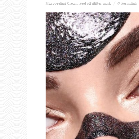
Micropeeling Cream
,
Peel off glitter mask
Permalink