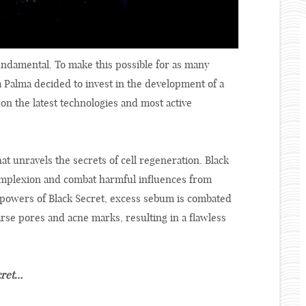
undamental. To make this possible for as many
a Palma decided to invest in the development of a
on the latest technologies and most active
t unravels the secrets of cell regeneration. Black
complexion and combat harmful influences from
 powers of Black Secret, excess sebum is combated
oarse pores and acne marks, resulting in a flawless
cret…