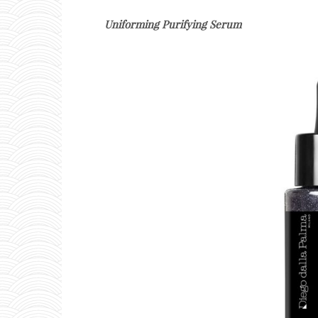
Uniforming Purifying Serum