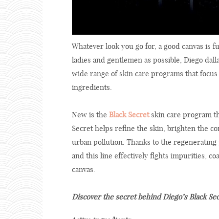
Whatever look you go for, a good canvas is f
ladies and gentlemen as possible, Diego dall
wide range of skin care programs that focus 
ingredients.
New is the
Black Secret
skin care program tha
Secret helps refine the skin, brighten the 
urban pollution. Thanks to the regenerating
and this line effectively fights impurities, c
canvas.
Discover the secret behind Diego’s Black Se