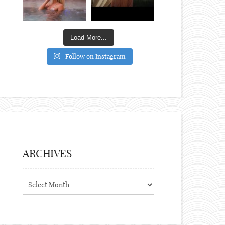
Load More...
Follow on Instagram
ARCHIVES
Archives