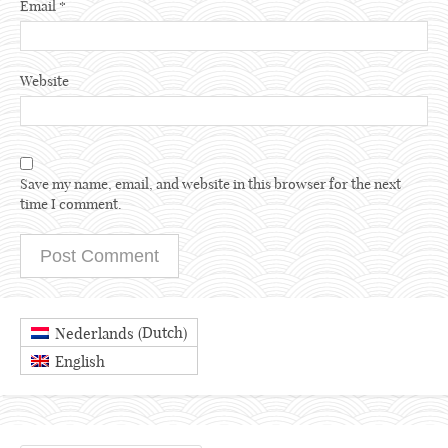
Email
*
Website
Save my name, email, and website in this browser for the next
time I comment.
Dutch
Nederlands
(
)
English