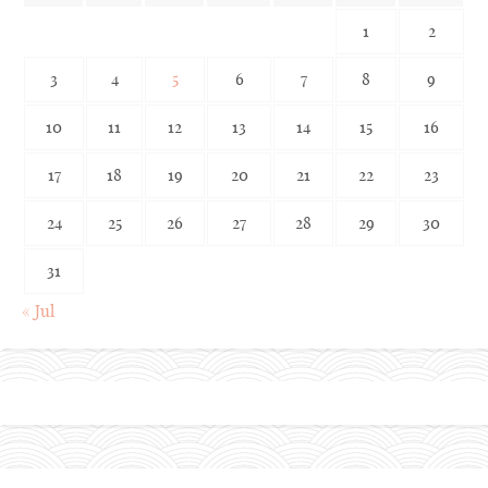
1
2
3
4
5
6
7
8
9
10
11
12
13
14
15
16
17
18
19
20
21
22
23
24
25
26
27
28
29
30
31
« Jul