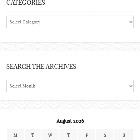
CATEGORIES
Categories
SEARCH THE ARCHIVES
Search
the
archives
August 2026
M
T
W
T
F
S
S