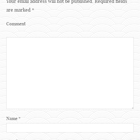
Your email address will not be published.
Required fields
are marked
*
Comment
Name
*