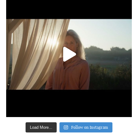
Follow on Instagram
Load More...