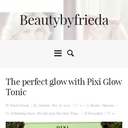
Beautybyfrieda
The perfect glow with Pixi Glow
Tonic
By Frieda
Frieda
Monday, May 18, 2020
0
Beauty
,
Skincare
Exfoliating toner
,
Glycolic Acid
,
Pixi Glow Tonic
Permalink
0