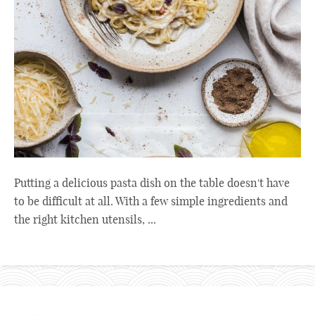
Putting a delicious pasta dish on the table doesn't have
to be difficult at all. With a few simple ingredients and
the right kitchen utensils, ...