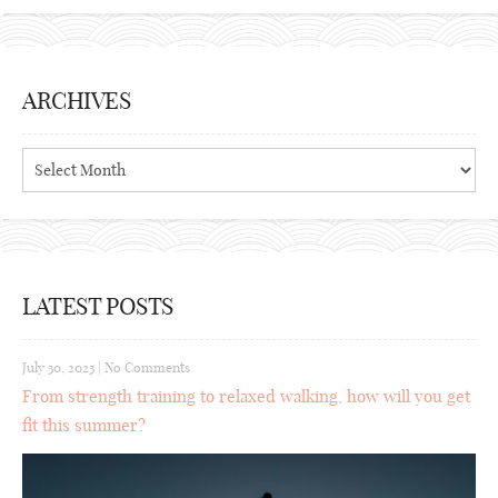
ARCHIVES
Archives
LATEST POSTS
July 30, 2023
|
No Comments
From strength training to relaxed walking, how will you get
fit this summer?