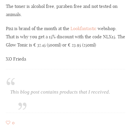
The toner is alcohol free, paraben free and not tested on
animals.
Pixi is brand of the month at the
Lookfantastic
webshop.
That is why you get a 15% discount with the code NLX15. The
Glow Tonic is € 37.45 (500ml) or € 23.95 (250ml)
XO Frieda
This blog post contains products that I received.
0