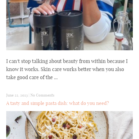
I can't stop talking about beauty from within because I
know it works. Skin care works better when you also
take good care of the ...
June 22, 2023
|
No Comments
A tasty and simple pasta dish: what do you need?