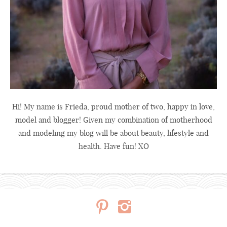
Hi! My name is Frieda, proud mother of two, happy in love,
model and blogger! Given my combination of motherhood
and modeling my blog will be about beauty, lifestyle and
health. Have fun! XO