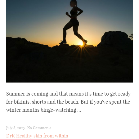
Summer is coming and that means it's time to get ready
for bikinis, shorts and the beach. But if you've spent the
winter months binge-watching ...
July 8, 2023
|
No Comments
DrK Healthy skin from within