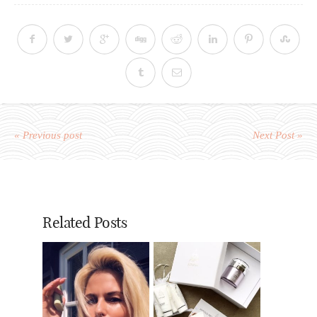
« Previous post
Next Post »
Related Posts