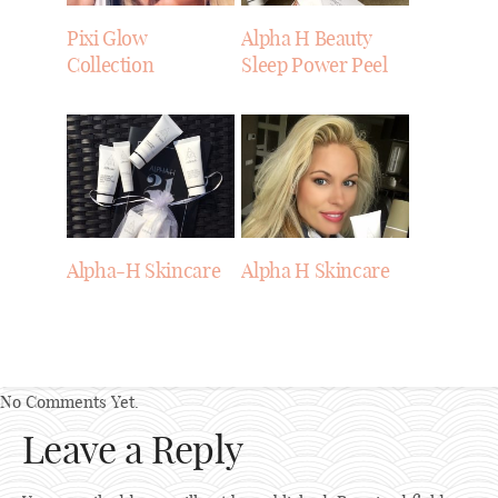
Pixi Glow
Alpha H Beauty
Collection
Sleep Power Peel
Alpha-H Skincare
Alpha H Skincare
No Comments Yet.
Leave a Reply