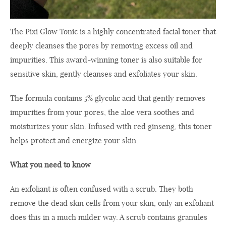
The Pixi Glow Tonic is a highly concentrated facial toner that
deeply cleanses the pores by removing excess oil and
impurities. This award-winning toner is also suitable for
sensitive skin, gently cleanses and exfoliates your skin.
The formula contains 5% glycolic acid that gently removes
impurities from your pores, the aloe vera soothes and
moisturizes your skin. Infused with red ginseng, this toner
helps protect and energize your skin.
What you need to know
An exfoliant is often confused with a scrub. They both
remove the dead skin cells from your skin, only an exfoliant
does this in a much milder way. A scrub contains granules