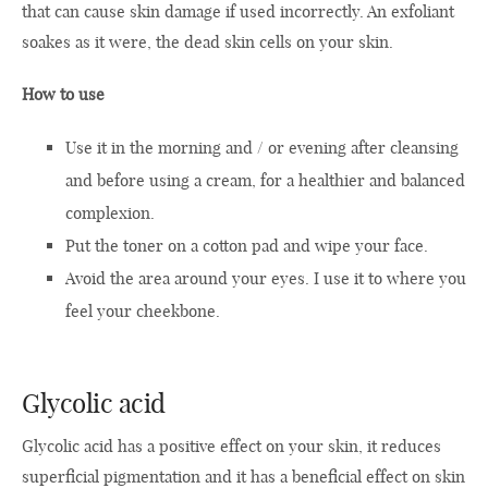
that can cause skin damage if used incorrectly. An exfoliant
soakes as it were, the dead skin cells on your skin.
How to use
Use it in the morning and / or evening after cleansing
and before using a cream, for a healthier and balanced
complexion.
Put the toner on a cotton pad and wipe your face.
Avoid the area around your eyes. I use it to where you
feel your cheekbone.
Glycolic acid
Glycolic acid has a positive effect on your skin, it reduces
superficial pigmentation and it has a beneficial effect on skin