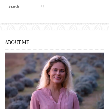
ABOUT ME