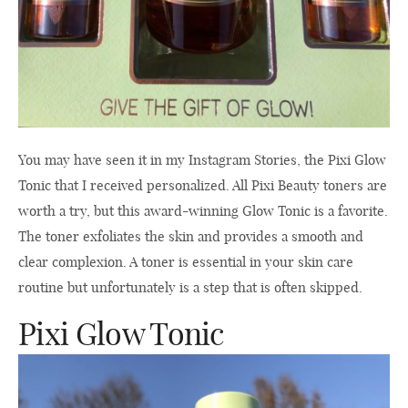
You may have seen it in my Instagram Stories, the Pixi Glow
Tonic that I received personalized. All Pixi Beauty toners are
worth a try, but this award-winning Glow Tonic is a favorite.
The toner exfoliates the skin and provides a smooth and
clear complexion. A toner is essential in your skin care
routine but unfortunately is a step that is often skipped.
Pixi Glow Tonic