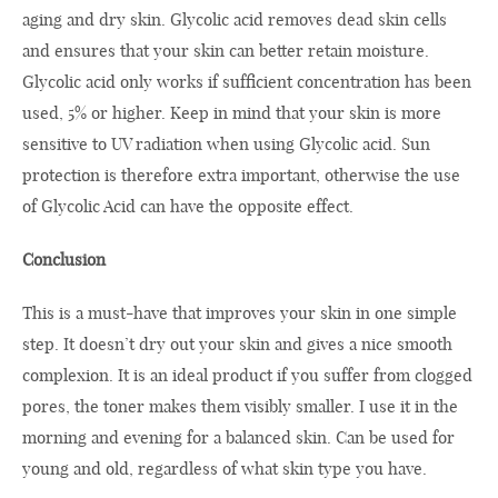
aging and dry skin. Glycolic acid removes dead skin cells
and ensures that your skin can better retain moisture.
Glycolic acid only works if sufficient concentration has been
used, 5% or higher. Keep in mind that your skin is more
sensitive to UV radiation when using Glycolic acid. Sun
protection is therefore extra important, otherwise the use
of Glycolic Acid can have the opposite effect.
Conclusion
This is a must-have that improves your skin in one simple
step. It doesn’t dry out your skin and gives a nice smooth
complexion. It is an ideal product if you suffer from clogged
pores, the toner makes them visibly smaller. I use it in the
morning and evening for a balanced skin. Can be used for
young and old, regardless of what skin type you have.