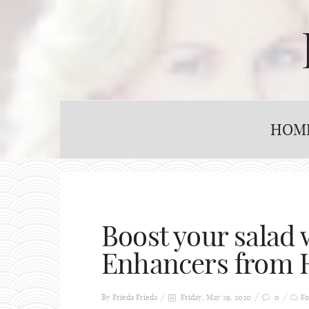
HOM
Boost your salad 
Enhancers from
By Frieda
Frieda
Friday, May 29, 2020
0
Fo