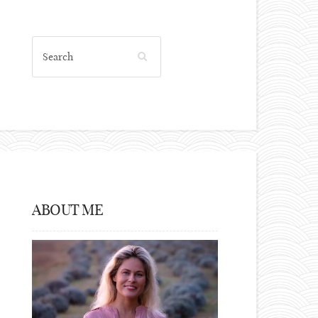
ABOUT ME