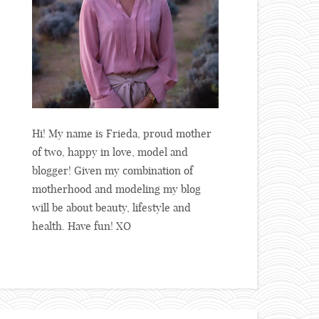
Hi! My name is Frieda, proud mother
of two, happy in love, model and
blogger! Given my combination of
motherhood and modeling my blog
will be about beauty, lifestyle and
health. Have fun! XO