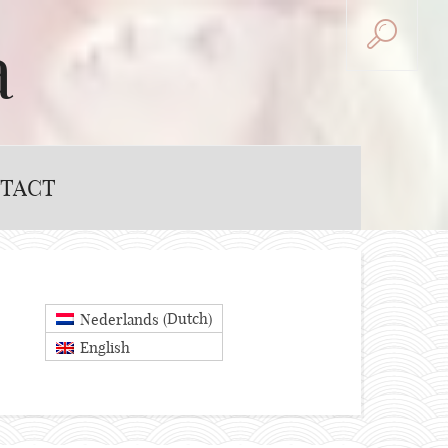
a
TACT
Dutch
Nederlands
(
)
English