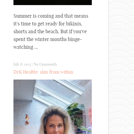
Summer is coming and that means
it's time to get ready for bikinis,
shorts and the beach. But if you've
spent the winter months binge-
watching ...
July 8, 2023
|
No Comments
DrK Healthy skin from within