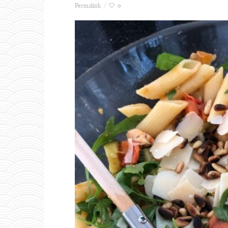
Permalink
0