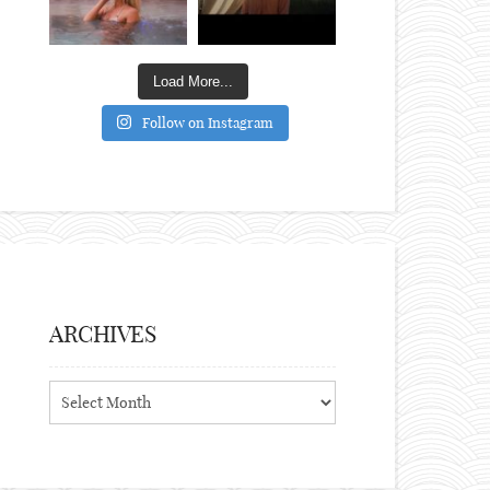
Load More...
Follow on Instagram
ARCHIVES
Archives