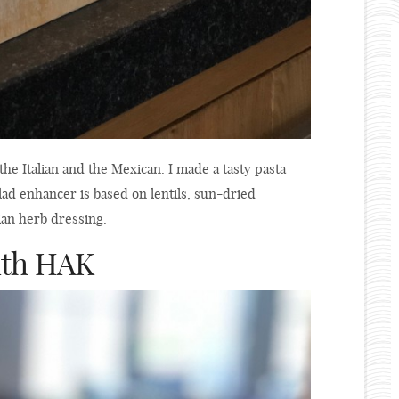
 the Italian and the Mexican. I made a tasty pasta
alad enhancer is based on lentils, sun-dried
ian herb dressing.
with HAK