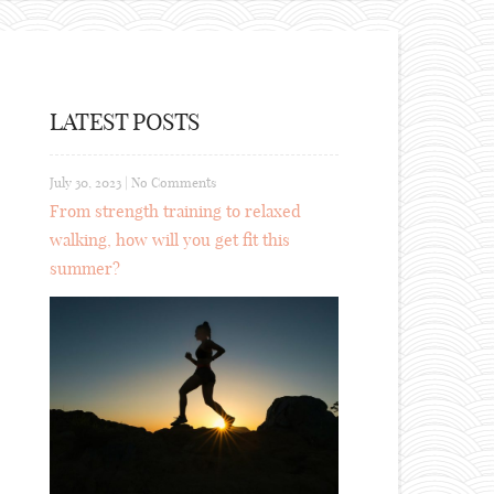
LATEST POSTS
July 30, 2023
|
No Comments
From strength training to relaxed
walking, how will you get fit this
summer?