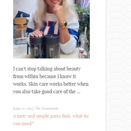
I can't stop talking about beauty
from within because I know it
works. Skin care works better when
you also take good care of the ...
June 22, 2023
|
No Comments
A tasty and simple pasta dish: what do
you need?