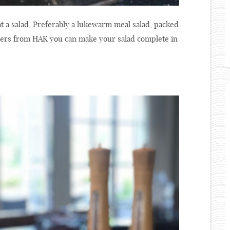
t a salad. Preferably a lukewarm meal salad, packed
ncers from HAK you can make your salad complete in