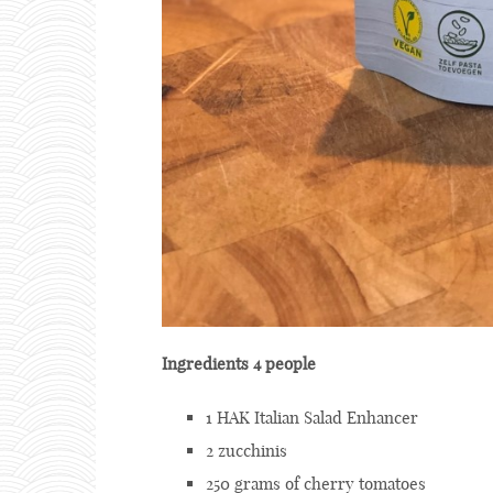
Ingredients 4 people
1 HAK Italian Salad Enhancer
2 zucchinis
250 grams of cherry tomatoes