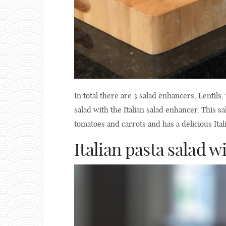
In total there are 3 salad enhancers, Lentils,
salad with the Italian salad enhancer. This s
tomatoes and carrots and has a delicious Ital
Italian pasta salad 