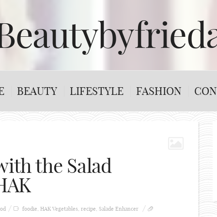
Beautybyfried
E
BEAUTY
LIFESTYLE
FASHION
CON
with the Salad
 HAK
od
foodie
,
HAK Vegetables
,
recipe
,
Salade Enhancer