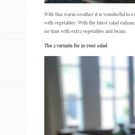
With this warm weather it is wonderful to ea
with vegetables. With the latest salad enha
no time with extra vegetables and beans.
The 3 variants for in your salad