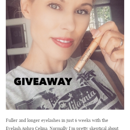
Fuller and longer eyelashes in just 6 weeks with the
Eyelash Aphro Celina. Normally I’m pretty skeptical about