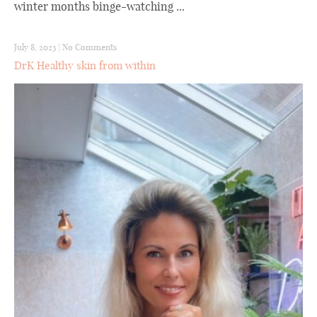
winter months binge-watching ...
July 8, 2023
|
No Comments
DrK Healthy skin from within