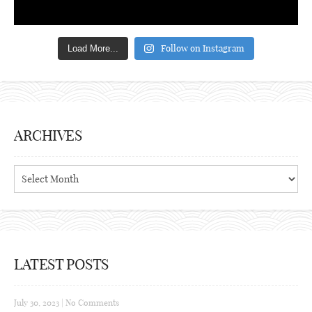
Follow on Instagram
Load More...
ARCHIVES
Archives
LATEST POSTS
July 30, 2023
|
No Comments