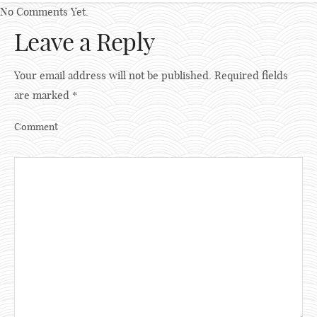
No Comments Yet.
Leave a Reply
Your email address will not be published.
Required fields
are marked
*
Comment