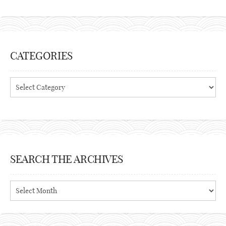
CATEGORIES
Categories
SEARCH THE ARCHIVES
Search
the
archives