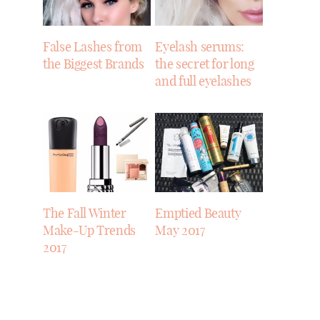
False Lashes from
Eyelash serums:
the Biggest Brands
the secret for long
and full eyelashes
The Fall Winter
Emptied Beauty
Make-Up Trends
May 2017
2017