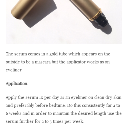
The serum comes in a gold tube which appears on the
outside to be a mascara but the applicator works as an
eyeliner.
Application.
Apply the serum 1x per day as an eyeliner on clean dry skin
and preferably before bedtime. Do this consistently for 4 to
6 weeks and in order to maintain the desired length use the
serum further for 2 to 3 times per week.