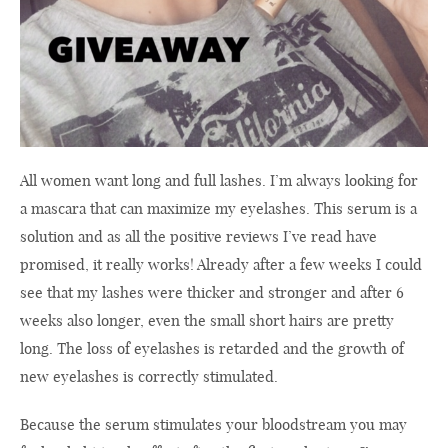
All women want long and full lashes. I’m always looking for
a mascara that can maximize my eyelashes. This serum is a
solution and as all the positive reviews I’ve read have
promised, it really works! Already after a few weeks I could
see that my lashes were thicker and stronger and after 6
weeks also longer, even the small short hairs are pretty
long. The loss of eyelashes is retarded and the growth of
new eyelashes is correctly stimulated.
Because the serum stimulates your bloodstream you may