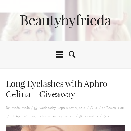
Beautybyfrieda
Long Eyelashes with Aphro
Celina + Giveaway
By Frieda
Frieda
Wednesday, September 21, 2016
0
Beauty
,
Hair
Aphro Celina
,
eyelash serum
,
eyelashes
Permalink
1