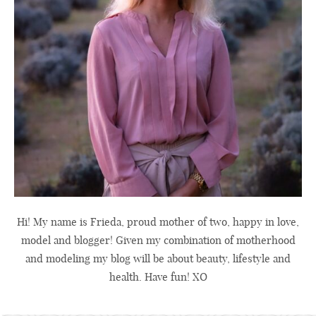
Hi! My name is Frieda, proud mother of two, happy in love,
model and blogger! Given my combination of motherhood
and modeling my blog will be about beauty, lifestyle and
health. Have fun! XO