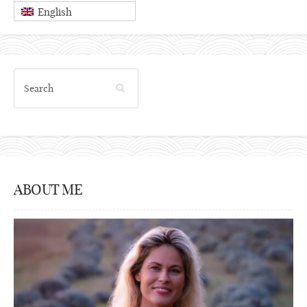
English
ABOUT ME