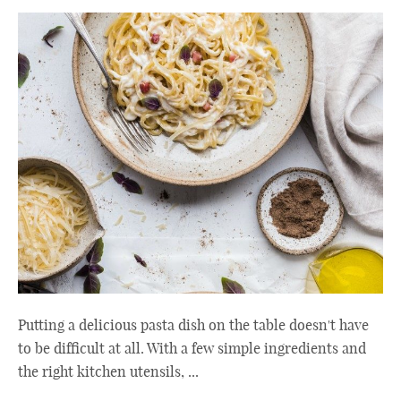
Putting a delicious pasta dish on the table doesn't have
to be difficult at all. With a few simple ingredients and
the right kitchen utensils, ...