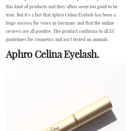
this kind of products and they often seem too good to be
true. But it’s a fact that Aphro Celina Eyelash has been a
huge success for years in Germany and that the online
reviews are all positive. The product conforms to all EU
guidelines for cosmetics and isn’t tested on animals.
Aphro Celina Eyelash.