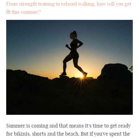
From strength training to relaxed walking, how will you get
fit this summer?
Summer is coming and that means it's time to get ready
for bikinis, shorts and the beach. But if you've spent the