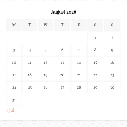
August 2026
M
T
W
T
F
S
S
1
2
3
4
5
6
7
8
9
10
11
12
13
14
15
16
17
18
19
20
21
22
23
24
25
26
27
28
29
30
31
« Jul