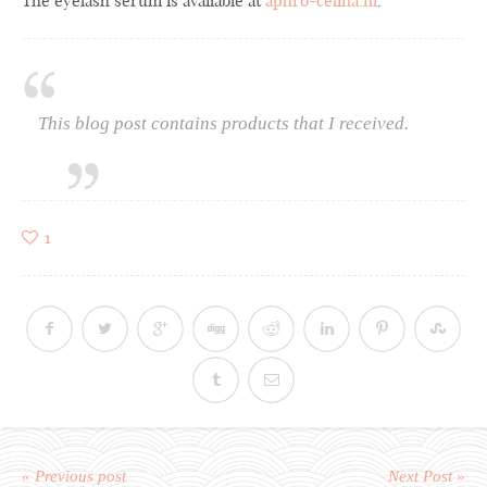
The eyelash serum is available at
aphro-celina.nl
.
This blog post contains products that I received.
1
« Previous post
Next Post »