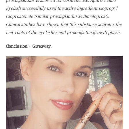
prostaglandins is allowed for cosmetic use. Aphro Celina
Eyelash successfully used the active ingredient Isopropyl
Cloprostenate (similar prostaglandin as Bimatoprost).
Clinical studies have shown that this substance activates the
hair roots of the eyelashes and prolongs the growth phase.
Conclusion + Giveaway.