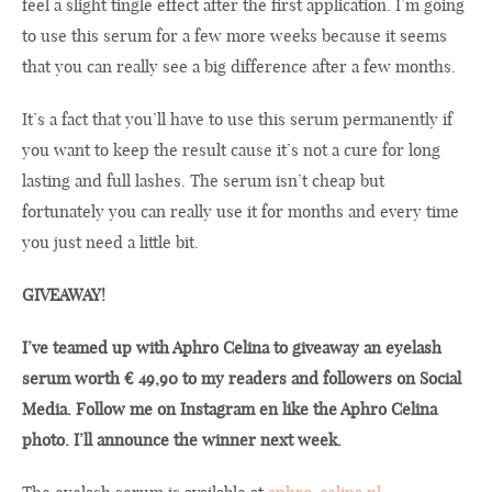
feel a slight tingle effect after the first application. I’m going
to use this serum for a few more weeks because it seems
that you can really see a big difference after a few months.
It’s a fact that you’ll have to use this serum permanently if
you want to keep the result cause it’s not a cure for long
lasting and full lashes. The serum isn’t cheap but
fortunately you can really use it for months and every time
you just need a little bit.
GIVEAWAY!
I’ve teamed up with Aphro Celina to giveaway an eyelash
serum worth € 49,90 to my readers and followers on Social
Media. Follow me on Instagram en like the Aphro Celina
photo. I’ll announce the winner next week.