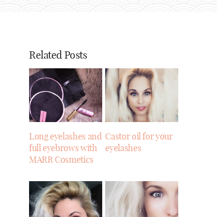
Related Posts
Long eyelashes and
Castor oil for your
full eyebrows with
eyelashes
MARR Cosmetics