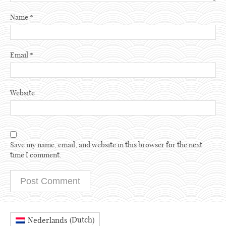
Name
*
Email
*
Website
Save my name, email, and website in this browser for the next
time I comment.
Dutch
Nederlands
(
)