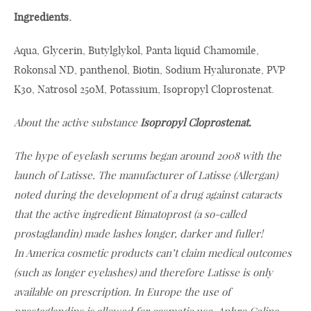
Ingredients.
Aqua, Glycerin, Butylglykol, Panta liquid Chamomile,
Rokonsal ND, panthenol, Biotin, Sodium Hyaluronate, PVP
K30, Natrosol 250M, Potassium, Isopropyl Cloprostenat.
About the active substance
Isopropyl Cloprostenat.
The hype of eyelash serums began around 2008 with the
launch of Latisse. The manufacturer of Latisse (Allergan)
noted during the development of a drug against cataracts
that the active ingredient Bimatoprost (a so-called
prostaglandin) made lashes longer, darker and fuller!
In America cosmetic products can’t claim medical outcomes
(such as longer eyelashes) and therefore Latisse is only
available on prescription. In Europe the use of