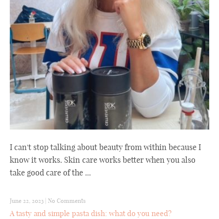
I can't stop talking about beauty from within because I
know it works. Skin care works better when you also
take good care of the ...
June 22, 2023
|
No Comments
A tasty and simple pasta dish: what do you need?