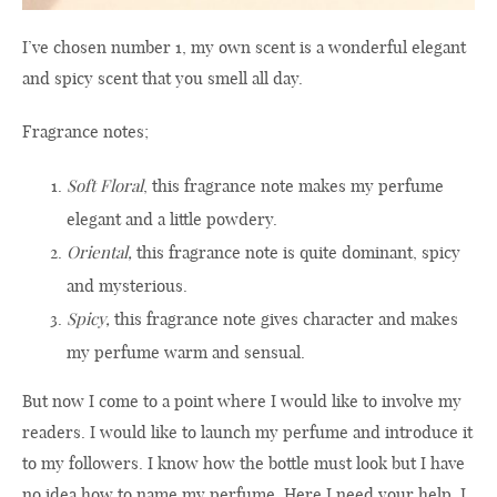
I’ve chosen number 1, my own scent is a wonderful elegant
and spicy scent that you smell all day.
Fragrance notes;
Soft Floral
, this fragrance note makes my perfume
elegant and a little powdery.
Oriental,
this fragrance note is quite dominant, spicy
and mysterious.
Spicy,
this fragrance note gives character and makes
my perfume warm and sensual.
But now I come to a point where I would like to involve my
readers. I would like to launch my perfume and introduce it
to my followers. I know how the bottle must look but I have
no idea how to name my perfume. Here I need your help. I