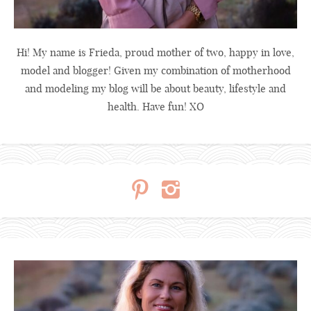
Hi! My name is Frieda, proud mother of two, happy in love,
model and blogger! Given my combination of motherhood
and modeling my blog will be about beauty, lifestyle and
health. Have fun! XO