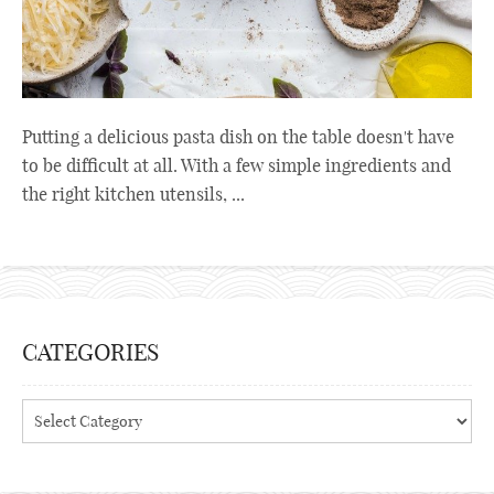
Putting a delicious pasta dish on the table doesn't have
to be difficult at all. With a few simple ingredients and
the right kitchen utensils, ...
CATEGORIES
Categories