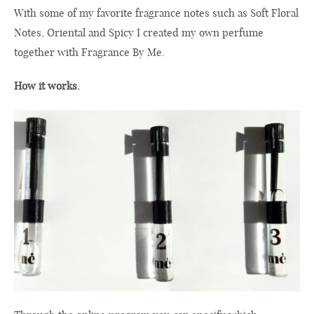
With some of my favorite fragrance notes such as Soft Floral
Notes, Oriental and Spicy I created my own perfume
together with Fragrance By Me.
How it works.