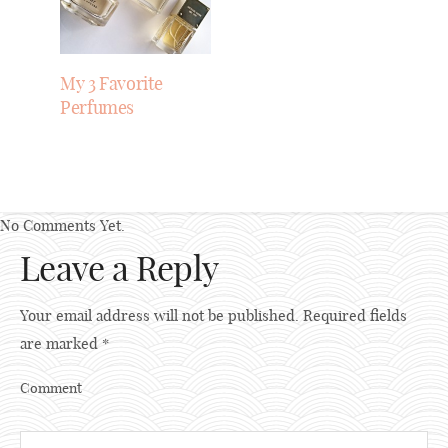
My 3 Favorite
Perfumes
No Comments Yet.
Leave a Reply
Your email address will not be published.
Required fields
are marked
*
Comment