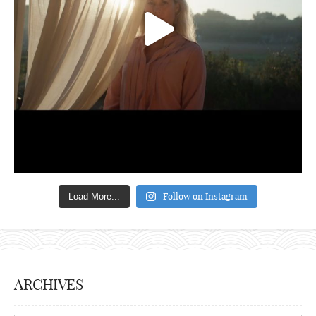
Follow on Instagram
Load More...
ARCHIVES