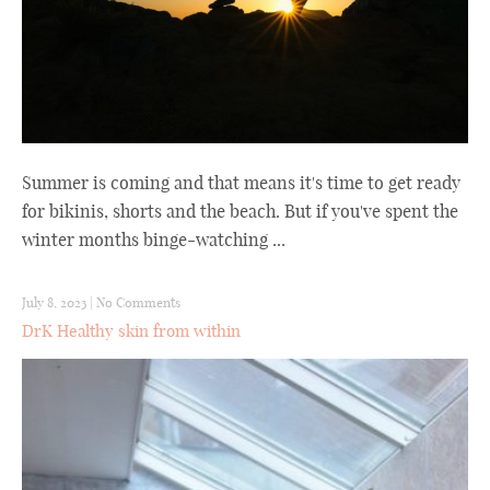
Summer is coming and that means it's time to get ready
for bikinis, shorts and the beach. But if you've spent the
winter months binge-watching ...
July 8, 2023
|
No Comments
DrK Healthy skin from within