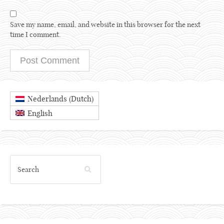
Save my name, email, and website in this browser for the next
time I comment.
Dutch
Nederlands
(
)
English