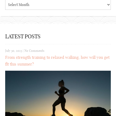
Archives
LATEST POSTS
July 30, 2023
|
No Comments
From strength training to relaxed walking, how will you get
fit this summer?