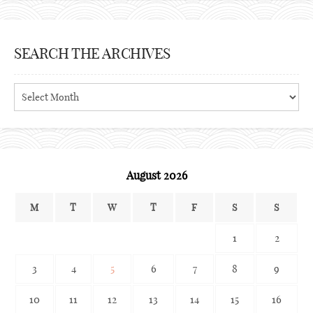
SEARCH THE ARCHIVES
Search
the
archives
August 2026
M
T
W
T
F
S
S
1
2
3
4
5
6
7
8
9
10
11
12
13
14
15
16