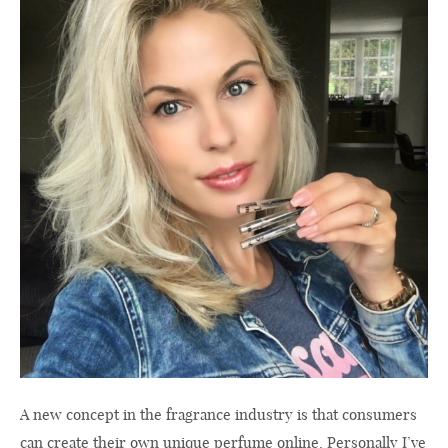
A new concept in the fragrance industry is that consumers
can create their own unique perfume online. Personally I’ve