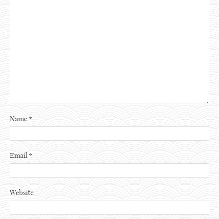
Name
*
Email
*
Website