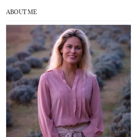
ABOUT ME