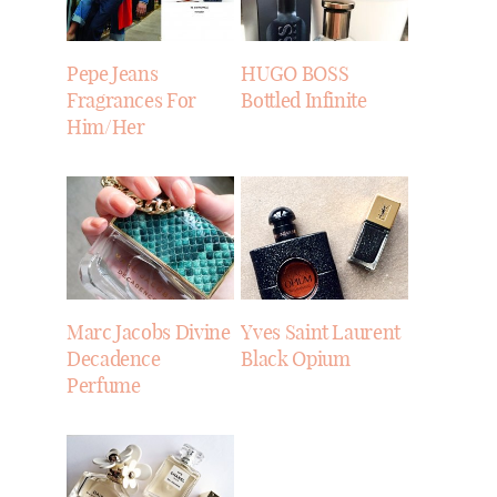
Pepe Jeans
HUGO BOSS
Fragrances For
Bottled Infinite
Him/Her
Marc Jacobs Divine
Yves Saint Laurent
Decadence
Black Opium
Perfume