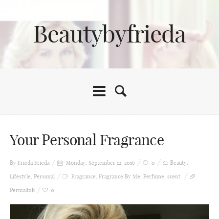
Beautybyfrieda
Your Personal Fragrance
By Frieda
Frieda
Monday, September 12, 2016
0
Beauty
,
Lifestyle
,
Personal
Fragrance
,
Fragrance By Me
,
Perfume
,
scent
Permalink
0