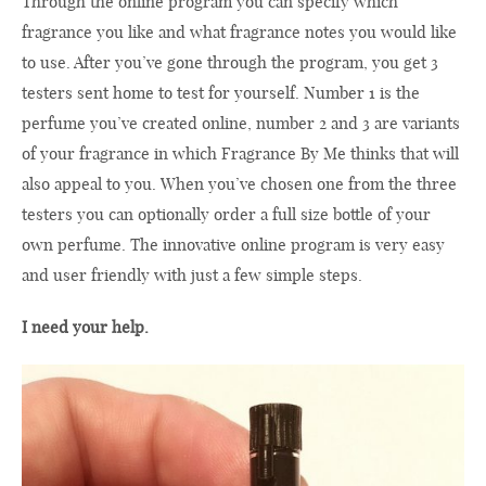
Through the online program you can specify which
fragrance you like and what fragrance notes you would like
to use. After you’ve gone through the program, you get 3
testers sent home to test for yourself. Number 1 is the
perfume you’ve created online, number 2 and 3 are variants
of your fragrance in which Fragrance By Me thinks that will
also appeal to you. When you’ve chosen one from the three
testers you can optionally order a full size bottle of your
own perfume. The innovative online program is very easy
and user friendly with just a few simple steps.
I need your help.