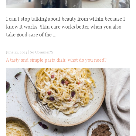
I can't stop talking about beauty from within because I
know it works. Skin care works better when you also
take good care of the ...
June 22, 2023
|
No Comments
A tasty and simple pasta dish: what do you need?