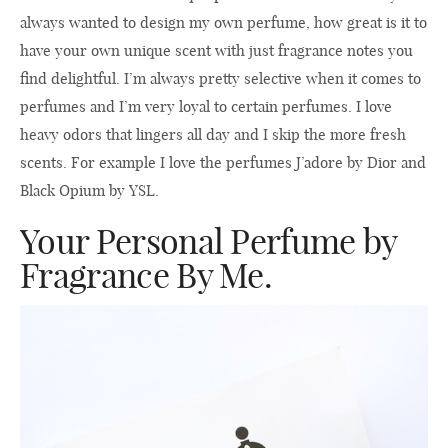
always wanted to design my own perfume, how great is it to
have your own unique scent with just fragrance notes you
find delightful. I’m always pretty selective when it comes to
perfumes and I’m very loyal to certain perfumes. I love
heavy odors that lingers all day and I skip the more fresh
scents. For example I love the perfumes J’adore by Dior and
Black Opium by YSL.
Your Personal Perfume by
Fragrance By Me.