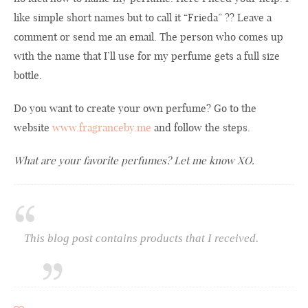
like simple short names but to call it “Frieda” ?? Leave a
comment or send me an email. The person who comes up
with the name that I’ll use for my perfume gets a full size
bottle.
Do you want to create your own perfume? Go to the
website
www.fragranceby.me
and follow the steps.
What are your favorite perfumes? Let me know XO.
This blog post contains products that I received.