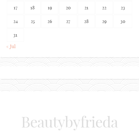
17
18
19
20
21
22
23
24
25
26
27
28
29
30
31
« Jul
Beautybyfrieda