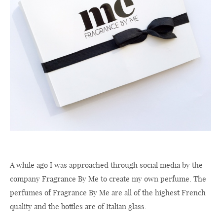
A while ago I was approached through social media by the
company Fragrance By Me to create my own perfume. The
perfumes of Fragrance By Me are all of the highest French
quality and the bottles are of Italian glass.