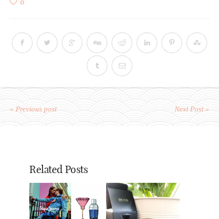
0
« Previous post
Next Post »
Related Posts