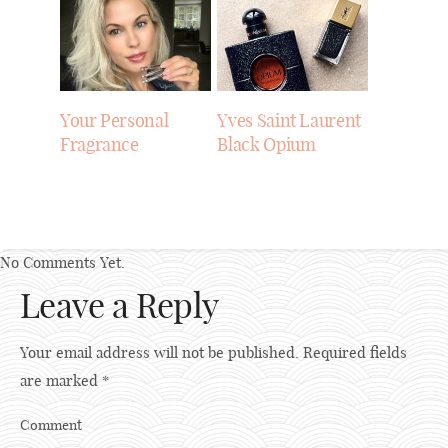
Your Personal
Yves Saint Laurent
Fragrance
Black Opium
No Comments Yet.
Leave a Reply
Your email address will not be published.
Required fields
are marked
*
Comment