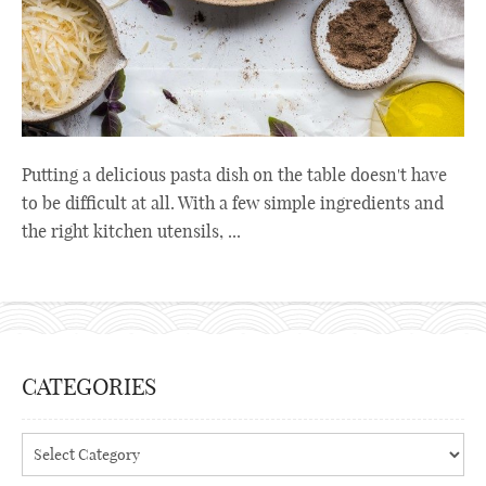
Putting a delicious pasta dish on the table doesn't have
to be difficult at all. With a few simple ingredients and
the right kitchen utensils, ...
CATEGORIES
Categories