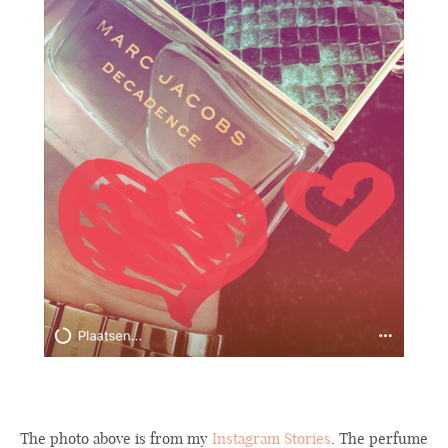
The photo above is from my
Instagram Stories
. The perfume