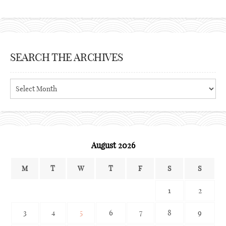
SEARCH THE ARCHIVES
Search
the
archives
August 2026
M
T
W
T
F
S
S
1
2
3
4
5
6
7
8
9