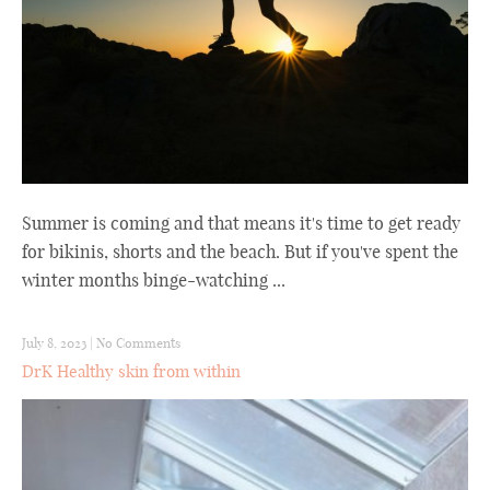
Summer is coming and that means it's time to get ready
for bikinis, shorts and the beach. But if you've spent the
winter months binge-watching ...
July 8, 2023
|
No Comments
DrK Healthy skin from within