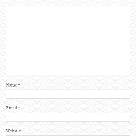
Name
*
Email
*
Website