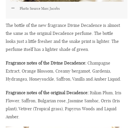
Photo Source Marc Jacobs
The bottle of the new fragrance Divine Decadence is almost
the same as the original Decadence perfume. The bottle
looks just a little fresher and the snake print is lighter. The
perfume itself has a lighter shade of green.
Fragrance notes of the Divine Decadence:
Champagne
Extract, Orange Blossom, Creamy bergamot, Gardenia,
Hydrangea, Honeysuckle, Saffron, Vanilla and Amber Liquid.
Fragrance notes of the original Decadence:
Italian Plum, Iris
Flower, Saffron, Bulgarian rose, Jasmine Sambac, Orris (Iris
plant), Vetiver (Tropical grass), Papyrus Woods and Liquid
Amber.