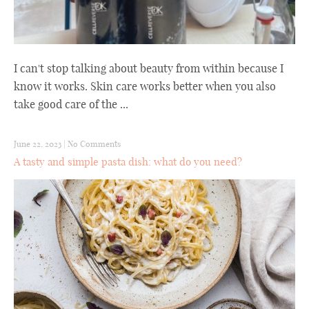
I can't stop talking about beauty from within because I
know it works. Skin care works better when you also
take good care of the ...
June 22, 2023
|
No Comments
A tasty and simple pasta dish: what do you need?