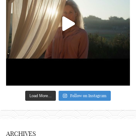
Follow on Instagram
Load More...
ARCHIVES