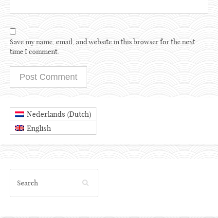
Save my name, email, and website in this browser for the next
time I comment.
Dutch
Nederlands
(
)
English