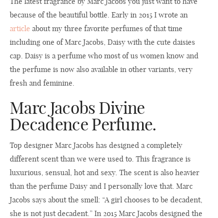
The latest fragrance by Marc Jacobs you just want to have
because of the beautiful bottle. Early in 2015 I wrote an
article
about my three favorite perfumes of that time
including one of Marc Jacobs, Daisy with the cute daisies
cap. Daisy is a perfume who most of us women know and
the perfume is now also available in other variants, very
fresh and feminine.
Marc Jacobs Divine
Decadence Perfume.
Top designer Marc Jacobs has designed a completely
different scent than we were used to. This fragrance is
luxurious, sensual, hot and sexy. The scent is also heavier
than the perfume Daisy and I personally love that. Marc
Jacobs says about the smell: “A girl chooses to be decadent,
she is not just decadent.” In 2015 Marc Jacobs designed the