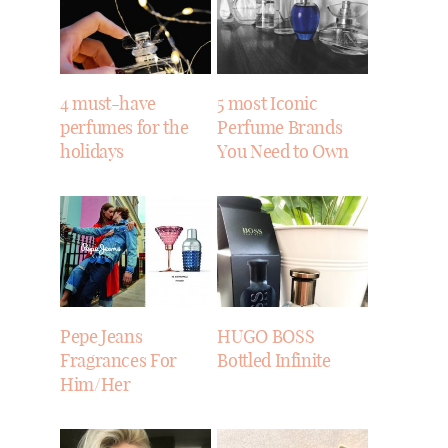
4 must-have
5 most Iconic
perfumes for the
Perfume Brands
holidays
You Need to Own
Pepe Jeans
HUGO BOSS
Fragrances For
Bottled Infinite
Him/Her