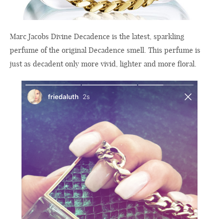
Marc Jacobs Divine Decadence is the latest, sparkling
perfume of the original Decadence smell. This perfume is
just as decadent only more vivid, lighter and more floral.