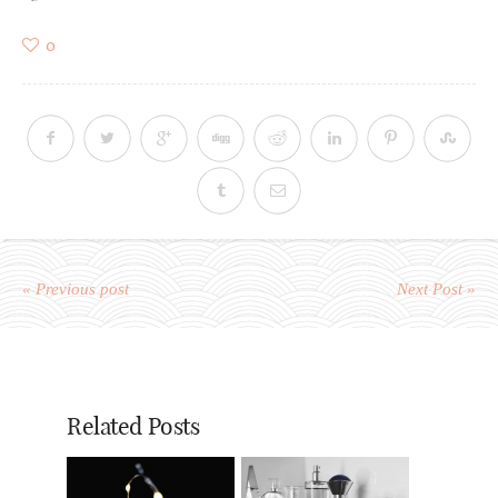
0
« Previous post
Next Post »
Related Posts