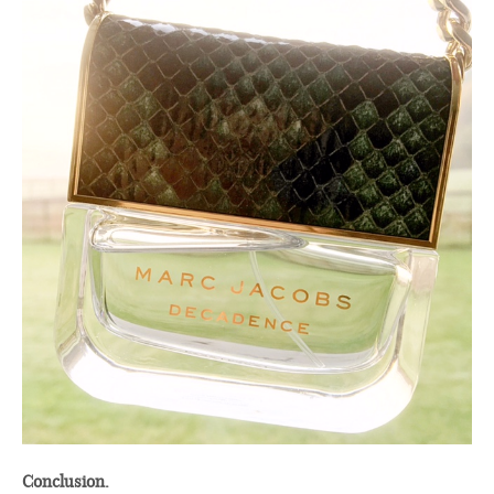
Conclusion.