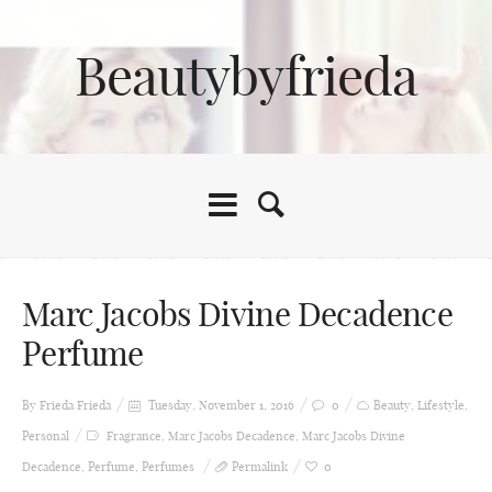
Beautybyfrieda
Marc Jacobs Divine Decadence
Perfume
By Frieda
Frieda
Tuesday, November 1, 2016
0
Beauty
,
Lifestyle
,
Personal
Fragrance
,
Marc Jacobs Decadence
,
Marc Jacobs Divine
Decadence
,
Perfume
,
Perfumes
Permalink
0