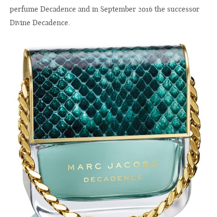
perfume Decadence and in September 2016 the successor
Divine Decadence.