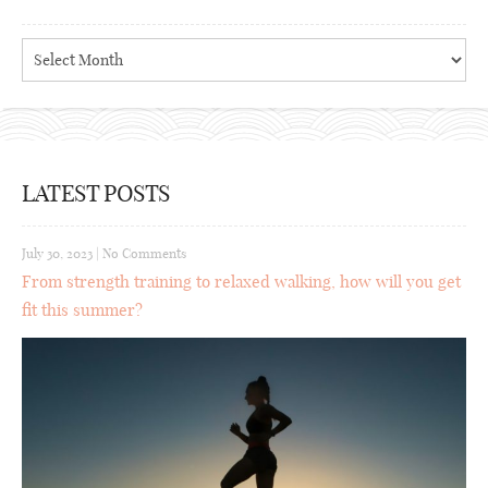
Archives
LATEST POSTS
July 30, 2023
|
No Comments
From strength training to relaxed walking, how will you get
fit this summer?