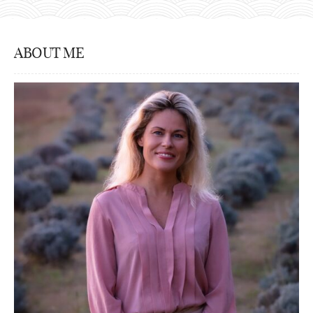
ABOUT ME