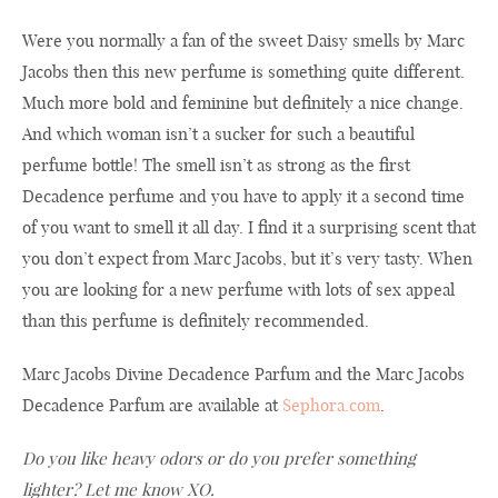
Were you normally a fan of the sweet Daisy smells by Marc
Jacobs then this new perfume is something quite different.
Much more bold and feminine but definitely a nice change.
And which woman isn’t a sucker for such a beautiful
perfume bottle! The smell isn’t as strong as the first
Decadence perfume and you have to apply it a second time
of you want to smell it all day. I find it a surprising scent that
you don’t expect from Marc Jacobs, but it’s very tasty. When
you are looking for a new perfume with lots of sex appeal
than this perfume is definitely recommended.
Marc Jacobs Divine Decadence Parfum and the Marc Jacobs
Decadence Parfum are available at
Sephora.com
.
Do you like heavy odors or do you prefer something
lighter? Let me know XO.