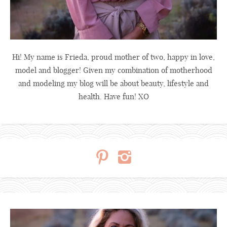
Hi! My name is Frieda, proud mother of two, happy in love,
model and blogger! Given my combination of motherhood
and modeling my blog will be about beauty, lifestyle and
health. Have fun! XO