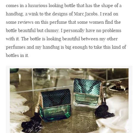
comes in a luxurious looking bottle that has the shape of a
handbag, a wink to the designs of Marc Jacobs. I read on
some reviews on this perfume that some women find the
bottle beautiful but clumsy. I personally have no problems
with it. The bottle is looking beautiful between my other
perfumes and my handbag is big enough to take this kind of
bottles in it.