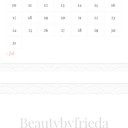
10
11
12
13
14
15
16
17
18
19
20
21
22
23
24
25
26
27
28
29
30
31
« Jul
Beautybyfrieda