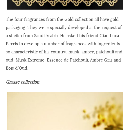
The four fragrances from the Gold collection all have gold
packaging. They were specially developed at the request of
a sheikh from Saudi Arabia. He asked his friend Gian Luca
Perris to develop a number of fragrances with ingredients
so characteristic of his country: musk, amber, patchouli and
oud. Musk Extreme, Essence de Patchouli, Ambre Gris and
Bois d’Oud.
Grasse collection