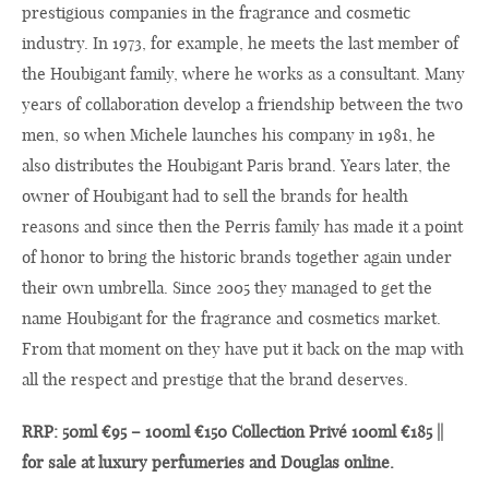
prestigious companies in the fragrance and cosmetic
industry. In 1973, for example, he meets the last member of
the Houbigant family, where he works as a consultant. Many
years of collaboration develop a friendship between the two
men, so when Michele launches his company in 1981, he
also distributes the Houbigant Paris brand. Years later, the
owner of Houbigant had to sell the brands for health
reasons and since then the Perris family has made it a point
of honor to bring the historic brands together again under
their own umbrella. Since 2005 they managed to get the
name Houbigant for the fragrance and cosmetics market.
From that moment on they have put it back on the map with
all the respect and prestige that the brand deserves.
RRP: 50ml €95 – 100ml €150 Collection Privé 100ml €185 ||
for sale at luxury perfumeries and Douglas online.