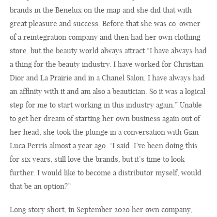
brands in the Benelux on the map and she did that with
great pleasure and success. Before that she was co-owner
of a reintegration company and then had her own clothing
store, but the beauty world always attract “I have always had
a thing for the beauty industry. I have worked for Christian
Dior and La Prairie and in a Chanel Salon, I have always had
an affinity with it and am also a beautician. So it was a logical
step for me to start working in this industry again.” Unable
to get her dream of starting her own business again out of
her head, she took the plunge in a conversation with Gian
Luca Perris almost a year ago. “I said, I’ve been doing this
for six years, still love the brands, but it’s time to look
further. I would like to become a distributor myself, would
that be an option?”
Long story short, in September 2020 her own company,