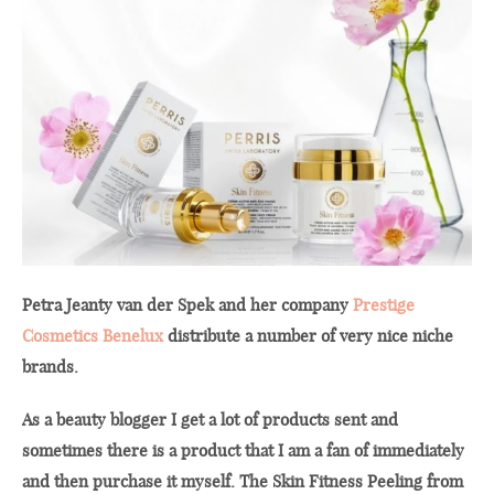
Petra Jeanty van der Spek and her company
Prestige
Cosmetics Benelux
distribute a number of very nice niche
brands.
As a beauty blogger I get a lot of products sent and
sometimes there is a product that I am a fan of immediately
and then purchase it myself. The Skin Fitness Peeling from