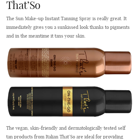
That’So
The Sun Make-up Instant Tanning Spray is really great. It
immediately gives you a sunkissed look thanks to pigments
and in the meantime it tans your skin.
The vegan, skin-friendly and dermatologically tested self
tan products from Italian That’So are ideal for providing