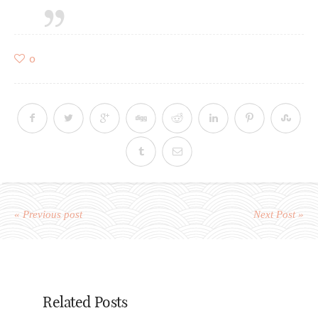
0
« Previous post
Next Post »
Related Posts