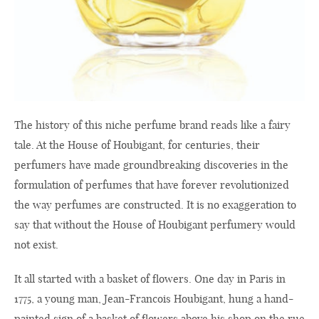
The history of this niche perfume brand reads like a fairy
tale. At the House of Houbigant, for centuries, their
perfumers have made groundbreaking discoveries in the
formulation of perfumes that have forever revolutionized
the way perfumes are constructed. It is no exaggeration to
say that without the House of Houbigant perfumery would
not exist.
It all started with a basket of flowers. One day in Paris in
1775, a young man, Jean-Francois Houbigant, hung a hand-
painted sign of a basket of flowers above his shop on the rue