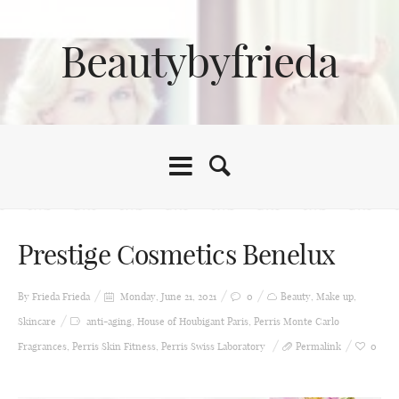
Beautybyfrieda
Prestige Cosmetics Benelux
By Frieda
Frieda
Monday, June 21, 2021
0
Beauty
,
Make up
,
Skincare
anti-aging
,
House of Houbigant Paris
,
Perris Monte Carlo
Fragrances
,
Perris Skin Fitness
,
Perris Swiss Laboratory
Permalink
0