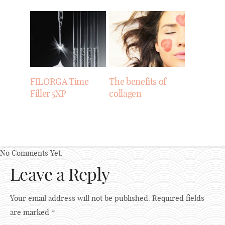
FILORGA Time
The benefits of
Filler 5XP
collagen
No Comments Yet.
Leave a Reply
Your email address will not be published.
Required fields
are marked
*