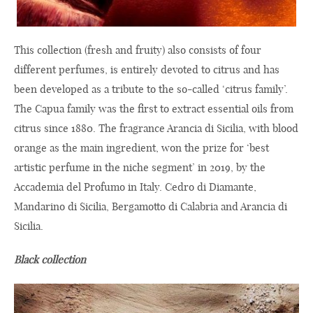
This collection (fresh and fruity) also consists of four
different perfumes, is entirely devoted to citrus and has
been developed as a tribute to the so-called ‘citrus family’.
The Capua family was the first to extract essential oils from
citrus since 1880. The fragrance Arancia di Sicilia, with blood
orange as the main ingredient, won the prize for ‘best
artistic perfume in the niche segment’ in 2019, by the
Accademia del Profumo in Italy. Cedro di Diamante,
Mandarino di Sicilia, Bergamotto di Calabria and Arancia di
Sicilia.
Black collection