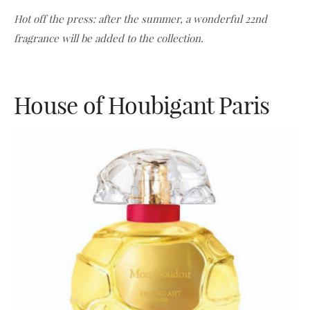
Hot off the press: after the summer, a wonderful 22nd
fragrance will be added to the collection.
House of Houbigant Paris