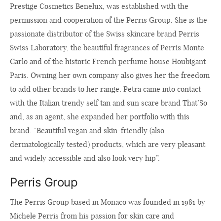
Prestige Cosmetics Benelux, was established with the
permission and cooperation of the Perris Group. She is the
passionate distributor of the Swiss skincare brand Perris
Swiss Laboratory, the beautiful fragrances of Perris Monte
Carlo and of the historic French perfume house Houbigant
Paris. Owning her own company also gives her the freedom
to add other brands to her range. Petra came into contact
with the Italian trendy self tan and sun scare brand That’So
and, as an agent, she expanded her portfolio with this
brand. “Beautiful vegan and skin-friendly (also
dermatologically tested) products, which are very pleasant
and widely accessible and also look very hip”.
Perris Group
The Perris Group based in Monaco was founded in 1981 by
Michele Perris from his passion for skin care and