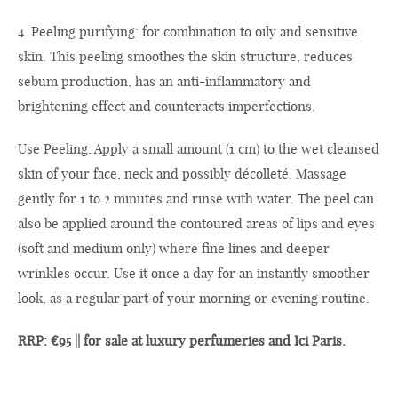
4. Peeling purifying: for combination to oily and sensitive
skin. This peeling smoothes the skin structure, reduces
sebum production, has an anti-inflammatory and
brightening effect and counteracts imperfections.
Use Peeling: Apply a small amount (1 cm) to the wet cleansed
skin of your face, neck and possibly décolleté. Massage
gently for 1 to 2 minutes and rinse with water. The peel can
also be applied around the contoured areas of lips and eyes
(soft and medium only) where fine lines and deeper
wrinkles occur. Use it once a day for an instantly smoother
look, as a regular part of your morning or evening routine.
RRP: €95 || for sale at luxury perfumeries and Ici Paris.