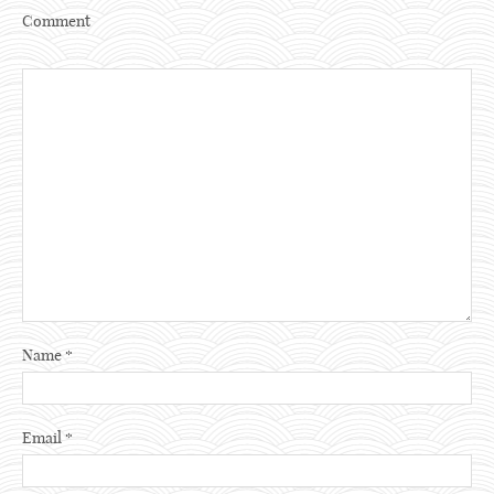
Comment
Name
*
Email
*