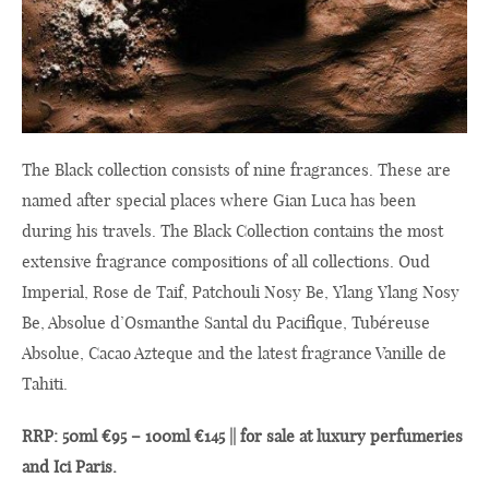
The Black collection consists of nine fragrances. These are
named after special places where Gian Luca has been
during his travels. The Black Collection contains the most
extensive fragrance compositions of all collections. Oud
Imperial, Rose de Taif, Patchouli Nosy Be, Ylang Ylang Nosy
Be, Absolue d’Osmanthe Santal du Pacifique, Tubéreuse
Absolue, Cacao Azteque and the latest fragrance Vanille de
Tahiti.
RRP: 50ml €95 – 100ml €145 || for sale at luxury perfumeries
and Ici Paris.