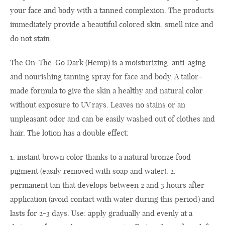
your face and body with a tanned complexion. The products
immediately provide a beautiful colored skin, smell nice and
do not stain.
The On-The-Go Dark (Hemp) is a moisturizing, anti-aging
and nourishing tanning spray for face and body. A tailor-
made formula to give the skin a healthy and natural color
without exposure to UV rays. Leaves no stains or an
unpleasant odor and can be easily washed out of clothes and
hair. The lotion has a double effect:
1. instant brown color thanks to a natural bronze food
pigment (easily removed with soap and water). 2.
permanent tan that develops between 2 and 3 hours after
application (avoid contact with water during this period) and
lasts for 2-3 days. Use: apply gradually and evenly at a