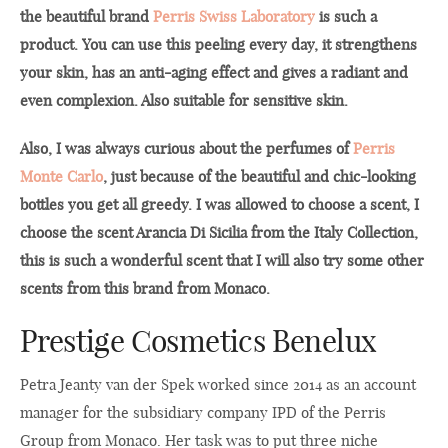
the beautiful brand
Perris Swiss Laboratory
is such a
product. You can use this peeling every day, it strengthens
your skin, has an anti-aging effect and gives a radiant and
even complexion. Also suitable for sensitive skin.
Also, I was always curious about the perfumes of
Perris
Monte Carlo
, just because of the beautiful and chic-looking
bottles you get all greedy. I was allowed to choose a scent, I
choose the scent Arancia Di Sicilia from the Italy Collection,
this is such a wonderful scent that I will also try some other
scents from this brand from Monaco.
Prestige Cosmetics Benelux
Petra Jeanty van der Spek worked since 2014 as an account
manager for the subsidiary company IPD of the Perris
Group from Monaco. Her task was to put three niche