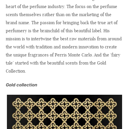
heart of the perfume industry. The focus on the perfume
scents themselves rather than on the marketing of the
brand name. The passion for bringing back the true art of
perfumery is the brainchild of this beautiful label. His
mission is to intertwine the best raw materials from around
the world with tradition and modern innovation to create
the unique fragrances of Perris Monte Carlo. And the ‘fairy
tale’ started with the beautiful scents from the Gold
Collection.
Gold collection