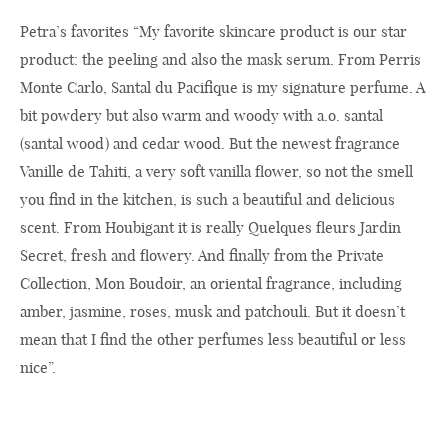
Petra’s favorites “My favorite skincare product is our star
product: the peeling and also the mask serum. From Perris
Monte Carlo, Santal du Pacifique is my signature perfume. A
bit powdery but also warm and woody with a.o. santal
(santal wood) and cedar wood. But the newest fragrance
Vanille de Tahiti, a very soft vanilla flower, so not the smell
you find in the kitchen, is such a beautiful and delicious
scent. From Houbigant it is really Quelques fleurs Jardin
Secret, fresh and flowery. And finally from the Private
Collection, Mon Boudoir, an oriental fragrance, including
amber, jasmine, roses, musk and patchouli. But it doesn’t
mean that I find the other perfumes less beautiful or less
nice”.