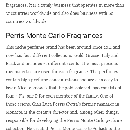
fragrances. It is a family business that operates in more than
37 countries worldwide and also does business with 60
countries worldwide.
Perris Monte Carlo Fragrances
This niche perfume brand has been around since 2011 and
now has four different collections: Gold, Grasse, Italy and
Black and includes 21 different scents. The most precious
raw materials are used for each fragrance. The perfumes
contain high perfume concentrations and are also easy to
layer. Nice to know is that the gold-colored logo consists of
four 4 P’s, one P for each member of the family. One of
those scions, Gian Luca Perris (Petra’s former manager in
Monaco), is the creative director and, among other things,
responsible for developing the Perris Monte Carlo perfume
collection. He created Perris Monte Carlo to go back to the