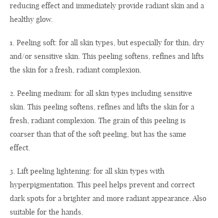
reducing effect and immediately provide radiant skin and a
healthy glow.
1. Peeling soft: for all skin types, but especially for thin, dry
and/or sensitive skin. This peeling softens, refines and lifts
the skin for a fresh, radiant complexion.
2. Peeling medium: for all skin types including sensitive
skin. This peeling softens, refines and lifts the skin for a
fresh, radiant complexion. The grain of this peeling is
coarser than that of the soft peeling, but has the same
effect.
3. Lift peeling lightening: for all skin types with
hyperpigmentation. This peel helps prevent and correct
dark spots for a brighter and more radiant appearance. Also
suitable for the hands.