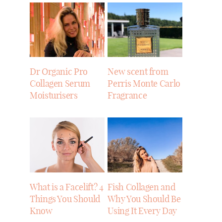
Dr Organic Pro
New scent from
Collagen Serum
Perris Monte Carlo
Moisturisers
Fragrance
What is a Facelift? 4
Fish Collagen and
Things You Should
Why You Should Be
Know
Using It Every Day