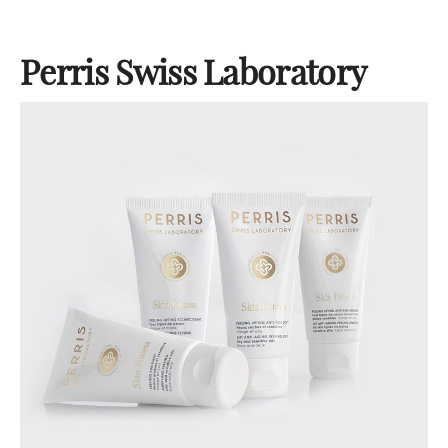
Perris Swiss Laboratory