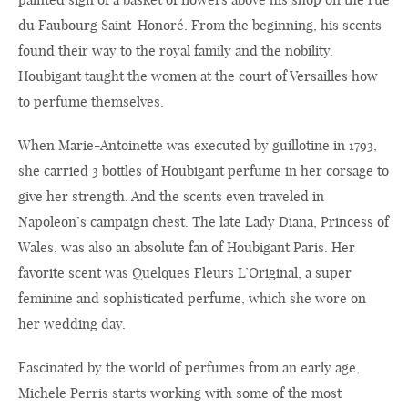
du Faubourg Saint-Honoré. From the beginning, his scents
found their way to the royal family and the nobility.
Houbigant taught the women at the court of Versailles how
to perfume themselves.
When Marie-Antoinette was executed by guillotine in 1793,
she carried 3 bottles of Houbigant perfume in her corsage to
give her strength. And the scents even traveled in
Napoleon’s campaign chest. The late Lady Diana, Princess of
Wales, was also an absolute fan of Houbigant Paris. Her
favorite scent was Quelques Fleurs L’Original, a super
feminine and sophisticated perfume, which she wore on
her wedding day.
Fascinated by the world of perfumes from an early age,
Michele Perris starts working with some of the most