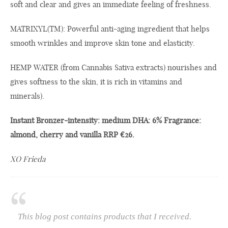
soft and clear and gives an immediate feeling of freshness.
MATRIXYL(TM): Powerful anti-aging ingredient that helps
smooth wrinkles and improve skin tone and elasticity.
HEMP WATER (from Cannabis Sativa extracts) nourishes and
gives softness to the skin, it is rich in vitamins and
minerals).
Instant Bronzer-intensity: medium DHA: 6% Fragrance:
almond, cherry and vanilla RRP €26.
XO Frieda
This blog post contains products that I received.