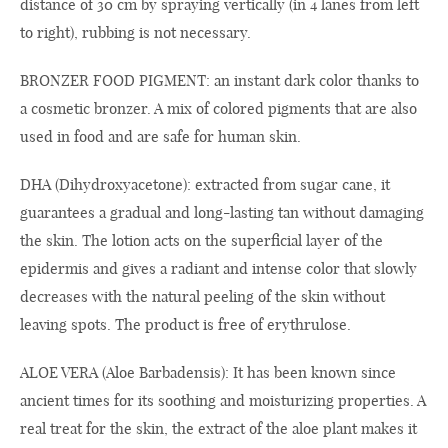
distance of 30 cm by spraying vertically (in 4 lanes from left
to right), rubbing is not necessary.
BRONZER FOOD PIGMENT: an instant dark color thanks to
a cosmetic bronzer. A mix of colored pigments that are also
used in food and are safe for human skin.
DHA (Dihydroxyacetone): extracted from sugar cane, it
guarantees a gradual and long-lasting tan without damaging
the skin. The lotion acts on the superficial layer of the
epidermis and gives a radiant and intense color that slowly
decreases with the natural peeling of the skin without
leaving spots. The product is free of erythrulose.
ALOE VERA (Aloe Barbadensis): It has been known since
ancient times for its soothing and moisturizing properties. A
real treat for the skin, the extract of the aloe plant makes it