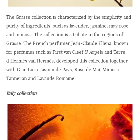
The Grasse collection is characterized by the simplicity and
purity of ingredients, such as lavender, jasmine, may rose
and mimosa. The collection is a tribute to the regions of
Grasse. The French perfumer Jean-Claude Ellena, known
for perfumes such as First van Cleef & Arpels and Terre
d’Hermès van Hermès, developed this collection together
with Gian Luca. Jasmin de Pays, Rose de Mai, Mimosa
Tanneron and Lavande Romaine.
Italy collection