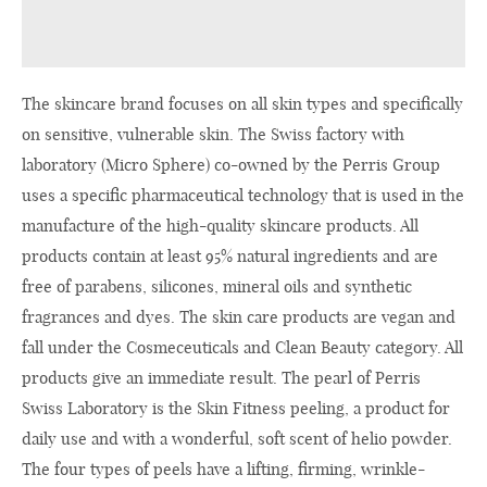
The skincare brand focuses on all skin types and specifically
on sensitive, vulnerable skin. The Swiss factory with
laboratory (Micro Sphere) co-owned by the Perris Group
uses a specific pharmaceutical technology that is used in the
manufacture of the high-quality skincare products. All
products contain at least 95% natural ingredients and are
free of parabens, silicones, mineral oils and synthetic
fragrances and dyes. The skin care products are vegan and
fall under the Cosmeceuticals and Clean Beauty category. All
products give an immediate result. The pearl of Perris
Swiss Laboratory is the Skin Fitness peeling, a product for
daily use and with a wonderful, soft scent of helio powder.
The four types of peels have a lifting, firming, wrinkle-