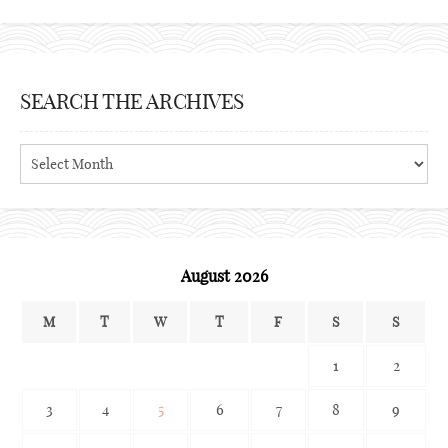
SEARCH THE ARCHIVES
Search
the
archives
August 2026
M
T
W
T
F
S
S
1
2
3
4
5
6
7
8
9