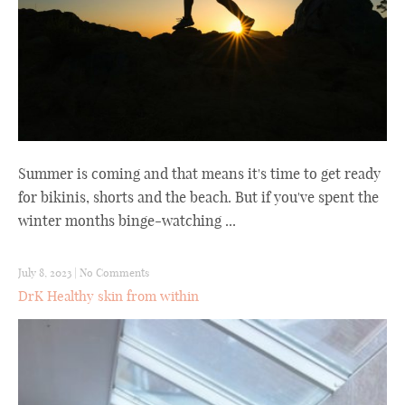
Summer is coming and that means it's time to get ready
for bikinis, shorts and the beach. But if you've spent the
winter months binge-watching ...
July 8, 2023
|
No Comments
DrK Healthy skin from within