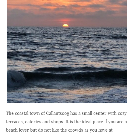
The coastal town of Callantsoog has a small center with cozy
terraces, eateries and shops. It is the ideal place if you are a
beach lover but do not like the crowds as you have at