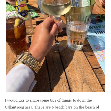
I would like to share some tips of things to do in the
Callantsoog area. There are 6 beach bars on the beach of