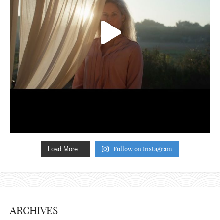
Follow on Instagram
Load More...
ARCHIVES