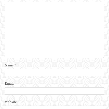
Name
*
Email
*
Website