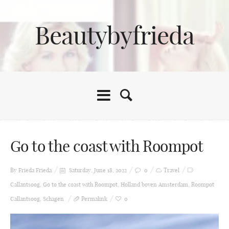
Beautybyfrieda
Go to the coast with Roompot
By Frieda
Frieda
Saturday, June 18, 2022
0
Travel
Callantsoog
,
Go to the coast with Roompot
,
Holland boven Amsterdam
,
Roompot
Callantsoog
,
Schagen
Permalink
0