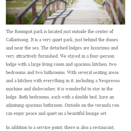
The Roompot park is located just outside the center of
Callantsoog. It is a very quiet park, just behind the dunes
and near the sea. The detached lodges are luxurious and
very attractively furnished. We stayed in a four-person
lodge with a large living room and spacious kitchen, two
bedrooms and two bathrooms. With several seating areas
and a kitchen with everything in it, including a Nespresso
machine and dishwasher, it is wonderful to stay in the
lodge. Both bedrooms, each with a double bed, have an
adjoining spacious bathroom. Outside on the veranda you
can enjoy peace and quiet on a beautiful lounge set.
In addition to a service point, there is also a restaurant,