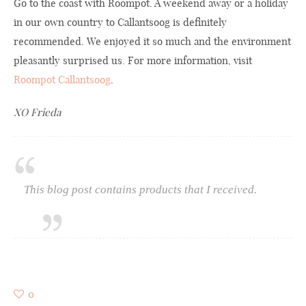
Go to the coast with Roompot. A weekend away or a holiday
in our own country to Callantsoog is definitely
recommended. We enjoyed it so much and the environment
pleasantly surprised us. For more information, visit
Roompot Callantsoog
.
XO Frieda
This blog post contains products that I received.
0