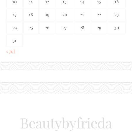
10
11
12
13
14
15
16
17
18
19
20
21
22
23
24
25
26
27
28
29
30
31
« Jul
Beautybyfrieda