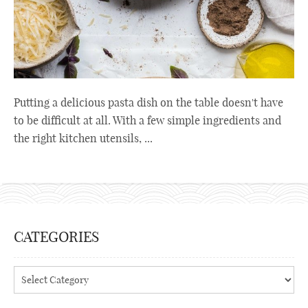
Putting a delicious pasta dish on the table doesn't have
to be difficult at all. With a few simple ingredients and
the right kitchen utensils, ...
CATEGORIES
Categories