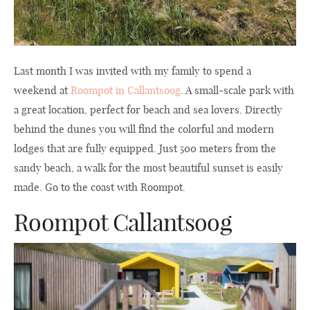
Last month I was invited with my family to spend a
weekend at
Roompot in Callantsoog
. A small-scale park with
a great location, perfect for beach and sea lovers. Directly
behind the dunes you will find the colorful and modern
lodges that are fully equipped. Just 500 meters from the
sandy beach, a walk for the most beautiful sunset is easily
made. Go to the coast with Roompot.
Roompot Callantsoog