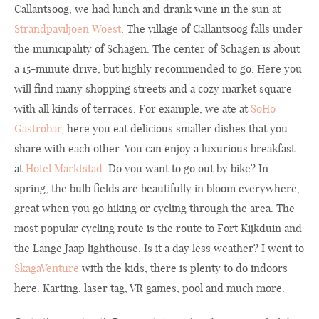
Callantsoog, we had lunch and drank wine in the sun at
Strandpaviljoen Woest
. The village of Callantsoog falls under
the municipality of Schagen. The center of Schagen is about
a 15-minute drive, but highly recommended to go. Here you
will find many shopping streets and a cozy market square
with all kinds of terraces. For example, we ate at
SoHo
Gastrobar
, here you eat delicious smaller dishes that you
share with each other. You can enjoy a luxurious breakfast
at
Hotel Marktstad
. Do you want to go out by bike? In
spring, the bulb fields are beautifully in bloom everywhere,
great when you go hiking or cycling through the area. The
most popular cycling route is the route to Fort Kijkduin and
the Lange Jaap lighthouse. Is it a day less weather? I went to
SkagaVenture
with the kids, there is plenty to do indoors
here. Karting, laser tag, VR games, pool and much more.