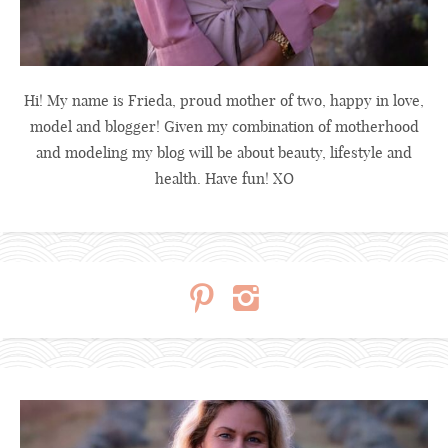
Hi! My name is Frieda, proud mother of two, happy in love,
model and blogger! Given my combination of motherhood
and modeling my blog will be about beauty, lifestyle and
health. Have fun! XO