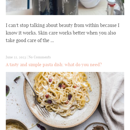
I can't stop talking about beauty from within because I
know it works. Skin care works better when you also
take good care of the ...
June 22, 2023
|
No Comments
A tasty and simple pasta dish: what do you need?