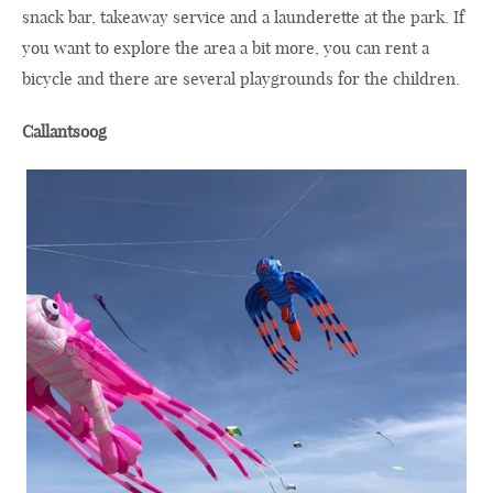
snack bar, takeaway service and a launderette at the park. If
you want to explore the area a bit more, you can rent a
bicycle and there are several playgrounds for the children.
Callantsoog