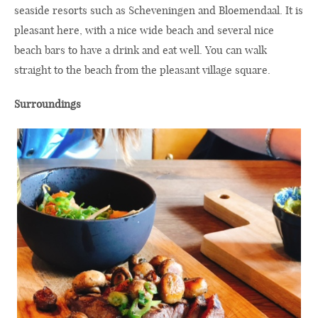
seaside resorts such as Scheveningen and Bloemendaal. It is
pleasant here, with a nice wide beach and several nice
beach bars to have a drink and eat well. You can walk
straight to the beach from the pleasant village square.
Surroundings