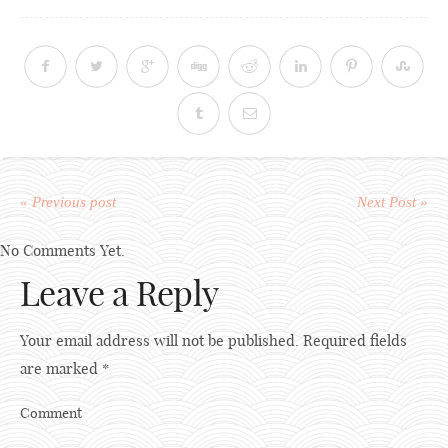
« Previous post
Next Post »
No Comments Yet.
Leave a Reply
Your email address will not be published.
Required fields
are marked
*
Comment