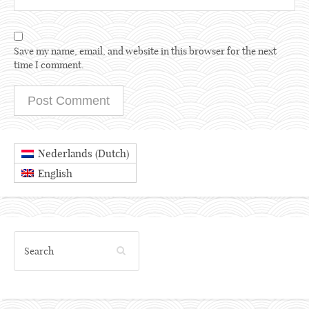
Save my name, email, and website in this browser for the next
time I comment.
Dutch
Nederlands
(
)
English