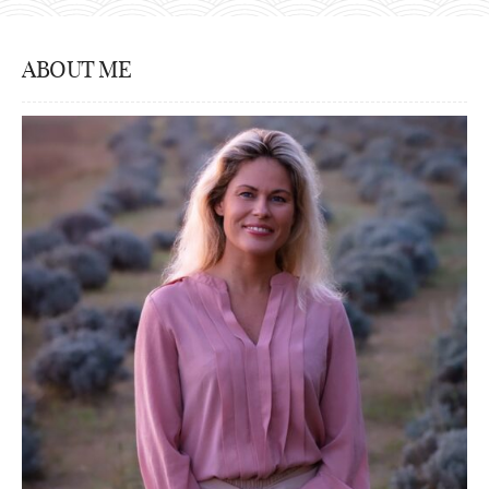
ABOUT ME