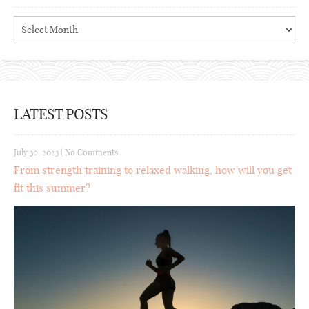
Archives
LATEST POSTS
July 30, 2023
|
No Comments
From strength training to relaxed walking, how will you get
fit this summer?