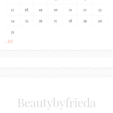
17
18
19
20
21
22
23
24
25
26
27
28
29
30
31
« Jul
Beautybyfrieda