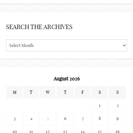
SEARCH THE ARCHIVES
Search
the
archives
August 2026
M
T
W
T
F
S
S
1
2
3
4
5
6
7
8
9
10
11
12
13
14
15
16