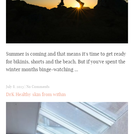
Summer is coming and that means it's time to get ready
for bikinis, shorts and the beach. But if you've spent the
winter months binge-watching ...
July 8, 2023
|
No Comments
DrK Healthy skin from within