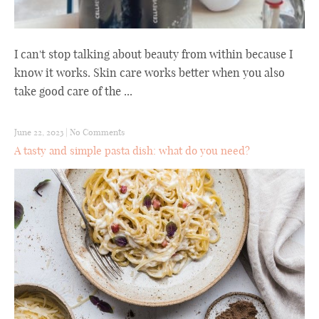
I can't stop talking about beauty from within because I
know it works. Skin care works better when you also
take good care of the ...
June 22, 2023
|
No Comments
A tasty and simple pasta dish: what do you need?