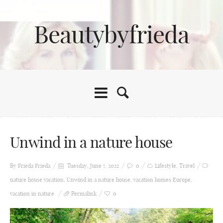
Beautybyfrieda
Unwind in a nature house
By Frieda
Frieda
Tuesday, June 7, 2022
0
Lifestyle
,
Travel
nature house vacation
,
Unwind in a nature house
,
vacation homes Europe
,
vacation in nature
Permalink
0