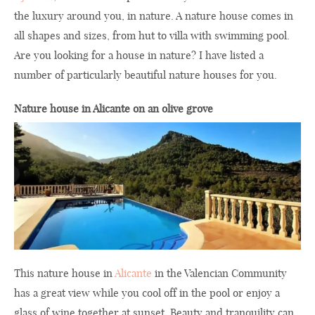
the luxury around you, in nature. A nature house comes in
all shapes and sizes, from hut to villa with swimming pool.
Are you looking for a house in nature? I have listed a
number of particularly beautiful nature houses for you.
Nature house in Alicante on an olive grove
This nature house in
Alicante
in the Valencian Community
has a great view while you cool off in the pool or enjoy a
glass of wine together at sunset. Beauty and tranquility can