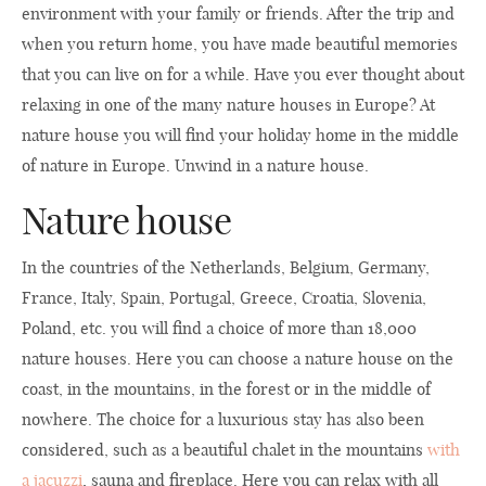
environment with your family or friends. After the trip and
when you return home, you have made beautiful memories
that you can live on for a while. Have you ever thought about
relaxing in one of the many nature houses in Europe? At
nature house you will find your holiday home in the middle
of nature in Europe. Unwind in a nature house.
Nature house
In the countries of the Netherlands, Belgium, Germany,
France, Italy, Spain, Portugal, Greece, Croatia, Slovenia,
Poland, etc. you will find a choice of more than 18,000
nature houses. Here you can choose a nature house on the
coast, in the mountains, in the forest or in the middle of
nowhere. The choice for a luxurious stay has also been
considered, such as a beautiful chalet in the mountains
with
a jacuzzi
, sauna and fireplace. Here you can relax with all