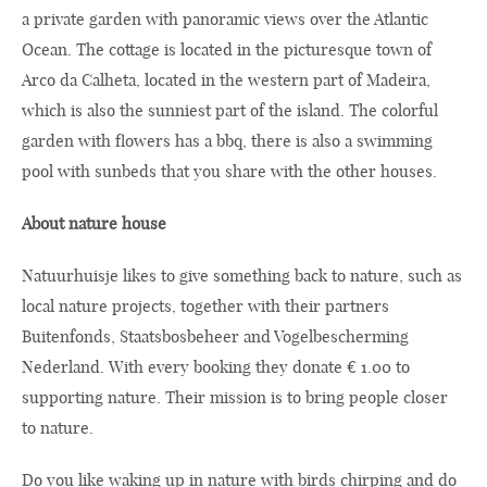
a private garden with panoramic views over the Atlantic
Ocean. The cottage is located in the picturesque town of
Arco da Calheta, located in the western part of Madeira,
which is also the sunniest part of the island. The colorful
garden with flowers has a bbq, there is also a swimming
pool with sunbeds that you share with the other houses.
About nature house
Natuurhuisje likes to give something back to nature, such as
local nature projects, together with their partners
Buitenfonds, Staatsbosbeheer and Vogelbescherming
Nederland. With every booking they donate € 1.00 to
supporting nature. Their mission is to bring people closer
to nature.
Do you like waking up in nature with birds chirping and do