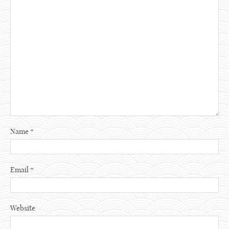
Name
*
Email
*
Website