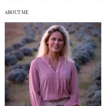
ABOUT ME