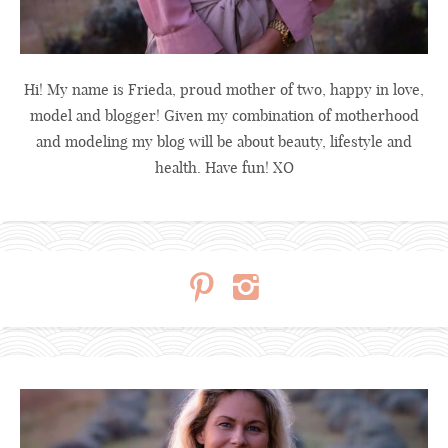
Hi! My name is Frieda, proud mother of two, happy in love,
model and blogger! Given my combination of motherhood
and modeling my blog will be about beauty, lifestyle and
health. Have fun! XO