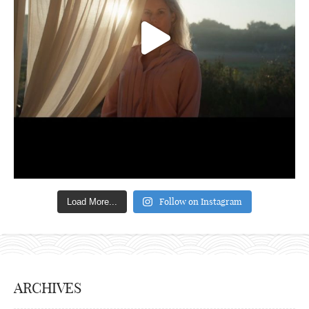
Follow on Instagram
Load More...
ARCHIVES