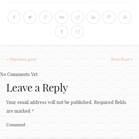
« Previous post
Next Post »
No Comments Yet.
Leave a Reply
Your email address will not be published.
Required fields
are marked
*
Comment