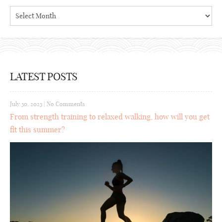
Archives
LATEST POSTS
July 30, 2023
|
No Comments
From strength training to relaxed walking, how will you get
fit this summer?