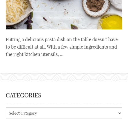
Putting a delicious pasta dish on the table doesn't have
to be difficult at all. With a few simple ingredients and
the right kitchen utensils, ...
CATEGORIES
Categories