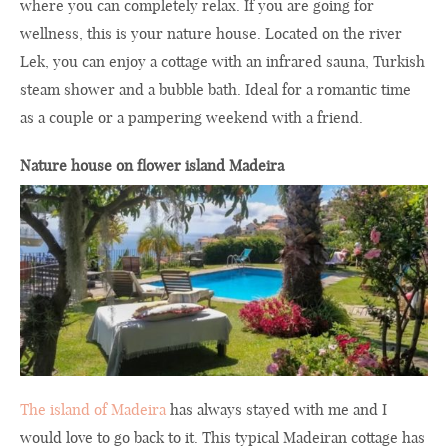
where you can completely relax. If you are going for
wellness, this is your nature house. Located on the river
Lek, you can enjoy a cottage with an infrared sauna, Turkish
steam shower and a bubble bath. Ideal for a romantic time
as a couple or a pampering weekend with a friend.
Nature house on flower island Madeira
The island of Madeira
has always stayed with me and I
would love to go back to it. This typical Madeiran cottage has