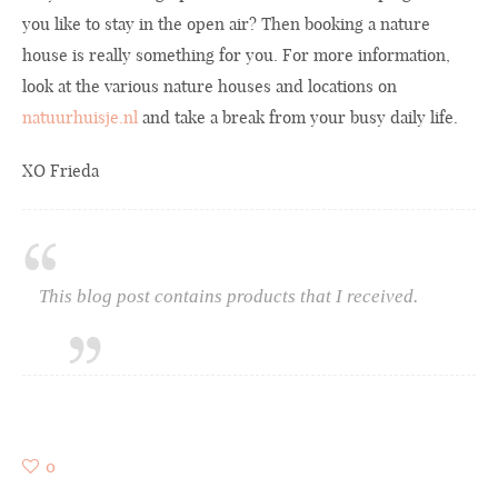
you like to stay in the open air? Then booking a nature
house is really something for you. For more information,
look at the various nature houses and locations on
natuurhuisje.nl
and take a break from your busy daily life.
XO Frieda
This blog post contains products that I received.
0