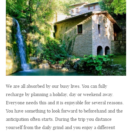
We are all absorbed by our busy lives. You can fully
recharge by planning a holiday, day or weekend away.
Everyone needs this and it is enjoyable for several reasons.
You have something to look forward to beforehand and the
anticipation often starts. During the trip you distance
yourself from the daily grind and you enjoy a different