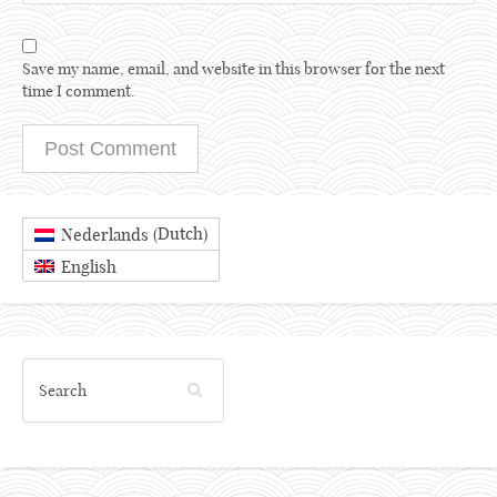
Save my name, email, and website in this browser for the next
time I comment.
Dutch
Nederlands
(
)
English