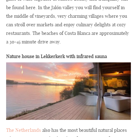
be found here. In the Jalón valley you will find yourself in
the middle of vineyards, very charming villages where you
can stroll over markets and enjoy culinary delights at cozy
restaurants. The beaches of Costa Blanca are approximately
a 30-45 minute drive away.
Nature house in Lekkerkerk with infrared sauna
The Netherlands
also has the most beautiful natural places