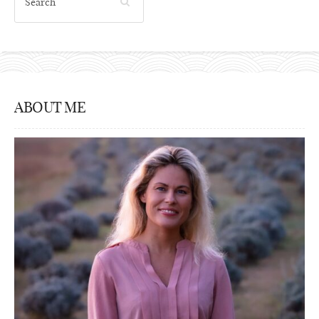
ABOUT ME