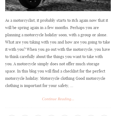
As a motorcyclist, it probably starts to itch again now that it
will be spring again in a few months. Perhaps you are
planning a motorcycle holiday soon, with a group or alone.
What are you taking with you and how are you going to take
it with you? When you go out with the motorcycle, you have
to think carefully about the things you want to take with
you. A motorcycle simply does not offer much storage
space. In this blog you will find a checklist for the perfect
motorcycle holiday. Motorcycle clothing Good motorcycle
clothing is important for your safety, ...
Continue Reading...