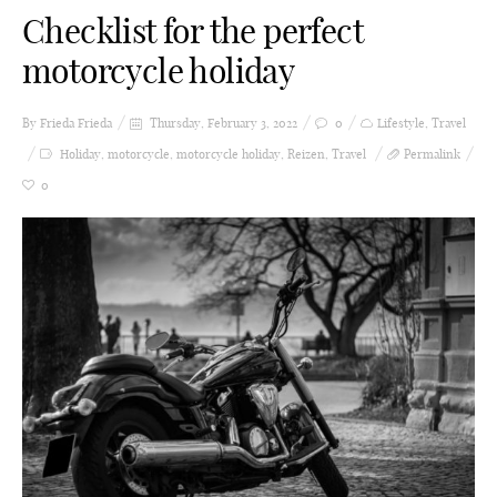
Checklist for the perfect
motorcycle holiday
By Frieda
Frieda
Thursday, February 3, 2022
0
Lifestyle
,
Travel
Holiday
,
motorcycle
,
motorcycle holiday
,
Reizen
,
Travel
Permalink
0