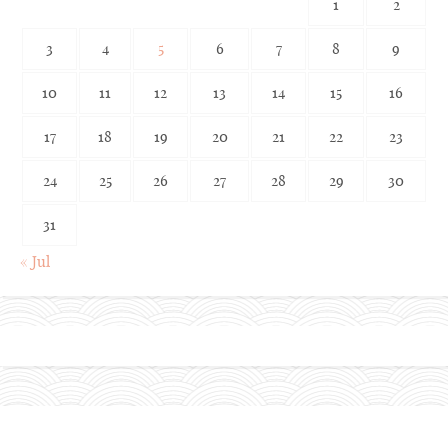
1
2
3
4
5
6
7
8
9
10
11
12
13
14
15
16
17
18
19
20
21
22
23
24
25
26
27
28
29
30
31
« Jul