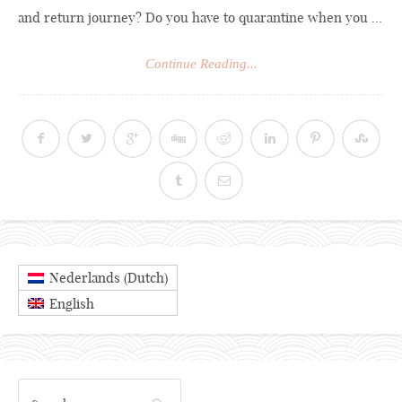
and return journey? Do you have to quarantine when you ...
Continue Reading...
Dutch
Nederlands
(
)
English