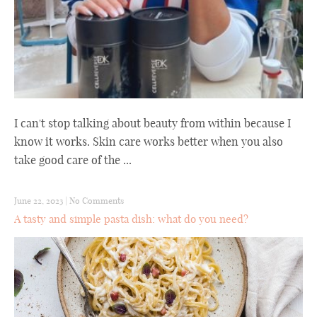
I can't stop talking about beauty from within because I
know it works. Skin care works better when you also
take good care of the ...
June 22, 2023
|
No Comments
A tasty and simple pasta dish: what do you need?