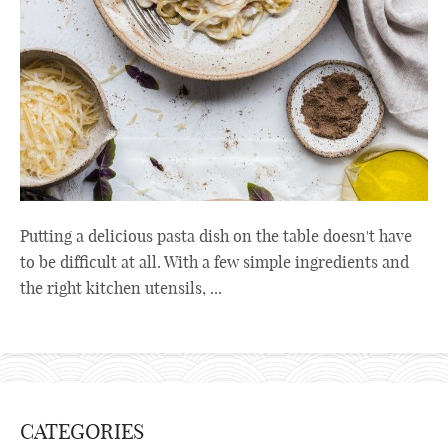
Putting a delicious pasta dish on the table doesn't have
to be difficult at all. With a few simple ingredients and
the right kitchen utensils, ...
CATEGORIES