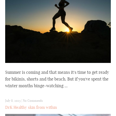
Summer is coming and that means it's time to get ready
for bikinis, shorts and the beach. But if you've spent the
winter months binge-watching ...
July 8, 2023
|
No Comments
DrK Healthy skin from within