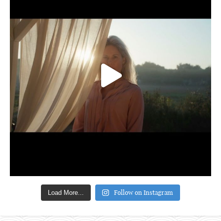
Follow on Instagram
Load More...