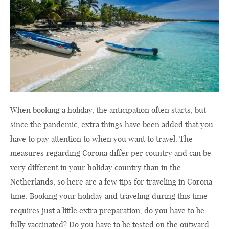
When booking a holiday, the anticipation often starts, but
since the pandemic, extra things have been added that you
have to pay attention to when you want to travel. The
measures regarding Corona differ per country and can be
very different in your holiday country than in the
Netherlands, so here are a few tips for traveling in Corona
time. Booking your holiday and traveling during this time
requires just a little extra preparation, do you have to be
fully vaccinated? Do you have to be tested on the outward