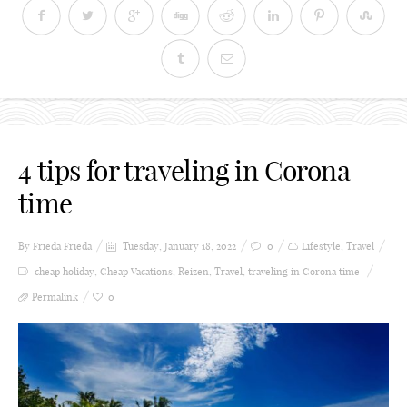
4 tips for traveling in Corona
time
By Frieda
Frieda
Tuesday, January 18, 2022
0
Lifestyle
,
Travel
cheap holiday
,
Cheap Vacations
,
Reizen
,
Travel
,
traveling in Corona time
Permalink
0