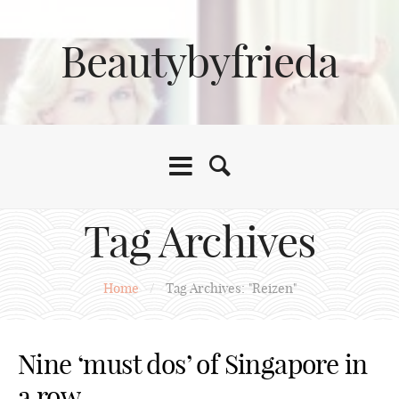
Beautybyfrieda
Tag Archives
Home
/
Tag Archives: "Reizen"
Nine ‘must dos’ of Singapore in
a row