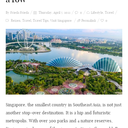
By Frieda
Frieda
Thursday, April 7, 2022
0
Lifestyle
,
Travel
Reizen
,
Travel
,
Travel Tips
,
Visit Singapore
Permalink
0
Singapore, the smallest country in Southeast Asia, is not just
another stop-over destination. It is a hip and futuristic
metropolis. With over 300 parks and 4 nature reserves,