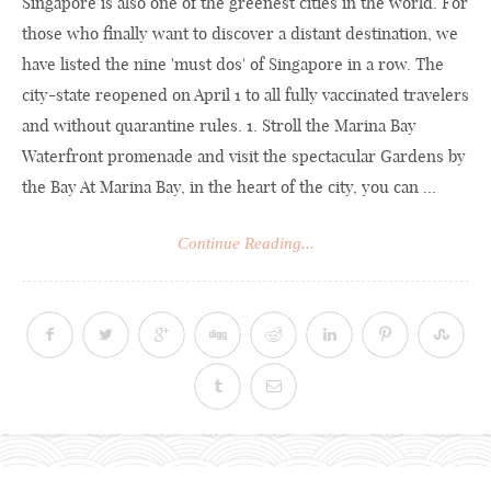
Singapore is also one of the greenest cities in the world. For
those who finally want to discover a distant destination, we
have listed the nine 'must dos' of Singapore in a row. The
city-state reopened on April 1 to all fully vaccinated travelers
and without quarantine rules. 1. Stroll the Marina Bay
Waterfront promenade and visit the spectacular Gardens by
the Bay At Marina Bay, in the heart of the city, you can ...
Continue Reading...