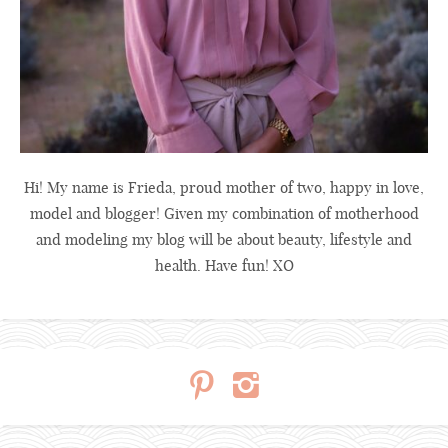
Hi! My name is Frieda, proud mother of two, happy in love,
model and blogger! Given my combination of motherhood
and modeling my blog will be about beauty, lifestyle and
health. Have fun! XO