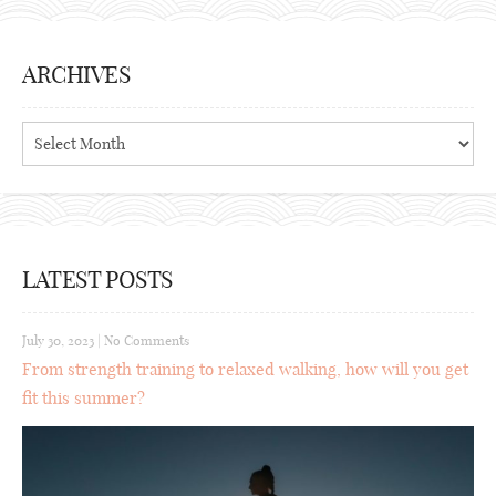
ARCHIVES
Archives
LATEST POSTS
July 30, 2023
|
No Comments
From strength training to relaxed walking, how will you get
fit this summer?