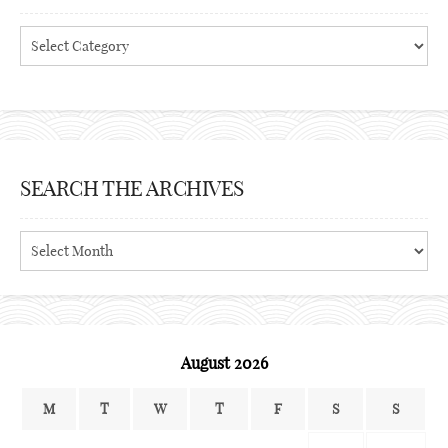
Categories
SEARCH THE ARCHIVES
Search
the
archives
August 2026
M
T
W
T
F
S
S