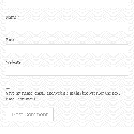
Name
*
Email
*
Website
Save my name, email, and website in this browser for the next
time I comment.