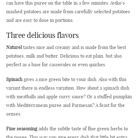
can have this puree on the table in a few minutes. Aviko’s
mashed potatoes are made from carefully selected potatoes
and are easy to dose in portions.
Three delicious flavors
Naturel
tastes nice and creamy and is made from the best
potatoes, milk and butter. Delicious to eat plain, but also
perfect as a base for casseroles or even quiches.
Spinach
gives a nice green bite to your dish. Also with this
variant there is endless variation. How about a spinach dish
with meatballs and apple curry sauce? Or a stuffed pumpkin
with Mediterranean puree and Parmesan? A feast for the
senses.
Fine seasoning
adds the subtle taste of fine green herbs to
the puree. This way you give every dish that little bit extra.