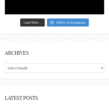
Follow on Instagram
Load More...
ARCHIVES
Archives
LATEST POSTS