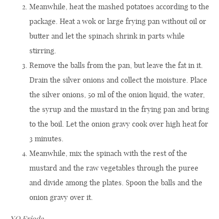
Meanwhile, heat the mashed potatoes according to the
package. Heat a wok or large frying pan without oil or
butter and let the spinach shrink in parts while
stirring.
Remove the balls from the pan, but leave the fat in it.
Drain the silver onions and collect the moisture. Place
the silver onions, 50 ml of the onion liquid, the water,
the syrup and the mustard in the frying pan and bring
to the boil. Let the onion gravy cook over high heat for
3 minutes.
Meanwhile, mix the spinach with the rest of the
mustard and the raw vegetables through the puree
and divide among the plates. Spoon the balls and the
onion gravy over it.
XO Frieda