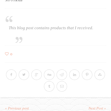
This blog post contains products that I received.
0
« Previous post
Next Post »