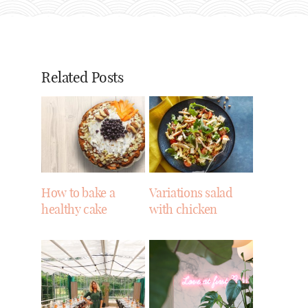
Related Posts
How to bake a
Variations salad
healthy cake
with chicken