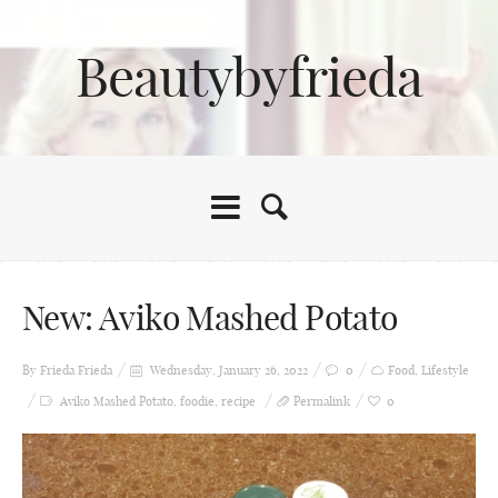
Beautybyfrieda
New: Aviko Mashed Potato
By Frieda
Frieda
Wednesday, January 26, 2022
0
Food
,
Lifestyle
Aviko Mashed Potato
,
foodie
,
recipe
Permalink
0