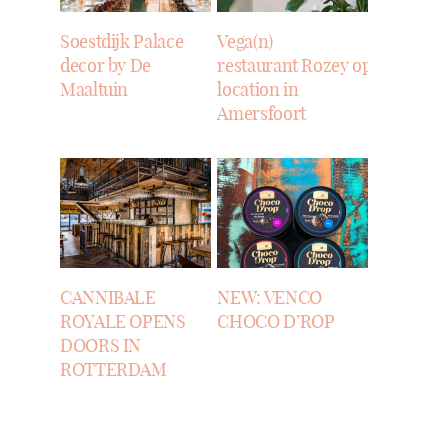
Soestdijk Palace
Vega(n)
decor by De
restaurant Rozey opens
Maaltuin
location in
Amersfoort
CANNIBALE
NEW: VENCO
ROYALE OPENS
CHOCO D’ROP
DOORS IN
ROTTERDAM