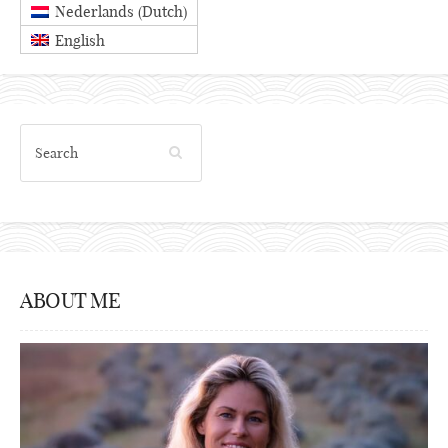
Dutch
Nederlands
(
)
English
ABOUT ME