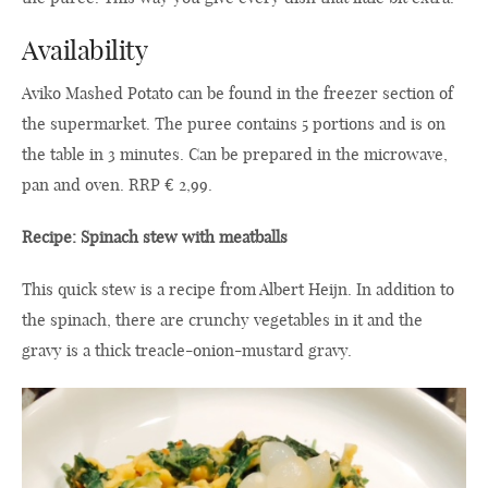
Availability
Aviko Mashed Potato can be found in the freezer section of
the supermarket. The puree contains 5 portions and is on
the table in 3 minutes. Can be prepared in the microwave,
pan and oven. RRP € 2,99.
Recipe: Spinach stew with meatballs
This quick stew is a recipe from Albert Heijn. In addition to
the spinach, there are crunchy vegetables in it and the
gravy is a thick treacle-onion-mustard gravy.