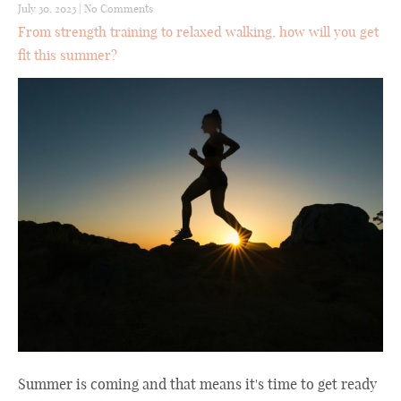
July 30, 2023
|
No Comments
From strength training to relaxed walking, how will you get
fit this summer?
Summer is coming and that means it's time to get ready