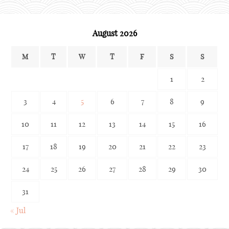
August 2026
M
T
W
T
F
S
S
1
2
3
4
5
6
7
8
9
10
11
12
13
14
15
16
17
18
19
20
21
22
23
24
25
26
27
28
29
30
31
« Jul