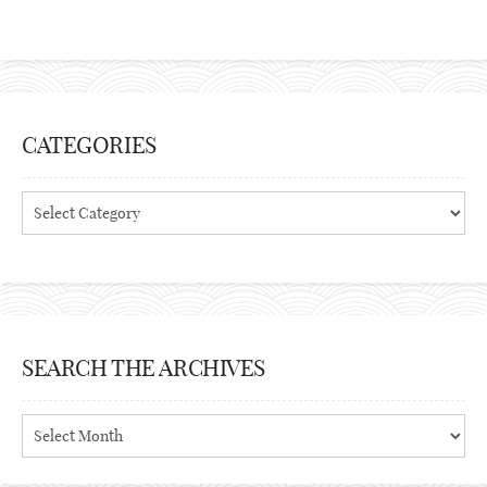
CATEGORIES
Categories
SEARCH THE ARCHIVES
Search
the
archives