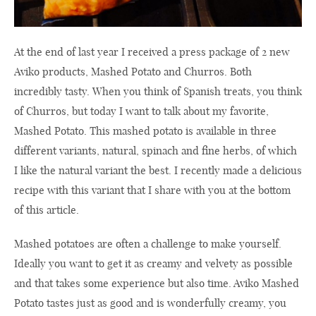
At the end of last year I received a press package of 2 new
Aviko products, Mashed Potato and Churros. Both
incredibly tasty. When you think of Spanish treats, you think
of Churros, but today I want to talk about my favorite,
Mashed Potato. This mashed potato is available in three
different variants, natural, spinach and fine herbs, of which
I like the natural variant the best. I recently made a delicious
recipe with this variant that I share with you at the bottom
of this article.
Mashed potatoes are often a challenge to make yourself.
Ideally you want to get it as creamy and velvety as possible
and that takes some experience but also time. Aviko Mashed
Potato tastes just as good and is wonderfully creamy, you