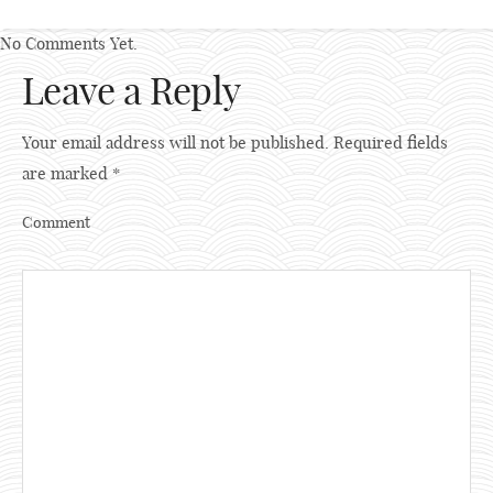
No Comments Yet.
Leave a Reply
Your email address will not be published.
Required fields
are marked
*
Comment