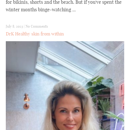
for bikinis, shorts and the beach. But if you've spent the
winter months binge-watching ...
July 8, 2023
|
No Comments
DrK Healthy skin from within