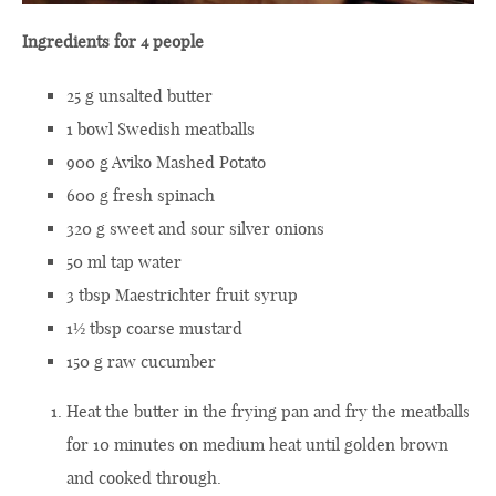
Ingredients for 4 people
25 g unsalted butter
1 bowl Swedish meatballs
900 g Aviko Mashed Potato
600 g fresh spinach
320 g sweet and sour silver onions
50 ml tap water
3 tbsp Maestrichter fruit syrup
1½ tbsp coarse mustard
150 g raw cucumber
Heat the butter in the frying pan and fry the meatballs
for 10 minutes on medium heat until golden brown
and cooked through.