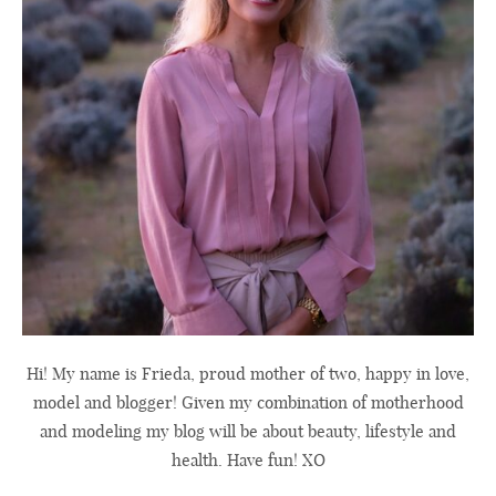
Hi! My name is Frieda, proud mother of two, happy in love,
model and blogger! Given my combination of motherhood
and modeling my blog will be about beauty, lifestyle and
health. Have fun! XO