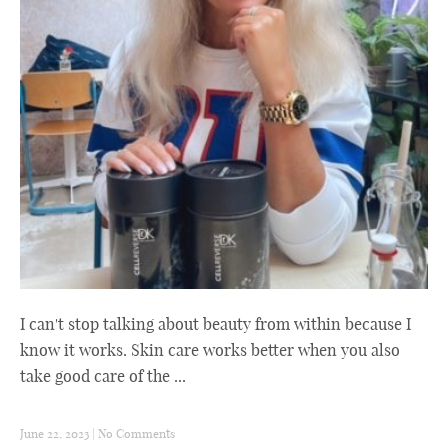
I can't stop talking about beauty from within because I
know it works. Skin care works better when you also
take good care of the ...
June 22, 2023
|
No Comments