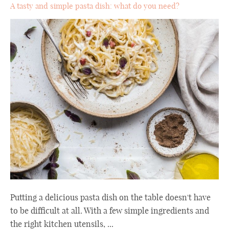
A tasty and simple pasta dish: what do you need?
Putting a delicious pasta dish on the table doesn't have
to be difficult at all. With a few simple ingredients and
the right kitchen utensils, ...