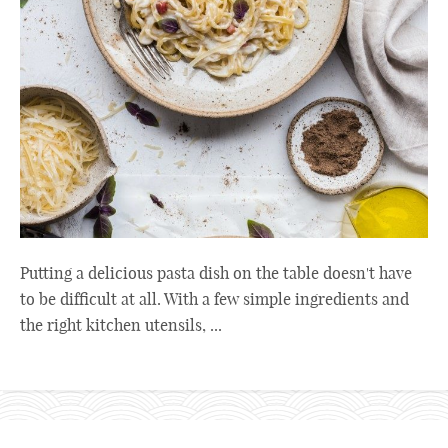
Putting a delicious pasta dish on the table doesn't have
to be difficult at all. With a few simple ingredients and
the right kitchen utensils, ...