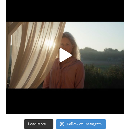
Follow on Instagram
Load More...