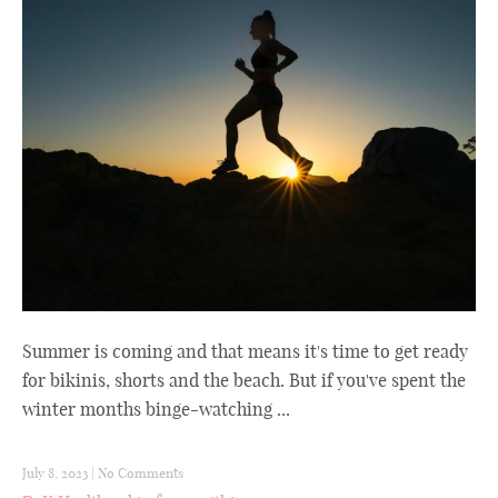
Summer is coming and that means it's time to get ready
for bikinis, shorts and the beach. But if you've spent the
winter months binge-watching ...
July 8, 2023
|
No Comments