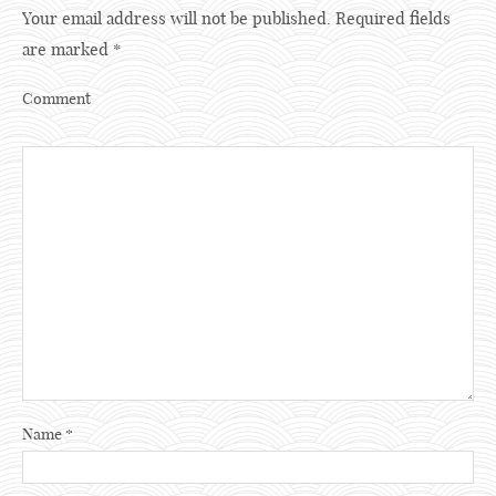
Your email address will not be published.
Required fields
are marked
*
Comment
Name
*