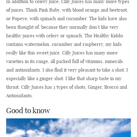
In addition to celery juice, Cilly Juices has many more types
of juices. Think Pink Ruby, with blood orange and beetroot,
or Popeye, with spinach and cucumber. The kids have also
been thought of, because they normally don’t like very
healthy juices with celery or spinach. The Healthy Kiddo
contains watermelon, cucumber and raspberry, my kids
really like this sweet juice. Cilly Juices has many more
varieties in its range, all packed full of vitamins, minerals
and antioxidants. I also find it very pleasant to take a shot, I
especially like a ginger shot. I like that sharp taste in my
throat. Cilly Juices has 3 types of shots, Ginger, Brocco and
Antioxidants.
Good to know