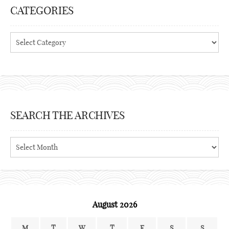
CATEGORIES
Categories
SEARCH THE ARCHIVES
Search
the
archives
August 2026
M
T
W
T
F
S
S