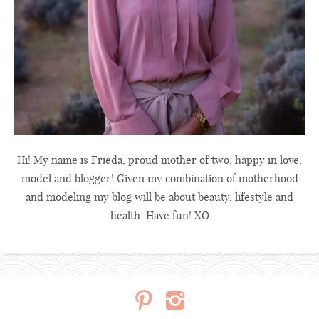
Hi! My name is Frieda, proud mother of two, happy in love,
model and blogger! Given my combination of motherhood
and modeling my blog will be about beauty, lifestyle and
health. Have fun! XO