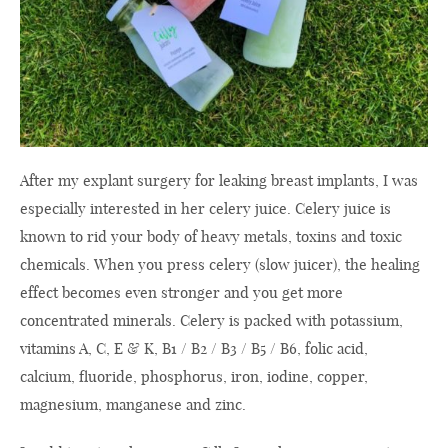
After my explant surgery for leaking breast implants, I was
especially interested in her celery juice. Celery juice is
known to rid your body of heavy metals, toxins and toxic
chemicals. When you press celery (slow juicer), the healing
effect becomes even stronger and you get more
concentrated minerals. Celery is packed with potassium,
vitamins A, C, E & K, B1 / B2 / B3 / B5 / B6, folic acid,
calcium, fluoride, phosphorus, iron, iodine, copper,
magnesium, manganese and zinc.