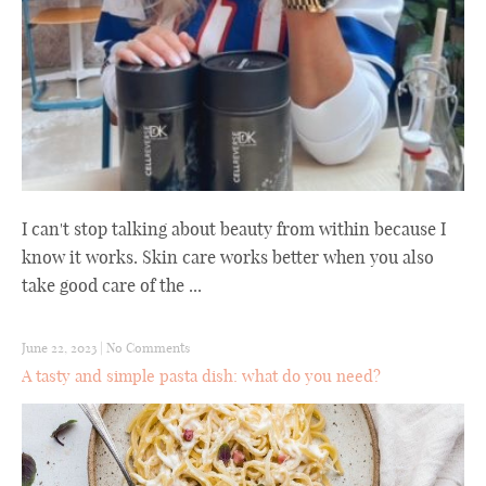
I can't stop talking about beauty from within because I
know it works. Skin care works better when you also
take good care of the ...
June 22, 2023
|
No Comments
A tasty and simple pasta dish: what do you need?