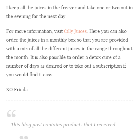
I keep all the juices in the freezer and take one or two out in
the evening for the next day.
For more information, visit
Cilly Juices
. Here you can also
order the juices in a monthly box so that you are provided
with a mix of all the different juices in the range throughout
the month. It is also possible to order a detox cure of a
number of days as desired or to take out a subscription if
you would find it easy.
XO Frieda
This blog post contains products that I received.