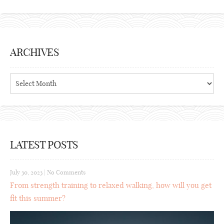
ARCHIVES
Archives
LATEST POSTS
July 30, 2023
|
No Comments
From strength training to relaxed walking, how will you get
fit this summer?