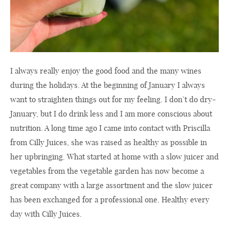
I always really enjoy the good food and the many wines
during the holidays. At the beginning of January I always
want to straighten things out for my feeling. I don’t do dry-
January, but I do drink less and I am more conscious about
nutrition. A long time ago I came into contact with Priscilla
from Cilly Juices, she was raised as healthy as possible in
her upbringing. What started at home with a slow juicer and
vegetables from the vegetable garden has now become a
great company with a large assortment and the slow juicer
has been exchanged for a professional one. Healthy every
day with Cilly Juices.