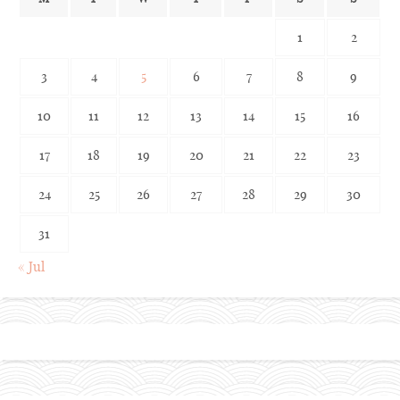
1
2
3
4
5
6
7
8
9
10
11
12
13
14
15
16
17
18
19
20
21
22
23
24
25
26
27
28
29
30
31
« Jul