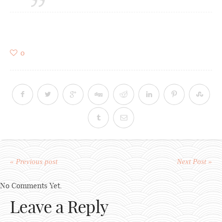
0
« Previous post
Next Post »
No Comments Yet.
Leave a Reply