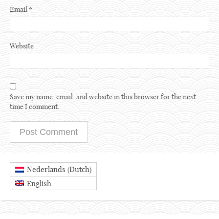
Email
*
Website
Save my name, email, and website in this browser for the next
time I comment.
Dutch
Nederlands
(
)
English