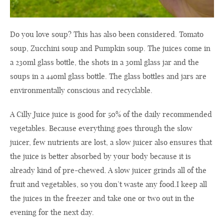
Do you love soup? This has also been considered. Tomato
soup, Zucchini soup and Pumpkin soup. The juices come in
a 230ml glass bottle, the shots in a 30ml glass jar and the
soups in a 440ml glass bottle. The glass bottles and jars are
environmentally conscious and recyclable.
A Cilly Juice juice is good for 50% of the daily recommended
vegetables. Because everything goes through the slow
juicer, few nutrients are lost, a slow juicer also ensures that
the juice is better absorbed by your body because it is
already kind of pre-chewed. A slow juicer grinds all of the
fruit and vegetables, so you don’t waste any food.I keep all
the juices in the freezer and take one or two out in the
evening for the next day.