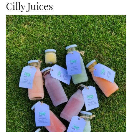
Cilly Juices