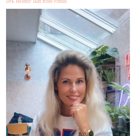
DrK Healthy skin from within