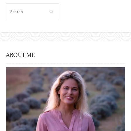
ABOUT ME