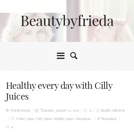
Beautybyfrieda
Healthy every day with Cilly
Juices
By Frieda
Frieda
Thursday, January 12, 2023
0
Health
,
Lifestyle
Celery juice
,
Cilly Juices
,
healthy juices
,
Slowjuicer
Permalink
0