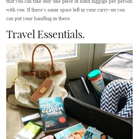
that you can take only one piece of hand luggage per person
with you. If there’s some space left in your carry-on you
can put your handbag in there.
Travel Essentials.