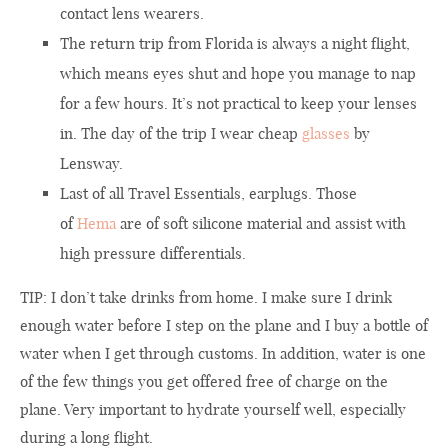
contact lens wearers.
The return trip from Florida is always a night flight,
which means eyes shut and hope you manage to nap
for a few hours. It’s not practical to keep your lenses
in. The day of the trip I wear cheap
glasses
by
Lensway.
Last of all Travel Essentials, earplugs. Those
of
Hema
are of soft silicone material and assist with
high pressure differentials.
TIP: I don’t take drinks from home. I make sure I drink
enough water before I step on the plane and I buy a bottle of
water when I get through customs. In addition, water is one
of the few things you get offered free of charge on the
plane. Very important to hydrate yourself well, especially
during a long flight.