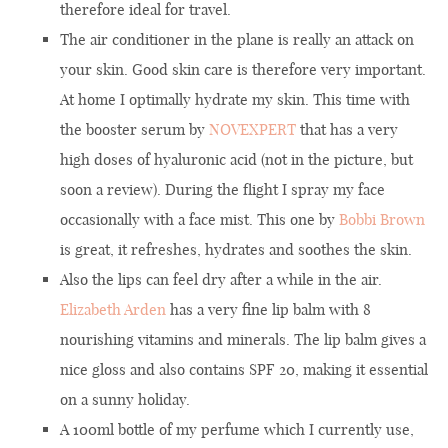
therefore ideal for travel.
The air conditioner in the plane is really an attack on
your skin. Good skin care is therefore very important.
At home I optimally hydrate my skin. This time with
the booster serum by
NOVEXPERT
that has a very
high doses of hyaluronic acid (not in the picture, but
soon a review). During the flight I spray my face
occasionally with a face mist. This one by
Bobbi Brown
is great, it refreshes, hydrates and soothes the skin.
Also the lips can feel dry after a while in the air.
Elizabeth Arden
has a very fine lip balm with 8
nourishing vitamins and minerals. The lip balm gives a
nice gloss and also contains SPF 20, making it essential
on a sunny holiday.
A 100ml bottle of my perfume which I currently use,