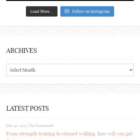
Follow on Instagram
Load More...
ARCHIVES
Archives
LATEST POSTS
July 30, 2023
|
No Comments
From strength training to relaxed walking, how will you get