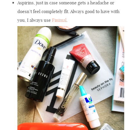
Aspirins, just in case someone gets a headache or
doesn’t feel completely fit. Always good to have with
you, I always use
Finimal
.