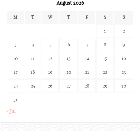
August 2026
M
T
W
T
F
S
S
1
2
3
4
5
6
7
8
9
10
11
12
13
14
15
16
17
18
19
20
21
22
23
24
25
26
27
28
29
30
31
« Jul