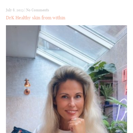
July 8, 2023
|
No Comments
DrK Healthy skin from within