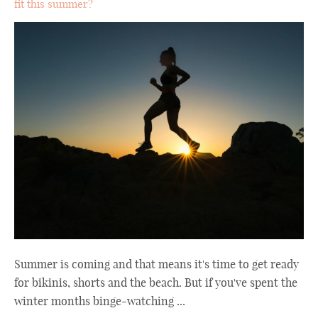
fit this summer?
Summer is coming and that means it's time to get ready
for bikinis, shorts and the beach. But if you've spent the
winter months binge-watching ...