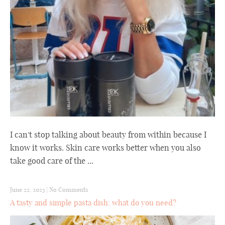
I can't stop talking about beauty from within because I
know it works. Skin care works better when you also
take good care of the ...
June 22, 2023
|
No Comments
A tasty and simple pasta dish: what do you need?