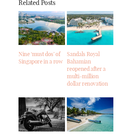
Related Posts
Nine ‘must dos’ of
Sandals Royal
Singapore in a row
Bahamian
reopened after a
multi-million
dollar renovation