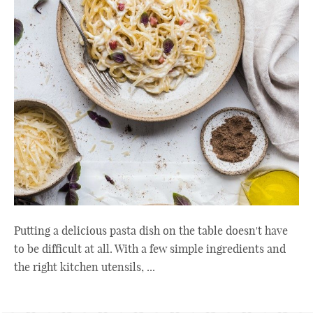
Putting a delicious pasta dish on the table doesn't have
to be difficult at all. With a few simple ingredients and
the right kitchen utensils, ...