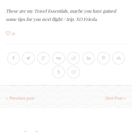
These are my Travel Essentials, maybe you have gained
some tips for you next flight / trip. XO Frieda.
0
« Previous post
Next Post »