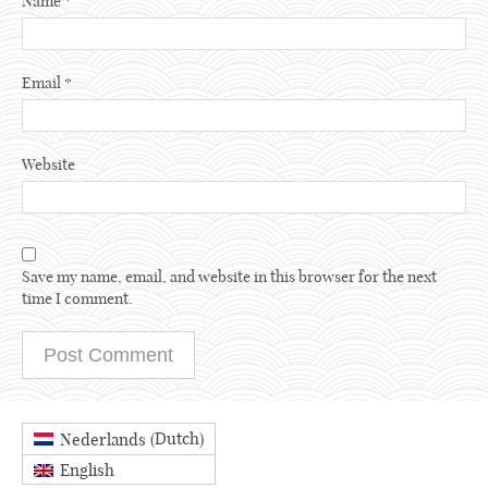
Name
*
Email
*
Website
Save my name, email, and website in this browser for the next
time I comment.
Dutch
Nederlands
(
)
English