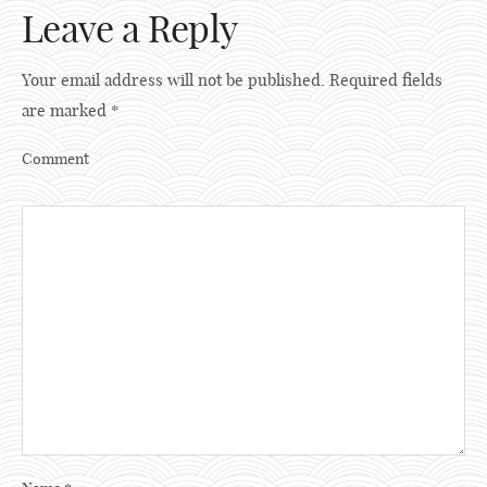
Leave a Reply
Your email address will not be published.
Required fields
are marked
*
Comment