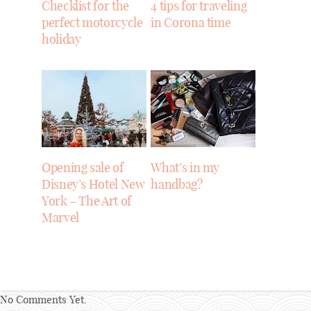
Checklist for the
4 tips for traveling
perfect motorcycle
in Corona time
holiday
Opening sale of
What’s in my
Disney’s Hotel New
handbag?
York – The Art of
Marvel
No Comments Yet.