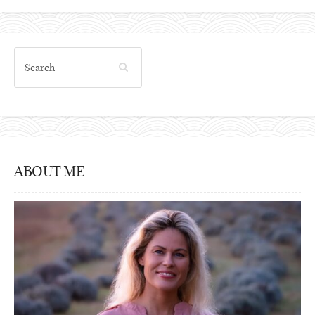
ABOUT ME