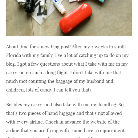
About time for a new blog post! After my 2 weeks in sunlit
Florida with my family, I’ve a lot of catching up to do on my
blog. I got a few questions about what I take with me in my
carry-on on such a long flight. I don’t take with me that
much (not counting the baggage of my husband and
children, lots of candy I can tell you that).
Besides my carry-on I also take with me my handbag. So
that’s two pieces of hand luggage and that’s not allowed
with every airline. Check in advance the website of the
airline that you are flying with, some have a requirement