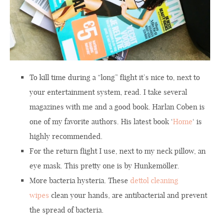
To kill time during a “long” flight it’s nice to, next to
your entertainment system, read. I take several
magazines with me and a good book. Harlan Coben is
one of my favorite authors. His latest book ‘
Home
‘ is
highly recommended.
For the return flight I use, next to my neck pillow, an
eye mask. This pretty one is by Hunkemöller.
More bacteria hysteria. These
dettol cleaning
wipes
clean your hands, are antibacterial and prevent
the spread of bacteria.