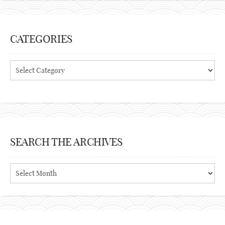
CATEGORIES
Categories
SEARCH THE ARCHIVES
Search
the
archives