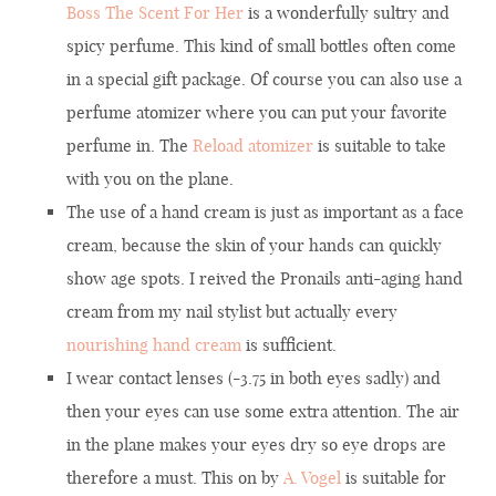
Boss The Scent For Her
is a wonderfully sultry and
spicy perfume. This kind of small bottles often come
in a special gift package. Of course you can also use a
perfume atomizer where you can put your favorite
perfume in. The
Reload atomizer
is suitable to take
with you on the plane.
The use of a hand cream is just as important as a face
cream, because the skin of your hands can quickly
show age spots. I reived the Pronails anti-aging hand
cream from my nail stylist but actually every
nourishing hand cream
is sufficient.
I wear contact lenses (-3.75 in both eyes sadly) and
then your eyes can use some extra attention. The air
in the plane makes your eyes dry so eye drops are
therefore a must. This on by
A. Vogel
is suitable for