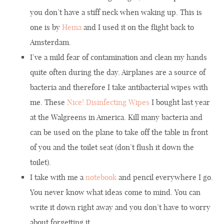
you don’t have a stiff neck when waking up. This is
one is by
Hema
and I used it on the flight back to
Amsterdam.
I’ve a mild fear of contamination and clean my hands
quite often during the day. Airplanes are a source of
bacteria and therefore I take antibacterial wipes with
me. These
Nice! Disinfecting Wipes
I bought last year
at the Walgreens in America. Kill many bacteria and
can be used on the plane to take off the table in front
of you and the toilet seat (don’t flush it down the
toilet).
I take with me a
notebook
and pencil everywhere I go.
You never know what ideas come to mind. You can
write it down right away and you don’t have to worry
about forgetting it.