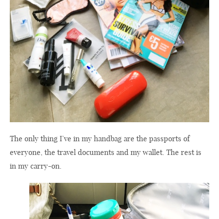
The only thing I’ve in my handbag are the passports of
everyone, the travel documents and my wallet. The rest is
in my carry-on.