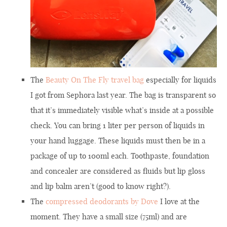
The
Beauty On The Fly travel bag
especially for liquids
I got from Sephora last year. The bag is transparent so
that it’s immediately visible what’s inside at a possible
check. You can bring 1 liter per person of liquids in
your hand luggage. These liquids must then be in a
package of up to 100ml each. Toothpaste, foundation
and concealer are considered as fluids but lip gloss
and lip balm aren’t (good to know right?).
The
compressed deodorants by Dove
I love at the
moment. They have a small size (75ml) and are