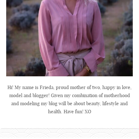
Hi! My name is Frieda, proud mother of two, happy in love,
model and blogger! Given my combination of motherhood
and modeling my blog will be about beauty, lifestyle and
health. Have fun! XO