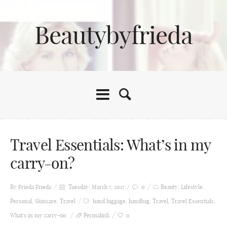
Beautybyfrieda
Travel Essentials: What’s in my
carry-on?
By Frieda
Frieda
Tuesday, March 7, 2017
0
Beauty
,
Lifestyle
,
Personal
,
Skincare
,
Travel
hand luggage
,
handbag
,
Travel
,
Travel Essentials
,
What's in my carry-on
Permalink
0