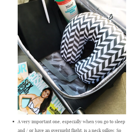
A very important one, especially when you go to sleep
and / or have an overnight flight, is a neck pillow. So