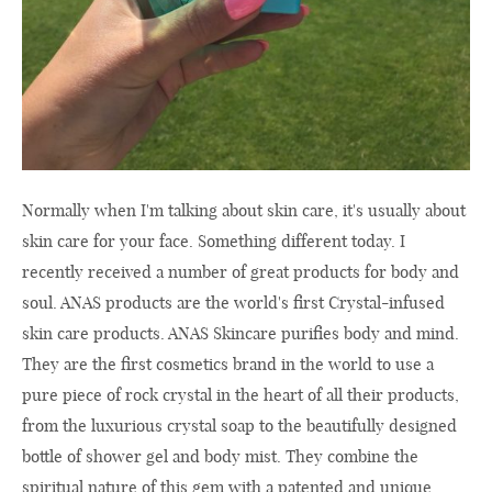
Normally when I'm talking about skin care, it's usually about
skin care for your face. Something different today. I
recently received a number of great products for body and
soul. ANAS products are the world's first Crystal-infused
skin care products. ANAS Skincare purifies body and mind.
They are the first cosmetics brand in the world to use a
pure piece of rock crystal in the heart of all their products,
from the luxurious crystal soap to the beautifully designed
bottle of shower gel and body mist. They combine the
spiritual nature of this gem with a patented and unique