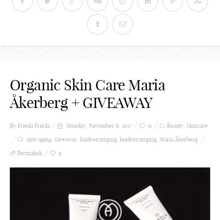
Organic Skin Care Maria
Åkerberg + GIVEAWAY
By Frieda
Frieda
Monday, November 6, 2017
0
Beauty
,
Skincare
anti-aging
,
Giveaway
,
huidverzorging
,
huidverzorging
,
Maria Åkerberg
Permalink
0