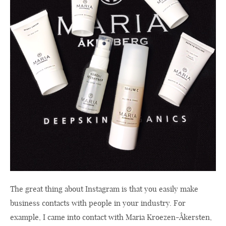
The great thing about Instagram is that you easily make
business contacts with people in your industry. For
example, I came into contact with Maria Kroezen-Åkersten,