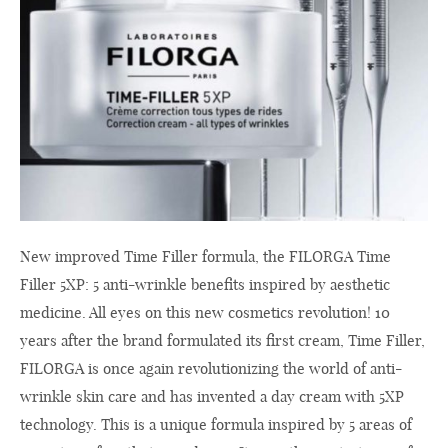
New improved Time Filler formula, the FILORGA Time
Filler 5XP: 5 anti-wrinkle benefits inspired by aesthetic
medicine. All eyes on this new cosmetics revolution! 10
years after the brand formulated its first cream, Time Filler,
FILORGA is once again revolutionizing the world of anti-
wrinkle skin care and has invented a day cream with 5XP
technology. This is a unique formula inspired by 5 areas of