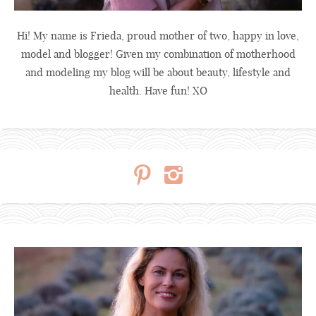
Hi! My name is Frieda, proud mother of two, happy in love,
model and blogger! Given my combination of motherhood
and modeling my blog will be about beauty, lifestyle and
health. Have fun! XO