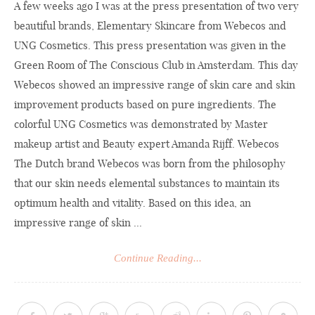
A few weeks ago I was at the press presentation of two very
beautiful brands, Elementary Skincare from Webecos and
UNG Cosmetics. This press presentation was given in the
Green Room of The Conscious Club in Amsterdam. This day
Webecos showed an impressive range of skin care and skin
improvement products based on pure ingredients. The
colorful UNG Cosmetics was demonstrated by Master
makeup artist and Beauty expert Amanda Rijff. Webecos
The Dutch brand Webecos was born from the philosophy
that our skin needs elemental substances to maintain its
optimum health and vitality. Based on this idea, an
impressive range of skin ...
Continue Reading...