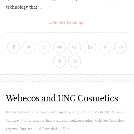
technology that ...
Continue Reading...
Webecos and UNG Cosmetics
By Frieda
Frieda
Wednesday, April 24, 2019
0
Beauty
,
Make up
,
Skincare
anti-aging
,
huidverzorging
,
huidverzorging
,
Make-up Collection
,
Organic SkinCare
Permalink
0