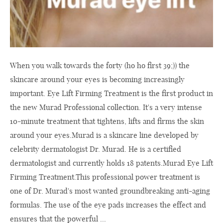
When you walk towards the forty (ho ho first 39;)) the
skincare around your eyes is becoming increasingly
important. Eye Lift Firming Treatment is the first product in
the new Murad Professional collection. It's a very intense
10-minute treatment that tightens, lifts and firms the skin
around your
eyes.Murad
is a skincare line developed by
celebrity dermatologist Dr. Murad. He is a certified
dermatologist and currently holds 18
patents.Murad
Eye Lift
Firming
Treatment.This
professional power treatment is
one of Dr. Murad's most wanted groundbreaking anti-aging
formulas. The use of the eye pads increases the effect and
ensures that the powerful ...