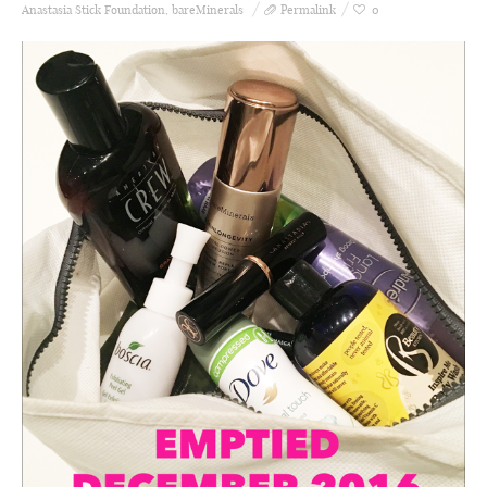
Anastasia Stick Foundation
,
bareMinerals
Permalink
0