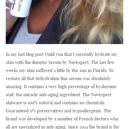
In my last blog post I told you that I currently hydrate my
skin with the Booster Serum by Novexpert. The last few
weeks my skin suffered a little by the sun in Florida. To
restore all that dehydration this serum was absolutely
amazing. It contains a very high percentage of hyaluronic
acid, the miracle anti-aging ingredient. The Novexpert
skincare is 100% natural and contains no chemicals.
Guaranteed 0% preservatives and hypoallergenic. The
brand was developed by a number of French doctors who
all are specialized in anti-aging. Since 2014 the brand is for