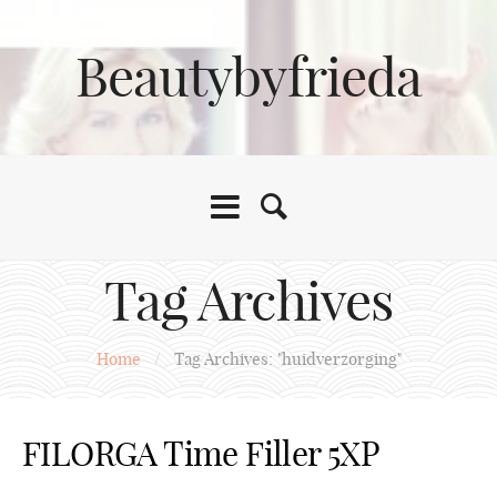
Beautybyfrieda
Tag Archives
Home
/
Tag Archives: "huidverzorging"
FILORGA Time Filler 5XP