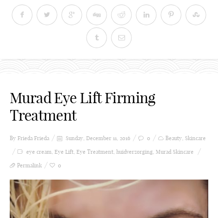
Murad Eye Lift Firming
Treatment
By Frieda
Frieda
Sunday, December 11, 2016
0
Beauty
,
Skincare
eye cream
,
Eye Lift
,
Eye Treatment
,
huidverzorging
,
Murad Skincare
Permalink
0