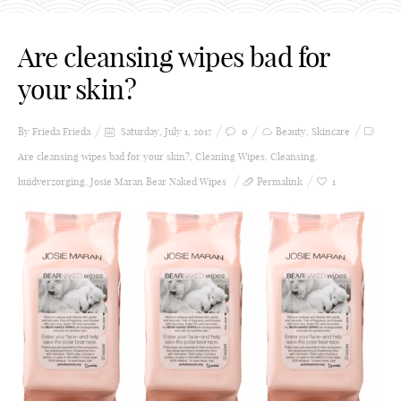
Are cleansing wipes bad for
your skin?
By Frieda
Frieda
Saturday, July 1, 2017
0
Beauty
,
Skincare
Are cleansing wipes bad for your skin?
,
Cleaning Wipes
,
Cleansing
,
huidverzorging
,
Josie Maran Bear Naked Wipes
Permalink
1