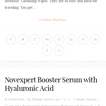
seriously. Cleansing Wipes. They are so easy and ideal for
traveling. You get ...
Continue Reading...
Novexpert Booster Serum with
Hyaluronic Acid
By Frieda
Frieda
Thursday, March 9, 2017
0
Beauty
,
Skincare
anti-aging
,
Booster Serum
,
huidverzorging
,
Hyaluronic acid
,
Novexpert