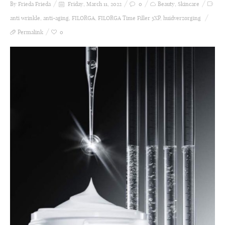
By Frieda
Frieda
Friday, March 11, 2022
0
Beauty
,
Skincare
anti wrinkle
,
anti-aging
,
FILORGA
,
FILORGA Time Filler 5XP
,
huidverzorging
Permalink
0