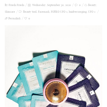
By Frieda
Frieda
Wednesday, September 30, 2020
0
Beauty
,
Skincare
Beauty tool
,
Facemask
,
FOREO UFO 2
,
huidverzorging
,
UFO 2
Permalink
0