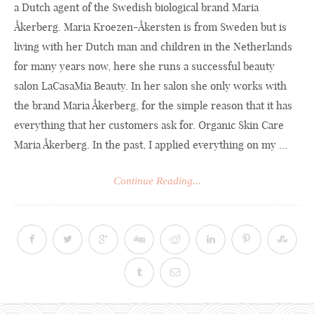
a Dutch agent of the Swedish biological brand Maria
Åkerberg. Maria Kroezen-Åkersten is from Sweden but is
living with her Dutch man and children in the Netherlands
for many years now, here she runs a successful beauty
salon LaCasaMia Beauty. In her salon she only works with
the brand Maria Åkerberg, for the simple reason that it has
everything that her customers ask for. Organic Skin Care
Maria Åkerberg. In the past, I applied everything on my ...
Continue Reading...