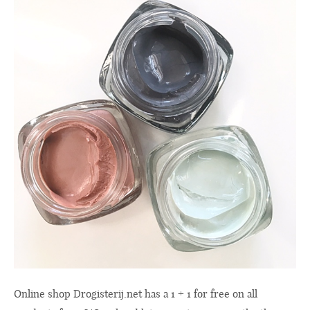
Online shop
Drogisterij.net
has a 1 + 1 for free on all