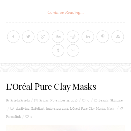
Continue Reading...
L’Oréal Pure Clay Masks
By Frieda
Frieda
Friday, November 25, 2016
0
Beauty
,
Skincare
clarifying
,
Exfoliant
,
huidverzorging
,
L'Oréal Pure Clay Masks
,
Mask
Permalink
0