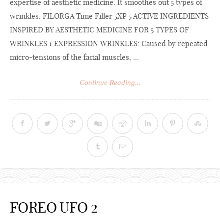
expertise of aesthetic medicine. It smoothes out 5 types of
wrinkles. FILORGA Time Filler 5XP 5 ACTIVE INGREDIENTS
INSPIRED BY AESTHETIC MEDICINE FOR 5 TYPES OF
WRINKLES 1 EXPRESSION WRINKLES: Caused by repeated
micro-tensions of the facial muscles, ...
Continue Reading...
FOREO UFO 2