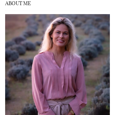
ABOUT ME