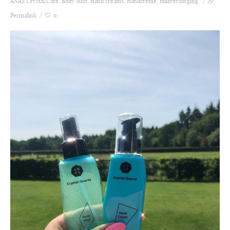
ANAS Crystal Care
,
Body Mist
,
Hand creams
,
Handcrème
,
huidverzorging
Permalink
0