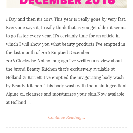
1 Day and then it's 2017. This year is really gone by very fast.
Everyone says it, I really think that as you get older it seems
to go faster every year. It's certainly time for an article in
which I will show you what beauty products I've emptied in
the last month of 2016.Emptied December
2016.Clockwise:Not so long ago I've written a review about
the brand Beauty Kitchen that's exclusively available at
Holland & Barrett. I've emptied the invigorating body wash
by Beauty Kitchen. This body wash with the main ingredient
Alpine oil cleanses and moisturizes your
skin.Now
available
at Holland ...
Continue Reading...