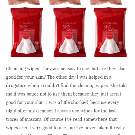
Cleansing wipes. They are so easy to use, but are they also
good for your skin? The other day I was helped in a
drugstore when I couldn't find the cleaning wipes. She told
me it was better not to use them because they just aren't
good for your skin. I was a little shocked, because every
night after my cleanser I always use wipes for the last
traces of mascara. Of course I've read somewhere that
wipes aren't very good to use, but I've never taken it really