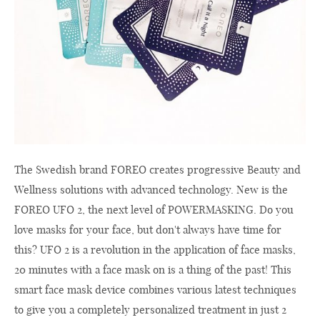
The Swedish brand FOREO creates progressive Beauty and
Wellness solutions with advanced technology. New is the
FOREO UFO 2, the next level of POWERMASKING. Do you
love masks for your face, but don't always have time for
this? UFO 2 is a revolution in the application of face masks,
20 minutes with a face mask on is a thing of the past! This
smart face mask device combines various latest techniques
to give you a completely personalized treatment in just 2