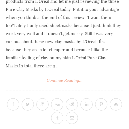
products from L'Oreal and let me just reviewing the three
Pure Clay Masks by L'Oreal today. Put it to your advantage
when you think at the end of this review, "I want them
too!"Lately I only used sheetmasks because I just think they
work very well and it doesn't get messy. Still I was very
curious about these new clay masks by L'Oréal, first
because they are a lot cheaper and because I like the
familiar feeling of clay on my skin.L'Oréal Pure Clay
Masks.In
total there are 3 ...
Continue Reading...