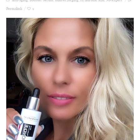
Permalink
1