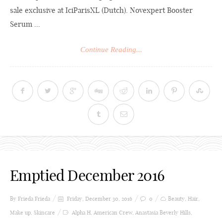
sale exclusive at IciParisXL (Dutch). Novexpert Booster
Serum ...
Continue Reading...
Emptied December 2016
By Frieda
Frieda
Friday, December 30, 2016
0
Beauty
,
Hair
,
Make up
,
Skincare
Alpha H
,
American Crew
,
Anastasia Beverly Hills
,