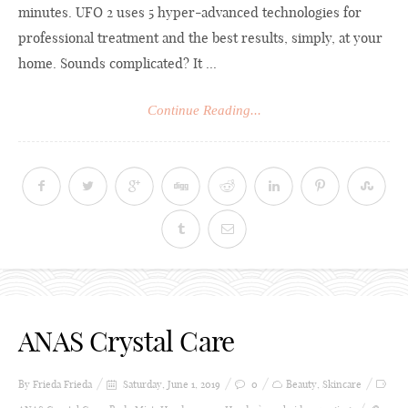
minutes. UFO 2 uses 5 hyper-advanced technologies for
professional treatment and the best results, simply, at your
home. Sounds complicated? It ...
Continue Reading...
ANAS Crystal Care
By Frieda
Frieda
Saturday, June 1, 2019
0
Beauty
,
Skincare