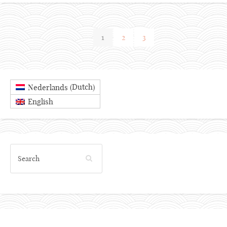
1
2
3
Dutch
Nederlands
(
)
English