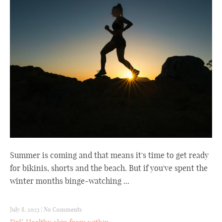
Summer is coming and that means it's time to get ready
for bikinis, shorts and the beach. But if you've spent the
winter months binge-watching ...
July 8, 2023
|
No Comments