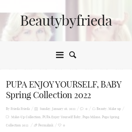
Beautybyfrieda
PUPA ENJOY YOURSELF, BABY
Spring Collection 2022
By Frieda
Frieda
Sunday, January 16, 2022
0
Beauty
,
Make up
Make-Up Collection
,
PUPA Enjoy Yourself Baby
,
Pupa Milano
,
Pupa Spring
Collection 2022
Permalink
0