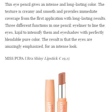
This eye pencil gives an intense and long-lasting color. The
texture is creamy and smooth and provides immediate
coverage from the first application with long-lasting results.
Three different functions in one pencil: eyeliner to line the
eyes, kajal to intensify them and eyeshadow with perfectly
blendable pure color. The result is that the eyes are
amazingly emphasized, for an intense look.
MISS PUPA
Ultra Shiny Lipstick € 19,15