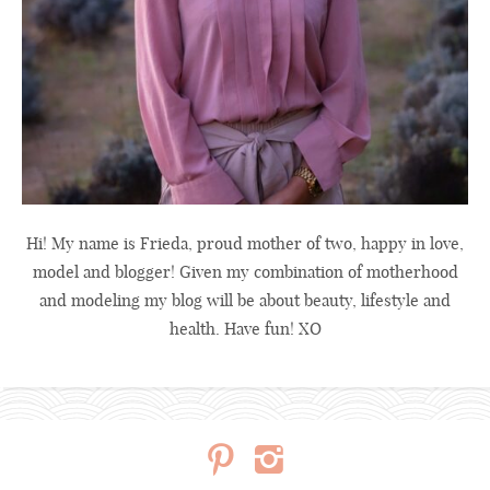
Hi! My name is Frieda, proud mother of two, happy in love,
model and blogger! Given my combination of motherhood
and modeling my blog will be about beauty, lifestyle and
health. Have fun! XO