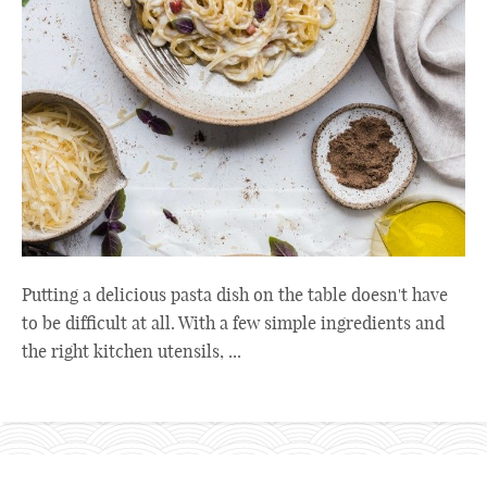
Putting a delicious pasta dish on the table doesn't have
to be difficult at all. With a few simple ingredients and
the right kitchen utensils, ...