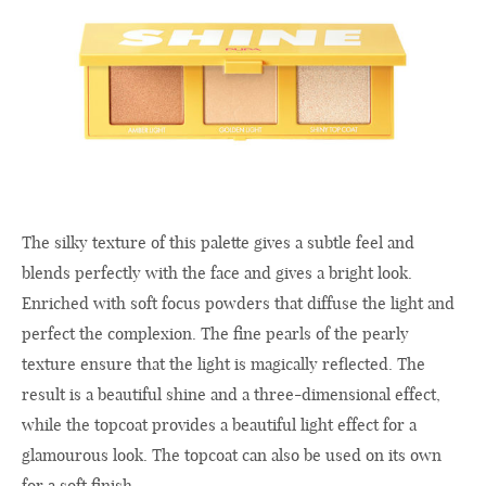
The silky texture of this palette gives a subtle feel and
blends perfectly with the face and gives a bright look.
Enriched with soft focus powders that diffuse the light and
perfect the complexion. The fine pearls of the pearly
texture ensure that the light is magically reflected. The
result is a beautiful shine and a three-dimensional effect,
while the topcoat provides a beautiful light effect for a
glamourous look. The topcoat can also be used on its own
for a soft finish.