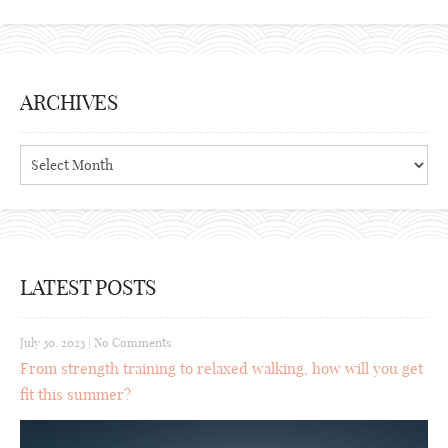
ARCHIVES
Archives
LATEST POSTS
July 30, 2023
|
No Comments
From strength training to relaxed walking, how will you get
fit this summer?