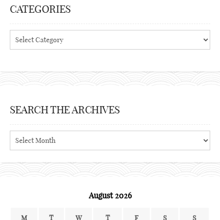
CATEGORIES
Categories
SEARCH THE ARCHIVES
Search
the
archives
August 2026
M
T
W
T
F
S
S