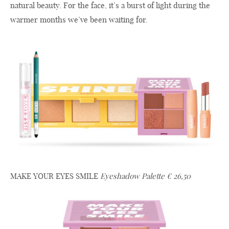
natural beauty. For the face, it’s a burst of light during the
warmer months we’ve been waiting for.
MAKE YOUR EYES SMILE
Eyeshadow Palette € 26,50