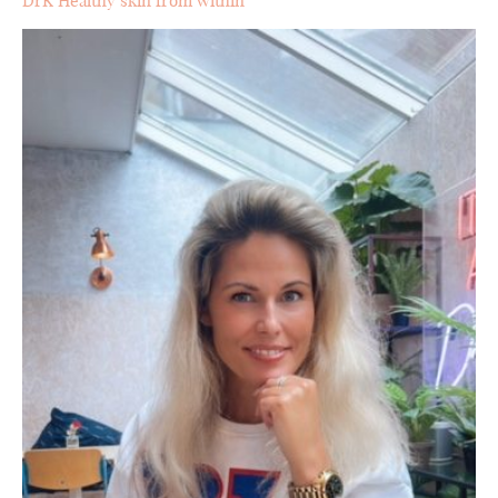
DrK Healthy skin from within