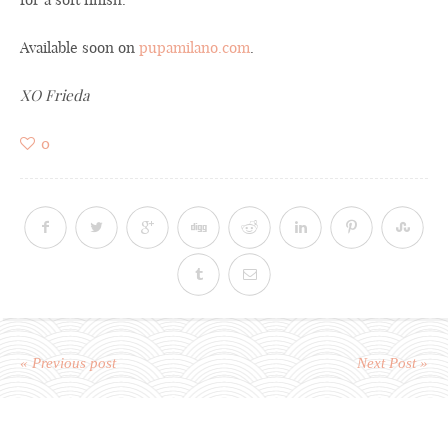
Available soon on
pupamilano.com
.
XO Frieda
0
« Previous post
Next Post »