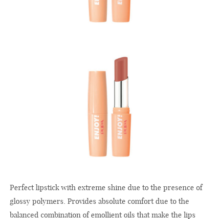
Perfect lipstick with extreme shine due to the presence of
glossy polymers. Provides absolute comfort due to the
balanced combination of emollient oils that make the lips