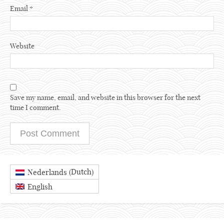
Email
*
Website
Save my name, email, and website in this browser for the next
time I comment.
Dutch
Nederlands
(
)
English