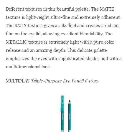
Different textures in this beautiful palette. The MATTE
texture is lightweight, ultra-fine and extremely adherent.
The SATIN texture gives a silky feel and creates a radiant
film on the eyelid, allowing excellent blendability. The
METALLIC texture is extremely light with a pure color
release and an amazing depth. This delicate palette
emphasizes the eyes with sophisticated shades and with a
multidimensional look.
MULTIPLAY
Triple-Purpose Eye Pencil € 16,50