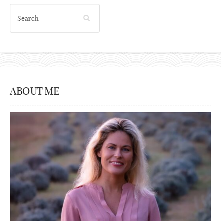
ABOUT ME