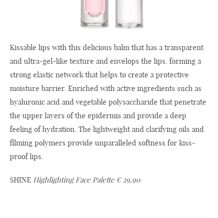
Kissable lips with this delicious balm that has a transparent
and ultra-gel-like texture and envelops the lips, forming a
strong elastic network that helps to create a protective
moisture barrier. Enriched with active ingredients such as
hyaluronic acid and vegetable polysaccharide that penetrate
the upper layers of the epidermis and provide a deep
feeling of hydration. The lightweight and clarifying oils and
filming polymers provide unparalleled softness for kiss-
proof lips.
SHINE
Highlighting Face Palette € 29,90