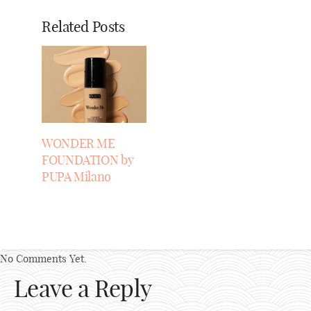
Related Posts
WONDER ME
FOUNDATION by
PUPA Milano
No Comments Yet.
Leave a Reply