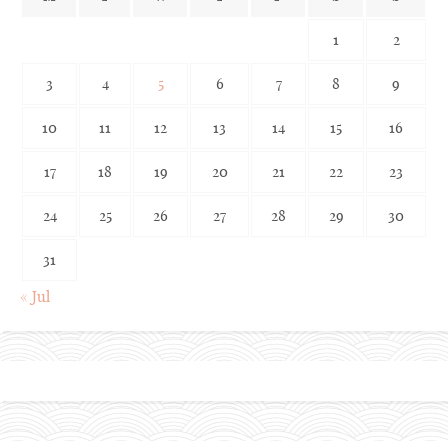
1
2
3
4
5
6
7
8
9
10
11
12
13
14
15
16
17
18
19
20
21
22
23
24
25
26
27
28
29
30
31
« Jul