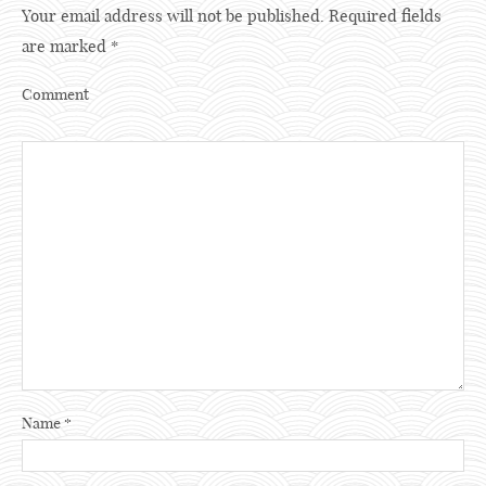
Your email address will not be published.
Required fields
are marked
*
Comment
Name
*