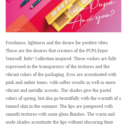
Freshness, lightness and the desire for positive vibes.
These are the desires that creators of the PUPA Enjoy
Yourself, Baby! Collection inspired. These wishes are fully
expressed in the transparency of the textures and the
vibrant colors of the packaging. Eyes are accentuated with
pink and amber tones, with softer results as well as more
vibrant and metallic accents. The shades give the pastel
colors of spring, but also go beautifully with the warmth of a
tanned skin in the summer. The lips are pampered with
smooth textures with semi-gloss finishes. The warm and
nude shades accentuate the lips without obscuring their