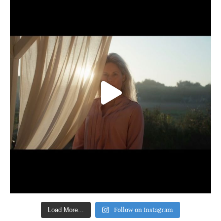
Follow on Instagram
Load More...