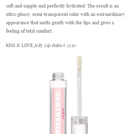
soft and supple and perfectly hydrated. The result is an
ultra-glossy, semi-transparent color with an extraordinary
appearance that melts gently with the lips and gives a
feeling of total comfort.
KISS & LOVE
Jelly Lip Balm € 17,50