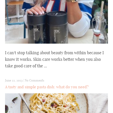
I can't stop talking about beauty from within because I
know it works. Skin care works better when you also
take good care of the ...
June 22, 2023
|
No Comments
A tasty and simple pasta dish: what do you need?