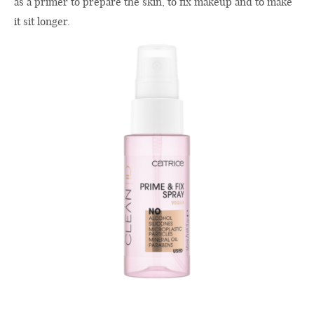
as a primer to prepare the skin, to fix makeup and to make
it sit longer.