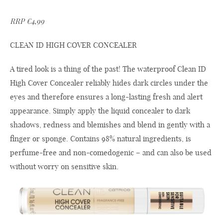
RRP €4,99
CLEAN ID HIGH COVER CONCEALER
A tired look is a thing of the past! The waterproof Clean ID
High Cover Concealer reliably hides dark circles under the
eyes and therefore ensures a long-lasting fresh and alert
appearance. Simply apply the liquid concealer to dark
shadows, redness and blemishes and blend in gently with a
finger or sponge. Contains 98% natural ingredients, is
perfume-free and non-comedogenic – and can also be used
without worry on sensitive skin.