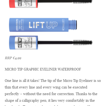
RRP €4,99
MICRO TIP GRAPHIC EYELINER WATERPROOF
One line is all it takes! The tip of the Micro Tip Eyeliner is so
thin that every line and every wing can be executed
perfectly – without the need for correction. Thanks to the
shape of a calligraphy pen, it lies very comfortably in the