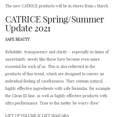
The new CATRICE products will be in stores from 1 March.
CATRICE Spring/Summer
Update 2021
SAFE BEAUTY
Reliability, transparency and clarity – especially in times of
uncertainty, needs like these have become even more
essential for each of us. This is also reflected in the
products of this trend, which are designed to convey an
individual feeling of carefreeness. They contain natural,
highly effective ingredients with safe formulas, for example
the Clean ID line, as well as highly effective products with
ultra performance. True to the motto: be worry-free!
LIFT UP VOLUME & LIFT MASCARA