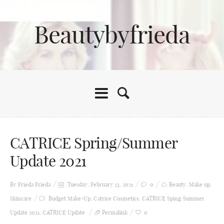
Beautybyfrieda
CATRICE Spring/Summer
Update 2021
By Frieda
Frieda
Tuesday, February 23, 2021
0
Beauty
,
Make up
,
Skincare
Budget Make-Up
,
Catrice Cosmetics
,
CATRICE Sping/Summer
Update 2021
,
CATRICE Update
Permalink
0