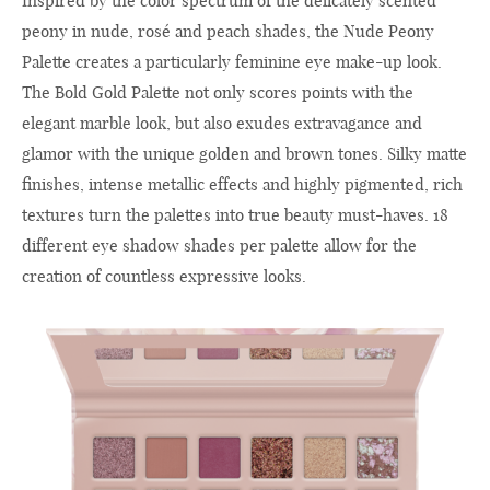
Inspired by the color spectrum of the delicately scented
peony in nude, rosé and peach shades, the Nude Peony
Palette creates a particularly feminine eye make-up look.
The Bold Gold Palette not only scores points with the
elegant marble look, but also exudes extravagance and
glamor with the unique golden and brown tones. Silky matte
finishes, intense metallic effects and highly pigmented, rich
textures turn the palettes into true beauty must-haves. 18
different eye shadow shades per palette allow for the
creation of countless expressive looks.