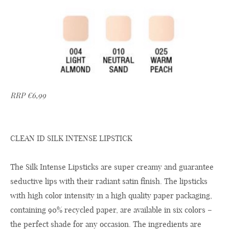
RRP €6,99
CLEAN ID SILK INTENSE LIPSTICK
The Silk Intense Lipsticks are super creamy and guarantee
seductive lips with their radiant satin finish. The lipsticks
with high color intensity in a high quality paper packaging,
containing 90% recycled paper, are available in six colors –
the perfect shade for any occasion. The ingredients are