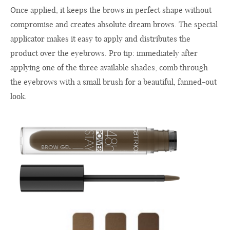
Once applied, it keeps the brows in perfect shape without
compromise and creates absolute dream brows. The special
applicator makes it easy to apply and distributes the
product over the eyebrows. Pro tip: immediately after
applying one of the three available shades, comb through
the eyebrows with a small brush for a beautiful, fanned-out
look.