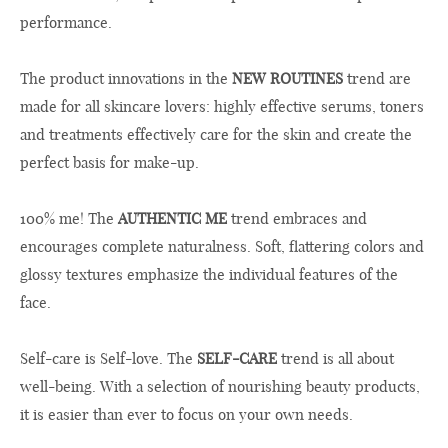
performance.
The product innovations in the
NEW ROUTINES
trend are
made for all skincare lovers: highly effective serums, toners
and treatments effectively care for the skin and create the
perfect basis for make-up.
100% me! The
AUTHENTIC ME
trend embraces and
encourages complete naturalness. Soft, flattering colors and
glossy textures emphasize the individual features of the
face.
Self-care is Self-love. The
SELF-CARE
trend is all about
well-being. With a selection of nourishing beauty products,
it is easier than ever to focus on your own needs.