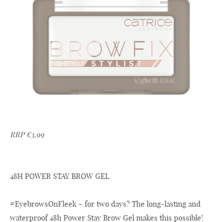
RRP €3,99
48H POWER STAY BROW GEL
#EyebrowsOnFleek – for two days? The long-lasting and
waterproof 48h Power Stay Brow Gel makes this possible!