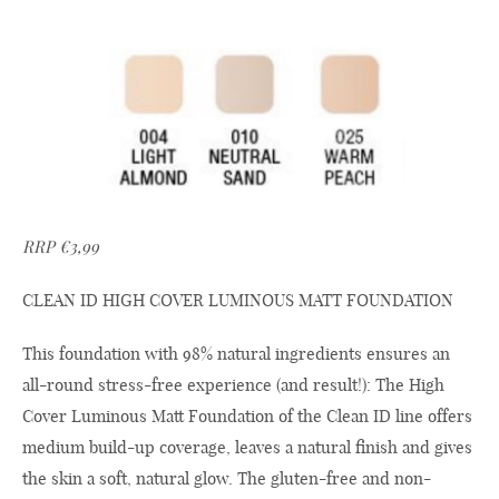
RRP €3,99
CLEAN ID HIGH COVER LUMINOUS MATT FOUNDATION
This foundation with 98% natural ingredients ensures an
all-round stress-free experience (and result!): The High
Cover Luminous Matt Foundation of the Clean ID line offers
medium build-up coverage, leaves a natural finish and gives
the skin a soft, natural glow. The gluten-free and non-