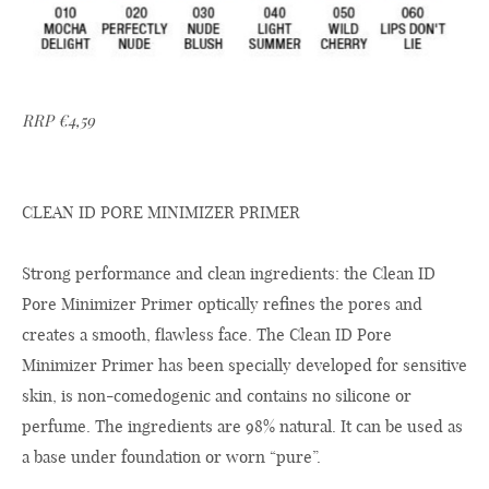
RRP €4,59
CLEAN ID PORE MINIMIZER PRIMER
Strong performance and clean ingredients: the Clean ID
Pore Minimizer Primer optically refines the pores and
creates a smooth, flawless face. The Clean ID Pore
Minimizer Primer has been specially developed for sensitive
skin, is non-comedogenic and contains no silicone or
perfume. The ingredients are 98% natural. It can be used as
a base under foundation or worn “pure”.