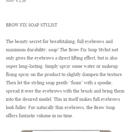
RRP €3,59
BROW FIX SOAP STYLIST
The beauty secret for breathtaking, full eyebrows and
maximum durability: soap! The Brow Fix Soap Stylist not
only gives the eyebrows a direct lifting effect, but is also
super long-lasting. Simply spray some water or makeup
fixing spray on the product to slightly dampen the texture.
Then let the styling soap gently “foam” with a spoolie,
spread it over the eyebrows with the brush and bring them
into the desired model. This in itself makes full eyebrows
look fuller. For naturally thin eyebrows, the Brow Soap
offers fantastic volume in no time.