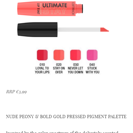
RRP €3,99
NUDE PEONY & BOLD GOLD PRESSED PIGMENT PALETTE