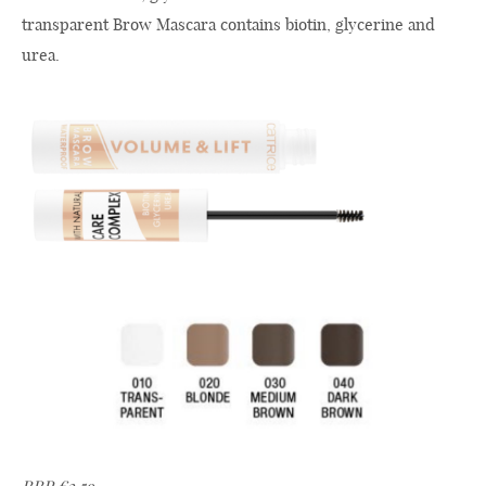
transparent Brow Mascara contains biotin, glycerine and
urea.