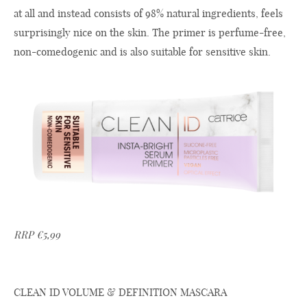
at all and instead consists of 98% natural ingredients, feels
surprisingly nice on the skin. The primer is perfume-free,
non-comedogenic and is also suitable for sensitive skin.
RRP €5,99
CLEAN ID VOLUME & DEFINITION MASCARA