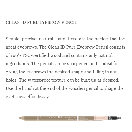
CLEAN ID PURE EYEBROW PENCIL
Simple, precise, natural – and therefore the perfect tool for
great eyebrows. The Clean ID Pure Eyebrow Pencil consists
of 100% FSC-certified wood and contains only natural
ingredients. The pencil can be sharpened and is ideal for
giving the eyebrows the desired shape and filling in any
holes. The waterproof texture can be built up as desired.
Use the brush at the end of the wooden pencil to shape the
eyebrows effortlessly.