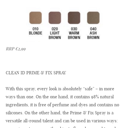
RRP €2,99
CLEAN ID PRIME & FIX SPRAY
With this spray, every look is absolutely “safe” – in more
ways than one. On the one hand, it contains 98% natural
ingredients, it is free of perfume and dyes and contains no
silicones. On the other hand, the Prime & Fix Spray is a
versatile all-round talent and can be used in various ways: