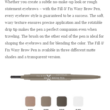
Whether you create a subtle no-make-up look or rough
statement eyebrows – with the Fill & Fix Waxy Brow Pen,
every eyebrow style is guaranteed to be a success. The soft,
waxy texture ensures precise application and the rotatable
drip tip makes the pen a perfect companion even when
traveling. The brush on the other end of the pen is ideal for
shaping the eyebrows and for blending the color. The Fill &
Fix Waxy Brow Pen is available in three different matte
shades and a transparent version.