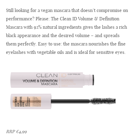
Still looking for a vegan mascara that doesn’t compromise on
performance? Please: The Clean ID Volume & Definition
Mascara with 92% natural ingredients gives the lashes a rich
black appearance and the desired volume – and spreads
them perfectly. Easy to use: the mascara nourishes the fine
eyelashes with vegetable oils and is ideal for sensitive eyes.
RRP €4,99