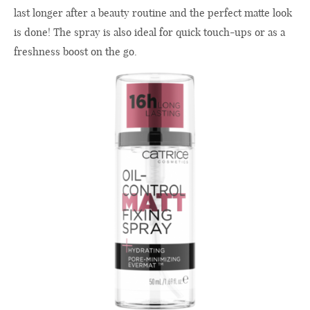
last longer after a beauty routine and the perfect matte look
is done! The spray is also ideal for quick touch-ups or as a
freshness boost on the go.