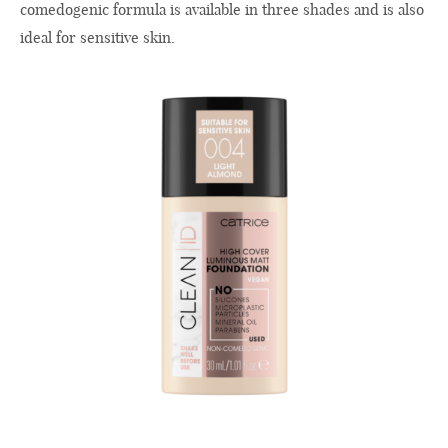
comedogenic formula is available in three shades and is also
ideal for sensitive skin.