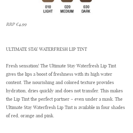
RRP €4,99
ULTIMATE STAY WATERFRESH LIP TINT
Fresh sensation! The Ultimate Stay Waterfresh Lip Tint
gives the lips a boost of freshness with its high water
content. The nourishing and colored texture provides
hydration, dries quickly and does not transfer. This makes
the Lip Tint the perfect partner – even under a mask. The
Ultimate Stay Waterfresh Lip Tint is available in four shades
of red, orange and pink.