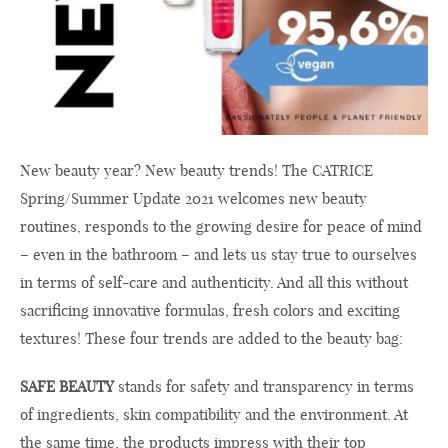
New beauty year? New beauty trends! The CATRICE
Spring/Summer Update 2021 welcomes new beauty
routines, responds to the growing desire for peace of mind
– even in the bathroom – and lets us stay true to ourselves
in terms of self-care and authenticity. And all this without
sacrificing innovative formulas, fresh colors and exciting
textures! These four trends are added to the beauty bag:
SAFE BEAUTY
stands for safety and transparency in terms
of ingredients, skin compatibility and the environment. At
the same time, the products impress with their top