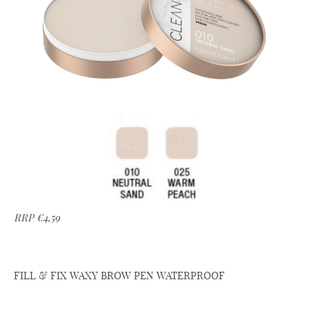
RRP €4,59
FILL & FIX WAXY BROW PEN WATERPROOF