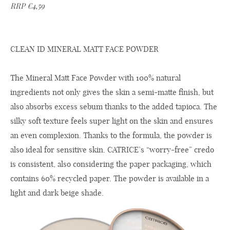
RRP €4,59
CLEAN ID MINERAL MATT FACE POWDER
The Mineral Matt Face Powder with 100% natural
ingredients not only gives the skin a semi-matte finish, but
also absorbs excess sebum thanks to the added tapioca. The
silky soft texture feels super light on the skin and ensures
an even complexion. Thanks to the formula, the powder is
also ideal for sensitive skin. CATRICE’s “worry-free” credo
is consistent, also considering the paper packaging, which
contains 60% recycled paper. The powder is available in a
light and dark beige shade.