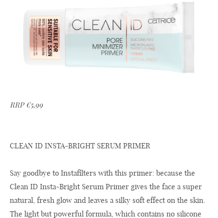
RRP €5,99
CLEAN ID INSTA-BRIGHT SERUM PRIMER
Say goodbye to Instafilters with this primer: because the
Clean ID Insta-Bright Serum Primer gives the face a super
natural, fresh glow and leaves a silky soft effect on the skin.
The light but powerful formula, which contains no silicone