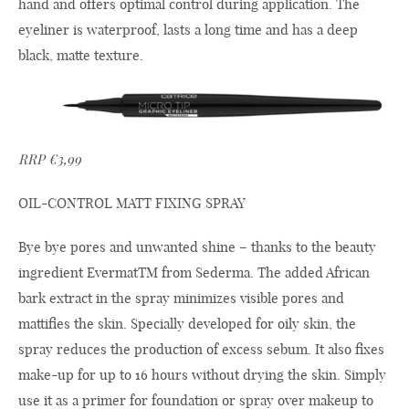
hand and offers optimal control during application. The
eyeliner is waterproof, lasts a long time and has a deep
black, matte texture.
RRP €3,99
OIL-CONTROL MATT FIXING SPRAY
Bye bye pores and unwanted shine – thanks to the beauty
ingredient EvermatTM from Sederma. The added African
bark extract in the spray minimizes visible pores and
mattifies the skin. Specially developed for oily skin, the
spray reduces the production of excess sebum. It also fixes
make-up for up to 16 hours without drying the skin. Simply
use it as a primer for foundation or spray over makeup to