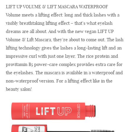
LIFT UP VOLUME & LIFT MASCARA WATERPROOF
Volume meets a lifting effect: long and thick lashes with a
visibly breathtaking lifting effect – that’s what eyelash
dreams are all about. And with the new vegan LIFT UP
Volume & Lift Mascara, they’re about to come out. The lash
lifting technology gives the lashes a long-lasting lift and an
impressive curl with just one layer. The rice protein and
provitamin B5 power-care complex provides extra care for
the eyelashes. The mascara is available in a waterproof and
non-waterproof version. For a lifting effect like in the
beauty salon!