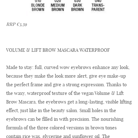
RRP €3,59
VOLUME & LIFT BROW MASCARA WATERPROOF
Made to stay: full, curved wow eyebrows enhance any look,
because they make the look more alert, give eye make-up
the perfect frame and give a strong expression. Thanks to
the waxy, waterproof texture of the vegan Volume & Lift
Brow Mascara, the eyebrows get a long-lasting, visible lifting
effect, just like in the beauty salon. Small holes in the
eyebrows can be filled in with precision. The nourishing
formula of the three colored versions in brown tones
contain rice wax, glycerine and sunflower oil. The