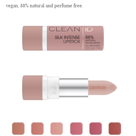
vegan, 88% natural and perfume free.