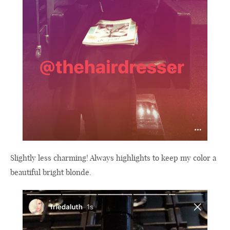
Slightly less charming! Always highlights to keep my color a
beautiful bright blonde.