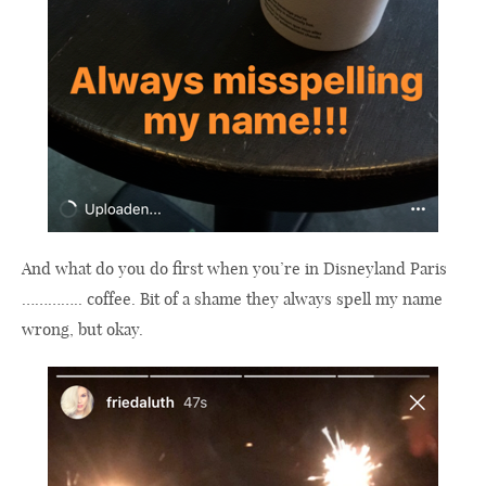
And what do you do first when you’re in Disneyland Paris
………….. coffee. Bit of a shame they always spell my name
wrong, but okay.