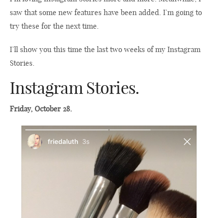
saw that some new features have been added. I’m going to
try these for the next time.
I’ll show you this time the last two weeks of my Instagram
Stories.
Instagram Stories.
Friday, October 28.