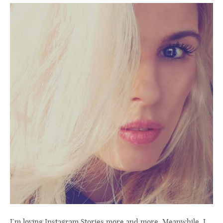
I’m loving Instagram Stories more and more. Meanwhile, I