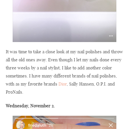
It was time to take a close look at my nail polishes and throw
all the old ones away. Even though I let my nails done every
three weeks by a nail stylist, I like to add another color
sometimes. I have many different brands of nail polishes,
with as my favorite brands
Dior
, Sally Hansen, O.P.I. and
ProNails.
Wednesday, November 2.