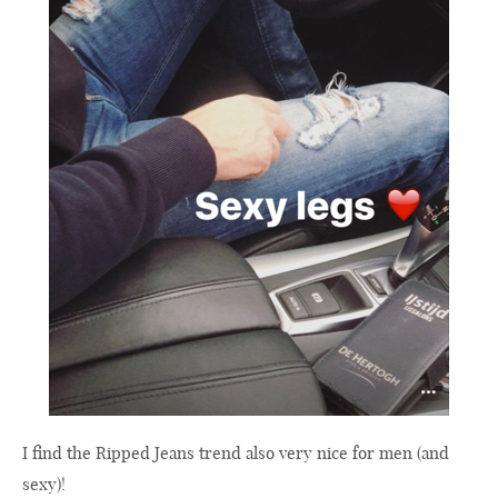
I find the Ripped Jeans trend also very nice for men (and
sexy)!