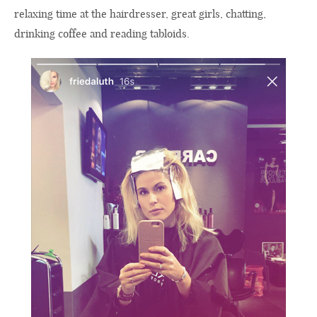
relaxing time at the hairdresser, great girls, chatting,
drinking coffee and reading tabloids.