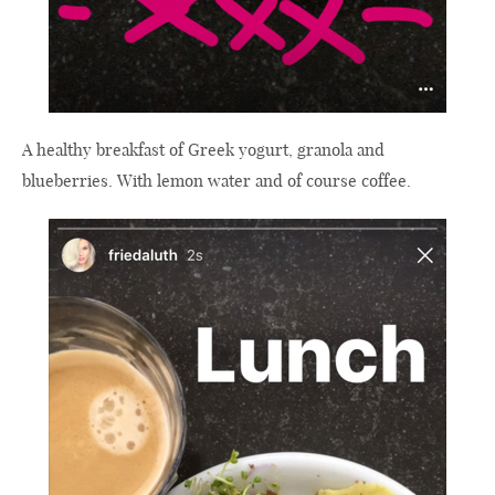
A healthy breakfast of Greek yogurt, granola and
blueberries. With lemon water and of course coffee.