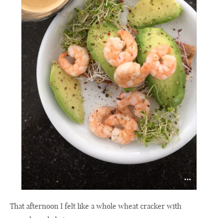
That afternoon I felt like a whole wheat cracker with