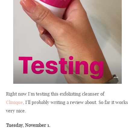
Right now I’m testing this exfoliating cleanser of
Clinique
, I’ll probably writing a review about. So far it works
very nice.
Tuesday, November 1.