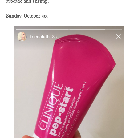
avocado and shrimp.
Sunday, October 30.