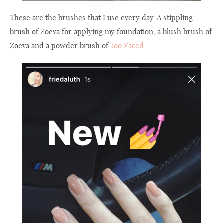
These are the brushes that I use every day. A stippling
brush of Zoeva for applying my foundation, a blush brush of
Zoeva and a powder brush of
Too Faced
.