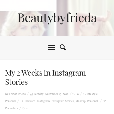
Beautybyfrieda
My 2 Weeks in Instagram
Stories
By Frieda
Frieda
Sunday, November 13, 2016
0
Lifestyle
,
Personal
Haircare
,
Instagram
,
Instagram Stories
,
Makeup
,
Personal
Permalink
0