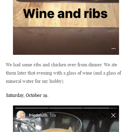
We had some ribs and chicken over from dinner. We ate
them later that evening with a glass of wine (and a glass of
mineral water for my hubby).
Saturday, October 29.