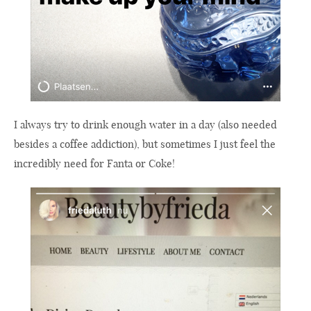
I always try to drink enough water in a day (also needed
besides a coffee addiction), but sometimes I just feel the
incredibly need for Fanta or Coke!