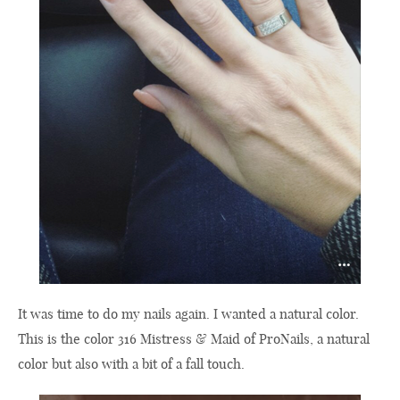
It was time to do my nails again. I wanted a natural color.
This is the color 316 Mistress & Maid of ProNails, a natural
color but also with a bit of a fall touch.