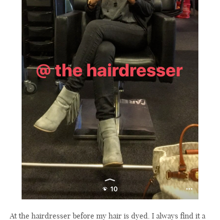
At the hairdresser before my hair is dyed. I always find it a