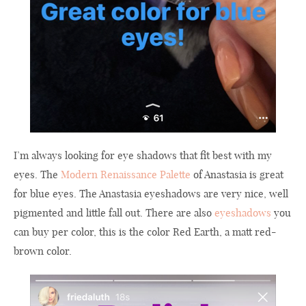
I’m always looking for eye shadows that fit best with my
eyes. The
Modern Renaissance Palette
of Anastasia is great
for blue eyes. The Anastasia eyeshadows are very nice, well
pigmented and little fall out. There are also
eyeshadows
you
can buy per color, this is the color Red Earth, a matt red-
brown color.