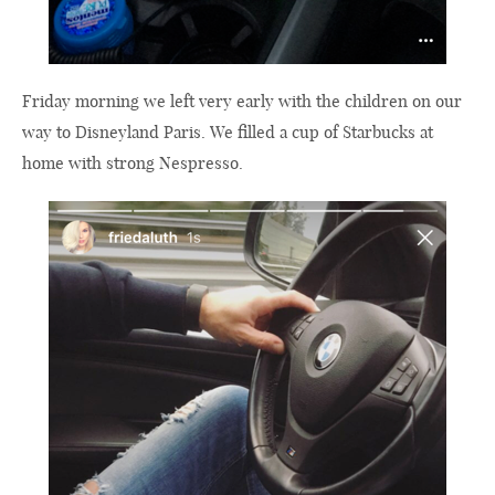
Friday morning we left very early with the children on our
way to Disneyland Paris. We filled a cup of Starbucks at
home with strong Nespresso.