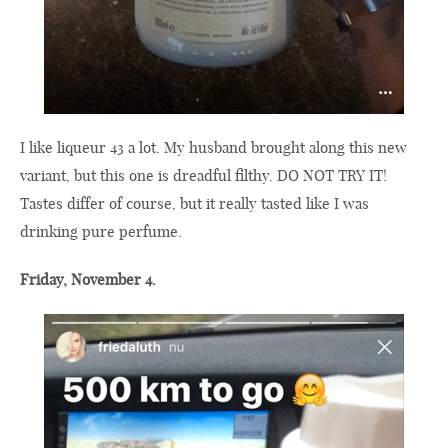
I like liqueur 43 a lot. My husband brought along this new
variant, but this one is dreadful filthy. DO NOT TRY IT!
Tastes differ of course, but it really tasted like I was
drinking pure perfume.
Friday, November 4.