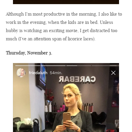
Although I’m most productive in the morning, I also like to
work in the evening, when the kids are in bed. Unless
hubby is watching an exciting movie, I get distracted too
much (I’ve an attention span of licorice laces).
Thursday, November 3.