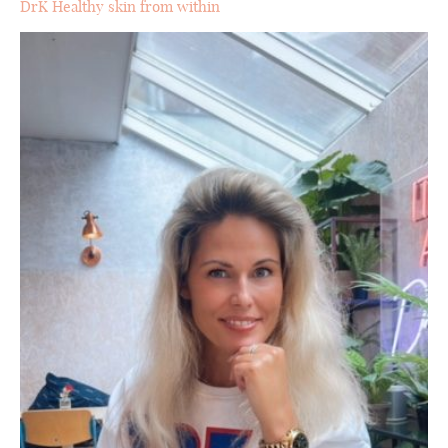
DrK Healthy skin from within