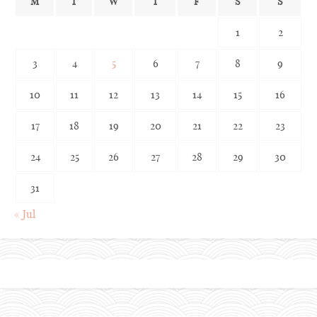
M
T
W
T
F
S
S
1
2
3
4
5
6
7
8
9
10
11
12
13
14
15
16
17
18
19
20
21
22
23
24
25
26
27
28
29
30
31
« Jul