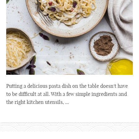
Putting a delicious pasta dish on the table doesn't have
to be difficult at all. With a few simple ingredients and
the right kitchen utensils, ...