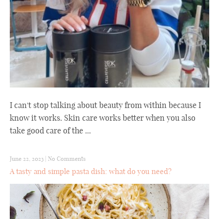
I can't stop talking about beauty from within because I
know it works. Skin care works better when you also
take good care of the ...
June 22, 2023
|
No Comments
A tasty and simple pasta dish: what do you need?