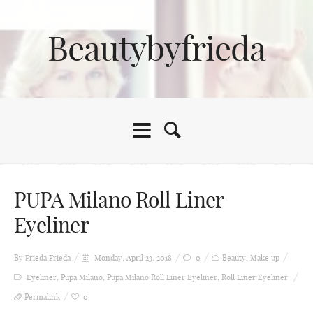
Beautybyfrieda
PUPA Milano Roll Liner
Eyeliner
By Frieda
Frieda
Monday, April 23, 2018
0
Beauty
,
Make up
Eyeliner
,
Pupa Milano
,
Pupa Milano Roll Liner Eyeliner
,
Roll Liner Eyeliner
Permalink
0