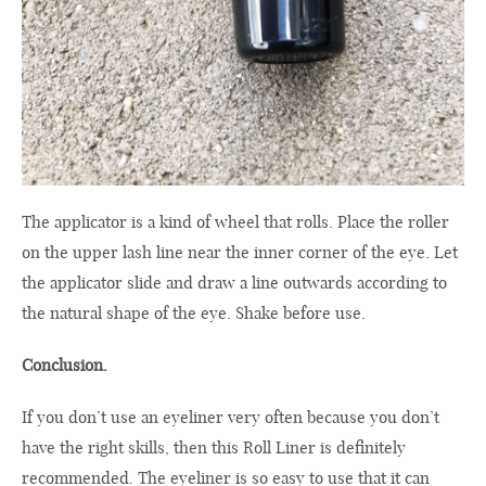
The applicator is a kind of wheel that rolls. Place the roller
on the upper lash line near the inner corner of the eye. Let
the applicator slide and draw a line outwards according to
the natural shape of the eye. Shake before use.
Conclusion.
If you don’t use an eyeliner very often because you don’t
have the right skills, then this Roll Liner is definitely
recommended. The eyeliner is so easy to use that it can