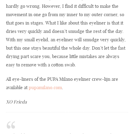
hardly go wrong. However, I find it difficult to make the
movement in one go from my inner to my outer corner, so
that goes in stages. What I like about this eyeliner is that it
dries very quickly and doesn’t smudge the rest of the day.
With my small eyelid, an eyeliner will smudge very quickly,
but this one stays beautiful the whole day. Don’t let the fast
drying part scare you, because little mistakes are always
easy to remove with a cotton swab.
All eye-liners of the PUPA Milano eyeliner crew-lijn are
available at
pupamilano.com
.
XO Frieda