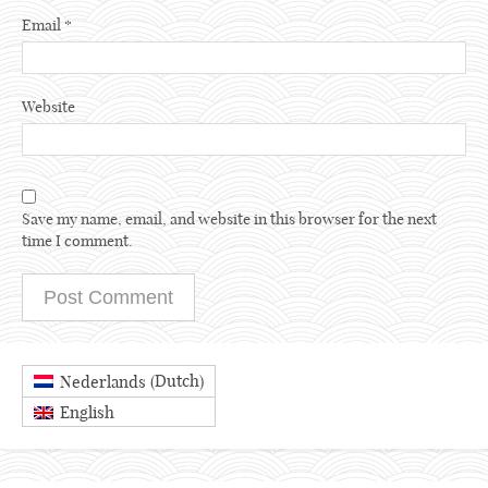
Email
*
Website
Save my name, email, and website in this browser for the next
time I comment.
Dutch
Nederlands
(
)
English