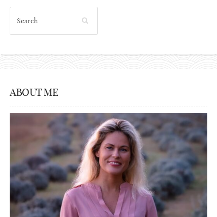
ABOUT ME