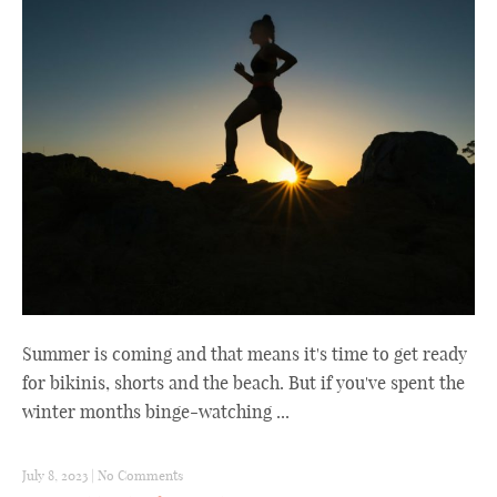
Summer is coming and that means it's time to get ready
for bikinis, shorts and the beach. But if you've spent the
winter months binge-watching ...
July 8, 2023
|
No Comments