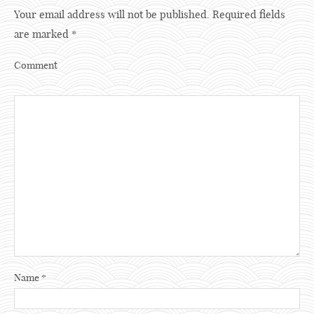
Your email address will not be published.
Required fields
are marked
*
Comment
Name
*