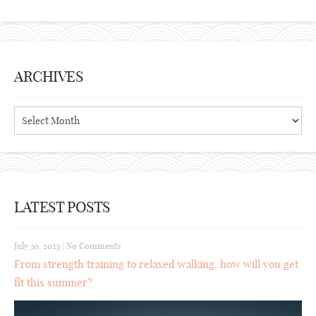
ARCHIVES
Archives
LATEST POSTS
July 30, 2023
|
No Comments
From strength training to relaxed walking, how will you get
fit this summer?