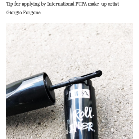
Tip for applying by International PUPA make-up artist
Giorgio Forgone.