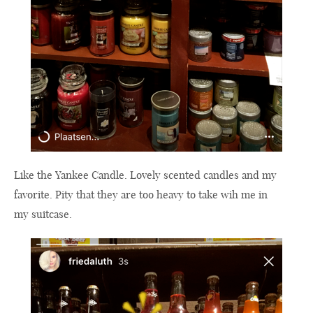
Like the Yankee Candle. Lovely scented candles and my
favorite. Pity that they are too heavy to take wih me in
my suitcase.