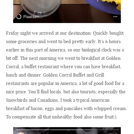
Friday night we arrived at our destination. Quickly bought
some groceries and went to bed pretty early. It’s 6 hours
earlier in this part of America, so our biological clock was a
bit off. The next morning we went to breakfast at Golden
Corral, a buffet restaurant where you can have breakfast,
lunch and dinner. Golden Corral Buffet and Grill
restaurants are popular in America, a lot of good food for a
nice price. You’ll find locals, but also tourists, especially the
Snowbirds and Canadians. I took a typical American
breakfast of bacon, eggs and pancakes with whipped cream.
To compensate all that unhealthy food also some fruit;).