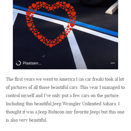
The first years we went to America I (as car freak) took al lot
of pictures of all those beautiful cars. This year I managed to
control myself and I’ve only put a few cars on the picture.
Including this beautiful Jeep Wrangler Unlimited Sahara. I
thought it was a Jeep Rubicon (my favorite Jeep) but this one
is also very beautiful.