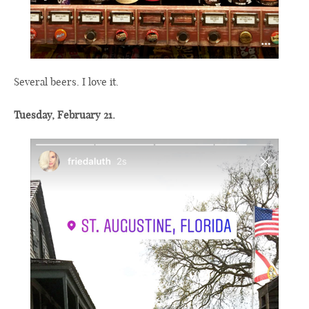
Several beers. I love it.
Tuesday, February 21.