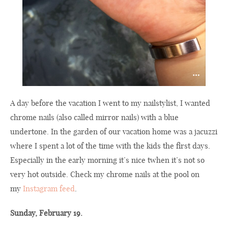
A day before the vacation I went to my nailstylist, I wanted
chrome nails (also called mirror nails) with a blue
undertone. In the garden of our vacation home was a jacuzzi
where I spent a lot of the time with the kids the first days.
Especially in the early morning it’s nice twhen it’s not so
very hot outside. Check my chrome nails at the pool on
my
Instagram feed
.
Sunday, February 19.