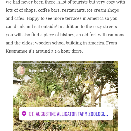
we had never been there. A lot of tourists but very cozy with
lots of of shops, coffee bars, restaurants, ice cream shops
and cafes. Happy to see more terraces in America so you
can drink and eat outside! In addition to the cozy streets
you will also find a piece of history, an old fort with cannons
and the oldest wooden school building in America. From
Kissimmee it’s around a 2½ hour drive.