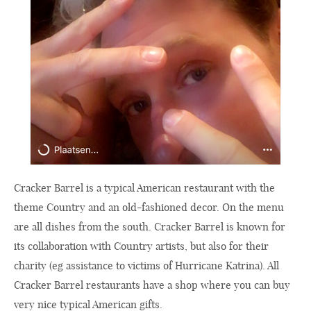
Cracker Barrel is a typical American restaurant with the
theme Country and an old-fashioned decor. On the menu
are all dishes from the south. Cracker Barrel is known for
its collaboration with Country artists, but also for their
charity (eg assistance to victims of Hurricane Katrina). All
Cracker Barrel restaurants have a shop where you can buy
very nice typical American gifts.