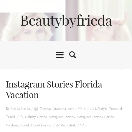
Beautybyfrieda
Instagram Stories Florida
Vacation
By Frieda
Frieda
Tuesday, March 14, 2017
0
Lifestyle
,
Personal
,
Travel
Holiday Florida
,
Instagram Stories
,
Instagram Stories Florida
Vacation
,
Travel
,
Travel Florida
Permalink
0