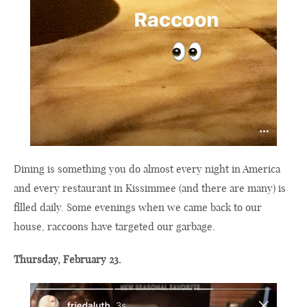
Dining is something you do almost every night in America
and every restaurant in Kissimmee (and there are many) is
filled daily. Some evenings when we came back to our
house, raccoons have targeted our garbage.
Thursday, February 23.