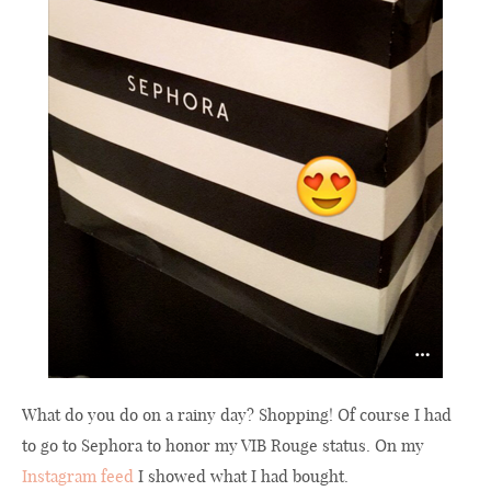
What do you do on a rainy day? Shopping! Of course I had
to go to Sephora to honor my VIB Rouge status. On my
Instagram feed
I showed what I had bought.