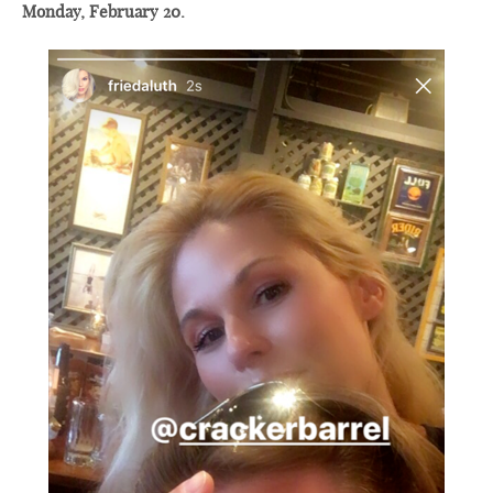
Monday, February 20.