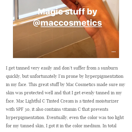
I get tanned very easily and don’t suffer from a sunburn
quickly, but unfortunately I’m prone by hyperpigmentation
in my face. This great stuff by Mac Cosmetics made sure my
skin was protected well and that I get evenly tanned in my
face. Mac Lightful C Tinted Cream is a tinted moisturizer
with SPF 30, it also contains vitamin C that prevents
hyperpigmentation. Eventually, even the color was too light
for my tanned skin, I got it in the color medium. In total