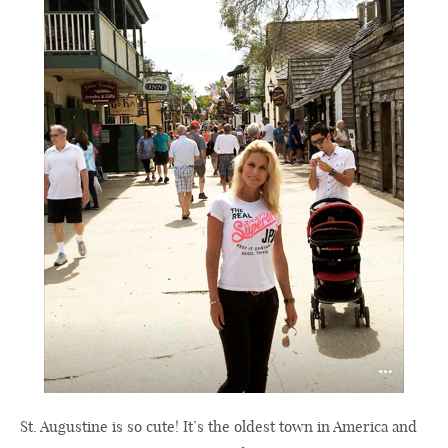
St. Augustine is so cute! It’s the oldest town in America and