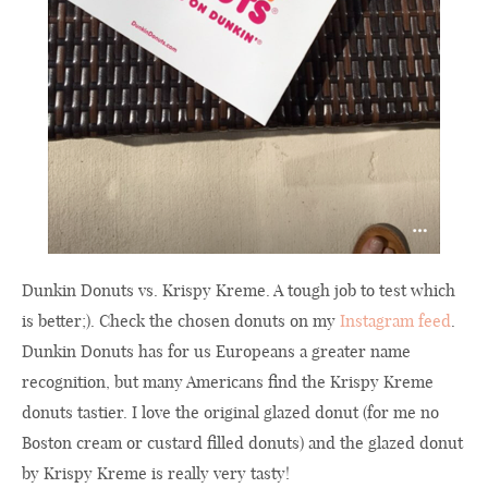
Dunkin Donuts vs. Krispy Kreme. A tough job to test which
is better;). Check the chosen donuts on my
Instagram feed
.
Dunkin Donuts has for us Europeans a greater name
recognition, but many Americans find the Krispy Kreme
donuts tastier. I love the original glazed donut (for me no
Boston cream or custard filled donuts) and the glazed donut
by Krispy Kreme is really very tasty!