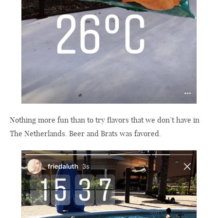
Nothing more fun than to try flavors that we don’t have in
The Netherlands. Beer and Brats was favored.