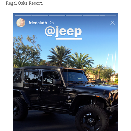
Regal Oaks Resort.