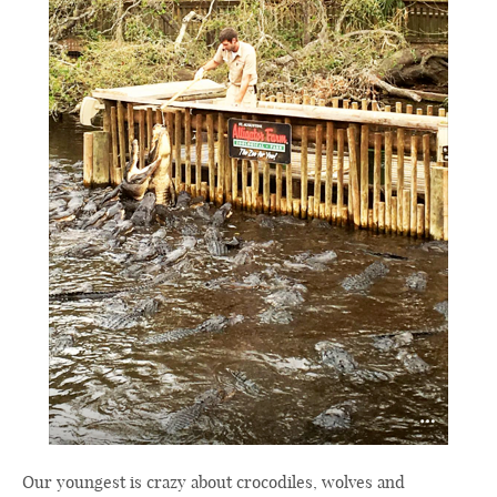
Our youngest is crazy about crocodiles, wolves and