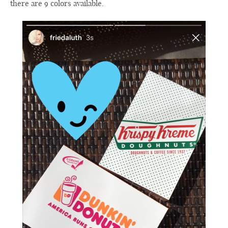
there are 9 colors available.