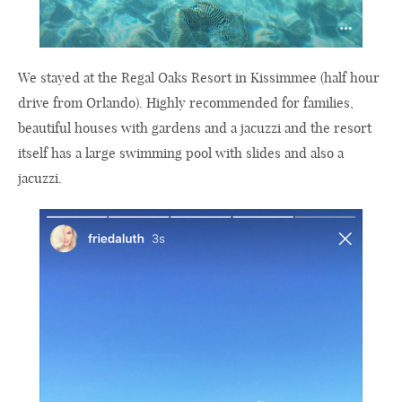
We stayed at the Regal Oaks Resort in Kissimmee (half hour
drive from Orlando). Highly recommended for families,
beautiful houses with gardens and a jacuzzi and the resort
itself has a large swimming pool with slides and also a
jacuzzi.