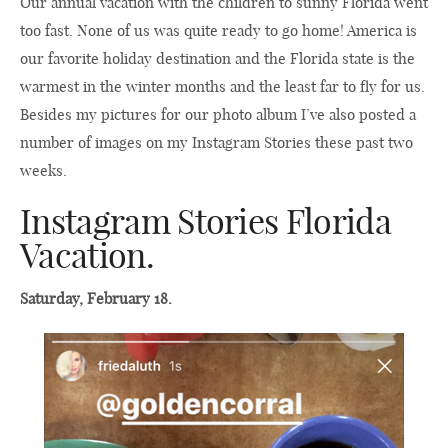
Our annual vacation with the children to sunny Florida went
too fast. None of us was quite ready to go home! America is
our favorite holiday destination and the Florida state is the
warmest in the winter months and the least far to fly for us.
Besides my pictures for our photo album I’ve also posted a
number of images on my Instagram Stories these past two
weeks.
Instagram Stories Florida
Vacation.
Saturday, February 18.