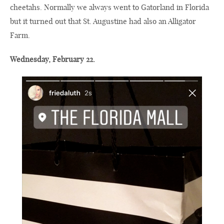
cheetahs. Normally we always went to Gatorland in Florida
but it turned out that St. Augustine had also an Alligator
Farm.
Wednesday, February 22.