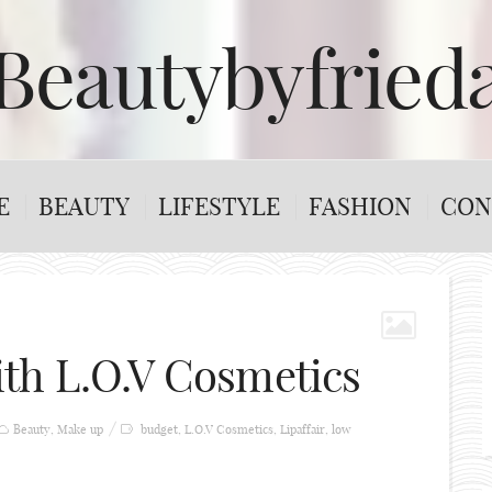
Beautybyfried
E
BEAUTY
LIFESTYLE
FASHION
CON
th L.O.V Cosmetics
Beauty
,
Make up
budget
,
L.O.V Cosmetics
,
Lipaffair
,
low