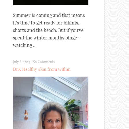
Summer is coming and that means
it's time to get ready for bikinis,
shorts and the beach. But if you've
spent the winter months binge-
watching ...
July 8, 2023
|
No Comments
DrK Healthy skin from within