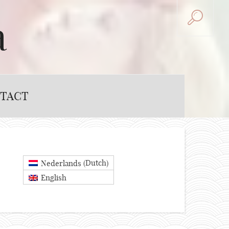
a
TACT
Dutch
Nederlands
(
)
English