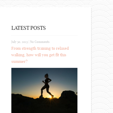
LATEST POSTS
July 30, 2023
|
No Comments
From strength training to relaxed
walking, how will you get fit this
summer?