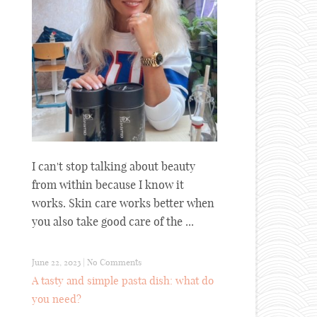
I can't stop talking about beauty
from within because I know it
works. Skin care works better when
you also take good care of the ...
June 22, 2023
|
No Comments
A tasty and simple pasta dish: what do
you need?