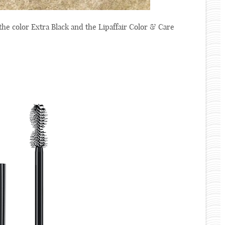
e color Extra Black and the Lipaffair Color & Care