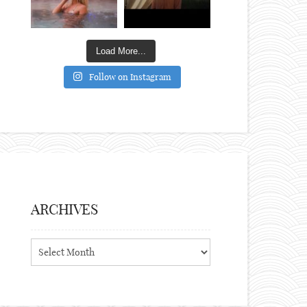
Load More...
Follow on Instagram
ARCHIVES
Archives