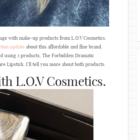
ckage with make-up products from L.O.V Cosmetics.
ction update
about this affordable and fine brand.
ed using 2 products, The Forbidden Dramatic
e Lipstick. I’ll tell you more about both products.
h L.O.V Cosmetics.