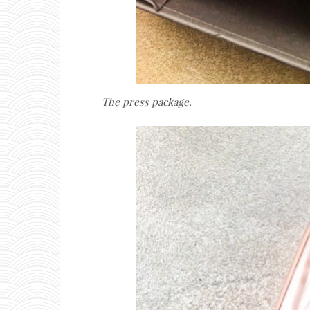
The press package.