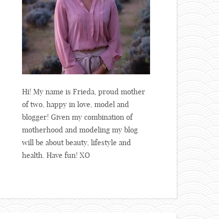
Hi! My name is Frieda, proud mother
of two, happy in love, model and
blogger! Given my combination of
motherhood and modeling my blog
will be about beauty, lifestyle and
health. Have fun! XO