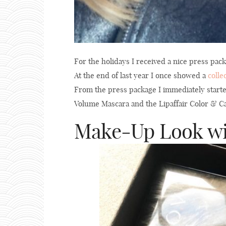
For the holidays I received a nice press pa
At the end of last year I once showed a
colle
From the press package I immediately start
Volume Mascara and the Lipaffair Color & Car
Make-Up Look wit