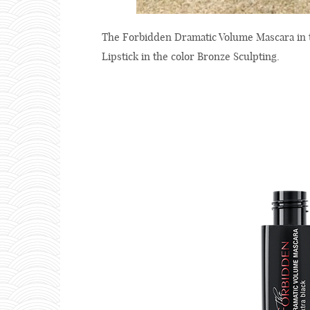
The Forbidden Dramatic Volume Mascara in th
Lipstick in the color Bronze Sculpting.