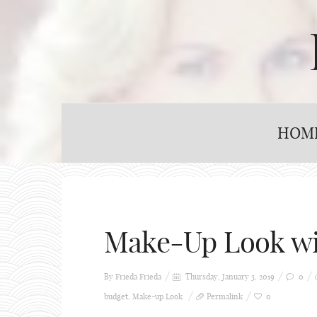
HOM
Make-Up Look wi
By Frieda
Frieda
Thursday, January 3, 2019
0
budget
,
Make-up Look
Permalink
0