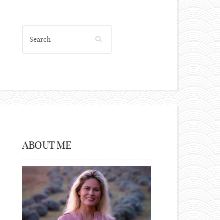
ABOUT ME