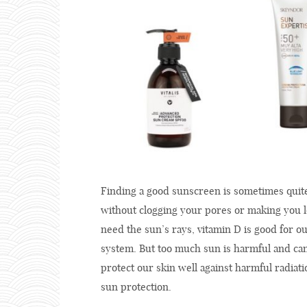
Finding a good sunscreen is sometimes quite 
without clogging your pores or making you l
need the sun’s rays, vitamin D is good for
system. But too much sun is harmful and can
protect our skin well against harmful radiat
sun protection.