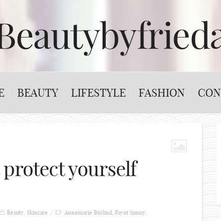
Beautybyfried
E
BEAUTY
LIFESTYLE
FASHION
CON
protect yourself
Beauty
,
Skincare
Annemarie Börlind
,
Payot Sunny
,