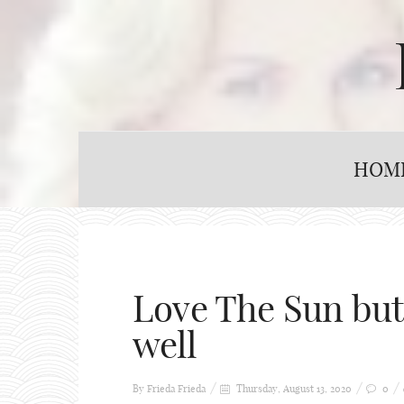
HOM
Love The Sun but 
well
By Frieda
Frieda
Thursday, August 13, 2020
0