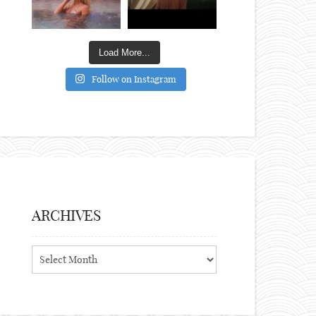
Load More...
Follow on Instagram
ARCHIVES
Archives