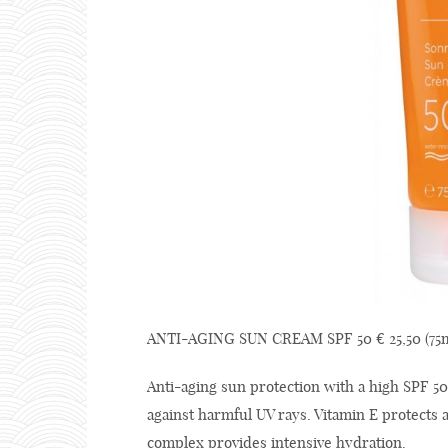
ANTI-AGING SUN CREAM SPF 50 € 25,50 (75m
Anti-aging sun protection with a high SPF 50
against harmful UV rays. Vitamin E protects
complex provides intensive hydration.