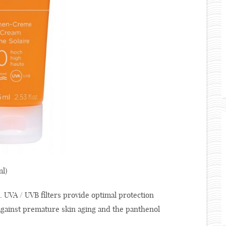
l)
. UVA / UVB filters provide optimal protection
 against premature skin aging and the panthenol