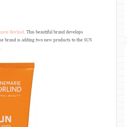
arie Börlind
. This beautiful brand develops
 The brand is adding two new products to the SUN
.