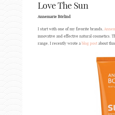
Love The Sun
Annemarie Börlind
I start with one of my favorite brands,
Annem
innovative and effective natural cosmetics.
range, I recently wrote a
blog post
about this