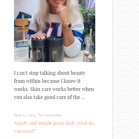
I can't stop talking about beauty
from within because I know it
works. Skin care works better when
you also take good care of the ...
June 22, 2023
|
No Comments
A tasty and simple pasta dish: what do
you need?