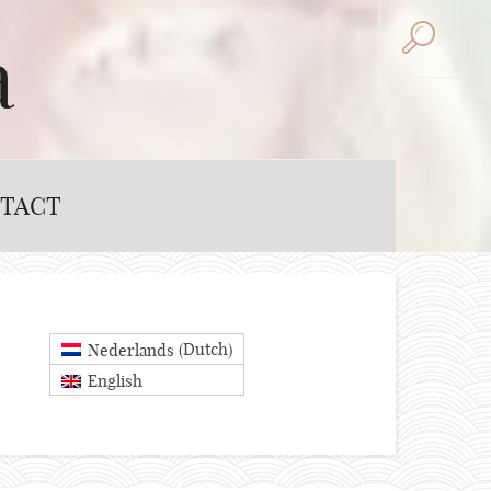
a
TACT
Dutch
Nederlands
(
)
English