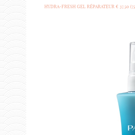
HYDRA-FRESH GEL RÉPARATEUR € 37,50 (75