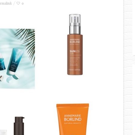
rmalink
0