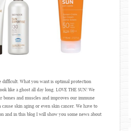
difficult. What you want is optimal protection
ook like a ghost all day long. LOVE THE SUN! We
 our bones and muscles and improves our immune
 cause skin aging or even skin cancer. We have to
ion and in this blog I will show you some news about