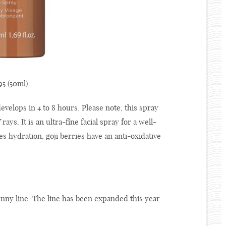
5 (50ml)
evelops in 4 to 8 hours. Please note, this spray
ays. It is an ultra-fine facial spray for a well-
s hydration, goji berries have an anti-oxidative
unny line. The line has been expanded this year