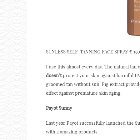
SUNLESS SELF-TANNING FACE SPRAY € 19,9
I use this almost every day. The natural tan d
doesn’t
protect your skin against harmful UV r
groomed tan without sun. Fig extract provide
effect against premature skin aging.
Payot Sunny
Last year Payot successfully launched the S
with 2 amazing products.