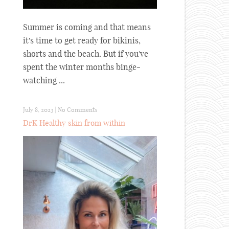
Summer is coming and that means
it's time to get ready for bikinis,
shorts and the beach. But if you've
spent the winter months binge-
watching ...
July 8, 2023
|
No Comments
DrK Healthy skin from within