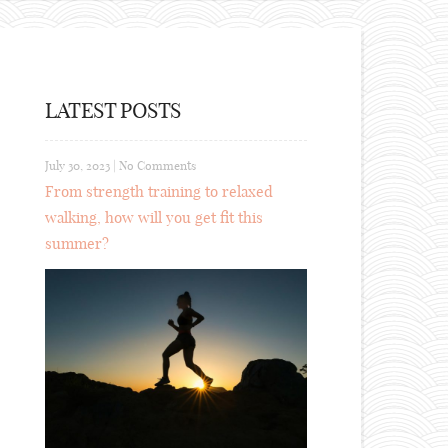
LATEST POSTS
July 30, 2023
|
No Comments
From strength training to relaxed
walking, how will you get fit this
summer?