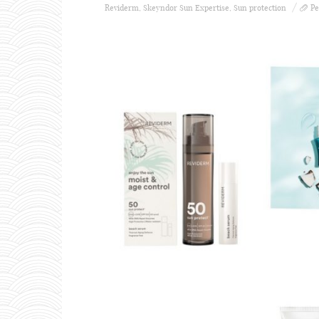
Reviderm
,
Skeyndor Sun Expertise
,
Sun protection
Pe