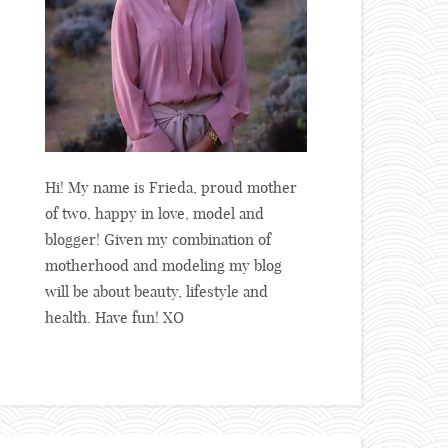
Hi! My name is Frieda, proud mother
of two, happy in love, model and
blogger! Given my combination of
motherhood and modeling my blog
will be about beauty, lifestyle and
health. Have fun! XO