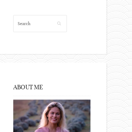
ABOUT ME