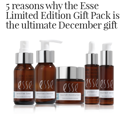
5 reasons why the Esse
Limited Edition Gift Pack is
the ultimate December gift