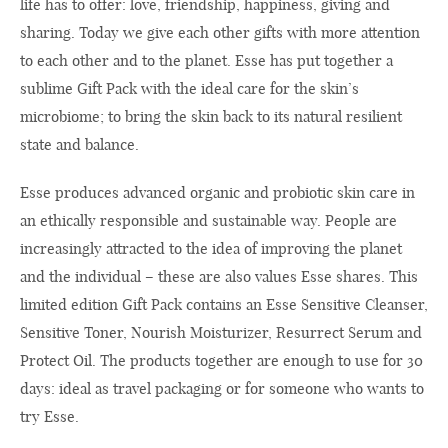
life has to offer: love, friendship, happiness, giving and
sharing. Today we give each other gifts with more attention
to each other and to the planet. Esse has put together a
sublime Gift Pack with the ideal care for the skin’s
microbiome; to bring the skin back to its natural resilient
state and balance.
Esse produces advanced organic and probiotic skin care in
an ethically responsible and sustainable way. People are
increasingly attracted to the idea of ​​improving the planet
and the individual – these are also values ​​Esse shares. This
limited edition Gift Pack contains an Esse Sensitive Cleanser,
Sensitive Toner, Nourish Moisturizer, Resurrect Serum and
Protect Oil. The products together are enough to use for 30
days: ideal as travel packaging or for someone who wants to
try Esse.