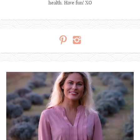
health. Have fun! XO