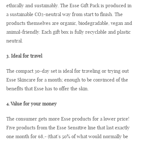
ethically and sustainably. The Esse Gift Pack is produced in
a sustainable CO2-neutral way from start to finish. The
products themselves are organic, biodegradable, vegan and
animal-friendly. Each gift box is fully recyclable and plastic
neutral.
3. Ideal for travel
The compact 30-day set is ideal for traveling or trying out
Esse Skincare for a month; enough to be convinced of the
benefits that Esse has to offer the skin.
4. Value for your money
The consumer gets more Esse products for a lower price!
Five products from the Esse Sensitive line that last exactly
one month for 68,- (that’s 50% of what would normally be