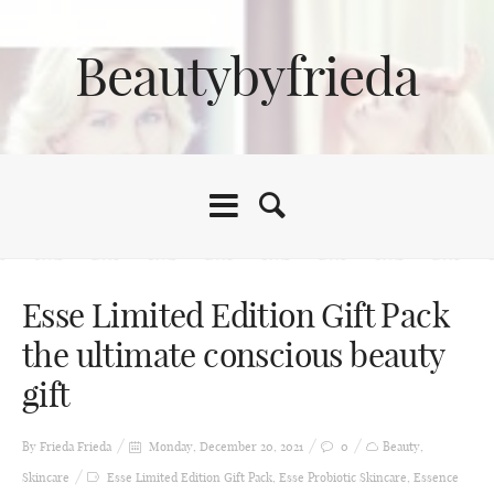
Beautybyfrieda
Esse Limited Edition Gift Pack
the ultimate conscious beauty
gift
By Frieda
Frieda
Monday, December 20, 2021
0
Beauty
,
Skincare
Esse Limited Edition Gift Pack
,
Esse Probiotic Skincare
,
Essence