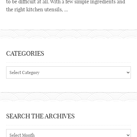
to be difficult at all. With a few simple ingredients and
the right kitchen utensils, ...
CATEGORIES
Categories
SEARCH THE ARCHIVES
Search