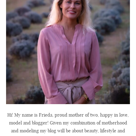
Hi! My name is Frieda, proud mother of two, happy in love,
model and blogger! Given my combination of motherhood
and modeling my blog will be about beauty, lifestyle and