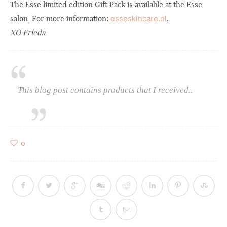
The Esse limited edition Gift Pack is available at the Esse
salon.
For more information
:
esseskincare.nl
.
XO Frieda
This blog post contains products that I received..
0