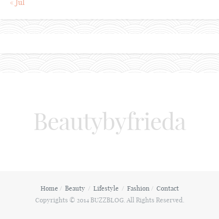
« Jul
Beautybyfrieda
Home
Beauty
Lifestyle
Fashion
Contact
Copyrights © 2014 BUZZBLOG. All Rights Reserved.