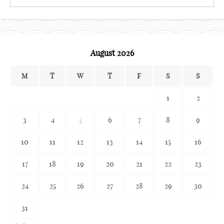
the
archives
August 2026
M
T
W
T
F
S
S
1
2
3
4
5
6
7
8
9
10
11
12
13
14
15
16
17
18
19
20
21
22
23
24
25
26
27
28
29
30
31