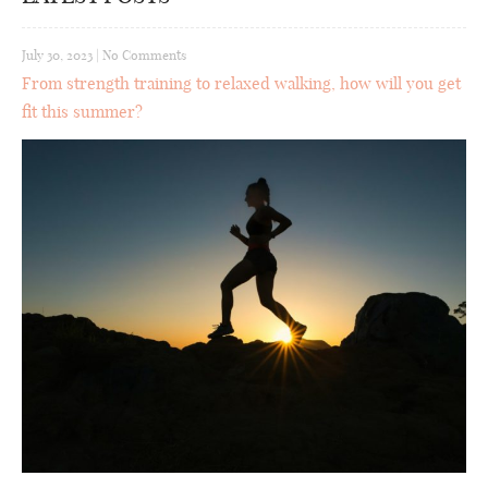
July 30, 2023
|
No Comments
From strength training to relaxed walking, how will you get
fit this summer?