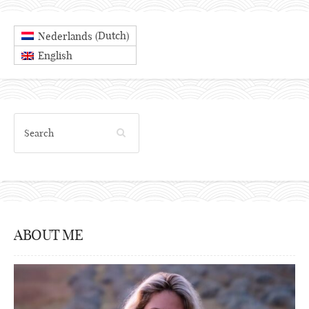
Dutch
Nederlands
(
)
English
ABOUT ME