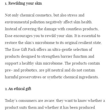
1. Rewilding your skin
Not only chemical cosmetics, but also stress and
environmental pollution negatively affect skin health.
Instead of covering the damage with countless products,
Esse encourages you to rewild your skin. It is essential to
restore the skin’s microbiome to its original resilient state.
The Esse Gift Pack offers an ultra-gentle selection of
products designed to strengthen barrier function and
support a healthy skin microbiome. The products contain
pre- and probiotics, are pH neutral and do not contain
harmful preservatives or synthetic chemical ingredients.
2. An ethical gift
Today’s consumers are aware: they want to know whether a
product suits them and whether it has been produced