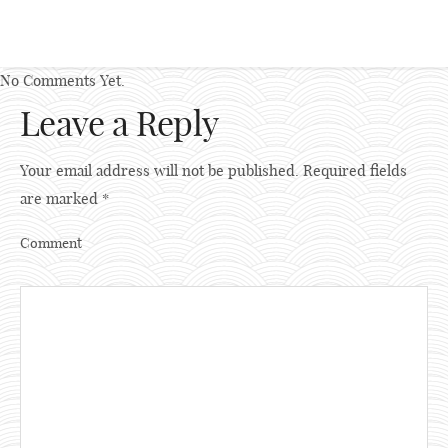
No Comments Yet.
Leave a Reply
Your email address will not be published.
Required fields
are marked
*
Comment