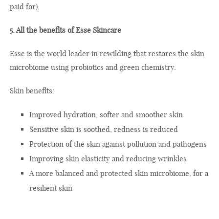
paid for).
5. All the benefits of Esse Skincare
Esse is the world leader in rewilding that restores the skin
microbiome using probiotics and green chemistry.
Skin benefits:
Improved hydration, softer and smoother skin
Sensitive skin is soothed, redness is reduced
Protection of the skin against pollution and pathogens
Improving skin elasticity and reducing wrinkles
A more balanced and protected skin microbiome, for a
resilient skin