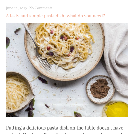
June 22, 2023
|
No Comments
A tasty and simple pasta dish: what do you need?
Putting a delicious pasta dish on the table doesn't have