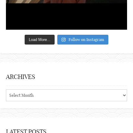
Follow on Instagram
Load More...
ARCHIVES
Archives
LATEST POSTS