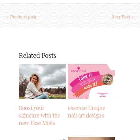
« Previous post
Next Post »
Related Posts
Boost your
essence Unique
skincare with the
nail art designs
new Esse Mists