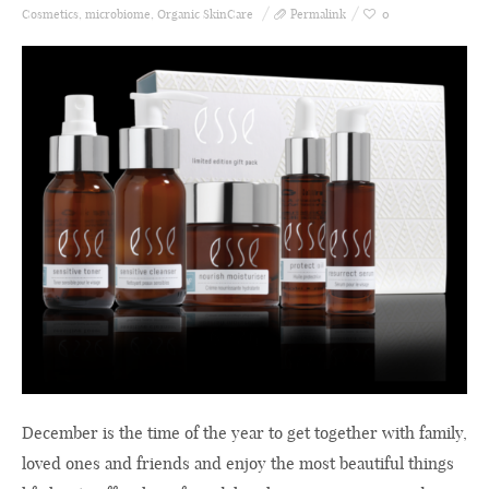
Cosmetics
,
microbiome
,
Organic SkinCare
Permalink
0
December is the time of the year to get together with family,
loved ones and friends and enjoy the most beautiful things