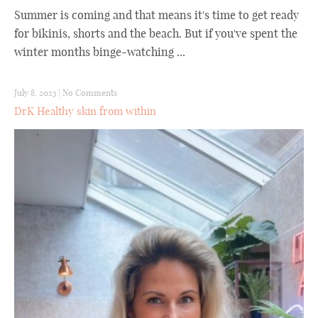
Summer is coming and that means it's time to get ready
for bikinis, shorts and the beach. But if you've spent the
winter months binge-watching ...
July 8, 2023
|
No Comments
DrK Healthy skin from within