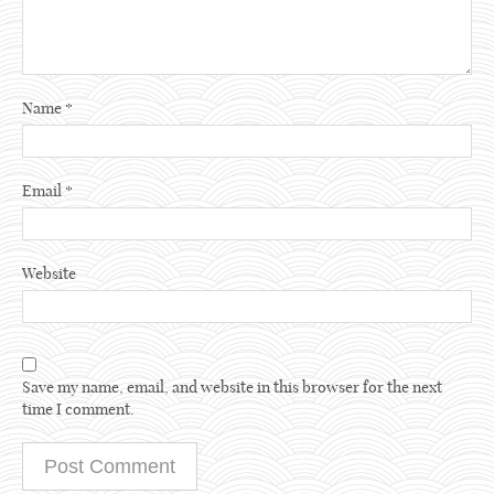
Name
*
Email
*
Website
Save my name, email, and website in this browser for the next
time I comment.