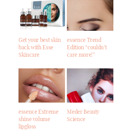
Get your best skin
essence Trend
back with Esse
Edition “couldn’t
Skincare
care more!”
essence Extreme
Meder Beauty
shine volume
Science
lipgloss