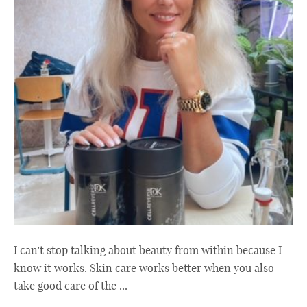
I can't stop talking about beauty from within because I
know it works. Skin care works better when you also
take good care of the ...