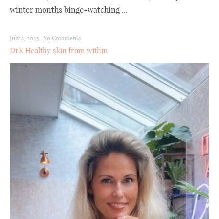
winter months binge-watching ...
July 8, 2023
|
No Comments
DrK Healthy skin from within