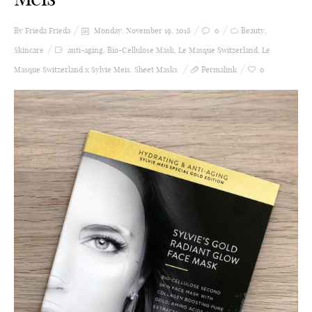
By Frieda
Frieda
Monday, November 19, 2018
0
Beauty
,
Skincare
anti-aging
,
Bio-Cellulose Mask
,
Le Masque Switzerland
,
Le
Masque Switzerland x Sylvie Meis
,
Sheet Masks
Permalink
0