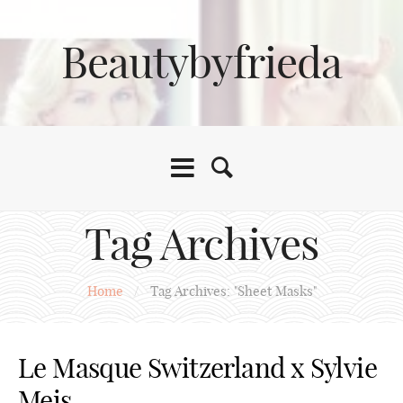
Beautybyfrieda
Tag Archives
Home
/
Tag Archives: "Sheet Masks"
Le Masque Switzerland x Sylvie
Meis