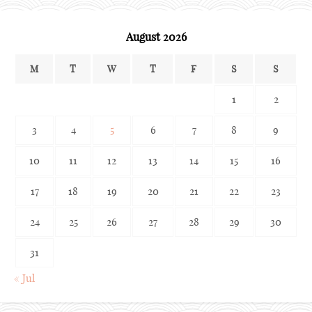
August 2026
M
T
W
T
F
S
S
1
2
3
4
5
6
7
8
9
10
11
12
13
14
15
16
17
18
19
20
21
22
23
24
25
26
27
28
29
30
31
« Jul