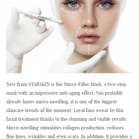
New from STARSKIN is the Micro-Filler Mask, a two-step
mask with an impressive anti-aging effect. You probably
already know micro-needling, it is one of the biggest
skincare trends of the moment. Loyal fans swear by this
facial treatment thanks to the stunning and visible results.
Micro-needling stimulates collagen production, reduces
fine lines, wrinkles and even scars. In addition, it provides a