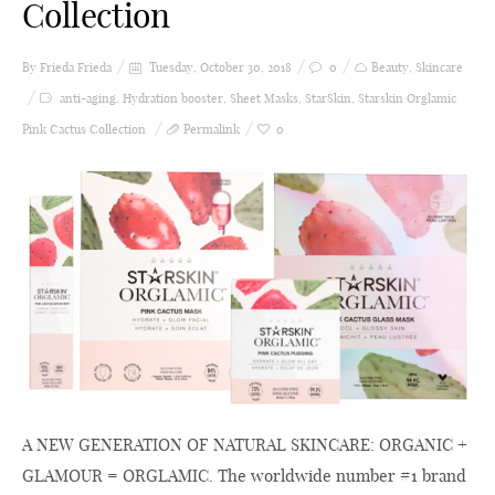
Collection
By Frieda
Frieda
Tuesday, October 30, 2018
0
Beauty
,
Skincare
anti-aging
,
Hydration booster
,
Sheet Masks
,
StarSkin
,
Starskin Orglamic
Pink Cactus Collection
Permalink
0
A NEW GENERATION OF NATURAL SKINCARE: ORGANIC +
GLAMOUR = ORGLAMIC. The worldwide number #1 brand