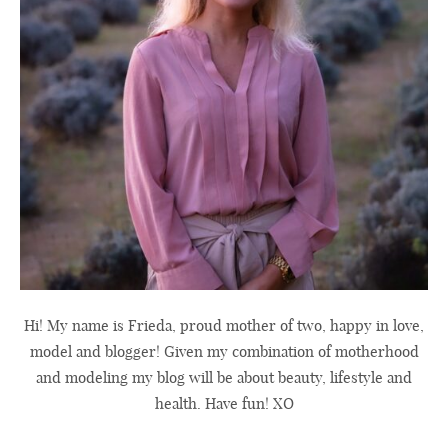
Hi! My name is Frieda, proud mother of two, happy in love,
model and blogger! Given my combination of motherhood
and modeling my blog will be about beauty, lifestyle and
health. Have fun! XO