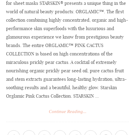
for sheet masks STARSKIN® presents a unique thing in the
world of natural beauty products: ORGLAMIC™. The first
collection combining highly concentrated, organic and high-
performance skin superfoods with the luxurious and
glamourous experience we know from prestigious beauty
brands. The entire ORGLAMIC™ PINK CACTUS
COLLECTION is based on high concentrations of the
miraculous prickly pear cactus. A cocktail of extremely
nourishing organic prickly pear seed oil, pure cactus fruit
and stem extracts guarantees long-lasting hydration, ultra-
soothing results and a beautiful, healthy glow. Starskin
Orglamic Pink Cactus Collection. STARSKIN ...
Continue Reading...