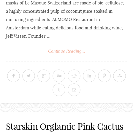
masks of Le Masque Switzerland are made of bio-cellulose;
a highly concentrated pulp of coconut juice soaked in
nurturing ingredients. At MOMO Restaurant in
Amsterdam while eating delicious food and drinking wine,
Jeff Visser, Founder ...
Continue Reading...
Starskin Orglamic Pink Cactus