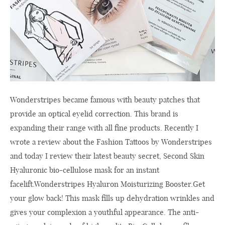
Wonderstripes became famous with beauty patches that
provide an optical eyelid correction. This brand is
expanding their range with all fine products. Recently I
wrote a review about the Fashion Tattoos by Wonderstripes
and today I review their latest beauty secret, Second Skin
Hyaluronic bio-cellulose mask for an instant
facelift.Wonderstripes Hyaluron Moisturizing
Booster.Get
your glow back! This mask fills up dehydration wrinkles and
gives your complexion a youthful appearance. The anti-