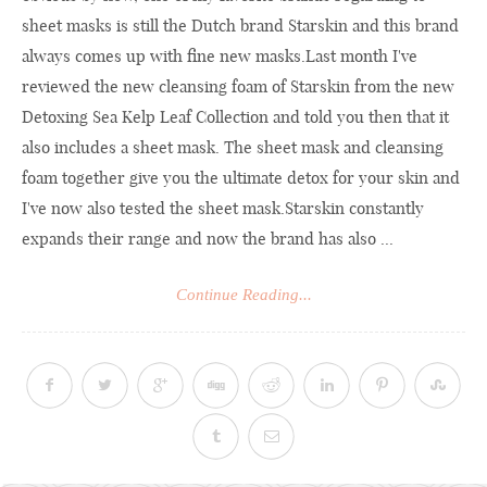
sheet masks is still the Dutch brand Starskin and this brand
always comes up with fine new
masks.Last
month I've
reviewed the new cleansing foam of Starskin from the new
Detoxing Sea Kelp Leaf Collection and told you then that it
also includes a sheet mask. The sheet mask and cleansing
foam together give you the ultimate detox for your skin and
I've now also tested the sheet mask.Starskin constantly
expands their range and now the brand has also ...
Continue Reading...