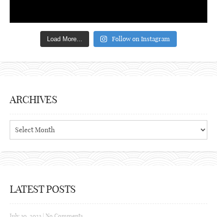
Follow on Instagram
Load More...
ARCHIVES
Archives
LATEST POSTS
July 30, 2023
|
No Comments