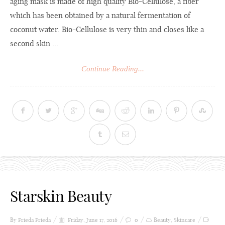
aging mask is made of high quality Bio-Cellulose, a fiber
which has been obtained by a natural fermentation of
coconut water. Bio-Cellulose is very thin and closes like a
second skin ...
Continue Reading...
Starskin Beauty
By Frieda
Frieda
Friday, June 17, 2016
0
Beauty
,
Skincare