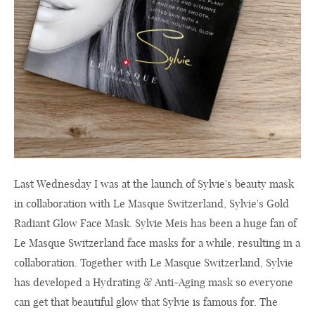
Last Wednesday I was at the launch of Sylvie's beauty mask
in collaboration with Le Masque Switzerland, Sylvie's Gold
Radiant Glow Face Mask. Sylvie Meis has been a huge fan of
Le Masque Switzerland face masks for a while, resulting in a
collaboration. Together with Le Masque Switzerland, Sylvie
has developed a Hydrating & Anti-Aging mask so everyone
can get that beautiful glow that Sylvie is famous for. The