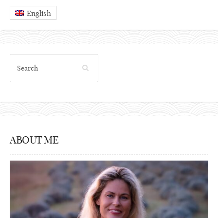
English
ABOUT ME