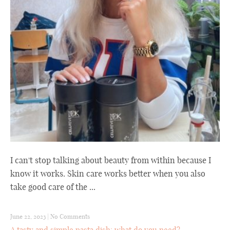
I can't stop talking about beauty from within because I
know it works. Skin care works better when you also
take good care of the ...
June 22, 2023
|
No Comments
A tasty and simple pasta dish: what do you need?