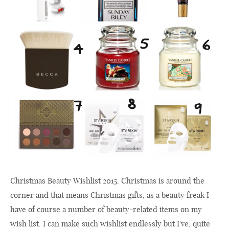
Christmas Beauty Wishlist 2015. Christmas is around the
corner and that means Christmas gifts, as a beauty freak I
have of course a number of beauty-related items on my
wish list. I can make such wishlist endlessly but I've, quite