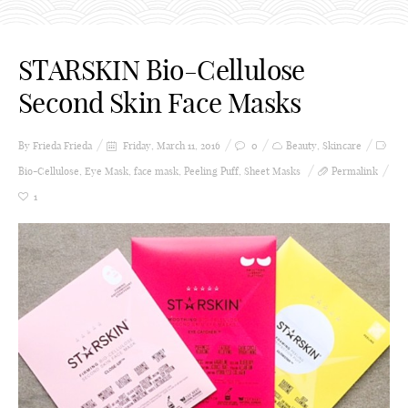
STARSKIN Bio-Cellulose
Second Skin Face Masks
By Frieda
Frieda
Friday, March 11, 2016
0
Beauty
,
Skincare
Bio-Cellulose
,
Eye Mask
,
face mask
,
Peeling Puff
,
Sheet Masks
Permalink
1