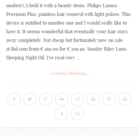
modest (;)) held it with 9 beauty items. Philips Lumea
Precision Plus, painless hair removal with light pulses. This
device is entitled to number one and I would really like to
have it. It seems wonderful that eventually your hair stays
away completely. Not cheap but fortunately now on sale
at
Bol.com
from € 469,00 for € 309,99. Sunday Riley Luna
Sleeping Night Oil, I've read very ...
Continue Reading...