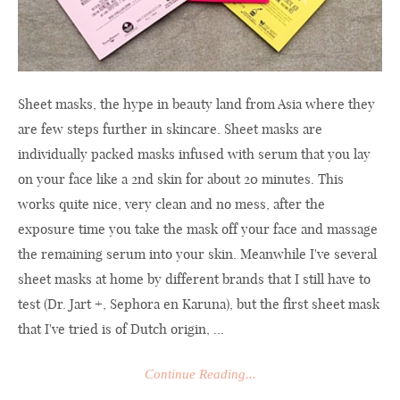
Sheet masks, the hype in beauty land from Asia where they
are few steps further in skincare. Sheet masks are
individually packed masks infused with serum that you lay
on your face like a 2nd skin for about 20 minutes. This
works quite nice, very clean and no mess, after the
exposure time you take the mask off your face and massage
the remaining serum into your skin. Meanwhile I've several
sheet masks at home by different brands that I still have to
test (Dr. Jart +, Sephora en Karuna), but the first sheet mask
that I've tried is of Dutch origin, ...
Continue Reading...