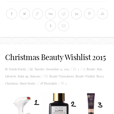
Christmas Beauty Wishlist 2015
By Frieda
Frieda
Tuesday, December 15, 2015
1
Beauty
,
Hair
,
Lifestyle
,
Make up
,
Skincare
Beauty Wannahaves
,
Beauty Wishlist
,
Becca
,
Christmas
,
Sheet Masks
Permalink
1