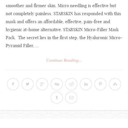
smoother and firmer skin. Micro needling is effective but
not completely painless. STARSKIN has responded with this
mask and offers an affordable, effective, pain-free and
hygienic at-home alternative. STARSKIN Micro-Filler Mask
Pack. The secret lies in the first step, the Hyaluronic Micro-
Pyramid Filler, ...
Continue Reading...