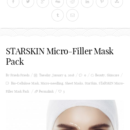
STARSKIN Micro-Filler Mask
Pack
By Frieda
Frieda
Tuesday, January 9, 2018
0
Beauty
,
Skincare
Bio-Cellulose Mask
,
Micro-needling
,
Sheet Masks
,
StarSkin
,
STARSKIN Micro-
Filler Mask Pack
Permalink
5