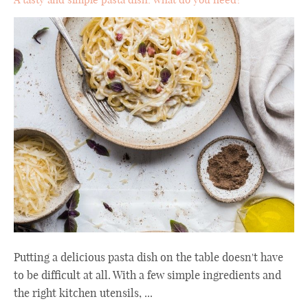
Putting a delicious pasta dish on the table doesn't have
to be difficult at all. With a few simple ingredients and
the right kitchen utensils, ...