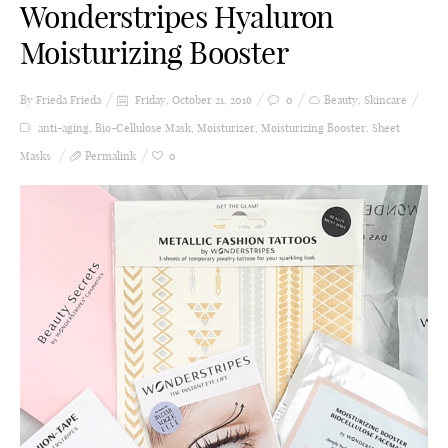
Wonderstripes Hyaluron
Moisturizing Booster
By Frieda
Frieda
Friday, October 21, 2016
0
Beauty
,
Skincare
anti-aging
,
Bio-Cellulose Mask
,
Moisturizer
,
Moisturizing Booster
,
Sheet
Masks
Permalink
0