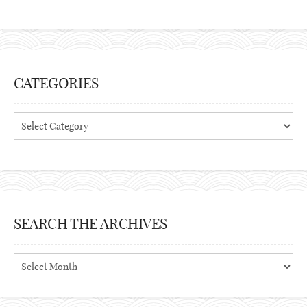
CATEGORIES
Categories
SEARCH THE ARCHIVES
Search
the
archives