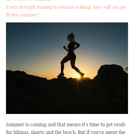
From strength training to relaxed walking, how will you get
fit this summer?
Summer is coming and that means it's time to get ready
for bikinis, shorts and the beach. But if you've spent the