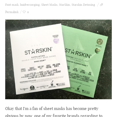
Foot mask
,
huidverzorging
,
Sheet Masks
,
StarSkin
,
Starskin Detoxing
Permalink
0
Okay that I'm a fan of sheet masks has become pretty
obvious by now, one of my favorite brands regarding to