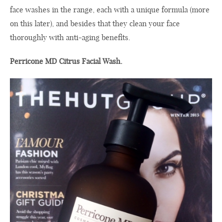
face
washes in
the range
, each with a
unique
formula
(
more
on this
later
), and
besides that
they
clean your
face
thoroughly
with
anti-aging benefits
.
Perricone MD Citrus Facial Wash.