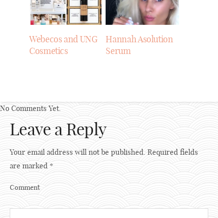
Webecos and UNG
Hannah Asolution
Cosmetics
Serum
No Comments Yet.
Leave a Reply
Your email address will not be published.
Required fields
are marked
*
Comment