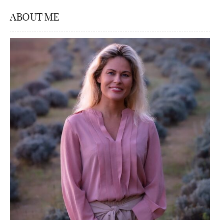
ABOUT ME