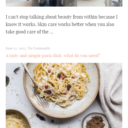
I can't stop talking about beauty from within because I
know it works. Skin care works better when you also
take good care of the ...
June 22, 2023
|
No Comments
A tasty and simple pasta dish: what do you need?