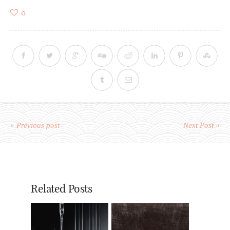
0
« Previous post
Next Post »
Related Posts