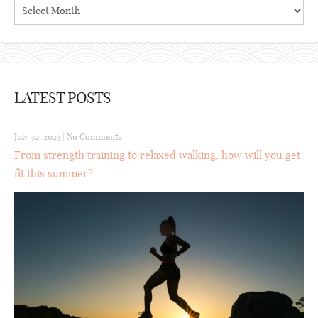
Archives
LATEST POSTS
July 30, 2023
|
No Comments
From strength training to relaxed walking, how will you get
fit this summer?