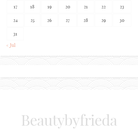
17
18
19
20
21
22
23
24
25
26
27
28
29
30
31
« Jul
Beautybyfrieda