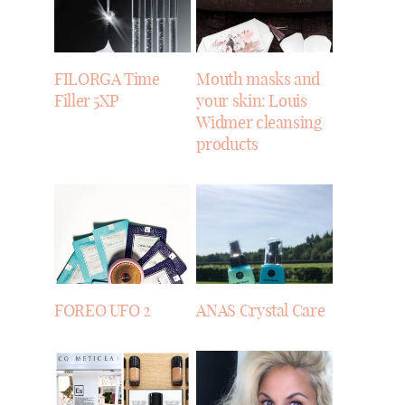
FILORGA Time
Mouth masks and
Filler 5XP
your skin: Louis
Widmer cleansing
products
FOREO UFO 2
ANAS Crystal Care