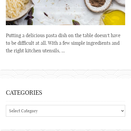
Putting a delicious pasta dish on the table doesn't have
to be difficult at all. With a few simple ingredients and
the right kitchen utensils, ...
CATEGORIES
Categories