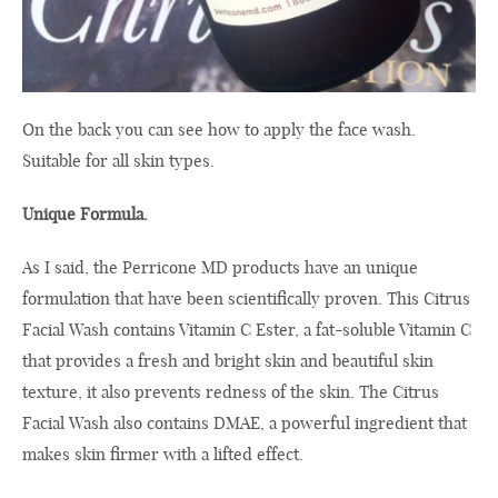
On the back
you can see
how to apply
the
face wash
.
Suitable for all
skin
types.
Unique Formula.
As I said
, the
Perricone
MD
products
have
an
unique
formulation that
have been scientifically proven
.
This
Citrus
Facial Wash
contains
Vitamin C
Ester
,
a
fat-soluble
Vitamin C
that provides
a fresh and bright
skin
and beautiful skin
texture, it
also prevents
redness
of
the
skin
.
The
Citrus
Facial Wash
also contains
DMAE,
a powerful ingredient
that
makes skin
firmer
with a
lifted
effect
.