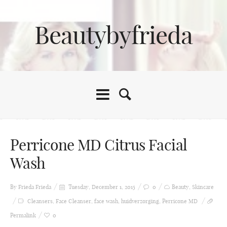
Beautybyfrieda
Perricone MD Citrus Facial
Wash
By Frieda
Frieda
Tuesday, December 1, 2015
0
Beauty
,
Skincare
Cleansers
,
Face Cleanser
,
face wash
,
huidverzorging
,
Perricone MD
Permalink
0