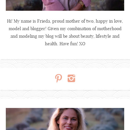
Hi! My name is Frieda, proud mother of two, happy in love,
model and blogger! Given my combination of motherhood
and modeling my blog will be about beauty, lifestyle and
health. Have fun! XO