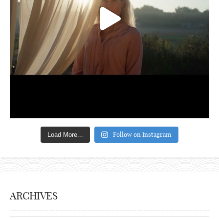
Follow on Instagram
Load More...
ARCHIVES