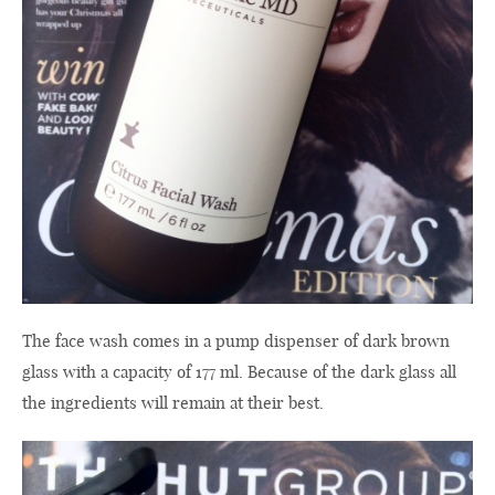
The
face wash
comes in a
pump dispenser
of
dark
brown
glass
with a capacity of
177
ml
.
Because of the dark
glass all
the ingredients
will remain at their best.