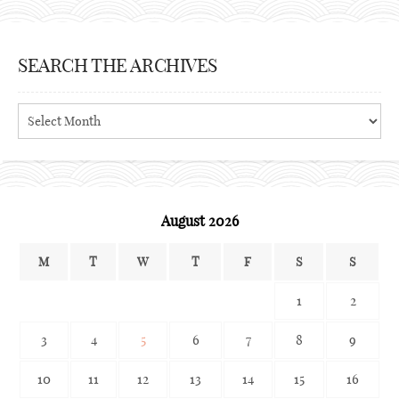
SEARCH THE ARCHIVES
Search
the
archives
August 2026
M
T
W
T
F
S
S
1
2
3
4
5
6
7
8
9
10
11
12
13
14
15
16