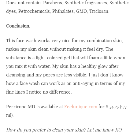
Does not contain:
Parabens
, S
ynthetic
fragrances
, S
ynthetic
dyes,
Petrochemicals
,
Phthalates
,
GMO,
Triclosan
.
Conclusion.
This
face wash
works very nice
for
my
combination skin
,
makes my
skin
clean
without making it feel dry
.
The
substance is a
light-colored
gel
that will
foam a little
when
you mix
it
with
water
.
My skin
has
a healthy
glow
after
cleansing
and
my
pores are
less visible,
I
just
don’t know
how
a
face wash
can work as
an anti
-aging
in terms of
my
fine lines
I notice
no
difference
.
Perricone MD is available at
Feelunique.com
for $ 54,25 (177
ml).
How
do
you
prefer to
clean your
skin
? Let me know XO.