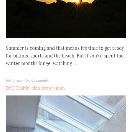
Summer is coming and that means it's time to get ready
for bikinis, shorts and the beach. But if you've spent the
winter months binge-watching ...
July 8, 2023
|
No Comments
DrK Healthy skin from within