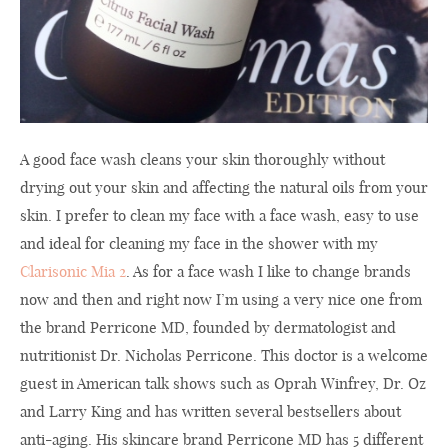
A good face wash cleans your skin thoroughly without
drying out your skin and affecting the natural oils from your
skin. I
prefer to
clean my
face
with
a
face wash
, easy to use
and
ideal
for
cleaning
my face
in the shower
with my
Clarisonic Mia 2
.
As for a
face wash
I like to
change
brands
now and
then and right now
I’m using
a very nice one
from
the brand
Perricone
MD,
founded by
dermatologist
and
nutritionist
Dr.
Nicholas Perricone
.
This doctor
is
a welcome
guest
in
American
talk shows
such as
Oprah Winfrey
,
Dr.
Oz
and
Larry King
and
has written several
bestsellers
about
anti
-aging.
His
skincare
brand
Perricone
MD
has 5 different