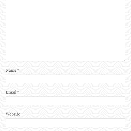
Name
*
Email
*
Website