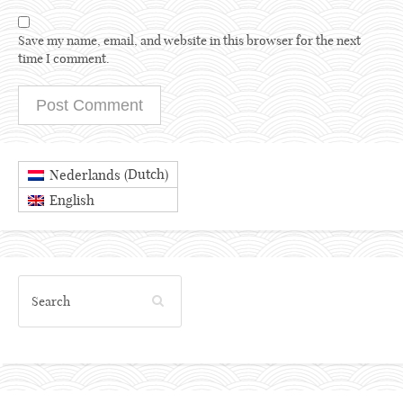
Save my name, email, and website in this browser for the next
time I comment.
Dutch
Nederlands
(
)
English