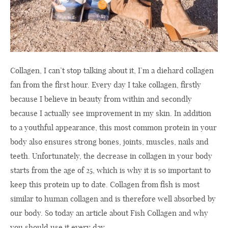
Collagen, I can’t stop talking about it, I’m a diehard collagen
fan from the first hour. Every day I take collagen, firstly
because I believe in beauty from within and secondly
because I actually see improvement in my skin. In addition
to a youthful appearance, this most common protein in your
body also ensures strong bones, joints, muscles, nails and
teeth. Unfortunately, the decrease in collagen in your body
starts from the age of 25, which is why it is so important to
keep this protein up to date. Collagen from fish is most
similar to human collagen and is therefore well absorbed by
our body. So today an article about Fish Collagen and why
you should use it every day.