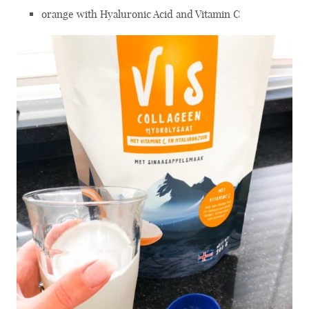
orange with Hyaluronic Acid and Vitamin C