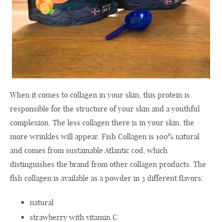
When it comes to collagen in your skin, this protein is
responsible for the structure of your skin and a youthful
complexion. The less collagen there is in your skin, the
more wrinkles will appear. Fish Collagen is 100% natural
and comes from sustainable Atlantic cod, which
distinguishes the brand from other collagen products. The
fish collagen is available as a powder in 3 different flavors:
natural
strawberry with vitamin C