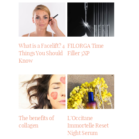
What is a Facelift? 4
FILORGA Time
Things You Should
Filler 5XP
Know
The benefits of
L’Occitane
collagen
Immortelle Reset
Night Serum