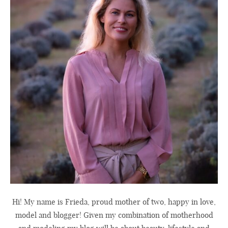
Hi! My name is Frieda, proud mother of two, happy in love,
model and blogger! Given my combination of motherhood