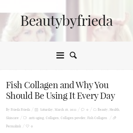
Beautybyfrieda
Fish Collagen and Why You
Should Be Using It Every Day
By Frieda
Frieda
Saturday, March 26, 2022
0
Beauty
,
Health
,
Skincare
anti-aging
,
Collagen
,
Collagen powder
,
Fish Collagen
Permalink
0