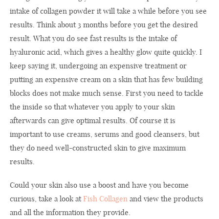
intake of collagen powder it will take a while before you see
results. Think about 3 months before you get the desired
result. What you do see fast results is the intake of
hyaluronic acid, which gives a healthy glow quite quickly. I
keep saying it, undergoing an expensive treatment or
putting an expensive cream on a skin that has few building
blocks does not make much sense. First you need to tackle
the inside so that whatever you apply to your skin
afterwards can give optimal results. Of course it is
important to use creams, serums and good cleansers, but
they do need well-constructed skin to give maximum
results.
Could your skin also use a boost and have you become
curious, take a look at
Fish Collagen
and view the products
and all the information they provide.