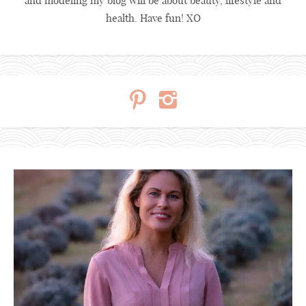
and modeling my blog will be about beauty, lifestyle and
health. Have fun! XO