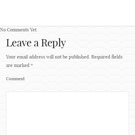
No Comments Yet.
Leave a Reply
Your email address will not be published.
Required fields
are marked
*
Comment