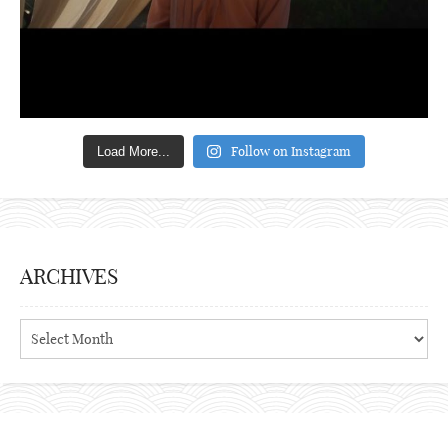
Follow on Instagram
Load More...
ARCHIVES
Archives