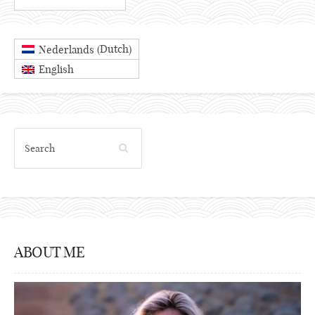
Dutch
Nederlands
(
)
English
ABOUT ME