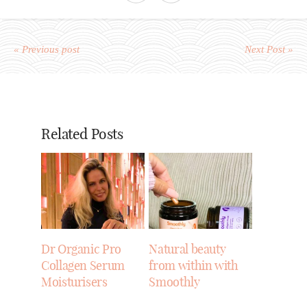
« Previous post
Next Post »
Related Posts
Dr Organic Pro
Natural beauty
Collagen Serum
from within with
Moisturisers
Smoothly