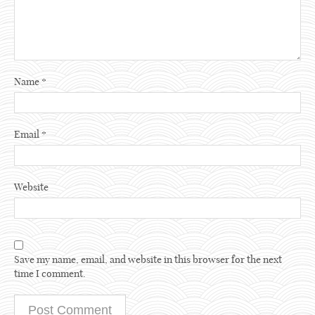
Name
*
Email
*
Website
Save my name, email, and website in this browser for the next
time I comment.