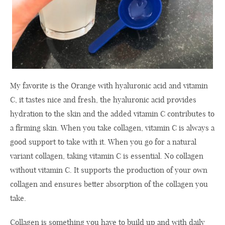
My favorite is the Orange with hyaluronic acid and vitamin
C, it tastes nice and fresh, the hyaluronic acid provides
hydration to the skin and the added vitamin C contributes to
a firming skin. When you take collagen, vitamin C is always a
good support to take with it. When you go for a natural
variant collagen, taking vitamin C is essential. No collagen
without vitamin C. It supports the production of your own
collagen and ensures better absorption of the collagen you
take.
Collagen is something you have to build up and with daily