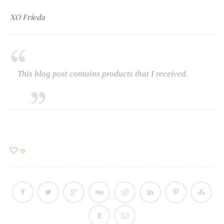
XO Frieda
This blog post contains products that I received.
0