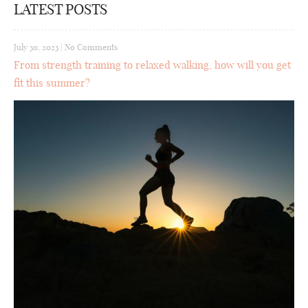
LATEST POSTS
July 30, 2023
|
No Comments
From strength training to relaxed walking, how will you get
fit this summer?