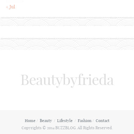
« Jul
Beautybyfrieda
Home
Beauty
Lifestyle
Fashion
Contact
Copyrights © 2014 BUZZBLOG. All Rights Reserved.