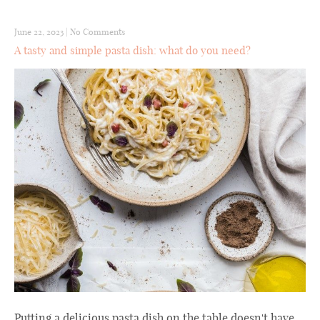
June 22, 2023
|
No Comments
A tasty and simple pasta dish: what do you need?
Putting a delicious pasta dish on the table doesn't have