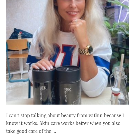
I can't stop talking about beauty from within because I
know it works. Skin care works better when you also
take good care of the ...