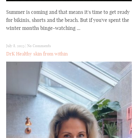
Summer is coming and that means it's time to get ready
for bikinis, shorts and the beach. But if you've spent the
winter months binge-watching ...
July 8, 2023
|
No Comments
DrK Healthy skin from within