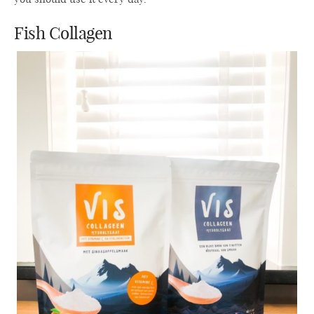
Fish Collagen