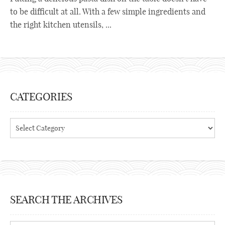
to be difficult at all. With a few simple ingredients and
the right kitchen utensils, ...
CATEGORIES
Categories
SEARCH THE ARCHIVES