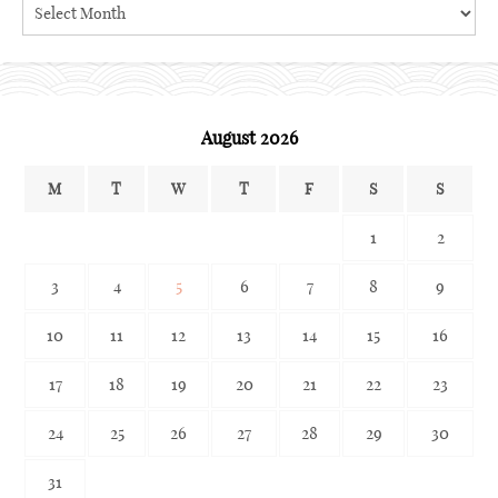
Search
the
archives
August 2026
M
T
W
T
F
S
S
1
2
3
4
5
6
7
8
9
10
11
12
13
14
15
16
17
18
19
20
21
22
23
24
25
26
27
28
29
30
31