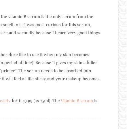
d the vitamin B serum is the only serum from the
a smell to it. I was most curious for this serum,
incare and secondly because I heard very good things
therefore like to use it when my skin becomes
n period of time). Because it gives my skin a fuller
l “primer”. The serum needs to be absorbed into
t will feel a little sticky and your makeup becomes
Beauty
for £ 49.99 (4x 25ml). The
Vitamin B serum
is