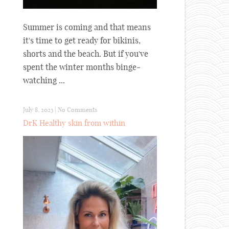
Summer is coming and that means
it's time to get ready for bikinis,
shorts and the beach. But if you've
spent the winter months binge-
watching ...
July 8, 2023
|
No Comments
DrK Healthy skin from within