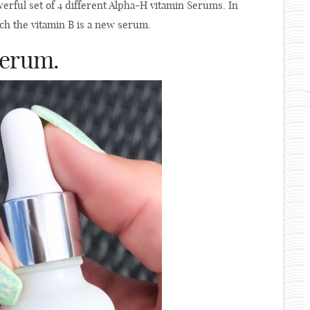
rful set of 4 different Alpha-H vitamin Serums. In
hich the vitamin B is a new serum.
Serum.