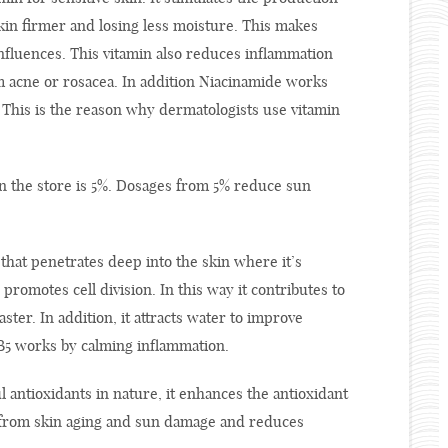
skin firmer and losing less moisture. This makes
influences. This vitamin also reduces inflammation
om acne or rosacea. In addition Niacinamide works
 This is the reason why dermatologists use vitamin
 the store is 5%. Dosages from 5% reduce sun
 that penetrates deep into the skin where it’s
promotes cell division. In this way it contributes to
ster. In addition, it attracts water to improve
n B5 works by calming inflammation.
 antioxidants in nature, it enhances the antioxidant
n from skin aging and sun damage and reduces