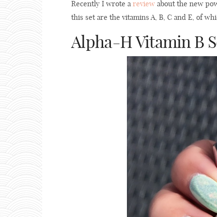
Recently I wrote a
review
about the new powe
this set are the vitamins A, B, C and E, of w
Alpha-H Vitamin B 