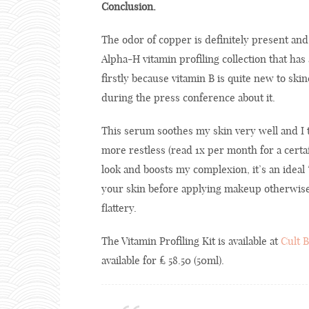
Conclusion.
The odor of copper is definitely present an
Alpha-H vitamin profiling collection that has 
firstly because vitamin B is quite new to sk
during the press conference about it.
This serum soothes my skin very well and I 
more restless (read 1x per month for a certai
look and boosts my complexion, it’s an idea
your skin before applying makeup otherwise i
flattery.
The Vitamin Profiling Kit is available at
Cult 
available for £ 58.50 (50ml).