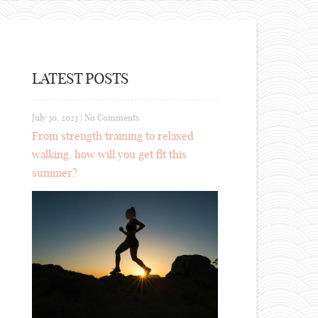
LATEST POSTS
July 30, 2023
|
No Comments
From strength training to relaxed
walking, how will you get fit this
summer?