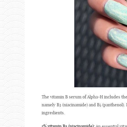
The vitamin B serum of Alpha-H includes the
namely B3 (niacinamide) and B5 (panthenol). I
ingredients.
5% vitamin B3 (niacinamide):
An essential vita