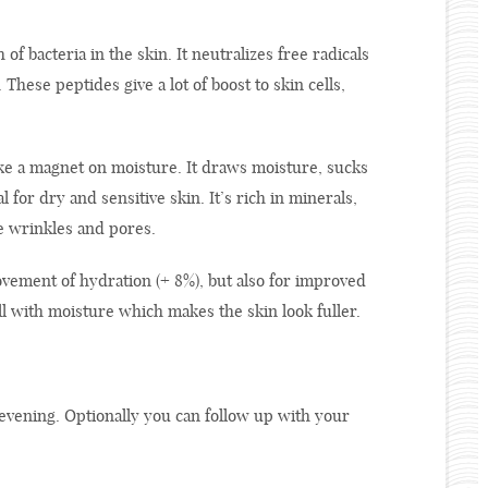
f bacteria in the skin. It neutralizes free radicals
hese peptides give a lot of boost to skin cells,
ke a magnet on moisture. It draws moisture, sucks
al for dry and sensitive skin. It’s rich in minerals,
ce wrinkles and pores.
ement of hydration (+ 8%), but also for improved
ill with moisture which makes the skin look fuller.
vening. Optionally you can follow up with your