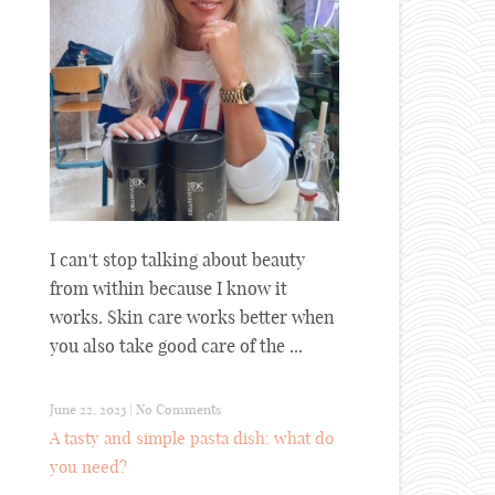
I can't stop talking about beauty
from within because I know it
works. Skin care works better when
you also take good care of the ...
June 22, 2023
|
No Comments
A tasty and simple pasta dish: what do
you need?