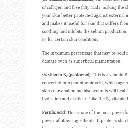
of collagen and free fatty acids, making the 
your skin better protected against external 
and makes it useful for skin that suffers fr
soothing and inhibits the sebum production.
B3 for certain skin conditions.
The maximum percentage that may be sold in
damage such as superficial pigmentation.
1% vitamin B5 (panthenol):
This is a vitamin B
converted into pantothenic acid, which again 
skin rejuvenation but also wounds will heal fa
hydration and elasticity. Like the B3 vitami
Ferulic Acid:
This is one of the most powerful
power of other ingredients. It protects ski