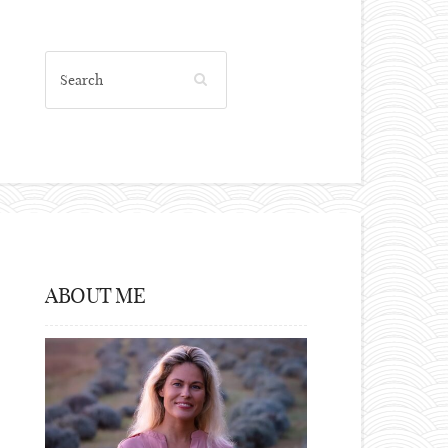
ABOUT ME