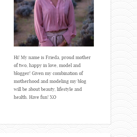
Hi! My name is Frieda, proud mother
of two, happy in love, model and
blogger! Given my combination of
motherhood and modeling my blog
will be about beauty, lifestyle and
health. Have fun! XO