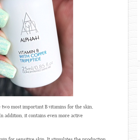
 two most important B vitamins for the skin,
n addition, it contains even more active
min for sensitive skin. It stimulates the production