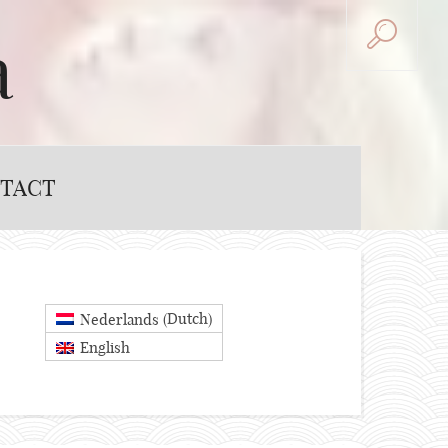
a
TACT
Dutch
Nederlands
(
)
English