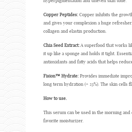
hyperpigmentation and uneven skin tone.
Copper Peptides:
Copper inhibits the growth o
and gives your complexion a huge refresher. T
collagen and elastin production.
Chia Seed Extract:
A superfood that works li
it up like a sponge and holds it tight. Essenti
antioxidants and fatty acids that helps redu
Fision™ Hydrate:
Provides immediate improv
long term hydration (+ 23%). The skin cells f
How to use.
This serum can be used in the morning and e
favorite moisturizer.