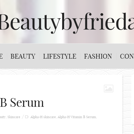
Beautybyfried
E
BEAUTY
LIFESTYLE
FASHION
CON
 B Serum
auty
,
Skincare
Alpha-H skincare
,
Alpha-H Vitamin B Serum
,