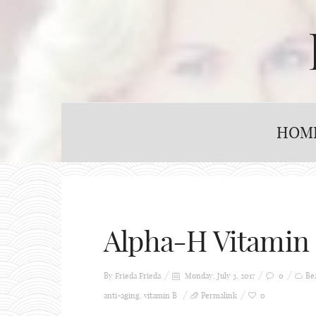
HOM
Alpha-H Vitamin
By Frieda
Frieda
Monday, July 3, 2017
0
Be
anti-aging
,
vitamin B
Permalink
0