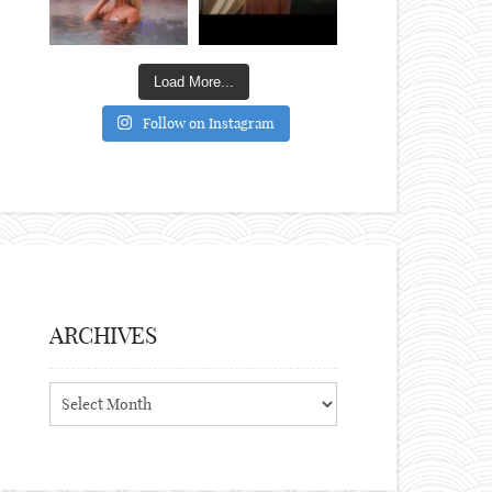
Load More...
Follow on Instagram
ARCHIVES
Archives