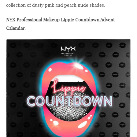
collection of dusty pink and peach nude shades.
NYX Professional Makeup Lippie Countdown Advent
Calendar.