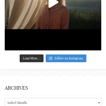
Follow on Instagram
Load More...
ARCHIVES
Archives