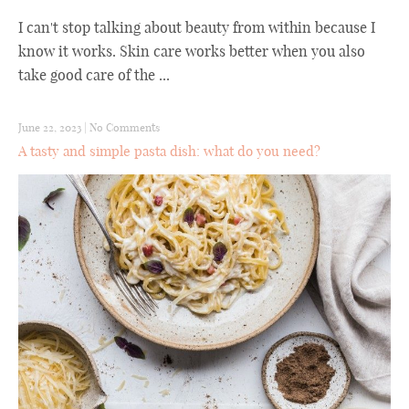
I can't stop talking about beauty from within because I
know it works. Skin care works better when you also
take good care of the ...
June 22, 2023
|
No Comments
A tasty and simple pasta dish: what do you need?