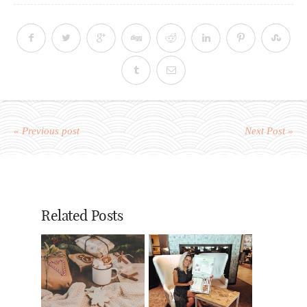
« Previous post
Next Post »
Related Posts