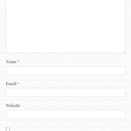
Name
*
Email
*
Website