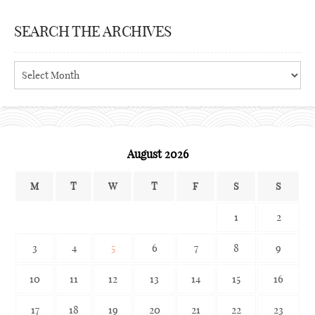
SEARCH THE ARCHIVES
Search
the
archives
August 2026
M
T
W
T
F
S
S
1
2
3
4
5
6
7
8
9
10
11
12
13
14
15
16
17
18
19
20
21
22
23