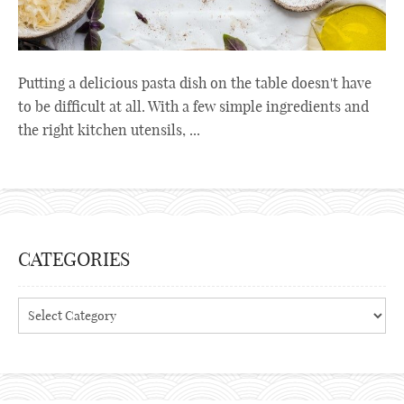
Putting a delicious pasta dish on the table doesn't have
to be difficult at all. With a few simple ingredients and
the right kitchen utensils, ...
CATEGORIES
Categories