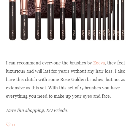
I can recommend everyone the brushes by
Zoeva
, they feel
luxurious and will last for years without any hair loss. I also
have this clutch with some Rose Golden brushes, but not as
extensive as this set. With this set of 15 brushes you have
everything you need to make up your eyes and face.
Have fun shopping, XO Frieda.
0