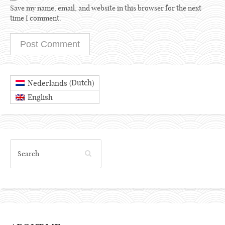
Save my name, email, and website in this browser for the next
time I comment.
Dutch
Nederlands
(
)
English