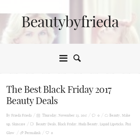
Beautybyfrieda
The Best Black Friday 2017
Beauty Deals
By Frieda
Frieda
Thursday, November 23, 2017
0
Beauty
,
Make
up
,
Skincare
Beauty Deals
,
Black Friday
,
Huda Beauty
,
Liquid Lipsticks
,
Pixi
Glow
Permalink
0