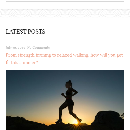
LATEST POSTS
July 30, 2023
|
No Comments
From strength training to relaxed walking, how will you get
fit this summer?