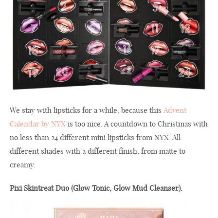
We stay with lipsticks for a while, because this
Advent
Calendar by NYX
is too nice. A countdown to Christmas with
no less than 24 different mini lipsticks from NYX. All
different shades with a different finish, from matte to
creamy.
Pixi Skintreat Duo (Glow Tonic, Glow Mud Cleanser).