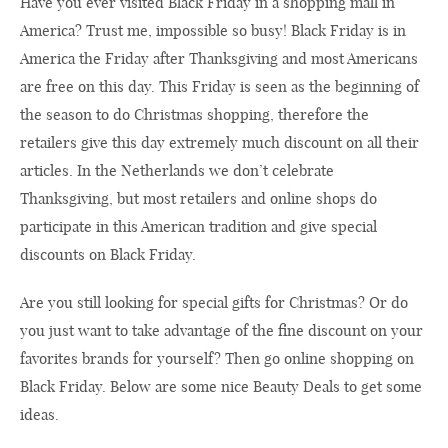
Have you ever visited Black Friday in a shopping mall in
America? Trust me, impossible so busy! Black Friday is in
America the Friday after Thanksgiving and most Americans
are free on this day. This Friday is seen as the beginning of
the season to do Christmas shopping, therefore the
retailers give this day extremely much discount on all their
articles. In the Netherlands we don’t celebrate
Thanksgiving, but most retailers and online shops do
participate in this American tradition and give special
discounts on Black Friday.
Are you still looking for special gifts for Christmas? Or do
you just want to take advantage of the fine discount on your
favorites brands for yourself? Then go online shopping on
Black Friday. Below are some nice Beauty Deals to get some
ideas.