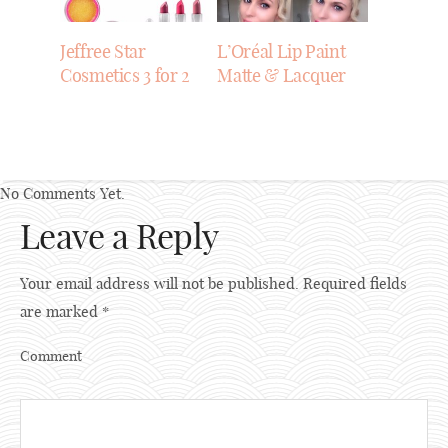
Jeffree Star
L’Oréal Lip Paint
Cosmetics 3 for 2
Matte & Lacquer
No Comments Yet.
Leave a Reply
Your email address will not be published.
Required fields
are marked
*
Comment