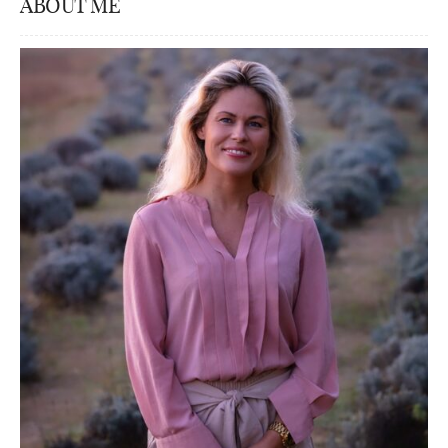
ABOUT ME