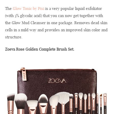
The
Glow Tonic by Pixi
is a very popular liquid exfoliator
(with 5% glycolic acid) that you can now get together with
the Glow Mud Cleanser in one package. Removes dead skin
cells in a mild way and provides an improved skin color and
structure.
Zoeva Rose Golden Complete Brush Set.