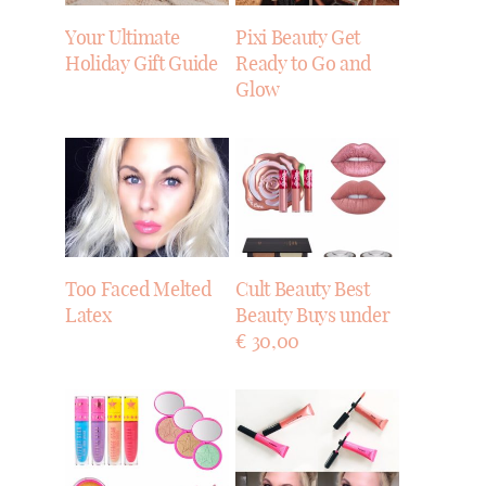
Your Ultimate
Pixi Beauty Get
Holiday Gift Guide
Ready to Go and
Glow
Too Faced Melted
Cult Beauty Best
Latex
Beauty Buys under
€ 30,00