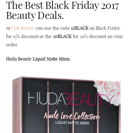
The Best Black Friday 2017
Beauty Deals.
At
Cult Beauty
you use the code
15BLACK
on Black Friday
for 15% discount or the
20BLACK
for 20% discount on your
order.
Huda Beauty Liquid Matte Minis.