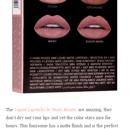
The
Liquid Lipsticks by Huda Beauty
are amazing, they
don’t dry out your lips and yet the color stays nice for
hours. This foursome has a matte finish and is the perfect