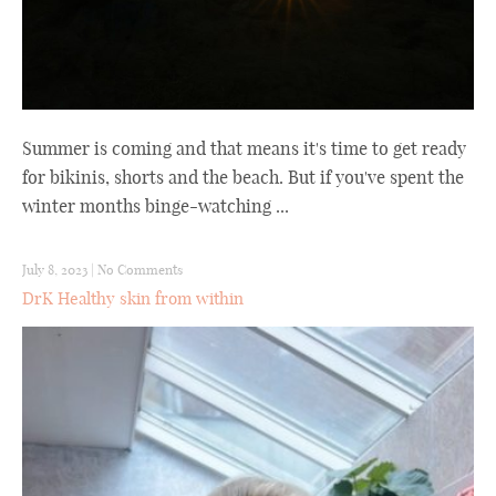
Summer is coming and that means it's time to get ready
for bikinis, shorts and the beach. But if you've spent the
winter months binge-watching ...
July 8, 2023
|
No Comments
DrK Healthy skin from within