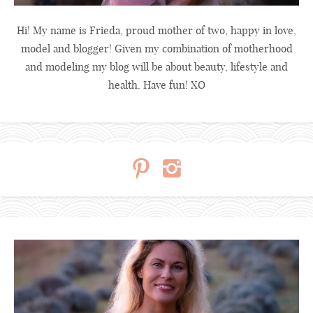
Hi! My name is Frieda, proud mother of two, happy in love,
model and blogger! Given my combination of motherhood
and modeling my blog will be about beauty, lifestyle and
health. Have fun! XO