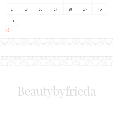
24
25
26
27
28
29
30
31
« Jul
Beautybyfrieda