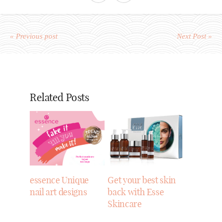
« Previous post
Next Post »
Related Posts
essence Unique
Get your best skin
nail art designs
back with Esse
Skincare