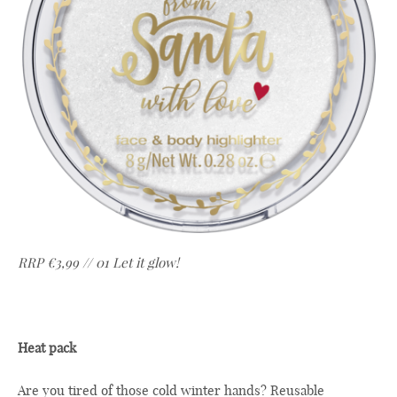
RRP €3,99 // 01 Let it glow!
Heat pack
Are you tired of those cold winter hands? Reusable