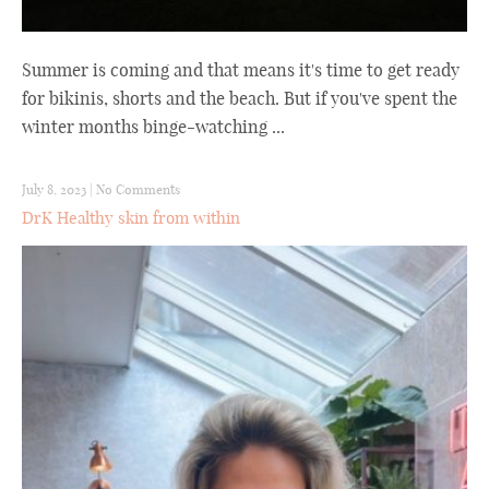
Summer is coming and that means it's time to get ready
for bikinis, shorts and the beach. But if you've spent the
winter months binge-watching ...
July 8, 2023
|
No Comments
DrK Healthy skin from within