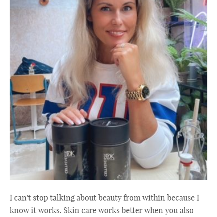
I can't stop talking about beauty from within because I
know it works. Skin care works better when you also