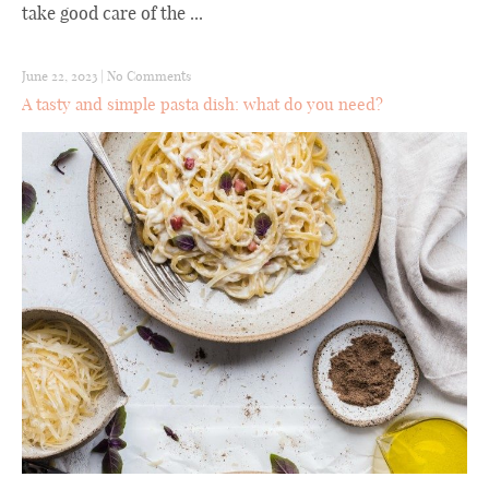
take good care of the ...
June 22, 2023
|
No Comments
A tasty and simple pasta dish: what do you need?