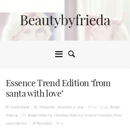
Beautybyfrieda
Essence Trend Edition ‘from
santa with love’
By Frieda
Frieda
Wednesday, December 11, 2019
0
357
,
Beauty
,
Make up
Budget Make-Up
,
Christmas Make-Up
,
Essence Cosmetics
,
from
santa with love
Permalink
0