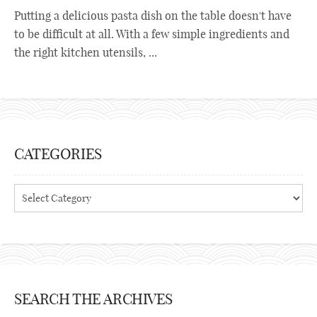
Putting a delicious pasta dish on the table doesn't have
to be difficult at all. With a few simple ingredients and
the right kitchen utensils, ...
CATEGORIES
Categories
SEARCH THE ARCHIVES