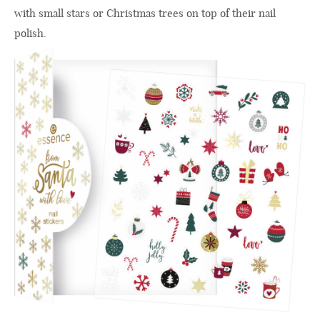
with small stars or Christmas trees on top of their nail
polish.