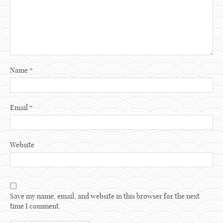
Name
*
Email
*
Website
Save my name, email, and website in this browser for the next
time I comment.