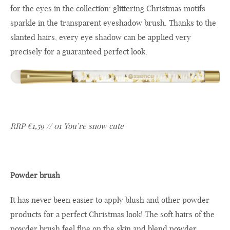
for the eyes in the collection: glittering Christmas motifs
sparkle in the transparent eyeshadow brush. Thanks to the
slanted hairs, every eye shadow can be applied very
precisely for a guaranteed perfect look.
RRP €1,59 // 01 You’re snow cute
Powder brush
It has never been easier to apply blush and other powder
products for a perfect Christmas look! The soft hairs of the
powder brush feel fine on the skin and blend powder