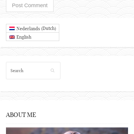
Dutch
Nederlands
(
)
English
ABOUT ME