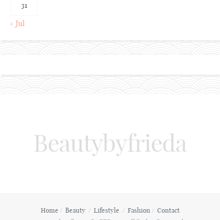
31
« Jul
Beautybyfrieda
Home
Beauty
Lifestyle
Fashion
Contact