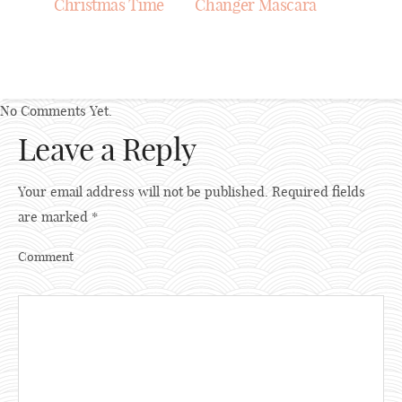
Christmas Time
Changer Mascara
No Comments Yet.
Leave a Reply
Your email address will not be published.
Required fields
are marked
*
Comment