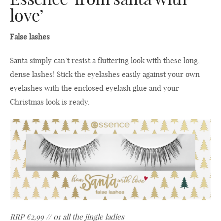
love’
False lashes
Santa simply can’t resist a fluttering look with these long,
dense lashes! Stick the eyelashes easily against your own
eyelashes with the enclosed eyelash glue and your
Christmas look is ready.
RRP €2,99 // 01 all the jingle ladies