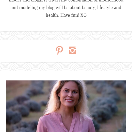
and modeling my blog will be about beauty, lifestyle and
health. Have fun! XO