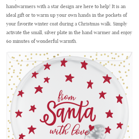
handwarmers with a star design are here to help! It is an
ideal gift or to warm up your own hands in the pockets of
your favorite winter coat during a Christmas walk. Simply
activate the small, silver plate in the hand warmer and enjoy
60 minutes of wonderful warmth.