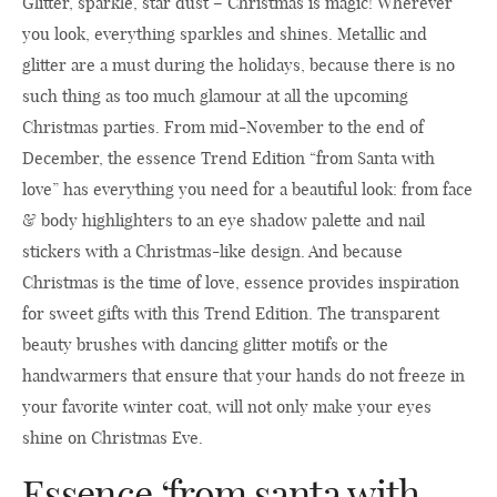
Glitter, sparkle, star dust – Christmas is magic! Wherever
you look, everything sparkles and shines. Metallic and
glitter are a must during the holidays, because there is no
such thing as too much glamour at all the upcoming
Christmas parties. From mid-November to the end of
December, the essence Trend Edition “from Santa with
love” has everything you need for a beautiful look: from face
& body highlighters to an eye shadow palette and nail
stickers with a Christmas-like design. And because
Christmas is the time of love, essence provides inspiration
for sweet gifts with this Trend Edition. The transparent
beauty brushes with dancing glitter motifs or the
handwarmers that ensure that your hands do not freeze in
your favorite winter coat, will not only make your eyes
shine on Christmas Eve.
Essence ‘from santa with