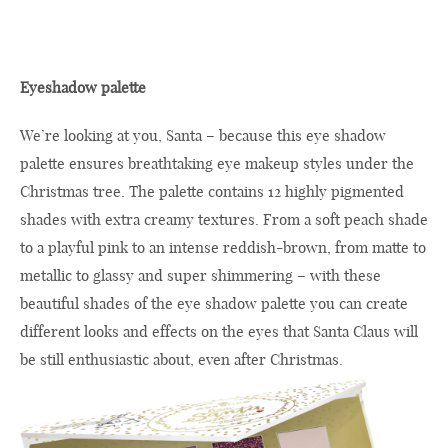
Eyeshadow palette
We’re looking at you, Santa – because this eye shadow
palette ensures breathtaking eye makeup styles under the
Christmas tree. The palette contains 12 highly pigmented
shades with extra creamy textures. From a soft peach shade
to a playful pink to an intense reddish-brown, from matte to
metallic to glassy and super shimmering – with these
beautiful shades of the eye shadow palette you can create
different looks and effects on the eyes that Santa Claus will
be still enthusiastic about, even after Christmas.