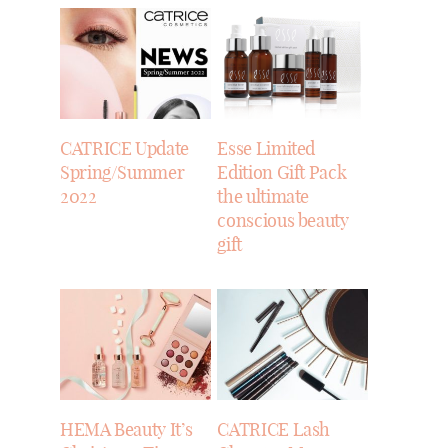
CATRICE Update
Esse Limited
Spring/Summer
Edition Gift Pack
2022
the ultimate
conscious beauty
gift
HEMA Beauty It’s
CATRICE Lash