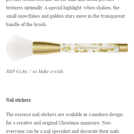
textures optimally. A special highlight: when shaken, the
small snowflakes and golden stars move in the transparent
handle of the brush.
RRP €3,89 // 01 Make a wish
Nail stickers
The essence nail stickers are available in a modern design
for a creative and original Christmas manicure. Now
everyone can be a nail specialist and decorate their nails