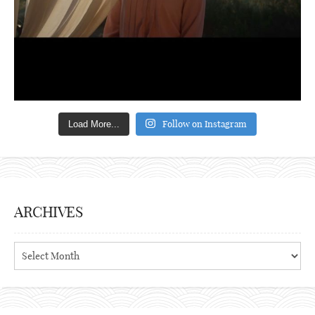
Follow on Instagram
Load More...
ARCHIVES
Archives