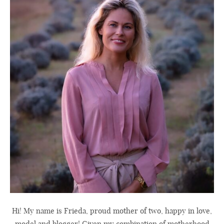
Hi! My name is Frieda, proud mother of two, happy in love,
model and blogger! Given my combination of motherhood