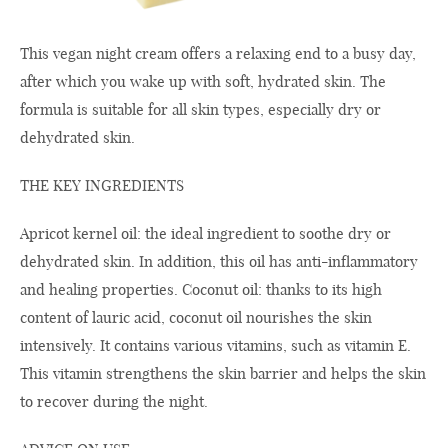
This vegan night cream offers a relaxing end to a busy day,
after which you wake up with soft, hydrated skin. The
formula is suitable for all skin types, especially dry or
dehydrated skin.
THE KEY INGREDIENTS
Apricot kernel oil: the ideal ingredient to soothe dry or
dehydrated skin. In addition, this oil has anti-inflammatory
and healing properties. Coconut oil: thanks to its high
content of lauric acid, coconut oil nourishes the skin
intensively. It contains various vitamins, such as vitamin E.
This vitamin strengthens the skin barrier and helps the skin
to recover during the night.