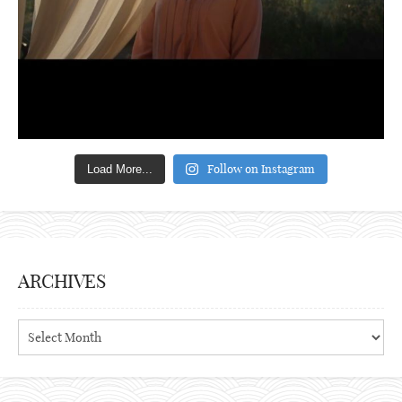
Follow on Instagram
Load More...
ARCHIVES
Archives