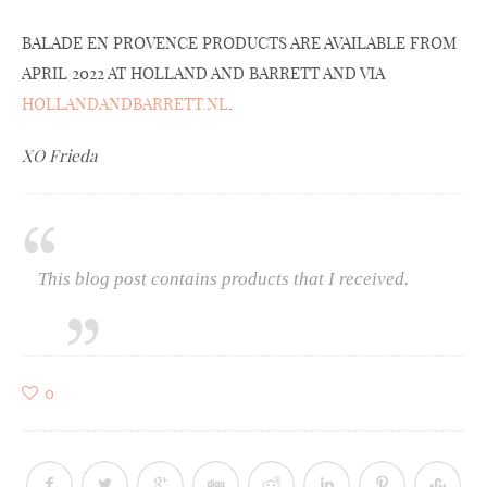
BALADE EN PROVENCE PRODUCTS ARE AVAILABLE FROM
APRIL 2022 AT HOLLAND AND BARRETT AND VIA
HOLLANDANDBARRETT.NL
.
XO Frieda
This blog post contains products that I received.
0