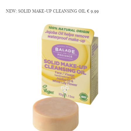
NEW: SOLID MAKE-UP CLEANSING OIL € 9,99