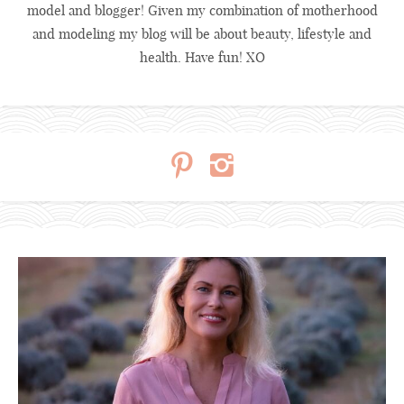
model and blogger! Given my combination of motherhood
and modeling my blog will be about beauty, lifestyle and
health. Have fun! XO