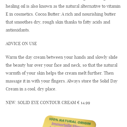
healing oil is also known as the natural alternative to vitamin
E in cosmetics. Cocoa Butter: A rich and nourishing butter
that smoothes dry, rough skin thanks to fatty acids and
antioxidants.
ADVICE ON USE
Warm the day cream between your hands and slowly slide
the beauty bar over your face and neck, so that the natural
warmth of your skin helps the cream melt further. Then
massage it in with your fingers. Always store the Solid Day
Cream in a cool, dry place.
NEW: SOLID EYE CONTOUR CREAM € 14,99