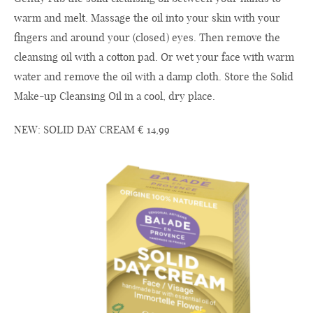
warm and melt. Massage the oil into your skin with your
fingers and around your (closed) eyes. Then remove the
cleansing oil with a cotton pad. Or wet your face with warm
water and remove the oil with a damp cloth. Store the Solid
Make-up Cleansing Oil in a cool, dry place.
NEW: SOLID DAY CREAM € 14,99