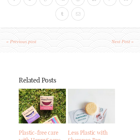
« Previous post
Next Post »
Related Posts
Plastic-free care
Less Plastic with