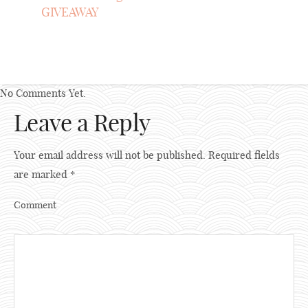
GIVEAWAY
No Comments Yet.
Leave a Reply
Your email address will not be published.
Required fields
are marked
*
Comment