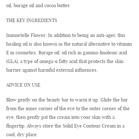
oil, borage oil and cocoa butter.
THE KEY INGREDIENTS
Immortelle Flower: In addition to being an anti-ager, this
healing oil is also known as the natural alternative to vitamin
E in cosmetics. Borage oil: oil rich in gamma-linolenic acid
(GLA), a type of omega-6 fatty acid that protects the skin
barrier against harmful external influences.
ADVICE ON USE
Blow gently on the beauty bar to warm it up. Glide the bar
from the inner corner of the eye to the outer corner of the
eye, then gently pat the cream into your skin with a
fingertip. Always store the Solid Eye Contour Cream in a
cool, dry place.