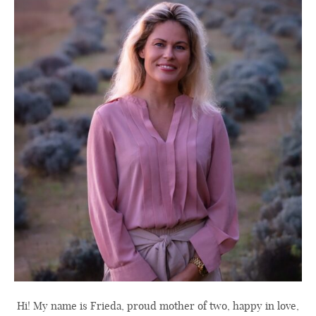
Hi! My name is Frieda, proud mother of two, happy in love,