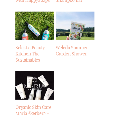
with HappySoaps
Shampoo Bar
Selectie Beauty
Weleda Summer
Kitchen The
Garden Shower
Sustainables
Organic Skin Care
Maria Åkerberg +