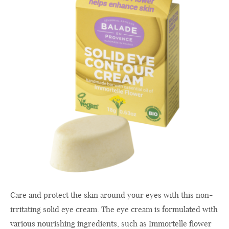
Care and protect the skin around your eyes with this non-
irritating solid eye cream. The eye cream is formulated with
various nourishing ingredients, such as Immortelle flower