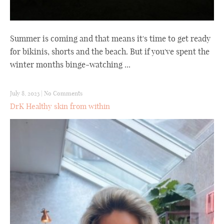
Summer is coming and that means it's time to get ready
for bikinis, shorts and the beach. But if you've spent the
winter months binge-watching ...
July 8, 2023
|
No Comments
DrK Healthy skin from within