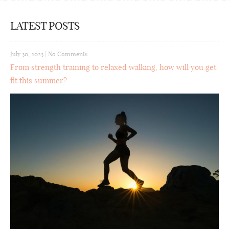
LATEST POSTS
July 30, 2023
|
No Comments
From strength training to relaxed walking, how will you get
fit this summer?