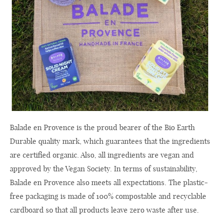
Balade en Provence is the proud bearer of the Bio Earth
Durable quality mark, which guarantees that the ingredients
are certified organic. Also, all ingredients are vegan and
approved by the Vegan Society. In terms of sustainability,
Balade en Provence also meets all expectations. The plastic-
free packaging is made of 100% compostable and recyclable
cardboard so that all products leave zero waste after use.