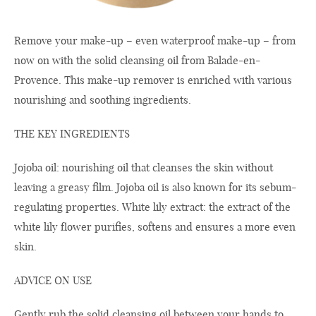
Remove your make-up – even waterproof make-up – from
now on with the solid cleansing oil from Balade-en-
Provence. This make-up remover is enriched with various
nourishing and soothing ingredients.
THE KEY INGREDIENTS
Jojoba oil: nourishing oil that cleanses the skin without
leaving a greasy film. Jojoba oil is also known for its sebum-
regulating properties. White lily extract: the extract of the
white lily flower purifies, softens and ensures a more even
skin.
ADVICE ON USE
Gently rub the solid cleansing oil between your hands to