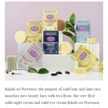
Balade en Provence, the pioneer of solid hair and skin care,
launches new beauty bars with two firsts: the very first
solid night cream and solid eye cream Balade en Provence,