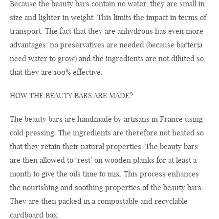
Because the beauty bars contain no water, they are small in
size and lighter in weight. This limits the impact in terms of
transport. The fact that they are anhydrous has even more
advantages: no preservatives are needed (because bacteria
need water to grow) and the ingredients are not diluted so
that they are 100% effective.
HOW THE BEAUTY BARS ARE MADE?
The beauty bars are handmade by artisans in France using
cold pressing. The ingredients are therefore not heated so
that they retain their natural properties. The beauty bars
are then allowed to ‘rest’ on wooden planks for at least a
month to give the oils time to mix. This process enhances
the nourishing and soothing properties of the beauty bars.
They are then packed in a compostable and recyclable
cardboard box.