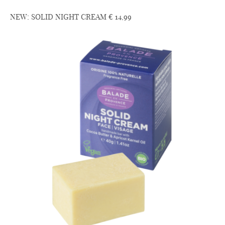
NEW: SOLID NIGHT CREAM € 14,99