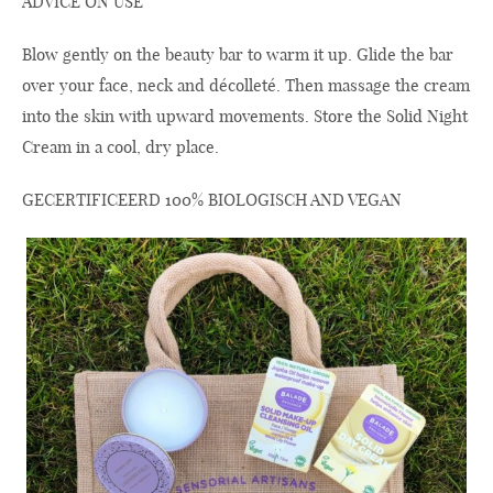
ADVICE ON USE
Blow gently on the beauty bar to warm it up. Glide the bar
over your face, neck and décolleté. Then massage the cream
into the skin with upward movements. Store the Solid Night
Cream in a cool, dry place.
GECERTIFICEERD 100% BIOLOGISCH AND VEGAN