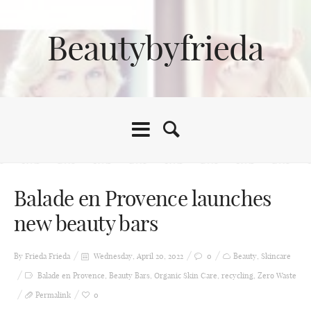
Beautybyfrieda
Balade en Provence launches
new beauty bars
By Frieda
Frieda
Wednesday, April 20, 2022
0
Beauty
,
Skincare
Balade en Provence
,
Beauty Bars
,
Organic Skin Care
,
recycling
,
Zero Waste
Permalink
0