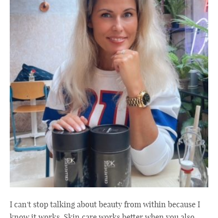
I can't stop talking about beauty from within because I
know it works. Skin care works better when you also