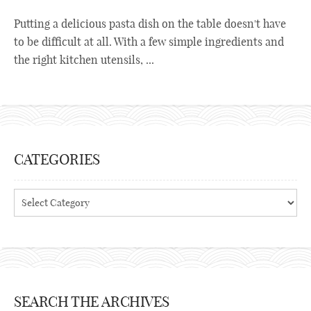
Putting a delicious pasta dish on the table doesn't have
to be difficult at all. With a few simple ingredients and
the right kitchen utensils, ...
CATEGORIES
Categories
SEARCH THE ARCHIVES