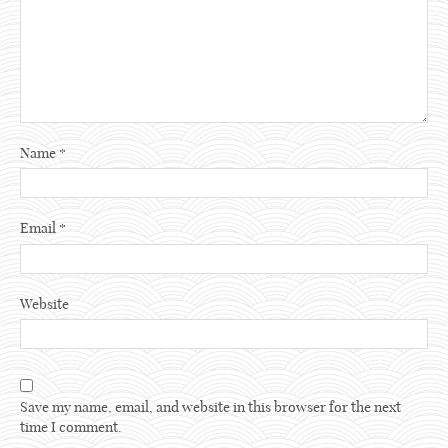
Name
*
Email
*
Website
Save my name, email, and website in this browser for the next
time I comment.