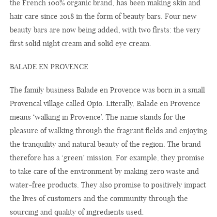
the French 100% organic brand, has been making skin and
hair care since 2018 in the form of beauty bars. Four new
beauty bars are now being added, with two firsts: the very
first solid night cream and solid eye cream.
BALADE EN PROVENCE
The family business Balade en Provence was born in a small
Provencal village called Opio. Literally, Balade en Provence
means ‘walking in Provence’. The name stands for the
pleasure of walking through the fragrant fields and enjoying
the tranquility and natural beauty of the region. The brand
therefore has a ‘green’ mission. For example, they promise
to take care of the environment by making zero waste and
water-free products. They also promise to positively impact
the lives of customers and the community through the
sourcing and quality of ingredients used.