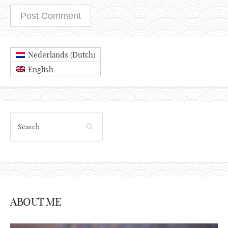
Dutch
Nederlands
(
)
English
ABOUT ME