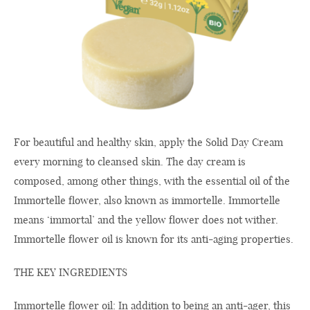
For beautiful and healthy skin, apply the Solid Day Cream
every morning to cleansed skin. The day cream is
composed, among other things, with the essential oil of the
Immortelle flower, also known as immortelle. Immortelle
means ‘immortal’ and the yellow flower does not wither.
Immortelle flower oil is known for its anti-aging properties.
THE KEY INGREDIENTS
Immortelle flower oil: In addition to being an anti-ager, this