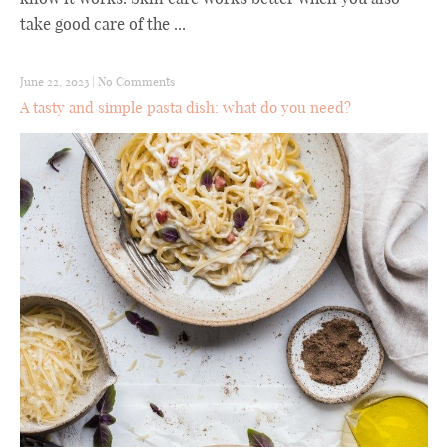
take good care of the ...
June 22, 2023
|
No Comments
A tasty and simple pasta dish: what do you need?