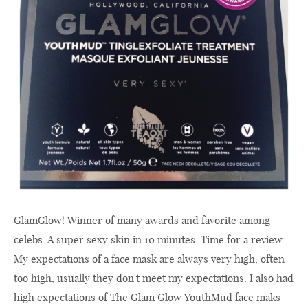
GlamGlow! Winner of many awards and favorite among
celebs. A super sexy skin in 10 minutes. Time for a review.
My expectations of a face mask are always very high, often
too high, usually they don't meet my expectations. I also had
high expectations of The Glam Glow YouthMud face maks