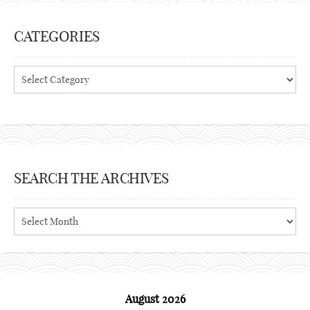
CATEGORIES
Categories
SEARCH THE ARCHIVES
Search
the
archives
August 2026