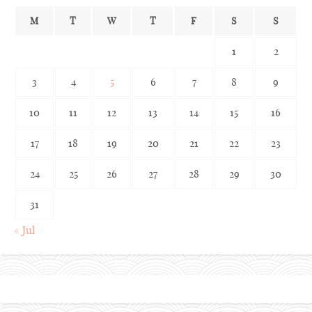
M
T
W
T
F
S
S
1
2
3
4
5
6
7
8
9
10
11
12
13
14
15
16
17
18
19
20
21
22
23
24
25
26
27
28
29
30
31
« Jul