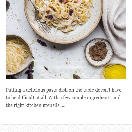
Putting a delicious pasta dish on the table doesn't have
to be difficult at all. With a few simple ingredients and
the right kitchen utensils, ...