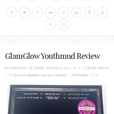
GlamGlow Youthmud Review
By Frieda
Frieda
Tuesday, November 25, 2014
0
Beauty
,
Skincare
face mask
,
glamglow
,
skincare
,
youthmud
Permalink
0