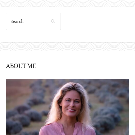
ABOUT ME