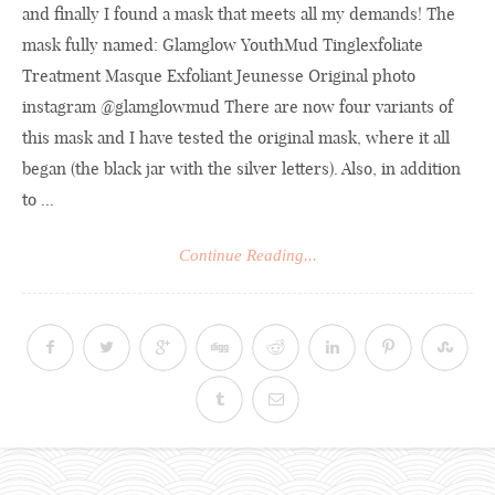
and finally I found a mask that meets all my demands! The
mask fully named: Glamglow YouthMud Tinglexfoliate
Treatment Masque Exfoliant Jeunesse Original photo
instagram @glamglowmud There are now four variants of
this mask and I have tested the original mask, where it all
began (the black jar with the silver letters). Also, in addition
to ...
Continue Reading...