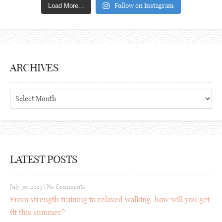
Follow on Instagram
Load More...
ARCHIVES
Archives
LATEST POSTS
July 30, 2023
|
No Comments
From strength training to relaxed walking, how will you get
fit this summer?