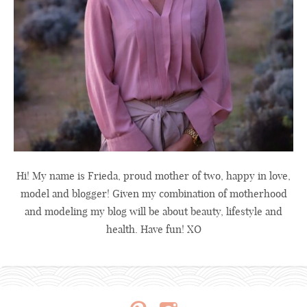
Hi! My name is Frieda, proud mother of two, happy in love,
model and blogger! Given my combination of motherhood
and modeling my blog will be about beauty, lifestyle and
health. Have fun! XO