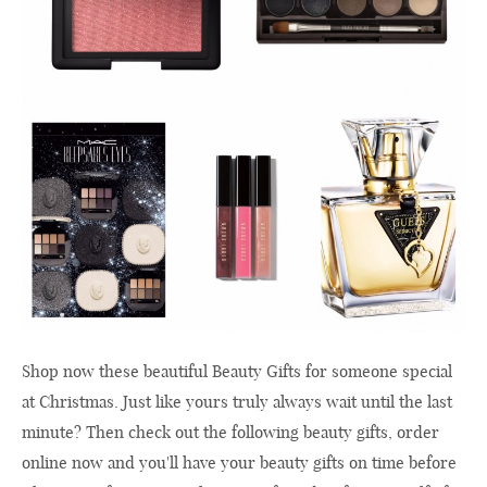
Shop now these beautiful Beauty Gifts for someone special
at Christmas. Just like yours truly always wait until the last
minute? Then check out the following beauty gifts, order
online now and you'll have your beauty gifts on time before