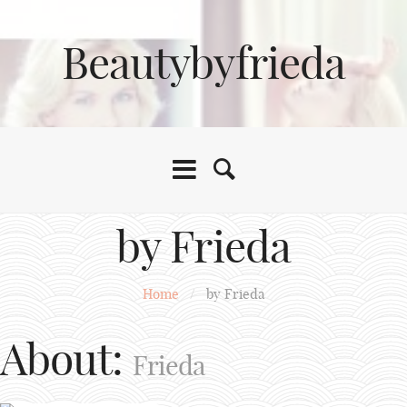
Beautybyfrieda
by Frieda
Home
/
by Frieda
About:
Frieda