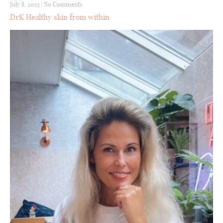
July 8, 2023
|
No Comments
DrK Healthy skin from within