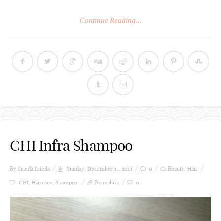
Continue Reading...
CHI Infra Shampoo
By Frieda
Frieda
Sunday, December 14, 2014
0
Beauty
,
Hair
CHI
,
Haircare
,
Shampoo
Permalink
0