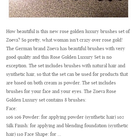
How beautiful is this new rose golden luxury brushes set of
Zoeva? So pretty, what woman isn't crazy over rose gold!
The German brand Zoeva has beautiful brushes with very
good quality and this Rose Golden Luxury Set is no
exception. The set includes brushes with natural hair and
synthetic hair, so that the set can be used for products that
are based on both cream as powder. The set includes
brushes for your face and your eyes. The Zoeva Rose
Golden Luxury set contains 8 brushes:
F
106 106 Powder: for applying powder (synthetic hair) 102
Silk Finish: for applying and blending foundation (synthetic
hair) 110 Face Shape: for ...