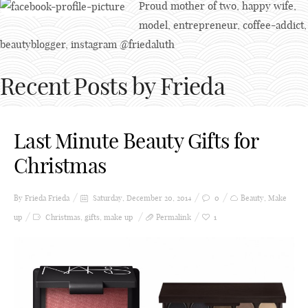
Proud mother of two, happy wife,
model, entrepreneur, coffee-addict,
beautyblogger, instagram @friedaluth
Recent Posts by Frieda
Last Minute Beauty Gifts for
Christmas
By Frieda
Frieda
Saturday, December 20, 2014
0
Beauty
,
Make
up
Christmas
,
gifts
,
make up
Permalink
1