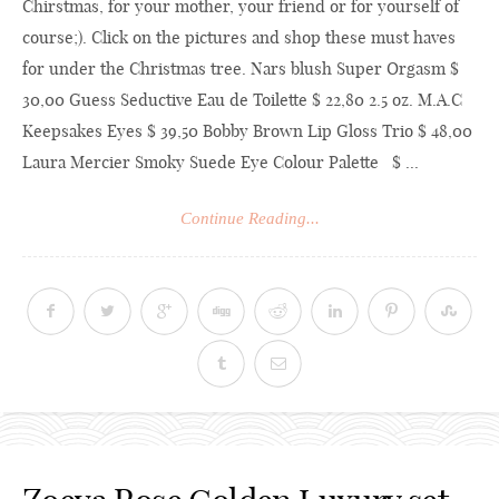
Chirstmas, for your mother, your friend or for yourself of
course;). Click on the pictures and shop these must haves
for under the Christmas tree. Nars blush Super Orgasm $
30,00 Guess Seductive Eau de Toilette $ 22,80 2.5 oz. M.A.C
Keepsakes Eyes $ 39,50 Bobby Brown Lip Gloss Trio $ 48,00
Laura Mercier Smoky Suede Eye Colour Palette $ ...
Continue Reading...