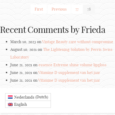
First
Previous
77
78
Recent Comments by Frieda
March 10, 2023 on
Vintage Beauty care without compromise
August 10, 2021 on
The Lightening Solution by Perris Swiss
Laboratory
June 21, 2021 on
essence Extreme shine volume lipgloss
June 21, 2021 on
Vitamine D supplement van het jaar
June 21, 2021 on
Vitamine D supplement van het jaar
Dutch
Nederlands
(
)
English