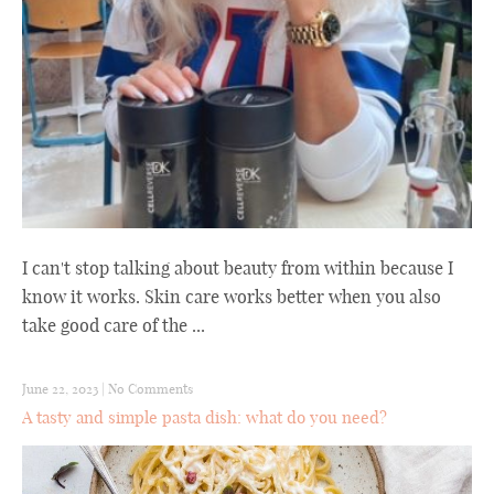
I can't stop talking about beauty from within because I
know it works. Skin care works better when you also
take good care of the ...
June 22, 2023
|
No Comments
A tasty and simple pasta dish: what do you need?