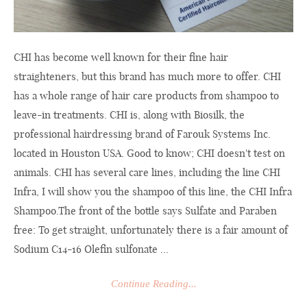
CHI has become well known for their fine hair
straighteners, but this brand has much more to offer. CHI
has a whole range of hair care products from shampoo to
leave-in treatments. CHI is, along with Biosilk, the
professional hairdressing brand of Farouk Systems Inc.
located in Houston USA. Good to know; CHI doesn't test on
animals. CHI has several care lines, including the line CHI
Infra, I will show you the shampoo of this line, the CHI Infra
Shampoo.The
front of the bottle says Sulfate and Paraben
free: To get straight, unfortunately there is a fair amount of
Sodium C14-16 Olefin sulfonate ...
Continue Reading...