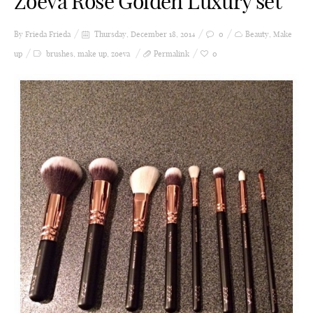
Zoeva Rose Golden Luxury set
By Frieda
Frieda
Thursday, December 18, 2014
0
Beauty
,
Make
up
brushes
,
make up
,
zoeva
Permalink
0