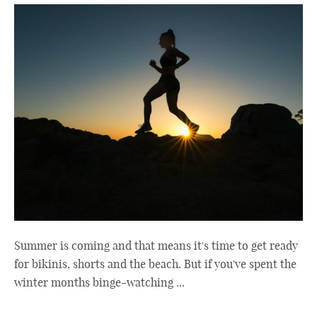
Summer is coming and that means it's time to get ready
for bikinis, shorts and the beach. But if you've spent the
winter months binge-watching ...