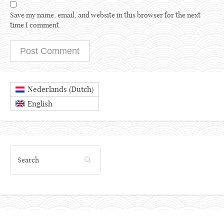
Save my name, email, and website in this browser for the next
time I comment.
Dutch
Nederlands
(
)
English