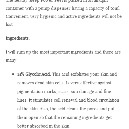
The Beauty Sleep Power Peel is packed in an airtight
container with a pump dispenser having a capacity of 50ml.
Convenient, very hygienic and active ingredients will not be
lost.
Ingredients.
I will sum up the most important ingredients and there are
many!
14% Glycolic Acid.
This acid exfoliates your skin and
removes dead skin cells. Is very effective against
pigmentation marks, scars, sun damage and fine
lines. It stimulates cell renewal and blood circulation
of the skin. Also, the acid cleans the pores and put
them open so that the remaining ingredients get
better absorbed in the skin.