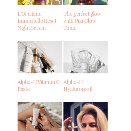
L’Occitane
The perfect glow
Immortelle Reset
with Pixi Glow
Night Serum
Tonic
Alpha-H Vitamin C
Alpha-H
Paste
Hyaluronic 8