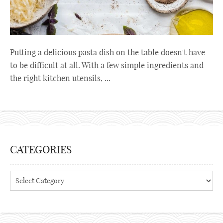
Putting a delicious pasta dish on the table doesn't have
to be difficult at all. With a few simple ingredients and
the right kitchen utensils, ...
CATEGORIES
Categories