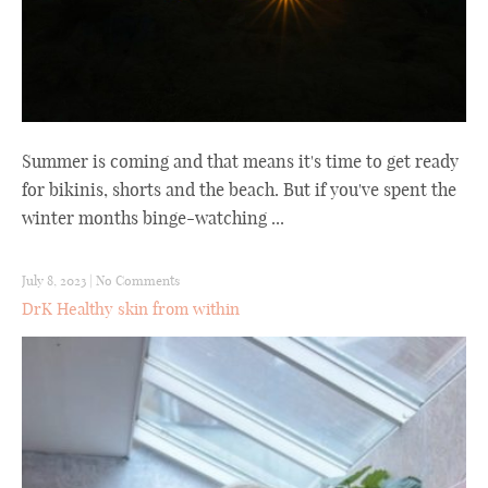
Summer is coming and that means it's time to get ready
for bikinis, shorts and the beach. But if you've spent the
winter months binge-watching ...
July 8, 2023
|
No Comments
DrK Healthy skin from within