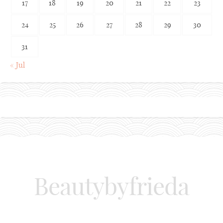
17
18
19
20
21
22
23
24
25
26
27
28
29
30
31
« Jul
Beautybyfrieda