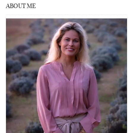
ABOUT ME