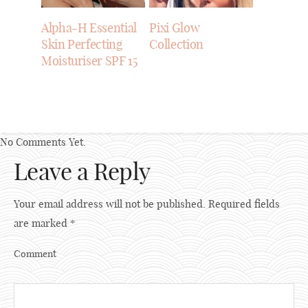
Alpha-H Essential
Pixi Glow
Skin Perfecting
Collection
Moisturiser SPF 15
No Comments Yet.
Leave a Reply
Your email address will not be published.
Required fields
are marked
*
Comment