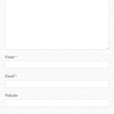
Name
*
Email
*
Website