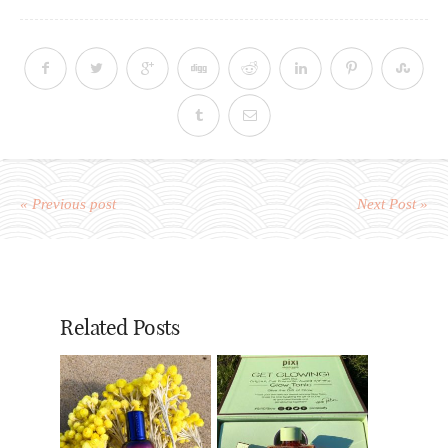
« Previous post
Next Post »
Related Posts