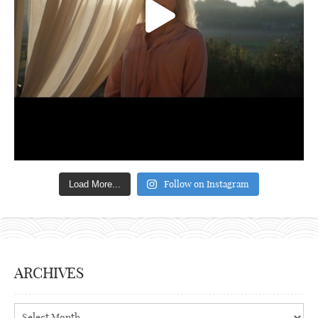
Follow on Instagram
Load More...
ARCHIVES
Archives