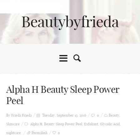
Beautybyfrieda
Alpha H Beauty Sleep Power
Peel
By Frieda
Frieda
Tuesday, September 13, 2016
0
Beauty
,
Skincare
Alpha H
,
Beauty Sleep Power Peel
,
Exfoliant
,
Glycolic Acid
,
nightcare
Permalink
0