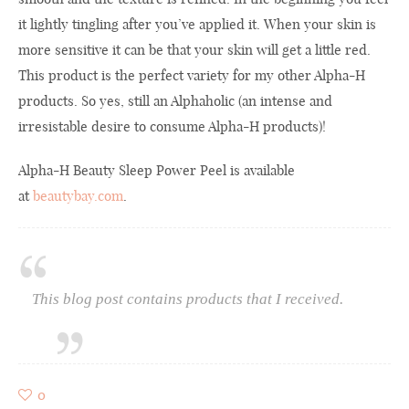
it lightly tingling after you’ve applied it. When your skin is
more sensitive it can be that your skin will get a little red.
This product is the perfect variety for my other Alpha-H
products. So yes, still an Alphaholic (an intense and
irresistable desire to consume Alpha-H products)!
Alpha-H Beauty Sleep Power Peel is available
at
beautybay.com
.
This blog post contains products that I received.
0