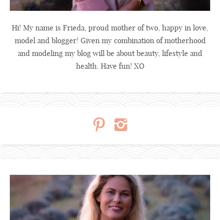
Hi! My name is Frieda, proud mother of two, happy in love,
model and blogger! Given my combination of motherhood
and modeling my blog will be about beauty, lifestyle and
health. Have fun! XO