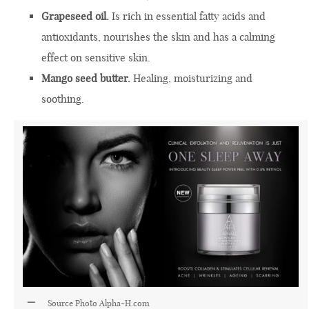
Grapeseed oil.
Is rich in essential fatty acids and
antioxidants, nourishes the skin and has a calming
effect on sensitive skin.
Mango seed butter.
Healing, moisturizing and
soothing.
Source Photo
Alpha-H.com