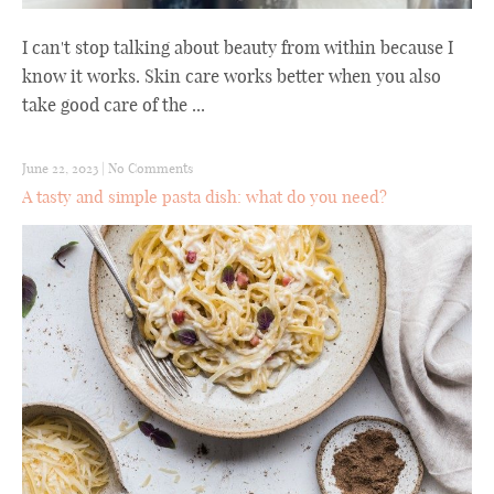
I can't stop talking about beauty from within because I
know it works. Skin care works better when you also
take good care of the ...
June 22, 2023
|
No Comments
A tasty and simple pasta dish: what do you need?