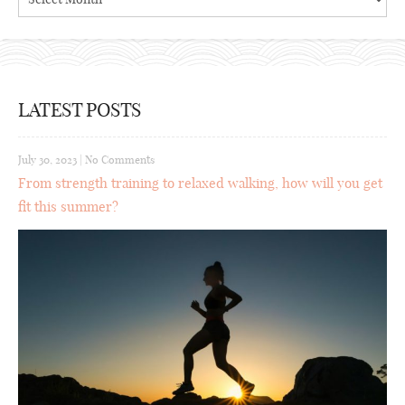
LATEST POSTS
July 30, 2023
|
No Comments
From strength training to relaxed walking, how will you get
fit this summer?