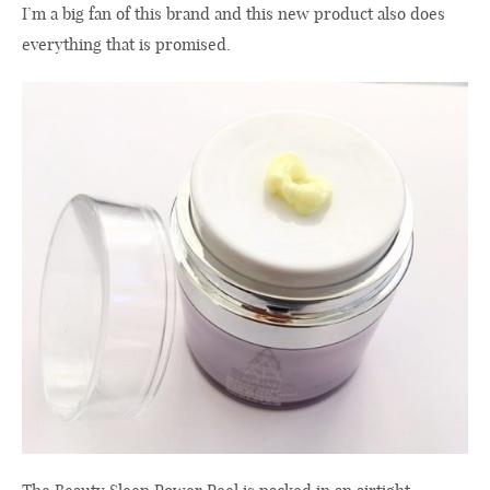
I’m a big fan of this brand and this new product also does
everything that is promised.