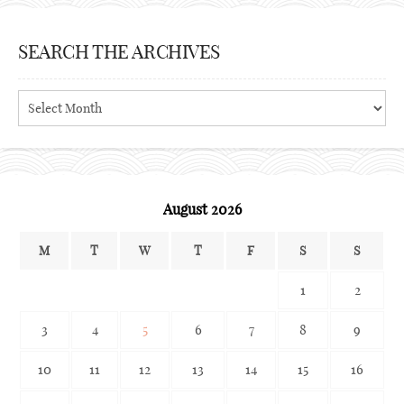
SEARCH THE ARCHIVES
Search
the
archives
August 2026
M
T
W
T
F
S
S
1
2
3
4
5
6
7
8
9
10
11
12
13
14
15
16