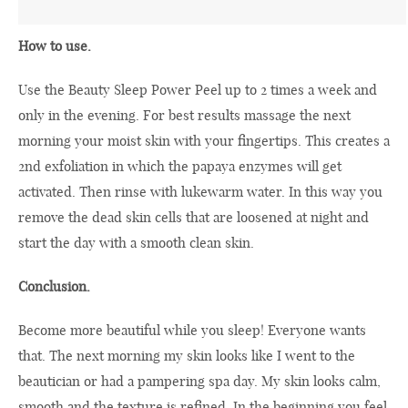
How to use.
Use the Beauty Sleep Power Peel up to 2 times a week and
only in the evening. For best results massage the next
morning your moist skin with your fingertips. This creates a
2nd exfoliation in which the papaya enzymes will get
activated. Then rinse with lukewarm water. In this way you
remove the dead skin cells that are loosened at night and
start the day with a smooth clean skin.
Conclusion.
Become more beautiful while you sleep! Everyone wants
that. The next morning my skin looks like I went to the
beautician or had a pampering spa day. My skin looks calm,
smooth and the texture is refined. In the beginning you feel