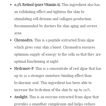
0,5% Retinol (pure Vitamin A).
This ingredient also has
an exfoliating effect and tightens the skin by
stimulating cell division and collagen production.
Recommended by doctors for skin aging and severe
acne.
Chronodyn.
This is a peptide extracted from algae
which gives your skin a boost. Chronodyn ensures
optimum supply of energy to the cells so that they are
optimal functioning at night.
Hydranov-P.
This is a concentrate of red algae that has
up to 3x a stronger moisture-binding effect than
hyaluronic acid. This ingredient has been able to
increase the hydration of the skin by up to 211%.
Axolight.
This is an enzyme extracted from algae that
provides a smoother complexion and helps reduce