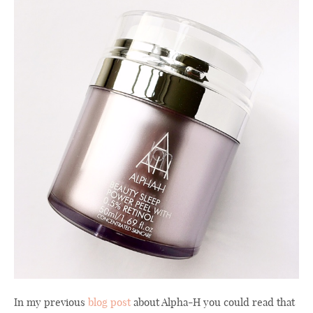
In my previous
blog post
about Alpha-H you could read that