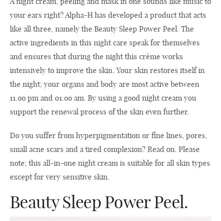
A night cream, peeling and mask in one sounds like music to
your ears right? Alpha-H has developed a product that acts
like all three, namely the Beauty Sleep Power Peel. The
active ingredients in this night care speak for themselves
and ensures that during the night this crème works
intensively to improve the skin. Your skin restores itself in
the night; your organs and body are most active between
11.oo pm and 01.oo am. By using a good night cream you
support the renewal process of the skin even further.
Do you suffer from hyperpigmentation or fine lines, pores,
small acne scars and a tired complexion? Read on. Please
note; this all-in-one night cream is suitable for all skin types
except for very sensitive skin.
Beauty Sleep Power Peel.