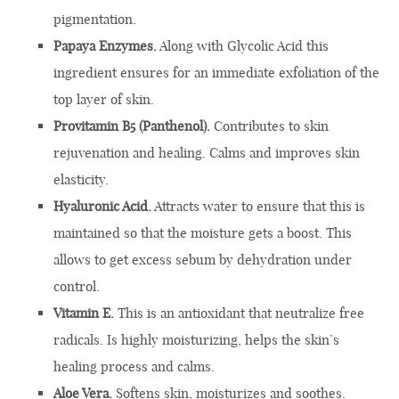
pigmentation.
Papaya Enzymes.
Along with Glycolic Acid this
ingredient ensures for an immediate exfoliation of the
top layer of skin.
Provitamin B5 (Panthenol).
Contributes to skin
rejuvenation and healing. Calms and improves skin
elasticity.
Hyaluronic Acid.
Attracts water to ensure that this is
maintained so that the moisture gets a boost. This
allows to get excess sebum by dehydration under
control.
Vitamin E.
This is an antioxidant that neutralize free
radicals. Is highly moisturizing, helps the skin’s
healing process and calms.
Aloe Vera.
Softens skin, moisturizes and soothes.