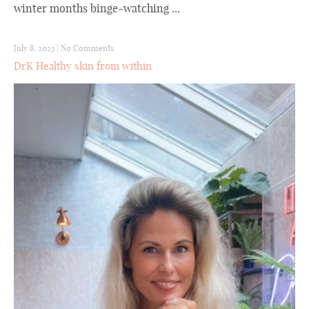
winter months binge-watching ...
July 8, 2023
|
No Comments
DrK Healthy skin from within