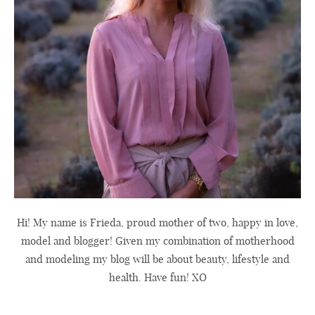
Hi! My name is Frieda, proud mother of two, happy in love,
model and blogger! Given my combination of motherhood
and modeling my blog will be about beauty, lifestyle and
health. Have fun! XO