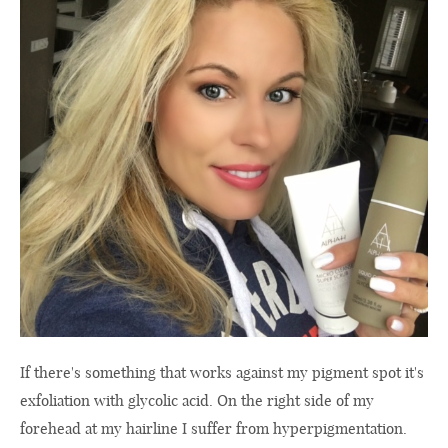
If there's something that works against my pigment spot it's
exfoliation with glycolic acid. On the right side of my
forehead at my hairline I suffer from hyperpigmentation.