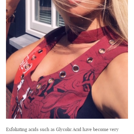
Exfoliating acids such as Glycolic Acid have become very