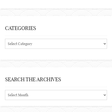
CATEGORIES
Categories
SEARCH THE ARCHIVES
Search
the
archives