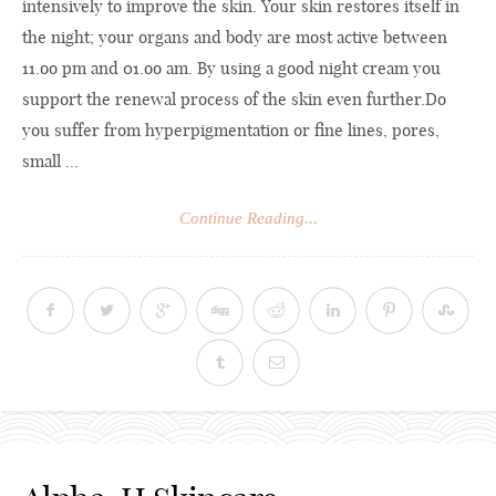
intensively to improve the skin. Your skin restores itself in
the night; your organs and body are most active between
11.oo pm and 01.oo am. By using a good night cream you
support the renewal process of the skin even
further.Do
you suffer from hyperpigmentation or fine lines, pores,
small ...
Continue Reading...