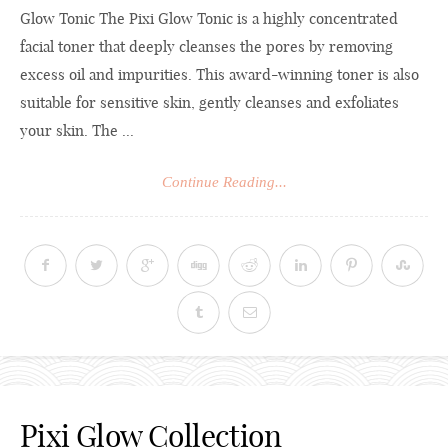
Glow Tonic The Pixi Glow Tonic is a highly concentrated
facial toner that deeply cleanses the pores by removing
excess oil and impurities. This award-winning toner is also
suitable for sensitive skin, gently cleanses and exfoliates
your skin. The ...
Continue Reading...
Pixi Glow Collection