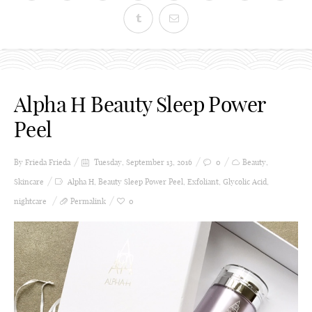
Alpha H Beauty Sleep Power
Peel
By Frieda
Frieda
Tuesday, September 13, 2016
0
Beauty
,
Skincare
Alpha H
,
Beauty Sleep Power Peel
,
Exfoliant
,
Glycolic Acid
,
nightcare
Permalink
0