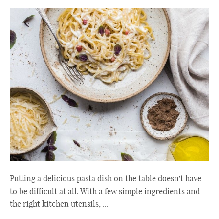
Putting a delicious pasta dish on the table doesn't have
to be difficult at all. With a few simple ingredients and
the right kitchen utensils, ...