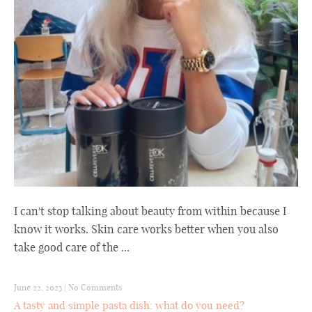
I can't stop talking about beauty from within because I
know it works. Skin care works better when you also
take good care of the ...
June 22, 2023
|
No Comments
A tasty and simple pasta dish: what do you need?