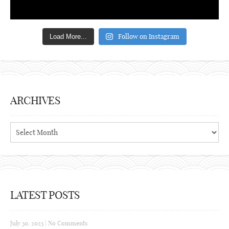
Follow on Instagram
Load More...
ARCHIVES
Archives
LATEST POSTS
July 30, 2023
|
No Comments