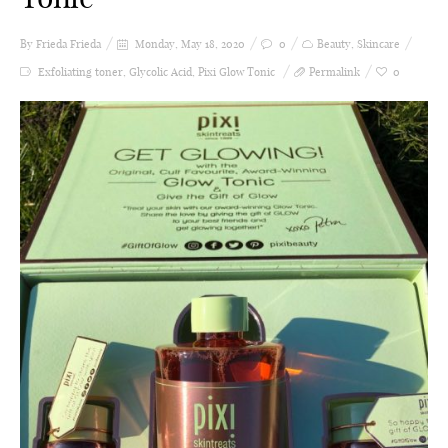
By Frieda
Frieda
Monday, May 18, 2020
0
Beauty
,
Skincare
Exfoliating toner
,
Glycolic Acid
,
Pixi Glow Tonic
Permalink
0