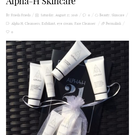
Alpha-H Skincare
By Frieda
Frieda
Saturday, August 27, 2016
0
Beauty
,
Skincare
Alpha H
,
Cleansers
,
Exfoliant
,
eye cream
,
Face Cleanser
Permalink
0