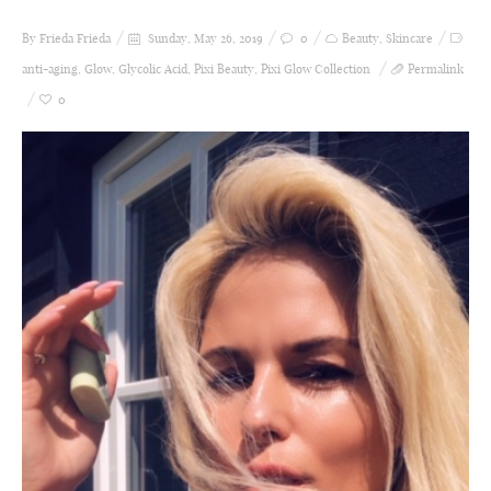
By Frieda
Frieda
Sunday, May 26, 2019
0
Beauty
,
Skincare
anti-aging
,
Glow
,
Glycolic Acid
,
Pixi Beauty
,
Pixi Glow Collection
Permalink
0