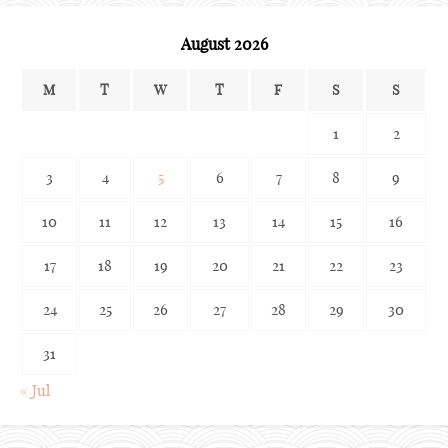
August 2026
M
T
W
T
F
S
S
1
2
3
4
5
6
7
8
9
10
11
12
13
14
15
16
17
18
19
20
21
22
23
24
25
26
27
28
29
30
31
« Jul