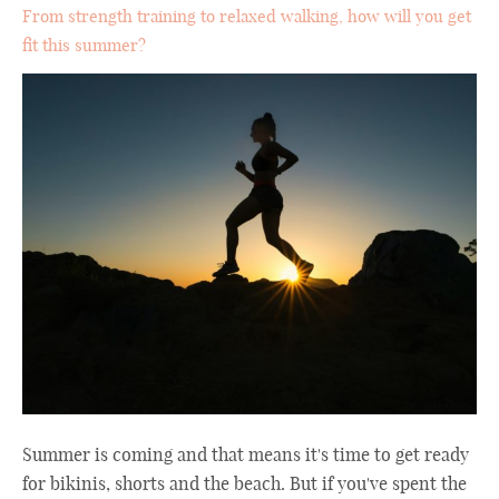
From strength training to relaxed walking, how will you get
fit this summer?
Summer is coming and that means it's time to get ready
for bikinis, shorts and the beach. But if you've spent the