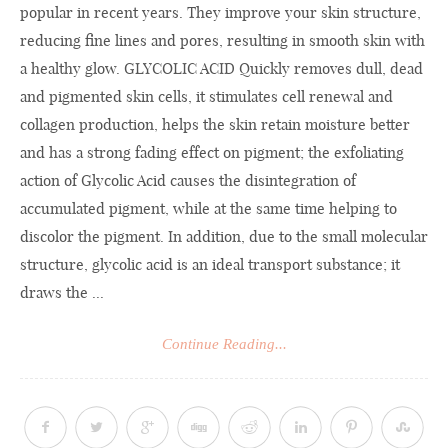
popular in recent years. They improve your skin structure,
reducing fine lines and pores, resulting in smooth skin with
a healthy glow. GLYCOLIC ACID Quickly removes dull, dead
and pigmented skin cells, it stimulates cell renewal and
collagen production, helps the skin retain moisture better
and has a strong fading effect on pigment; the exfoliating
action of Glycolic Acid causes the disintegration of
accumulated pigment, while at the same time helping to
discolor the pigment. In addition, due to the small molecular
structure, glycolic acid is an ideal transport substance; it
draws the ...
Continue Reading...