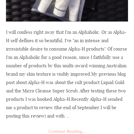
I will confess right away that I'm an Alphaholic. Or as Alpha-
H self defines it so beautiful, I've "an in intense and
irresistable desire to consume Alpha-H products". Of course
I'm an Alphaholic for a good reason, since I faithfully use a
number of products by this multi-award winning Australian
brand my skin texture is visibly
improved.My
previous blog
post about Alpha-H was about the cult product Liquid Gold
and the Micro Cleanse Super Scrub. After testing these two
products I was
hooked.Alpha-H.Recently
Alpha-H sended
me a product to review (the end of September I will be
posting this review) and with ...
Continue Reading...