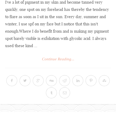
I've a lot of pigment in my skin and become tanned very
quickly, one spot on my forehead has thereby the tendency
to flare as soon as I sit in the sun. Every day, summer and
winter, I use spf on my face but I notice that this isn't
enough.Where
I do benefit from and is making my pigment
spot barely visible is exfoliation with glycolic acid. I always
used these kind ...
Continue Reading...