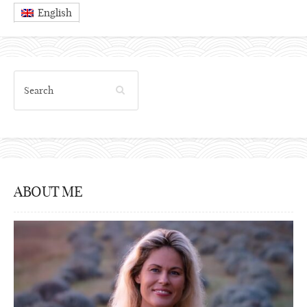
English
ABOUT ME