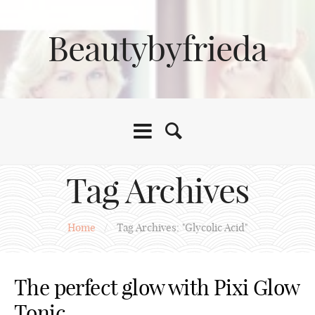
Beautybyfrieda
Tag Archives
Home
/
Tag Archives: "Glycolic Acid"
The perfect glow with Pixi Glow
Tonic