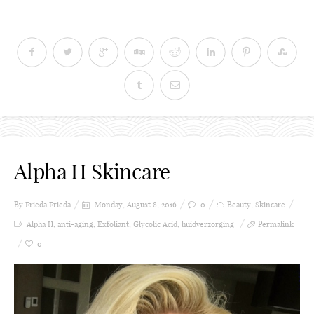
Alpha H Skincare
By Frieda
Frieda
Monday, August 8, 2016
0
Beauty
,
Skincare
Alpha H
,
anti-aging
,
Exfoliant
,
Glycolic Acid
,
huidverzorging
Permalink
0