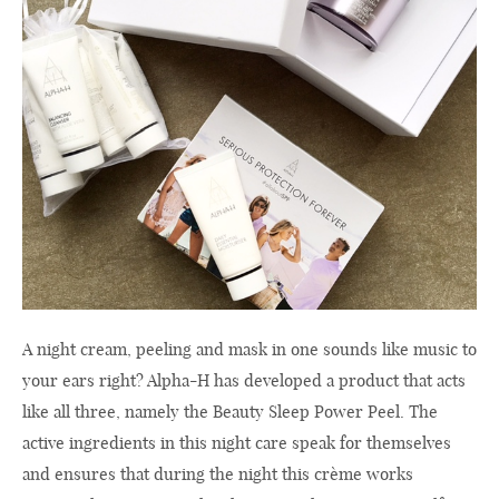
A night cream, peeling and mask in one sounds like music to
your ears right? Alpha-H has developed a product that acts
like all three, namely the Beauty Sleep Power Peel. The
active ingredients in this night care speak for themselves
and ensures that during the night this crème works