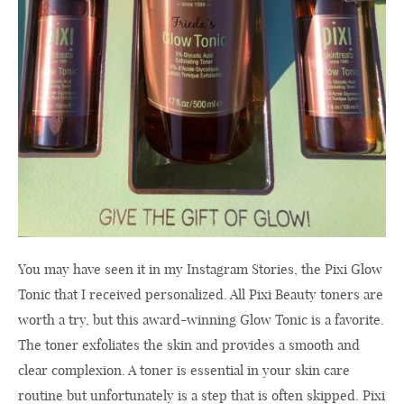
You may have seen it in my Instagram Stories, the Pixi Glow
Tonic that I received personalized. All Pixi Beauty toners are
worth a try, but this award-winning Glow Tonic is a favorite.
The toner exfoliates the skin and provides a smooth and
clear complexion. A toner is essential in your skin care
routine but unfortunately is a step that is often skipped. Pixi