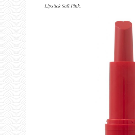
Lipstick Soft Pink.