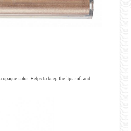
 a opaque color. Helps to keep the lips soft and