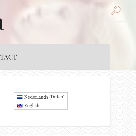
a
TACT
Dutch
Nederlands
(
)
English