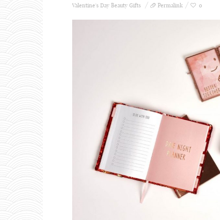
Valentine's Day Beauty Gifts
Permalink
0