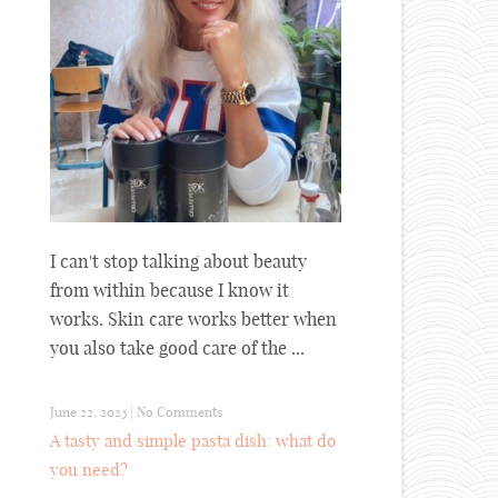
I can't stop talking about beauty
from within because I know it
works. Skin care works better when
you also take good care of the ...
June 22, 2023
|
No Comments
A tasty and simple pasta dish: what do
you need?