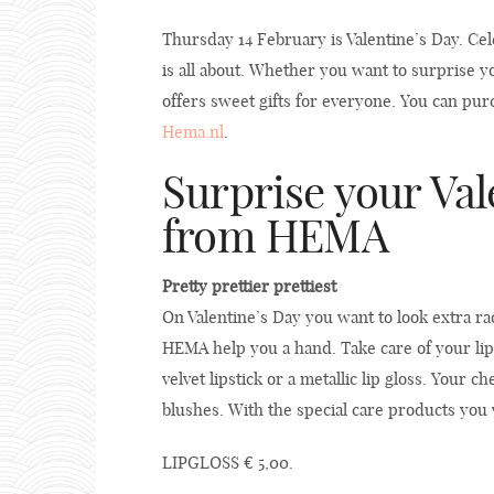
Thursday 14 February is Valentine’s Day. Cel
is all about. Whether you want to surprise 
offers sweet gifts for everyone. You can pur
Hema.nl
.
Surprise your Val
from HEMA
Pretty prettier prettiest
On Valentine’s Day you want to look extra ra
HEMA help you a hand. Take care of your lip
velvet lipstick or a metallic lip gloss. Your
blushes. With the special care products you 
LIPGLOSS € 5,00.