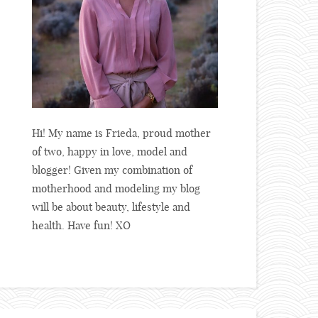
Hi! My name is Frieda, proud mother
of two, happy in love, model and
blogger! Given my combination of
motherhood and modeling my blog
will be about beauty, lifestyle and
health. Have fun! XO