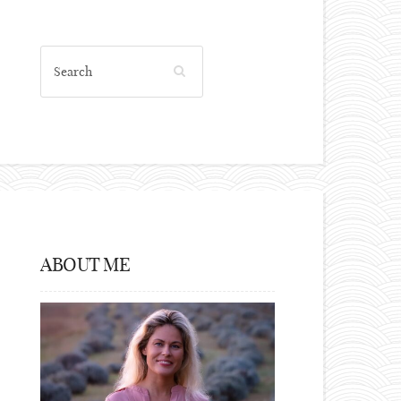
ABOUT ME