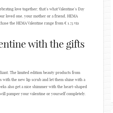
ebrating love together; that’s what Valentine’s Day
your loved one, your mother or a friend, HEMA
chase the HEMA Valentine range from € 1.75 via
entine with the gifts
diant. The limited edition beauty products from
s with the new lip scrub and let them shine with a
 cheeks also get a nice shimmer with the heart-shaped
will pamper your valentine or yourself completely.