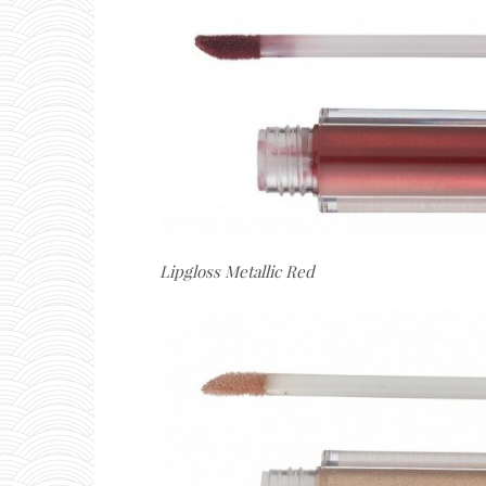
Lipgloss Metallic Red