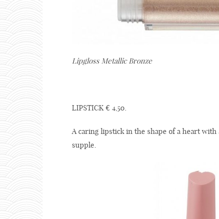
Lipgloss Metallic Bronze
LIPSTICK € 4,50.
A caring lipstick in the shape of a heart with
supple.