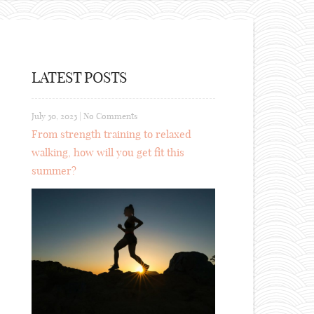
LATEST POSTS
July 30, 2023
|
No Comments
From strength training to relaxed
walking, how will you get fit this
summer?