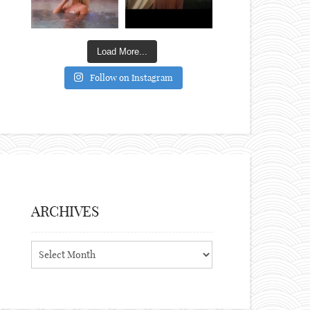
Load More...
Follow on Instagram
ARCHIVES
Archives