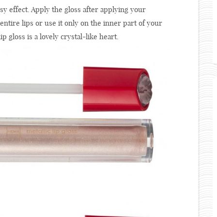
ssy effect. Apply the gloss after applying your
r entire lips or use it only on the inner part of your
ip gloss is a lovely crystal-like heart.