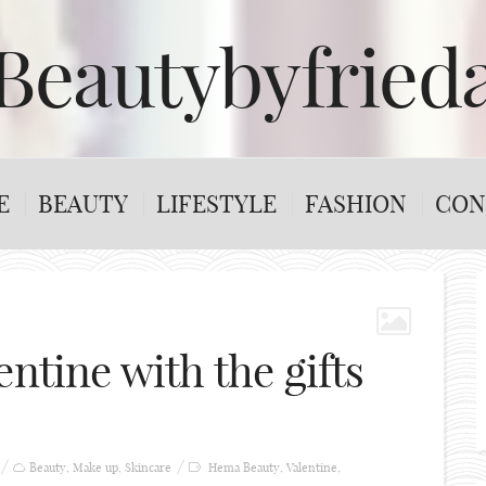
Beautybyfried
E
BEAUTY
LIFESTYLE
FASHION
CON
entine with the gifts
Beauty
,
Make up
,
Skincare
Hema Beauty
,
Valentine
,