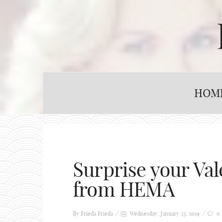
HOM
Surprise your Val
from HEMA
By Frieda
Frieda
Wednesday, January 23, 2019
0