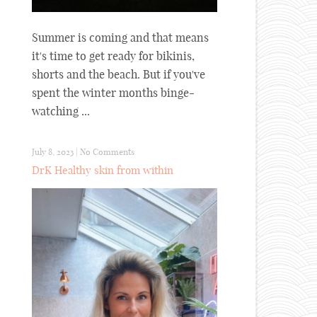
Summer is coming and that means
it's time to get ready for bikinis,
shorts and the beach. But if you've
spent the winter months binge-
watching ...
July 8, 2023
|
No Comments
DrK Healthy skin from within