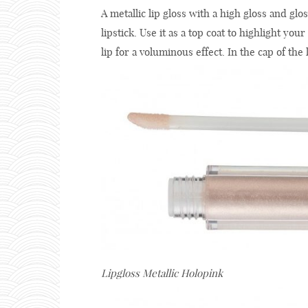
A metallic lip gloss with a high gloss and glo
lipstick. Use it as a top coat to highlight you
lip for a voluminous effect. In the cap of the l
Lipgloss Metallic Holopink