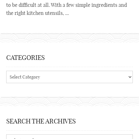
to be difficult at all. With a few simple ingredients and
the right kitchen utensils, ...
CATEGORIES
Categories
SEARCH THE ARCHIVES
Search