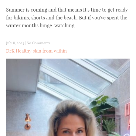
Summer is coming and that means it's time to get ready
for bikinis, shorts and the beach. But if you've spent the
winter months binge-watching ...
July 8, 2023
|
No Comments
DrK Healthy skin from within