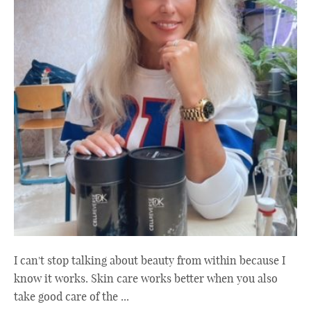
I can't stop talking about beauty from within because I
know it works. Skin care works better when you also
take good care of the ...