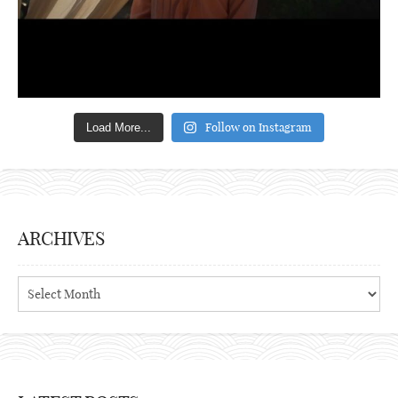
Follow on Instagram
Load More...
ARCHIVES
Archives