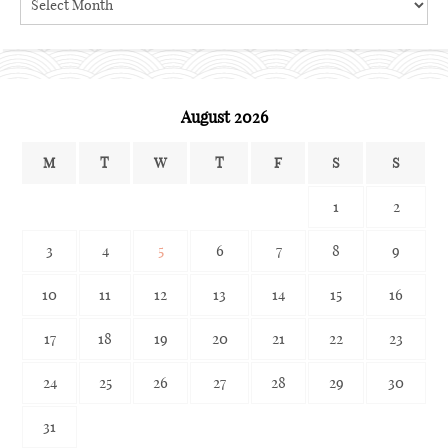
the
archives
August 2026
M
T
W
T
F
S
S
1
2
3
4
5
6
7
8
9
10
11
12
13
14
15
16
17
18
19
20
21
22
23
24
25
26
27
28
29
30
31