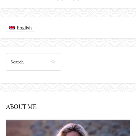
English
ABOUT ME