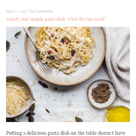
June 22, 2023
|
No Comments
A tasty and simple pasta dish: what do you need?
Putting a delicious pasta dish on the table doesn't have