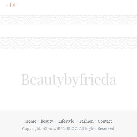
« Jul
Beautybyfrieda
Home
Beauty
Lifestyle
Fashion
Contact
Copyrights © 2014 BUZZBLOG. All Rights Reserved.