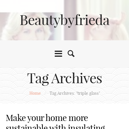
Beautybyfrieda
Tag Archives
Home
/
Tag Archives: "triple glass"
Make your home more
sustainable with insulating