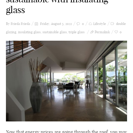
glass
By Frieda
Frieda
Friday, August 5, 2022
0
Lifestyle
double
glazing
,
insulating glass
,
sustainable glass
,
triple glass
Permalink
0
Now that energy prices are going through the roof, you may