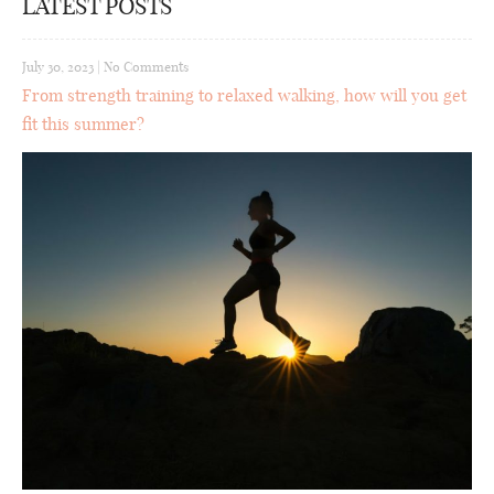
LATEST POSTS
July 30, 2023
|
No Comments
From strength training to relaxed walking, how will you get
fit this summer?