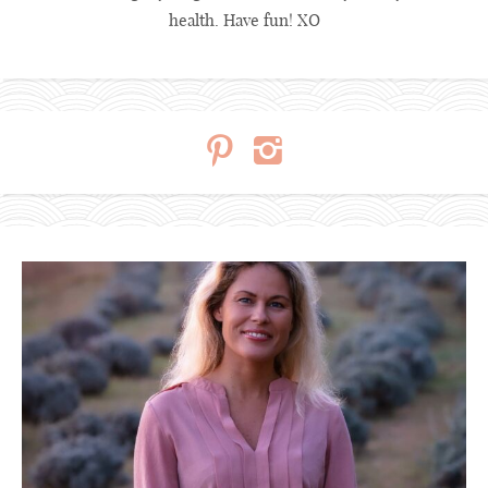
health. Have fun! XO