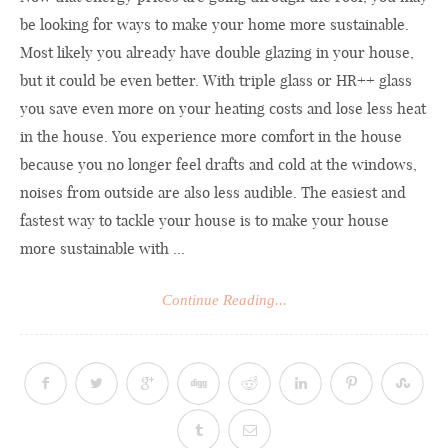
be looking for ways to make your home more sustainable.
Most likely you already have double glazing in your house,
but it could be even better. With triple glass or HR++ glass
you save even more on your heating costs and lose less heat
in the house. You experience more comfort in the house
because you no longer feel drafts and cold at the windows,
noises from outside are also less audible. The easiest and
fastest way to tackle your house is to make your house
more sustainable with ...
Continue Reading...