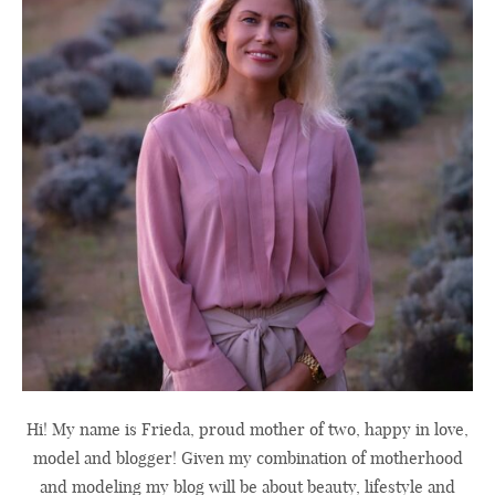
Hi! My name is Frieda, proud mother of two, happy in love,
model and blogger! Given my combination of motherhood
and modeling my blog will be about beauty, lifestyle and