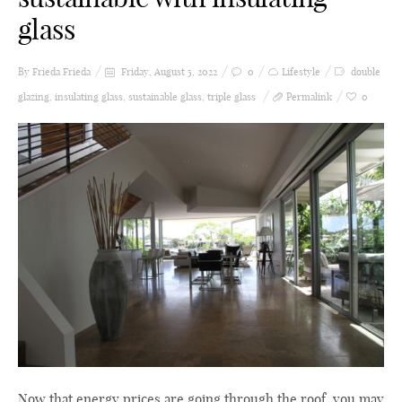
glass
By Frieda
Frieda
Friday, August 5, 2022
0
Lifestyle
double
glazing
,
insulating glass
,
sustainable glass
,
triple glass
Permalink
0
Now that energy prices are going through the roof, you may