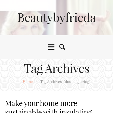
Beautybyfrieda
Tag Archives
Home
/
Tag Archives: "double glazing"
Make your home more
sustainable with insulating