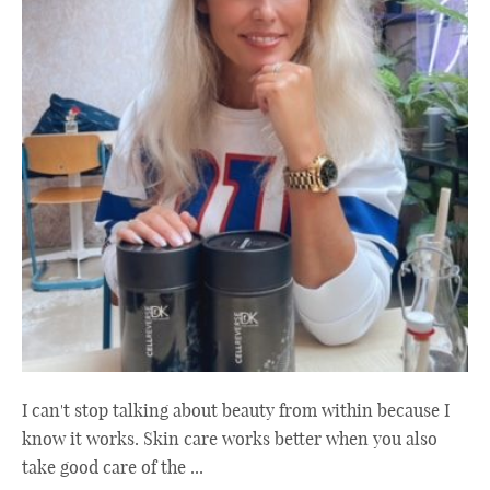
I can't stop talking about beauty from within because I
know it works. Skin care works better when you also
take good care of the ...