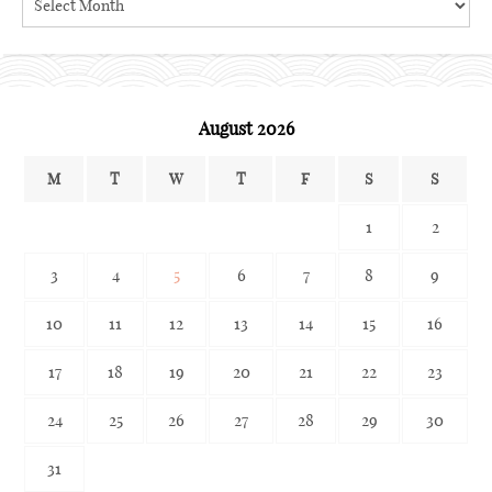
the
archives
August 2026
M
T
W
T
F
S
S
1
2
3
4
5
6
7
8
9
10
11
12
13
14
15
16
17
18
19
20
21
22
23
24
25
26
27
28
29
30
31