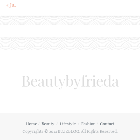
« Jul
Beautybyfrieda
Home
Beauty
Lifestyle
Fashion
Contact
Copyrights © 2014 BUZZBLOG. All Rights Reserved.