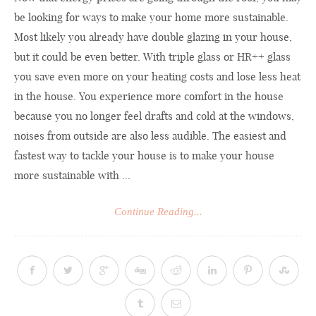
be looking for ways to make your home more sustainable.
Most likely you already have double glazing in your house,
but it could be even better. With triple glass or HR++ glass
you save even more on your heating costs and lose less heat
in the house. You experience more comfort in the house
because you no longer feel drafts and cold at the windows,
noises from outside are also less audible. The easiest and
fastest way to tackle your house is to make your house
more sustainable with ...
Continue Reading...