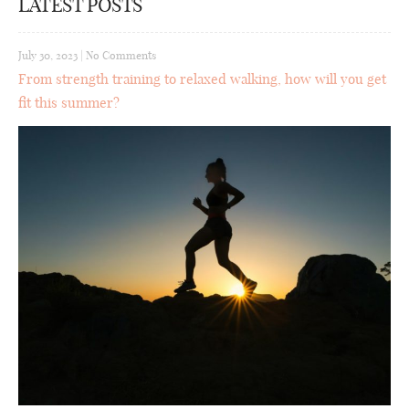
LATEST POSTS
July 30, 2023
|
No Comments
From strength training to relaxed walking, how will you get
fit this summer?