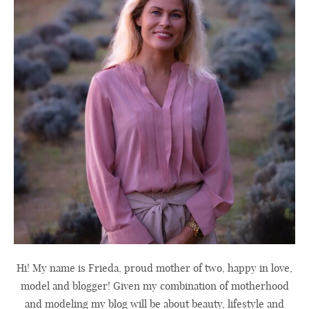
Hi! My name is Frieda, proud mother of two, happy in love,
model and blogger! Given my combination of motherhood
and modeling my blog will be about beauty, lifestyle and