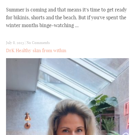
Summer is coming and that means it's time to get ready
for bikinis, shorts and the beach. But if you've spent the
winter months binge-watching ...
July 8, 2023
|
No Comments
DrK Healthy skin from within