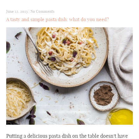
June 22, 2023
|
No Comments
A tasty and simple pasta dish: what do you need?
Putting a delicious pasta dish on the table doesn't have