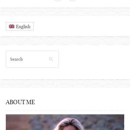
English
ABOUT ME