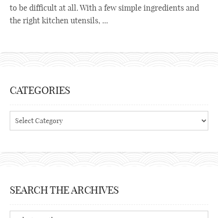
to be difficult at all. With a few simple ingredients and
the right kitchen utensils, ...
CATEGORIES
Categories
SEARCH THE ARCHIVES
Search