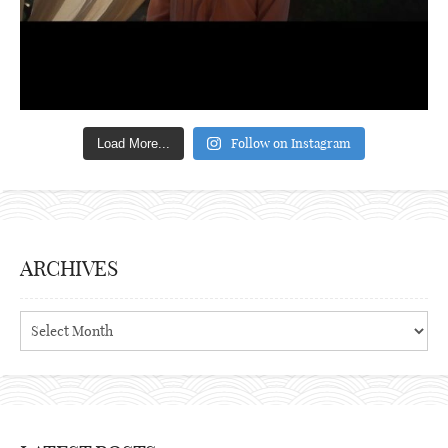
Follow on Instagram
Load More...
ARCHIVES
Archives