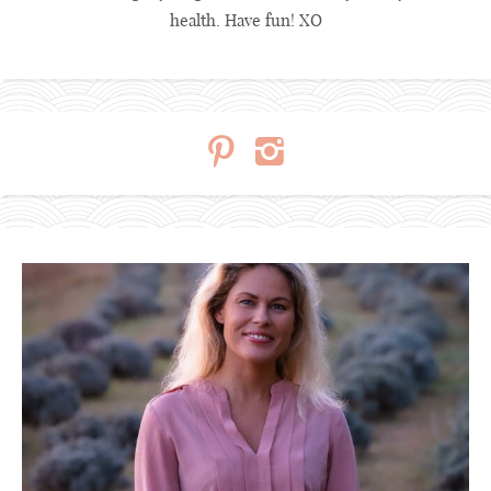
health. Have fun! XO