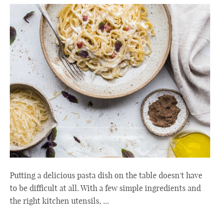
Putting a delicious pasta dish on the table doesn't have
to be difficult at all. With a few simple ingredients and
the right kitchen utensils, ...