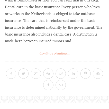
what is reimbursed or not? You can read that in this blog.
Dental care in the basic insurance Every person who lives
or works in the Netherlands is obliged to take out basic
insurance. The care that is reimbursed under the basic
insurance is determined nationally by the government. The
basic insurance also includes dental care. A distinction is
made here between insured minors and ...
Continue Reading...