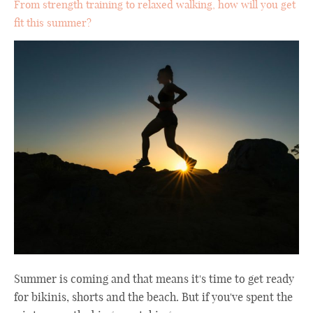
From strength training to relaxed walking, how will you get
fit this summer?
Summer is coming and that means it's time to get ready
for bikinis, shorts and the beach. But if you've spent the