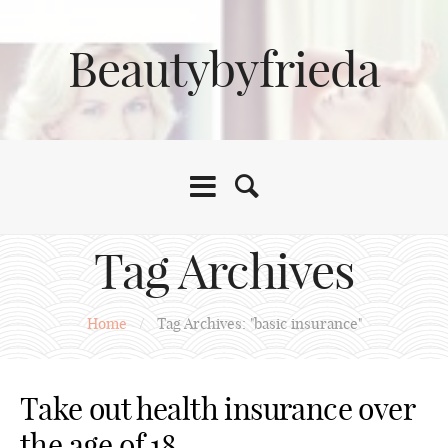
Beautybyfrieda
Tag Archives
Home
/
Tag Archives: "basic insurance"
Take out health insurance over
the age of 18