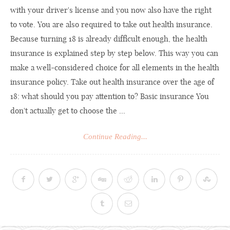
with your driver's license and you now also have the right
to vote. You are also required to take out health insurance.
Because turning 18 is already difficult enough, the health
insurance is explained step by step below. This way you can
make a well-considered choice for all elements in the health
insurance policy. Take out health insurance over the age of
18: what should you pay attention to? Basic insurance You
don't actually get to choose the ...
Continue Reading...