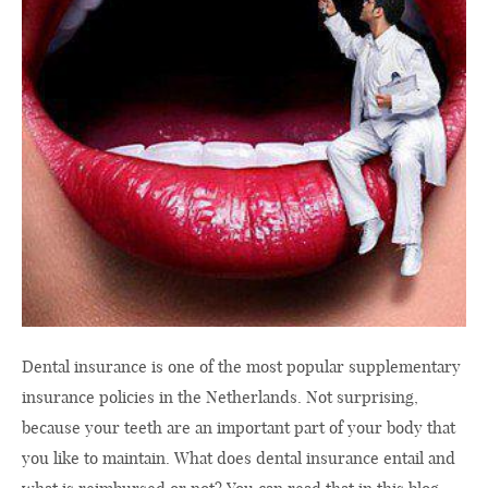
Dental insurance is one of the most popular supplementary
insurance policies in the Netherlands. Not surprising,
because your teeth are an important part of your body that
you like to maintain. What does dental insurance entail and