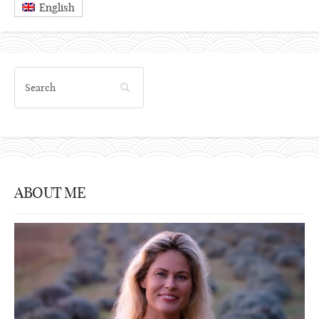
English
ABOUT ME