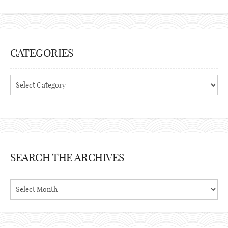
CATEGORIES
Categories
SEARCH THE ARCHIVES
Search
the
archives