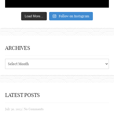
Follow on Instagram
Load More...
ARCHIVES
Archives
LATEST POSTS
July 30, 2023
|
No Comments