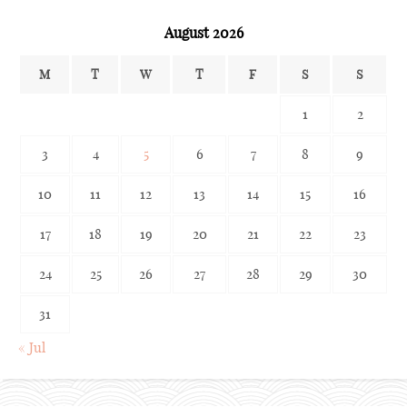
August 2026
M
T
W
T
F
S
S
1
2
3
4
5
6
7
8
9
10
11
12
13
14
15
16
17
18
19
20
21
22
23
24
25
26
27
28
29
30
31
« Jul