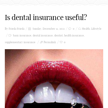
Is dental insurance useful?
By Frieda
Frieda
Sunday, December 11, 2022
0
Health
,
Lifestyle
basic insurance
,
dental insurance
,
dentist
,
health insurance
,
supplementary insurance
Permalink
0