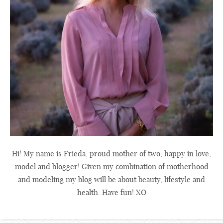
Hi! My name is Frieda, proud mother of two, happy in love,
model and blogger! Given my combination of motherhood
and modeling my blog will be about beauty, lifestyle and
health. Have fun! XO