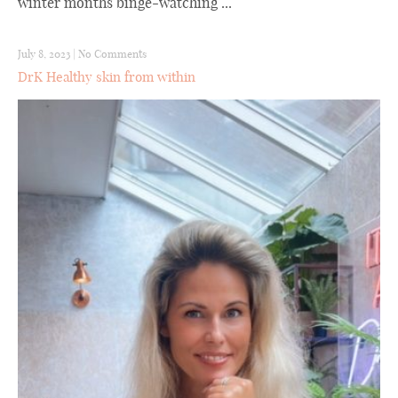
winter months binge-watching ...
July 8, 2023
|
No Comments
DrK Healthy skin from within