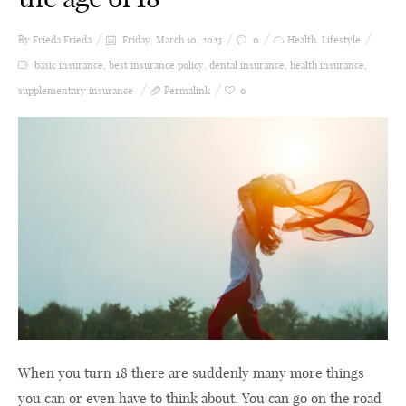
By Frieda
Frieda
Friday, March 10, 2023
0
Health
,
Lifestyle
basic insurance
,
best insurance policy
,
dental insurance
,
health insurance
,
supplementary insurance
Permalink
0
When you turn 18 there are suddenly many more things
you can or even have to think about. You can go on the road