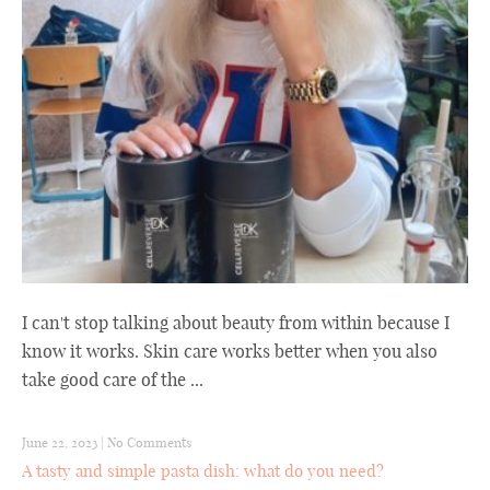
I can't stop talking about beauty from within because I
know it works. Skin care works better when you also
take good care of the ...
June 22, 2023
|
No Comments
A tasty and simple pasta dish: what do you need?