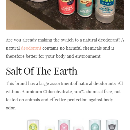
Are you already making the switch to a natural deodorant? A
natural
deodorant
contains no harmful chemicals and is
therefore better for your body and environment.
Salt Of The Earth
This brand has a large assortment of natural deodorants. All
without Aluminum Chlorohydrate, 100% chemical free, not
tested on animals and effective protection against body
odor.