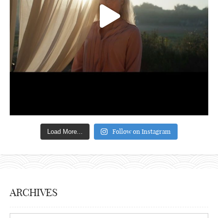
Follow on Instagram
Load More...
ARCHIVES
Archives