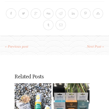
« Previous post
Next Post »
Related Posts