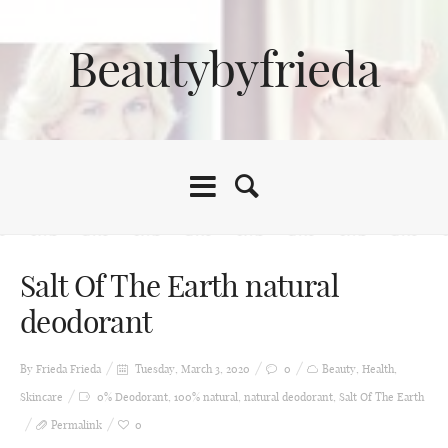
Beautybyfrieda
Salt Of The Earth natural
deodorant
By Frieda
Frieda
Tuesday, March 3, 2020
0
Beauty
,
Health
,
Skincare
0% Deodorant
,
100% natural
,
natural deodorant
,
Salt Of The Earth
Permalink
0