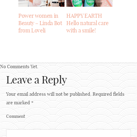
Power women in
HAPPY EARTH
Beauty – Linda Bot
Hello natural care
from Loveli
with a smile!
No Comments Yet.
Leave a Reply
Your email address will not be published.
Required fields
are marked
*
Comment