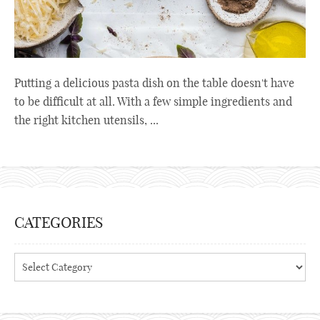
Putting a delicious pasta dish on the table doesn't have
to be difficult at all. With a few simple ingredients and
the right kitchen utensils, ...
CATEGORIES
Categories