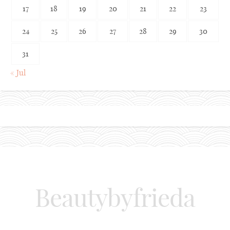
17
18
19
20
21
22
23
24
25
26
27
28
29
30
31
« Jul
Beautybyfrieda