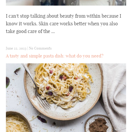
I can't stop talking about beauty from within because I
know it works. Skin care works better when you also
take good care of the ...
June 22, 2023
|
No Comments
A tasty and simple pasta dish: what do you need?