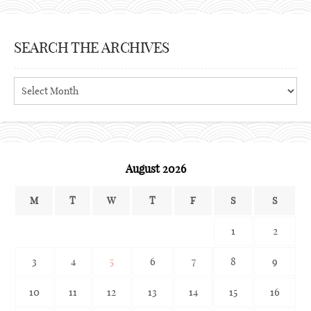
SEARCH THE ARCHIVES
Search
the
archives
August 2026
M
T
W
T
F
S
S
1
2
3
4
5
6
7
8
9
10
11
12
13
14
15
16