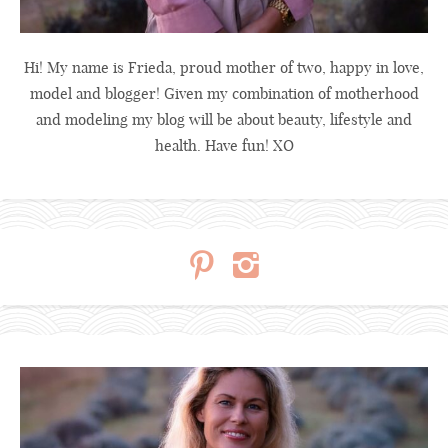
Hi! My name is Frieda, proud mother of two, happy in love,
model and blogger! Given my combination of motherhood
and modeling my blog will be about beauty, lifestyle and
health. Have fun! XO