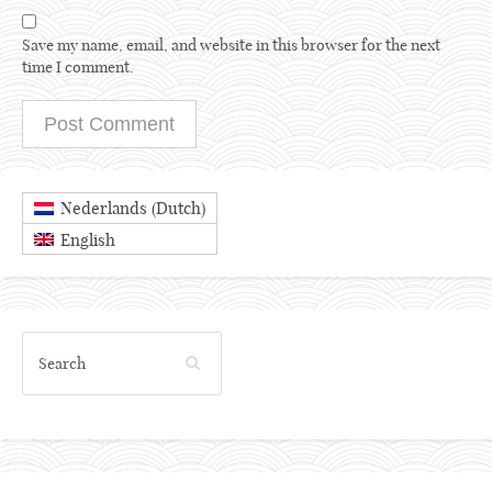
Save my name, email, and website in this browser for the next
time I comment.
Dutch
Nederlands
(
)
English