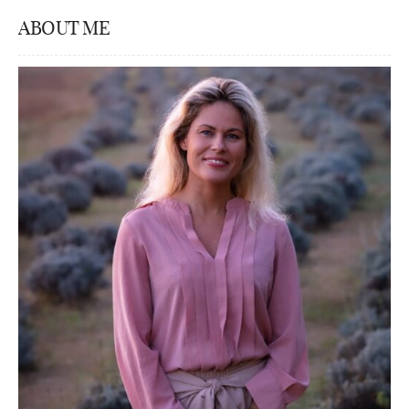
ABOUT ME