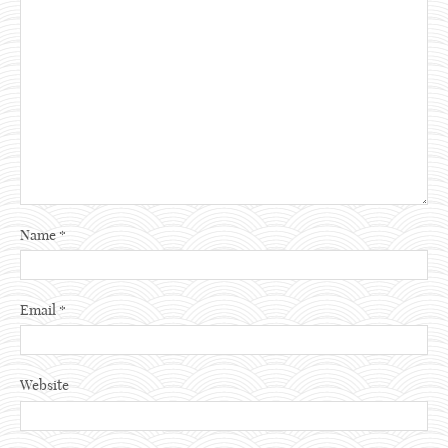
Name
*
Email
*
Website