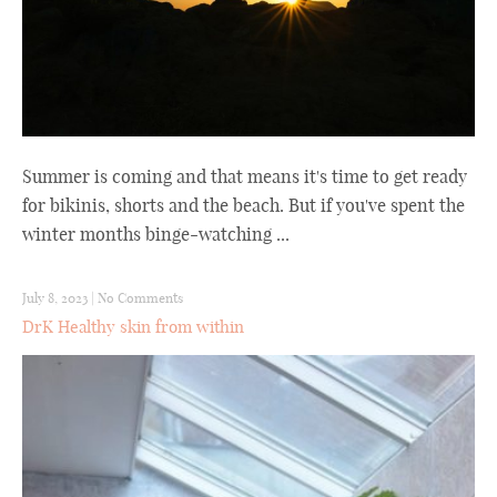
Summer is coming and that means it's time to get ready
for bikinis, shorts and the beach. But if you've spent the
winter months binge-watching ...
July 8, 2023
|
No Comments
DrK Healthy skin from within