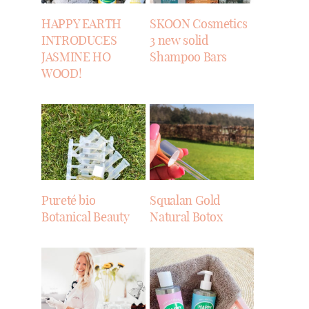
HAPPY EARTH
SKOON Cosmetics
INTRODUCES
3 new solid
JASMINE HO
Shampoo Bars
WOOD!
Pureté bio
Squalan Gold
Botanical Beauty
Natural Botox