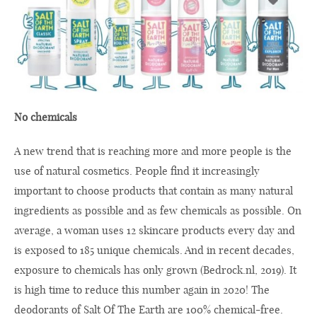
No chemicals
A new trend that is reaching more and more people is the
use of natural cosmetics. People find it increasingly
important to choose products that contain as many natural
ingredients as possible and as few chemicals as possible. On
average, a woman uses 12 skincare products every day and
is exposed to 185 unique chemicals. And in recent decades,
exposure to chemicals has only grown (
Bedrock.nl
, 2019). It
is high time to reduce this number again in 2020! The
deodorants of Salt Of The Earth are 100% chemical-free.