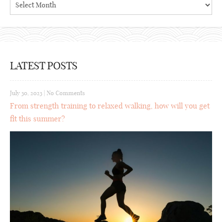
LATEST POSTS
July 30, 2023
|
No Comments
From strength training to relaxed walking, how will you get
fit this summer?