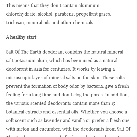
This means that they don’t contain aluminum
chlorohydrate, alcohol, parabens, propellant gases,
triclosan, mineral oils and other chemicals.
A healthy start
Salt Of The Earth deodorant contains the natural mineral
salt potassium alum, which has been used as a natural
deodorant in Asia for centuries. It works by leaving a
microscopic layer of mineral salts on the skin. These salts
prevent the formation of body odor by bacteria, give a fresh
feeling for a long time and don’t clog the pores. In addition,
the various scented deodorants contain more than 15
botanical extracts and essential oils. Whether you choose a
soft scent such as lavender and vanilla or prefer a fresh one
with melon and cucumber, with the deodorants from Salt Of