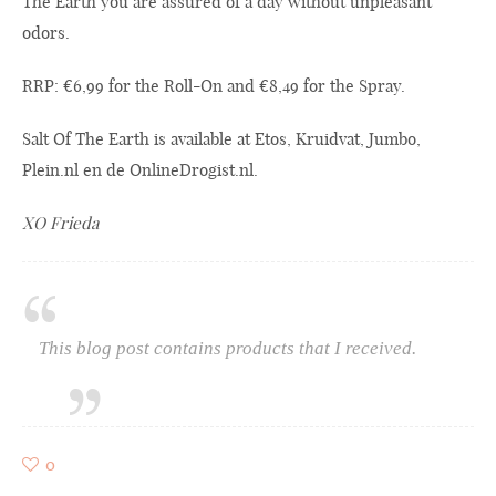
The Earth you are assured of a day without unpleasant
odors.
RRP: €6,99 for the Roll-On and €8,49 for the Spray.
Salt Of The Earth is available at Etos, Kruidvat, Jumbo,
Plein.nl
en de
OnlineDrogist.nl
.
XO Frieda
This blog post contains products that I received.
0