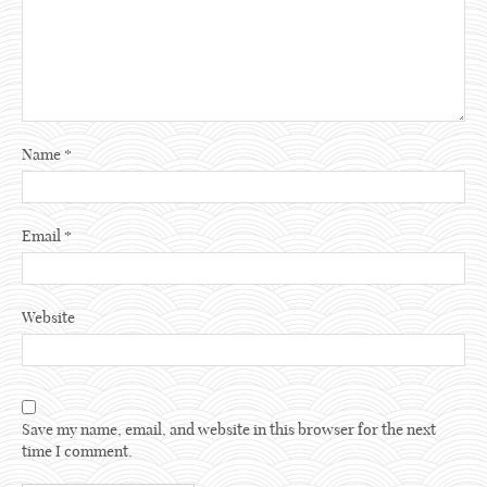
Name
*
Email
*
Website
Save my name, email, and website in this browser for the next
time I comment.