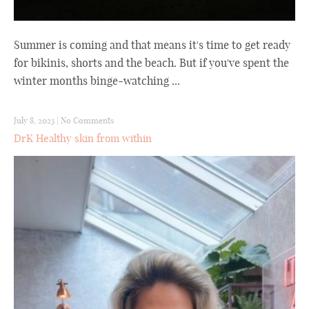
Summer is coming and that means it's time to get ready
for bikinis, shorts and the beach. But if you've spent the
winter months binge-watching ...
July 8, 2023
|
No Comments
DrK Healthy skin from within