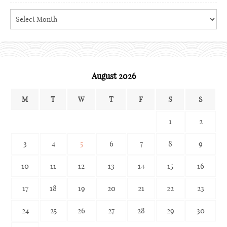
Search
the
archives
August 2026
M
T
W
T
F
S
S
1
2
3
4
5
6
7
8
9
10
11
12
13
14
15
16
17
18
19
20
21
22
23
24
25
26
27
28
29
30