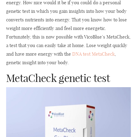
energy. How nice would it be if you could do a personal
genetic test in which you gain insights into how your body
converts nutrients into energy. That you know how to lose
weight more efficiently and feel more energetic.
Fortunately, this is now possible with VicoBlue’s MetaCheck,
a test that you can easily take at home. Lose weight quickly
and have more energy with the
DNA test MetaCheck
,
genetic insight into your body.
MetaCheck genetic test