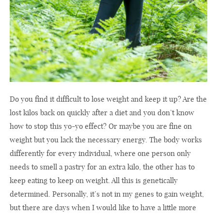
Do you find it difficult to lose weight and keep it up? Are the
lost kilos back on quickly after a diet and you don’t know
how to stop this yo-yo effect? Or maybe you are fine on
weight but you lack the necessary energy. The body works
differently for every individual, where one person only
needs to smell a pastry for an extra kilo, the other has to
keep eating to keep on weight. All this is genetically
determined. Personally, it’s not in my genes to gain weight,
but there are days when I would like to have a little more