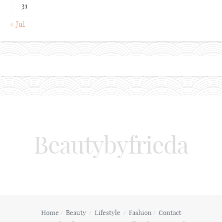
31
« Jul
Beautybyfrieda
Home
Beauty
Lifestyle
Fashion
Contact