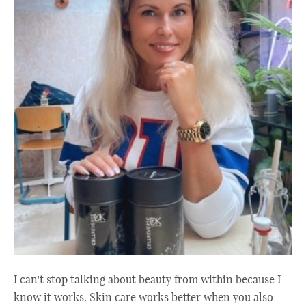
I can't stop talking about beauty from within because I
know it works. Skin care works better when you also