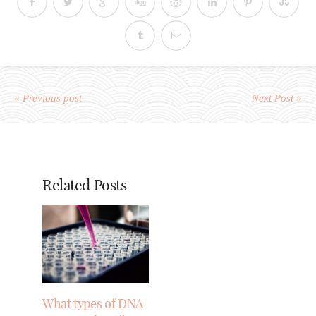
« Previous post
Next Post »
Related Posts
What types of DNA