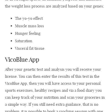
the weight loss process are analyzed based on your genes;
The yo-yo effect
Muscle mass loss
Hunger feeling
Saturation
Visceral fat tissue
VicoBlue App
After your genetic test and analysis you will receive your
license. You can then enter the results of this test in the
VicoBlue App, then you will have access to your personal
sports exercises, healthy recipes and via a food diary you
can keep track of your nutrition and scan your groceries in
a simple way. If you still need extra guidance, that is no
problem, it is possible to book a coaching session with one