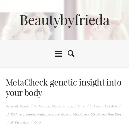
Beautybyfrieda
MetaCheck genetic insight into
your body
By Frieda
Frieda
Monday, March 20, 2023
0
Health
,
Lifestyle
DNA test
,
genetic weight loss
,
metabolism
,
MetaCheck
,
MetaCheck Gen Dieet
Permalink
0