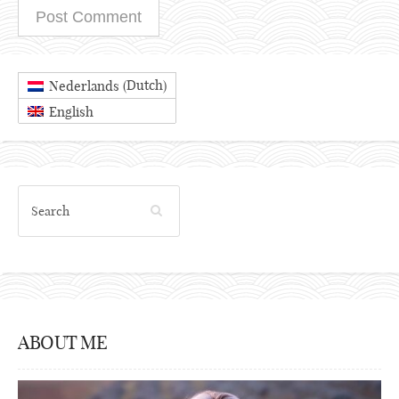
Dutch
Nederlands
(
)
English
ABOUT ME