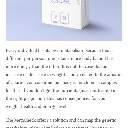
Every individual has its own metabolism. Because this is
different per person, one retains more body fat and has
more energy than the other. It is not the case that an
increase or decrease in weight is only related to the amount
of calories you consume, our body is much more complex
for that. If you don’t get the nutrients (macronutrients) in
the right proportion, this has consequences for your
weight, health and energy level.
The MetaCheck offers a solution and can map the genetic