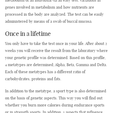
metabolism of an individual via an easy test. Variations in
genes involved in metabolism and how nutrients are
processed in the body are analyzed. The test can be easily
administered by means of a swab of buccal mucosa.
Once in a lifetime
You only have to take the test once in your life. After about 2
weeks you will receive the result from the laboratory where
your genetic profile was determined. Based on this profile,
4 metatypes are determined; Alpha, Beta, Gamma and Delta.
Each of these metatypes has a different ratio of
carbohydrates, proteins and fats.
In addition to the metatype, a sport type is also determined
on the basis of genetic aspects. This way you will find out
whether you burn more calories during endurance sports
or in strength sports. In addition, 5 aspects that influence