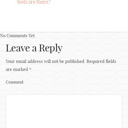
tests are there?
No Comments Yet.
Leave a Reply
Your email address will not be published.
Required fields
are marked
*
Comment