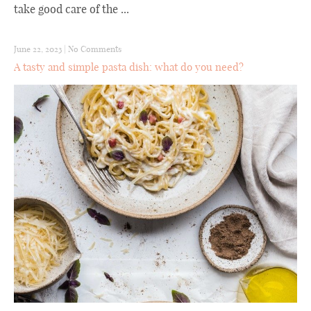
take good care of the ...
June 22, 2023
|
No Comments
A tasty and simple pasta dish: what do you need?