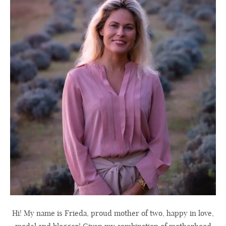
Hi! My name is Frieda, proud mother of two, happy in love,