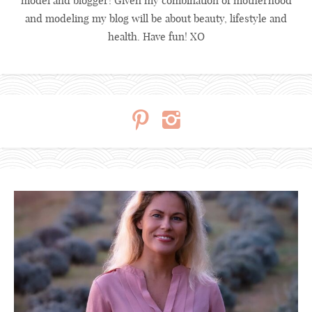
model and blogger! Given my combination of motherhood
and modeling my blog will be about beauty, lifestyle and
health. Have fun! XO