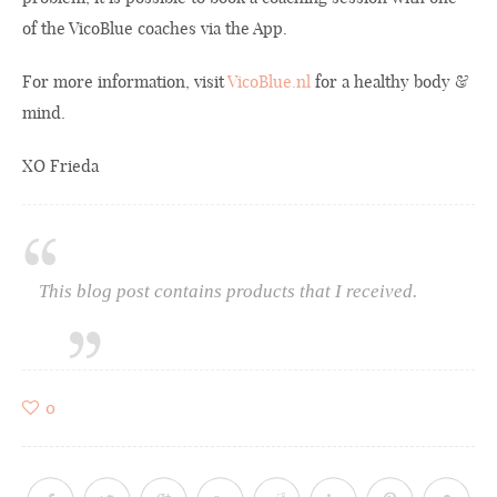
of the VicoBlue coaches via the App.
For more information, visit
VicoBlue.nl
for a healthy body &
mind.
XO Frieda
This blog post contains products that I received.
0