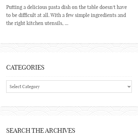
Putting a delicious pasta dish on the table doesn't have
to be difficult at all. With a few simple ingredients and
the right kitchen utensils, ...
CATEGORIES
Categories
SEARCH THE ARCHIVES