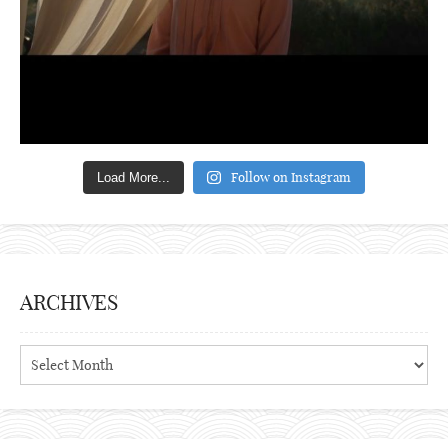
Follow on Instagram
Load More...
ARCHIVES
Archives