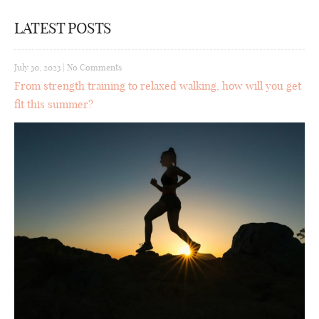
LATEST POSTS
July 30, 2023
|
No Comments
From strength training to relaxed walking, how will you get
fit this summer?