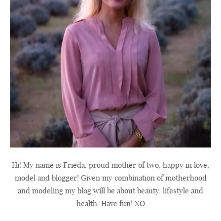
Hi! My name is Frieda, proud mother of two, happy in love,
model and blogger! Given my combination of motherhood
and modeling my blog will be about beauty, lifestyle and
health. Have fun! XO