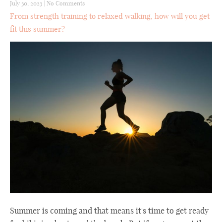
July 30, 2023
|
No Comments
From strength training to relaxed walking, how will you get
fit this summer?
Summer is coming and that means it's time to get ready