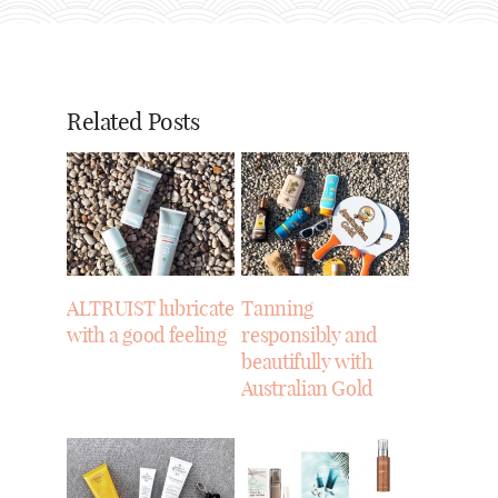
Related Posts
ALTRUIST lubricate
Tanning
with a good feeling
responsibly and
beautifully with
Australian Gold