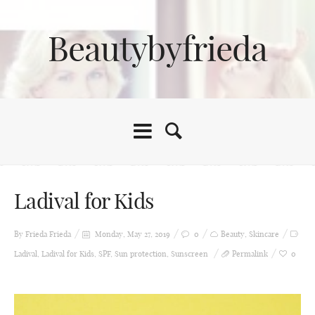
Beautybyfrieda
Ladival for Kids
By Frieda
Frieda
Monday, May 27, 2019
0
Beauty
,
Skincare
Ladival
,
Ladival for Kids
,
SPF
,
Sun protection
,
Sunscreen
Permalink
0