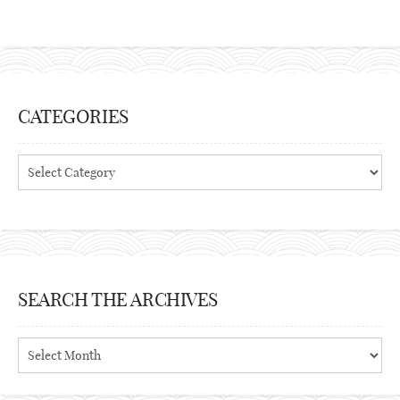
CATEGORIES
Categories
SEARCH THE ARCHIVES
Search
the
archives