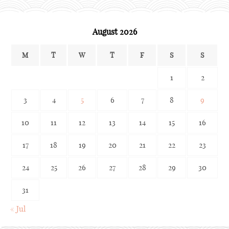
August 2026
M
T
W
T
F
S
S
1
2
3
4
5
6
7
8
9
10
11
12
13
14
15
16
17
18
19
20
21
22
23
24
25
26
27
28
29
30
31
« Jul