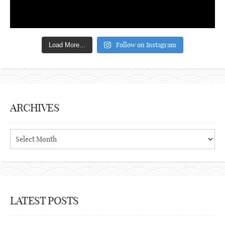
Follow on Instagram
Load More...
ARCHIVES
Archives
LATEST POSTS