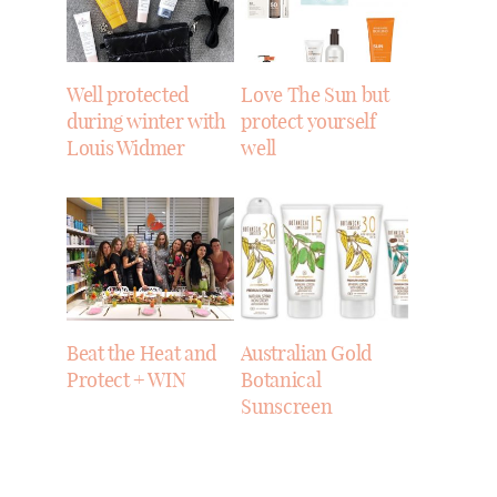
Well protected
Love The Sun but
during winter with
protect yourself
Louis Widmer
well
Beat the Heat and
Australian Gold
Protect + WIN
Botanical
Sunscreen