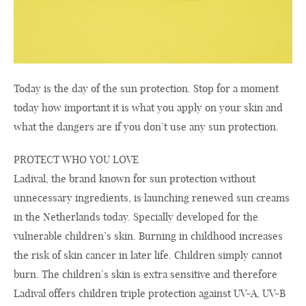
Today is the day of the sun protection. Stop for a moment
today how important it is what you apply on your skin and
what the dangers are if you don’t use any sun protection.
PROTECT WHO YOU LOVE
Ladival, the brand known for sun protection without
unnecessary ingredients, is launching renewed sun creams
in the Netherlands today. Specially developed for the
vulnerable children’s skin. Burning in childhood increases
the risk of skin cancer in later life. Children simply cannot
burn. The children’s skin is extra sensitive and therefore
Ladival offers children triple protection against UV-A, UV-B