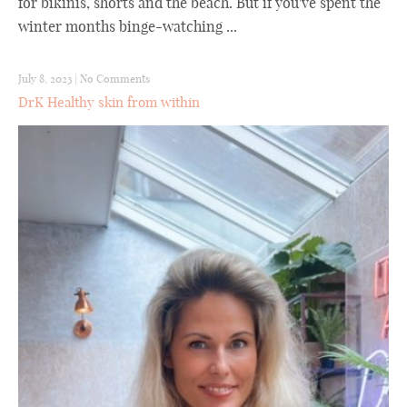
for bikinis, shorts and the beach. But if you've spent the
winter months binge-watching ...
July 8, 2023
|
No Comments
DrK Healthy skin from within