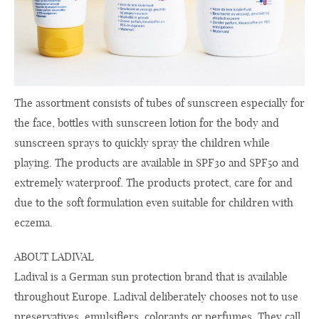
The assortment consists of tubes of sunscreen especially for
the face, bottles with sunscreen lotion for the body and
sunscreen sprays to quickly spray the children while
playing. The products are available in SPF30 and SPF50 and
extremely waterproof. The products protect, care for and
due to the soft formulation even suitable for children with
eczema.
ABOUT LADIVAL
Ladival is a German sun protection brand that is available
throughout Europe. Ladival deliberately chooses not to use
preservatives, emulsifiers, colorants or perfumes. They call