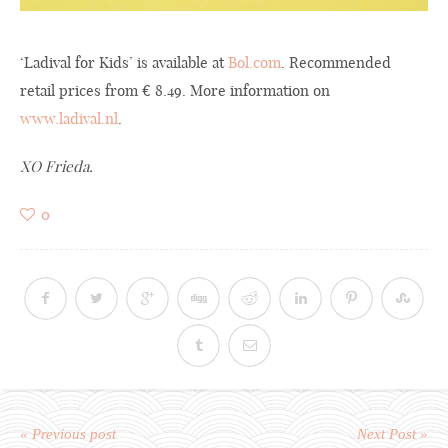
‘Ladival for Kids’ is available at
Bol.com
. Recommended
retail prices from € 8.49. More information on
www.ladival.nl
.
XO Frieda.
0
« Previous post
Next Post »