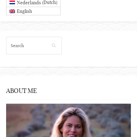
Dutch
Nederlands
(
)
English
ABOUT ME