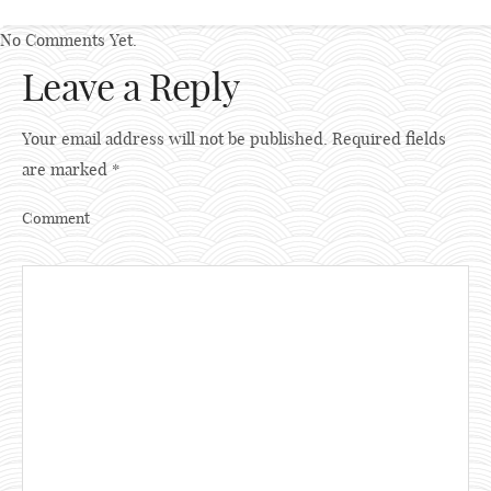
No Comments Yet.
Leave a Reply
Your email address will not be published.
Required fields
are marked
*
Comment