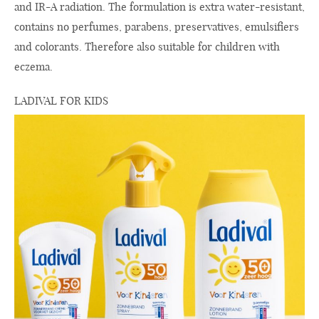
and IR-A radiation. The formulation is extra water-resistant,
contains no perfumes, parabens, preservatives, emulsifiers
and colorants. Therefore also suitable for children with
eczema.
LADIVAL FOR KIDS