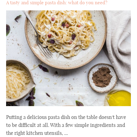
A tasty and simple pasta dish: what do you need?
Putting a delicious pasta dish on the table doesn't have
to be difficult at all. With a few simple ingredients and
the right kitchen utensils, ...