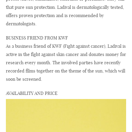
that pure sun protection. Ladival is dermatologically tested,
offers proven protection and is recommended by
dermatologists.
BUSINESS FRIEND FROM KWF
As a business friend of KWF (Fight against cancer), Ladival is
active in the fight against skin cancer and donates money for
research every month. The involved parties have recently
recorded films together on the theme of the sun, which will
soon be screened.
AVAILABILITY AND PRICE