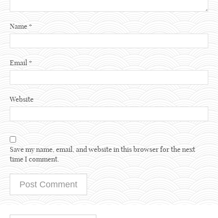
Name
*
Email
*
Website
Save my name, email, and website in this browser for the next
time I comment.