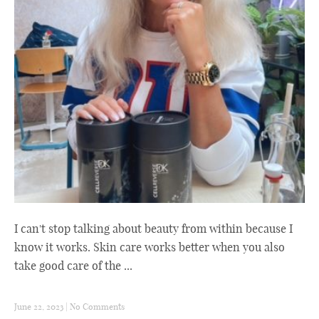
I can't stop talking about beauty from within because I
know it works. Skin care works better when you also
take good care of the ...
June 22, 2023
|
No Comments