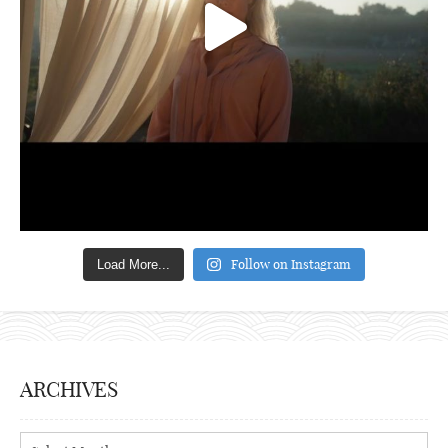
Follow on Instagram
Load More...
ARCHIVES
Archives