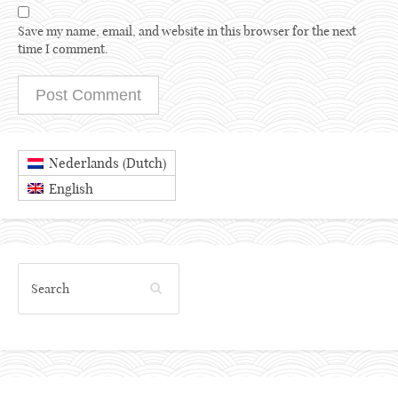
Save my name, email, and website in this browser for the next
time I comment.
Dutch
Nederlands
(
)
English