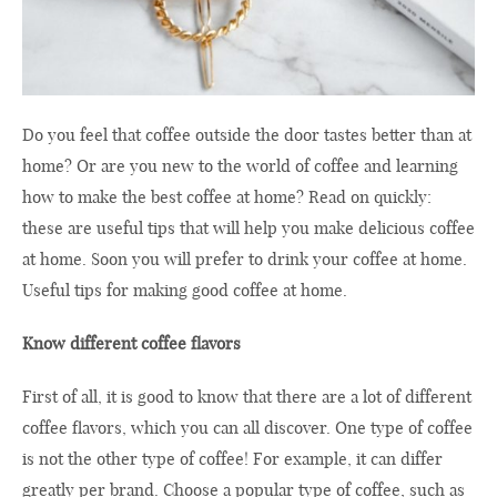
Do you feel that coffee outside the door tastes better than at
home? Or are you new to the world of coffee and learning
how to make the best coffee at home? Read on quickly:
these are useful tips that will help you make delicious coffee
at home. Soon you will prefer to drink your coffee at home.
Useful tips for making good coffee at home.
Know different coffee flavors
First of all, it is good to know that there are a lot of different
coffee flavors, which you can all discover. One type of coffee
is not the other type of coffee! For example, it can differ
greatly per brand. Choose a popular type of coffee, such as