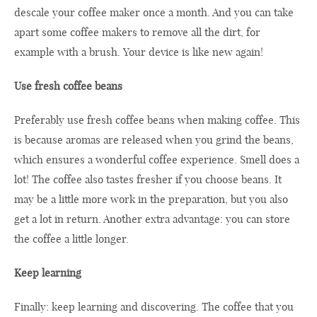
descale your coffee maker once a month. And you can take
apart some coffee makers to remove all the dirt, for
example with a brush. Your device is like new again!
Use fresh coffee beans
Preferably use fresh coffee beans when making coffee. This
is because aromas are released when you grind the beans,
which ensures a wonderful coffee experience. Smell does a
lot! The coffee also tastes fresher if you choose beans. It
may be a little more work in the preparation, but you also
get a lot in return. Another extra advantage: you can store
the coffee a little longer.
Keep learning
Finally: keep learning and discovering. The coffee that you