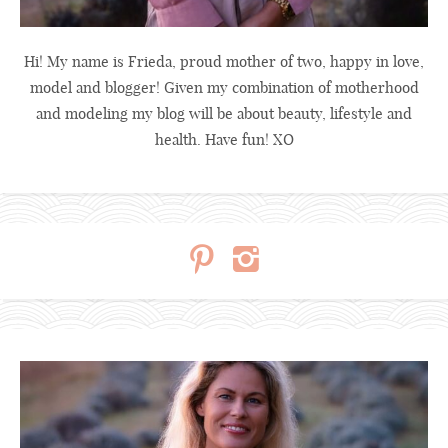
Hi! My name is Frieda, proud mother of two, happy in love,
model and blogger! Given my combination of motherhood
and modeling my blog will be about beauty, lifestyle and
health. Have fun! XO