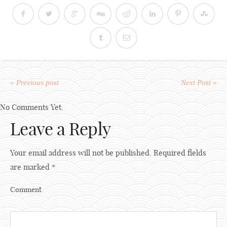
« Previous post
Next Post »
No Comments Yet.
Leave a Reply
Your email address will not be published.
Required fields
are marked
*
Comment