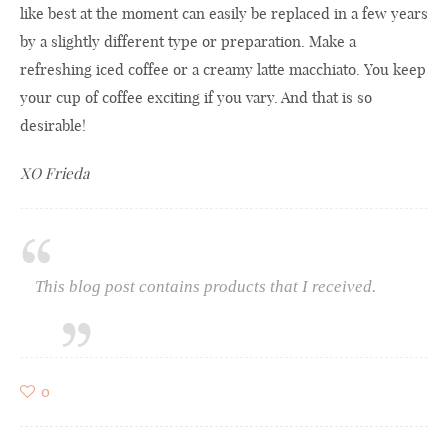
like best at the moment can easily be replaced in a few years
by a slightly different type or preparation. Make a
refreshing iced coffee or a creamy latte macchiato. You keep
your cup of coffee exciting if you vary. And that is so
desirable!
XO Frieda
This blog post contains products that I received.
0