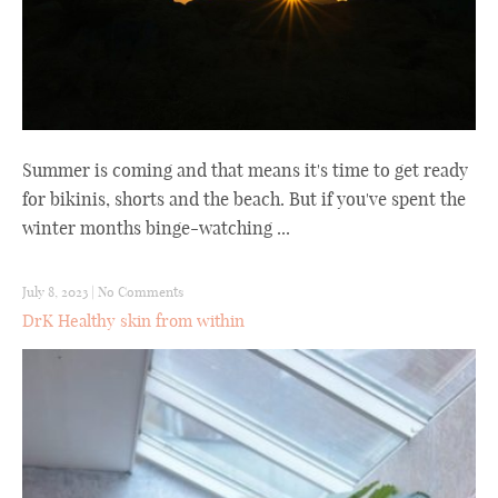
Summer is coming and that means it's time to get ready
for bikinis, shorts and the beach. But if you've spent the
winter months binge-watching ...
July 8, 2023
|
No Comments
DrK Healthy skin from within