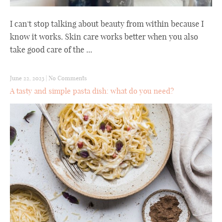
I can't stop talking about beauty from within because I
know it works. Skin care works better when you also
take good care of the ...
June 22, 2023
|
No Comments
A tasty and simple pasta dish: what do you need?