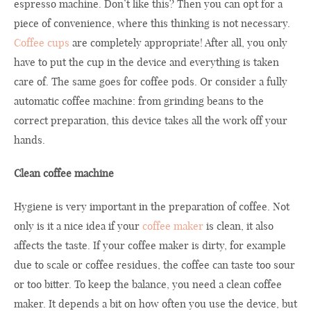
espresso machine. Don’t like this? Then you can opt for a
piece of convenience, where this thinking is not necessary.
Coffee cups
are completely appropriate! After all, you only
have to put the cup in the device and everything is taken
care of. The same goes for coffee pods. Or consider a fully
automatic coffee machine: from grinding beans to the
correct preparation, this device takes all the work off your
hands.
Clean coffee machine
Hygiene is very important in the preparation of coffee. Not
only is it a nice idea if your
coffee maker
is clean, it also
affects the taste. If your coffee maker is dirty, for example
due to scale or coffee residues, the coffee can taste too sour
or too bitter. To keep the balance, you need a clean coffee
maker. It depends a bit on how often you use the device, but