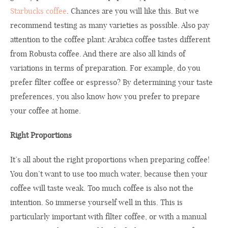
Starbucks coffee
. Chances are you will like this. But we
recommend testing as many varieties as possible. Also pay
attention to the coffee plant: Arabica coffee tastes different
from Robusta coffee. And there are also all kinds of
variations in terms of preparation. For example, do you
prefer filter coffee or espresso? By determining your taste
preferences, you also know how you prefer to prepare
your coffee at home.
Right Proportions
It’s all about the right proportions when preparing coffee!
You don’t want to use too much water, because then your
coffee will taste weak. Too much coffee is also not the
intention. So immerse yourself well in this. This is
particularly important with filter coffee, or with a manual