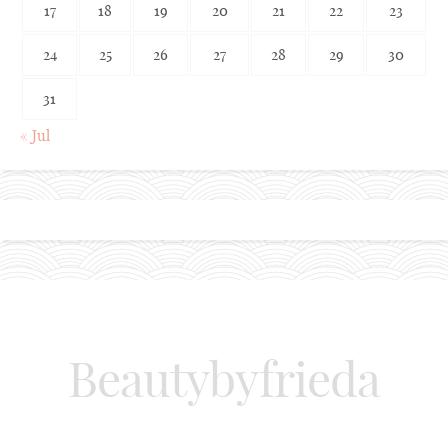
17
18
19
20
21
22
23
24
25
26
27
28
29
30
31
« Jul
Beautybyfrieda