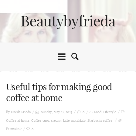
Beautybyfrieda
Useful tips for making good
coffee at home
By Frieda
Frieda
Sunday, May 21, 2023
0
Food
,
Lifestyle
Coffee at home
,
Coffee cups
,
creamy latte macchiato
,
Starbucks coffee
Permalink
0