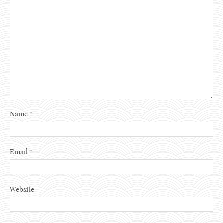
Name
*
Email
*
Website