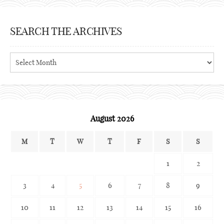
SEARCH THE ARCHIVES
Search
the
archives
August 2026
M
T
W
T
F
S
S
1
2
3
4
5
6
7
8
9
10
11
12
13
14
15
16