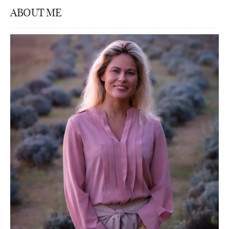
ABOUT ME