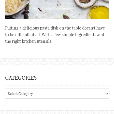
Putting a delicious pasta dish on the table doesn't have
to be difficult at all. With a few simple ingredients and
the right kitchen utensils, ...
CATEGORIES
Categories