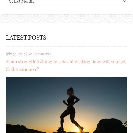
LATEST POSTS
July 30, 2023
|
No Comments
From strength training to relaxed walking, how will you get
fit this summer?