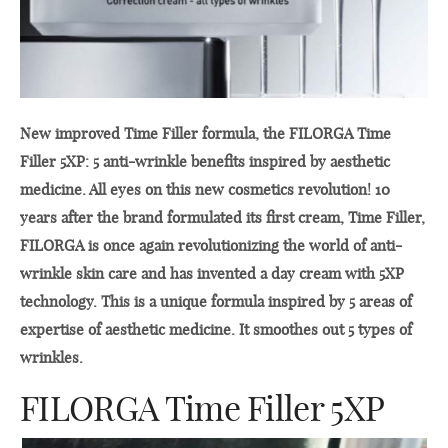
New improved Time Filler formula, the FILORGA Time
Filler 5XP: 5 anti-wrinkle benefits inspired by aesthetic
medicine. All eyes on this new cosmetics revolution! 10
years after the brand formulated its first cream, Time Filler,
FILORGA is once again revolutionizing the world of anti-
wrinkle skin care and has invented a day cream with 5XP
technology. This is a unique formula inspired by 5 areas of
expertise of aesthetic medicine. It smoothes out 5 types of
wrinkles.
FILORGA Time Filler 5XP