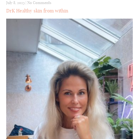
July 8, 2023
|
No Comments
DrK Healthy skin from within