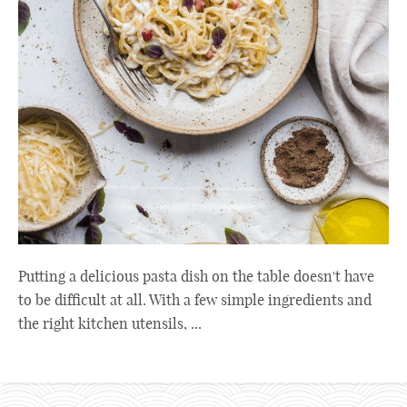
Putting a delicious pasta dish on the table doesn't have
to be difficult at all. With a few simple ingredients and
the right kitchen utensils, ...