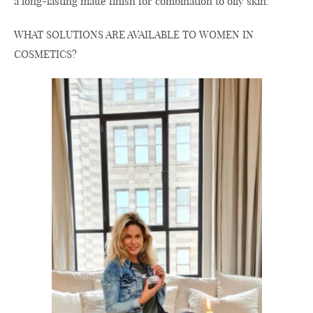
a long-lasting matte finish for combination to oily skin.
WHAT SOLUTIONS ARE AVAILABLE TO WOMEN IN
COSMETICS?