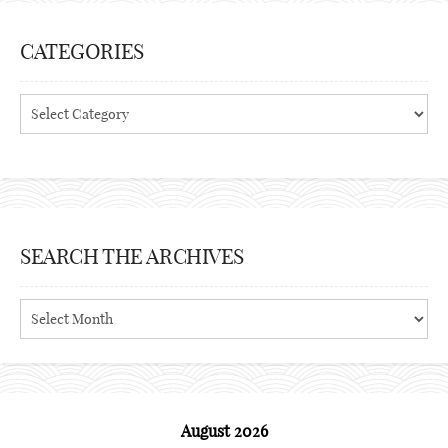
CATEGORIES
Categories
SEARCH THE ARCHIVES
Search
the
archives
August 2026