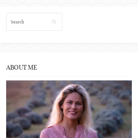
ABOUT ME