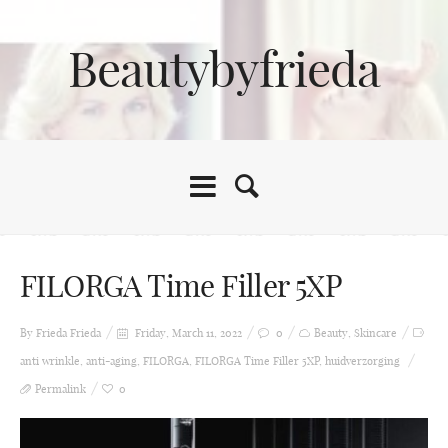
Beautybyfrieda
FILORGA Time Filler 5XP
By Frieda
Frieda
Friday, March 11, 2022
0
Beauty
,
Skincare
anti wrinkle
,
anti-aging
,
FILORGA
,
FILORGA Time Filler 5XP
,
huidverzorging
Permalink
0