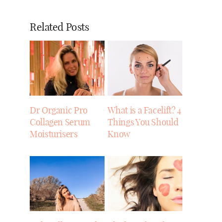
Related Posts
Dr Organic Pro
What is a Facelift? 4
Collagen Serum
Things You Should
Moisturisers
Know