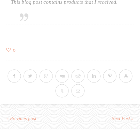
This blog post contains products that I received.
0
« Previous post
Next Post »