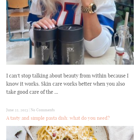
I can't stop talking about beauty from within because I
know it works. Skin care works better when you also
take good care of the ...
June 22, 2023
|
No Comments
A tasty and simple pasta dish: what do you need?