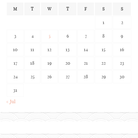
M
T
W
T
F
S
S
1
2
3
4
5
6
7
8
9
10
11
12
13
14
15
16
17
18
19
20
21
22
23
24
25
26
27
28
29
30
31
« Jul