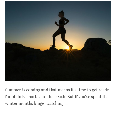
Summer is coming and that means it's time to get ready
for bikinis, shorts and the beach. But if you've spent the
winter months binge-watching ...