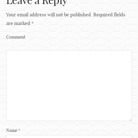
Leave a Reply
Your email address will not be published.
Required fields
are marked
*
Comment
Name
*