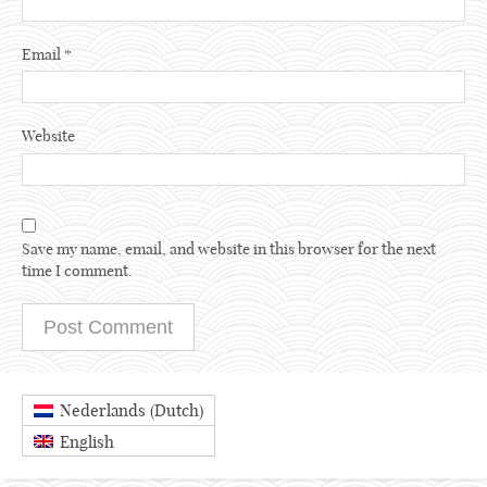
Email
*
Website
Save my name, email, and website in this browser for the next
time I comment.
Dutch
Nederlands
(
)
English