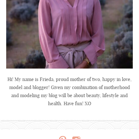
Hi! My name is Frieda, proud mother of two, happy in love,
model and blogger! Given my combination of motherhood
and modeling my blog will be about beauty, lifestyle and
health. Have fun! XO