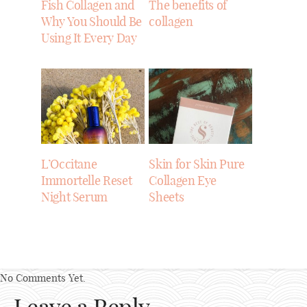
Fish Collagen and
The benefits of
Why You Should Be
collagen
Using It Every Day
L’Occitane
Skin for Skin Pure
Immortelle Reset
Collagen Eye
Night Serum
Sheets
No Comments Yet.