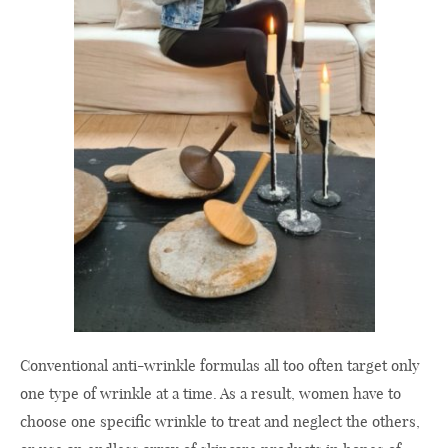
Conventional anti-wrinkle formulas all too often target only
one type of wrinkle at a time. As a result, women have to
choose one specific wrinkle to treat and neglect the others,