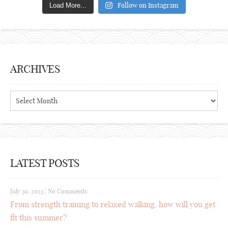
Follow on Instagram
Load More...
ARCHIVES
Archives
LATEST POSTS
July 30, 2023
|
No Comments
From strength training to relaxed walking, how will you get
fit this summer?