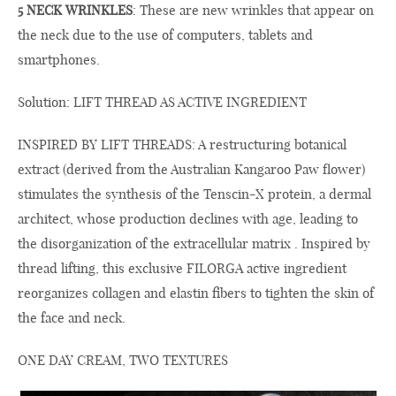
5 NECK WRINKLES
: These are new wrinkles that appear on
the neck due to the use of computers, tablets and
smartphones.
Solution: LIFT THREAD AS ACTIVE INGREDIENT
INSPIRED BY LIFT THREADS: A restructuring botanical
extract (derived from the Australian Kangaroo Paw flower)
stimulates the synthesis of the Tenscin-X protein, a dermal
architect, whose production declines with age, leading to
the disorganization of the extracellular matrix . Inspired by
thread lifting, this exclusive FILORGA active ingredient
reorganizes collagen and elastin fibers to tighten the skin of
the face and neck.
ONE DAY CREAM, TWO TEXTURES