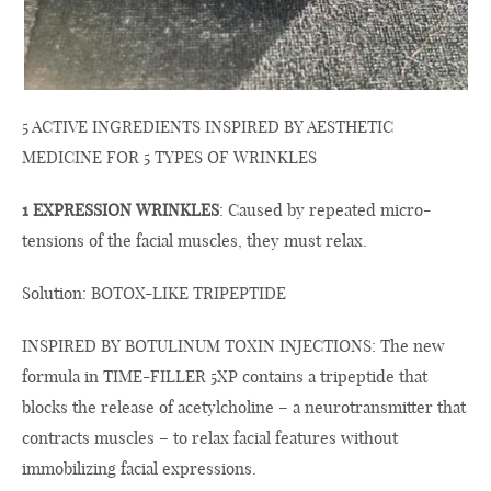
5 ACTIVE INGREDIENTS INSPIRED BY AESTHETIC
MEDICINE FOR 5 TYPES OF WRINKLES
1 EXPRESSION WRINKLES
: Caused by repeated micro-
tensions of the facial muscles, they must relax.
Solution: BOTOX-LIKE TRIPEPTIDE
INSPIRED BY BOTULINUM TOXIN INJECTIONS: The new
formula in TIME-FILLER 5XP contains a tripeptide that
blocks the release of acetylcholine – a neurotransmitter that
contracts muscles – to relax facial features without
immobilizing facial expressions.