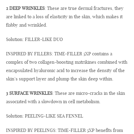
2 DEEP WRINKLES
: These are true dermal fractures, they
are linked to a loss of elasticity in the skin, which makes it
flabby and wrinkled.
Solution: FILLER-LIKE DUO
INSPIRED BY FILLERS: TIME-FILLER 5XP contains a
complex of two collagen-boosting matrikines combined with
encapsulated hyaluronic acid to increase the density of the
skin’s support layer and plump the skin deep within.
3 SURFACE WRINKLES
: These are micro-cracks in the skin
associated with a slowdown in cell metabolism.
Solution: PEELING-LIKE SEA FENNEL
INSPIRED BY PEELINGS: TIME-FILLER 5XP benefits from