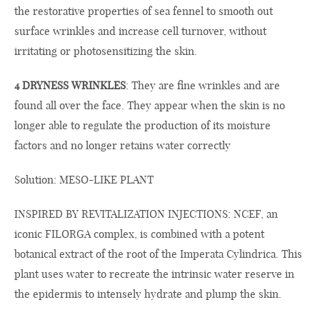
the restorative properties of sea fennel to smooth out
surface wrinkles and increase cell turnover, without
irritating or photosensitizing the skin.
4 DRYNESS WRINKLES
: They are fine wrinkles and are
found all over the face. They appear when the skin is no
longer able to regulate the production of its moisture
factors and no longer retains water correctly
Solution: MESO-LIKE PLANT
INSPIRED BY REVITALIZATION INJECTIONS: NCEF, an
iconic FILORGA complex, is combined with a potent
botanical extract of the root of the Imperata Cylindrica. This
plant uses water to recreate the intrinsic water reserve in
the epidermis to intensely hydrate and plump the skin.