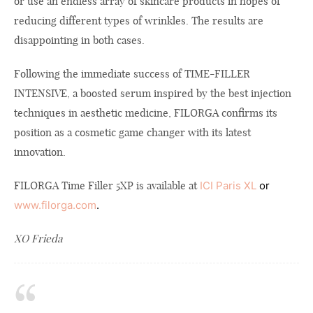
or use an endless array of skincare products in hopes of
reducing different types of wrinkles. The results are
disappointing in both cases.
Following the immediate success of TIME-FILLER
INTENSIVE, a boosted serum inspired by the best injection
techniques in aesthetic medicine, FILORGA confirms its
position as a cosmetic game changer with its latest
innovation.
FILORGA Time Filler 5XP is available at
ICI Paris XL
or
www.filorga.com
.
XO Frieda