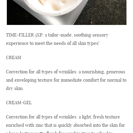
TIME-FILLER 5XP: a tailor-made, soothing sensory
experience to meet the needs of all skin types!
CREAM
Correction for all types of wrinkles: a nourishing, generous
and enveloping texture for immediate comfort for normal to
dry skin.
CREAM-GEL
Correction for all types of wrinkles: a light, fresh texture
enriched with zinc that is quickly absorbed into the skin for