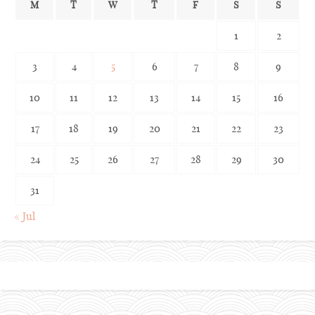
M
T
W
T
F
S
S
1
2
3
4
5
6
7
8
9
10
11
12
13
14
15
16
17
18
19
20
21
22
23
24
25
26
27
28
29
30
31
« Jul