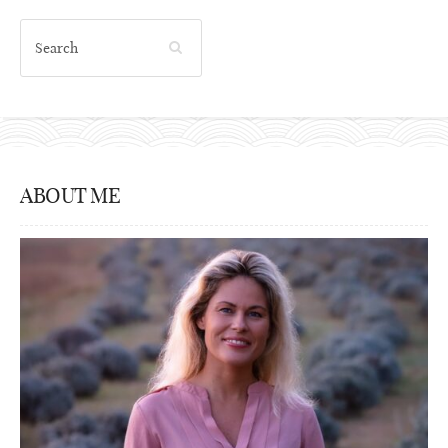
ABOUT ME