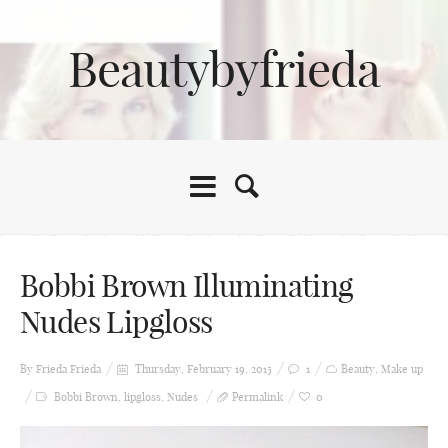
Beautybyfrieda
Bobbi Brown Illuminating
Nudes Lipgloss
By Frieda
Frieda
Thursday, February 19, 2015
1
Beauty
,
Make up
Bobbi Brown
,
lipgloss
,
Nudes
Permalink
0