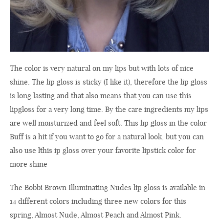
The color
is very natural
on my lips
but with
lots of
nice
shine
.
The
lip gloss
is sticky
(I like
it
),
therefore
the
lip gloss
is long
lasting
and
that
also means that
you can use this
lipgloss for a
very
long time
.
By the
care ingredients
my lips
are
well moisturized
and feel
soft
.
This
lip gloss in
the
color
Buff
is a hit
if you
want to go for
a natural look
, but
you can
also use
lthis ip gloss
over your
favorite
lipstick
color
for
more
shine
The
Bobbi Brown
Illuminating
Nudes
lip gloss
is available in
14 different
colors
including
three
new colors for
this
spring
, Almost Nude, Almost Peach and Almost Pink.