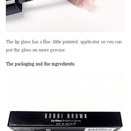
The
lip gloss
has a fine,
little
pointed,
applicator
so you
can
put the gloss on
more precise
.
The packaging and the
ingredients
.