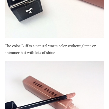
The color
Buff
is a natural
warm color
without glitter
or
shimmer
but with
lots of
shine.