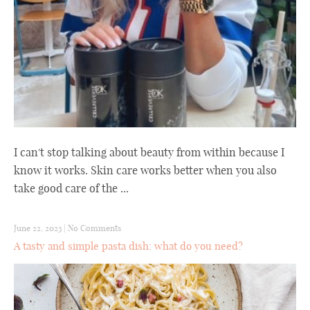
I can't stop talking about beauty from within because I
know it works. Skin care works better when you also
take good care of the ...
June 22, 2023
|
No Comments
A tasty and simple pasta dish: what do you need?