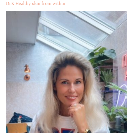
DrK Healthy skin from within