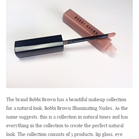
The brand
Bobbi Brown
has a beautiful
makeup collection
for a natural look
,
Bobbi Brown
Illuminating
Nudes
.
As the
name suggests
, this is a
collection
in natural tones
and
has
everything
in the
collection
to create the
perfect natural
look.
The collection
consists of 5
products,
lip gloss,
eye