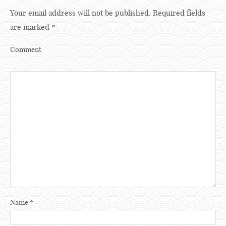
Your email address will not be published.
Required fields
are marked
*
Comment
Name
*