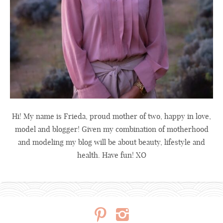
Hi! My name is Frieda, proud mother of two, happy in love,
model and blogger! Given my combination of motherhood
and modeling my blog will be about beauty, lifestyle and
health. Have fun! XO