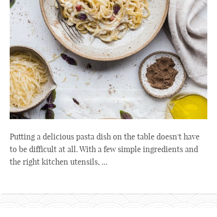
Putting a delicious pasta dish on the table doesn't have
to be difficult at all. With a few simple ingredients and
the right kitchen utensils, ...