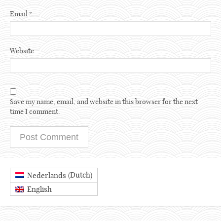
Email
*
Website
Save my name, email, and website in this browser for the next
time I comment.
Dutch
Nederlands
(
)
English