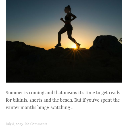
Summer is coming and that means it's time to get ready
for bikinis, shorts and the beach. But if you've spent the
winter months binge-watching ...
July 8, 2023
|
No Comments