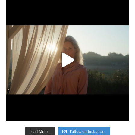
Follow on Instagram
Load More...