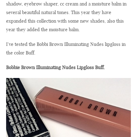
shadow,
eyebrow shaper
,
cc
cream
and
a
moisture balm
in
several beautiful
natural tones
.
This year they have
expanded
this collection
with some new
shades
,
also
this
year
they
added
the
moisture balm.
I’ve
tested
the
Bobbi Brown
Illuminating
Nudes
lipgloss in
the
color
B
uff
.
Bobbie Brown Illuminating Nudes Lipgloss Buff.