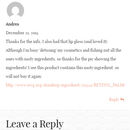
Andrea
December 21, 2015
Thanks for the info, I also had that lip gloss (and loved it).
Although I’m busy ‘detoxing’ my cosmetics and fishing out all the
ones with nasty ingredients, so thanks for the pic showing the
ingredients! I see this product contains this nasty ingredient, so
will not buy it again:
http://www.ewg.org/skindeep/ingredient/705545/RETINYL_PALM
Reply
Leave a Reply