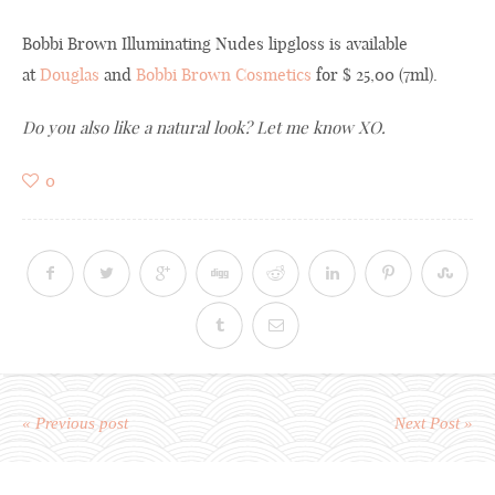
Bobbi Brown Illuminating Nudes lipgloss is available
at
Douglas
and
Bobbi Brown Cosmetics
for $ 25,00 (7ml).
Do you
also like
a natural
look
? Let me know XO.
0
« Previous post
Next Post »