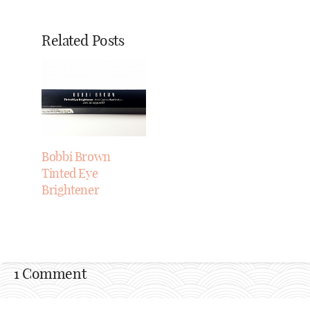
Related Posts
Bobbi Brown
Tinted Eye
Brightener
1 Comment