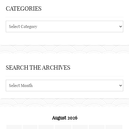
CATEGORIES
Categories
SEARCH THE ARCHIVES
Search
the
archives
August 2026