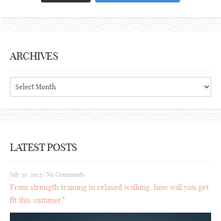
ARCHIVES
Archives
LATEST POSTS
July 30, 2023
|
No Comments
From strength training to relaxed walking, how will you get
fit this summer?