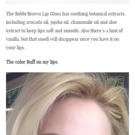
The
Bobbi Brown
Lip Gloss
has soothing
botanical
extracts,
including
avocado oil,
jojoba oil,
chamomile oil
and
aloe
extract
to keep
lips soft and smooth
.
Also there’s a
hint of
vanilla
, but
that smell
will disappear
once you have it
on
your lips
.
The color Buff
on my lips
.