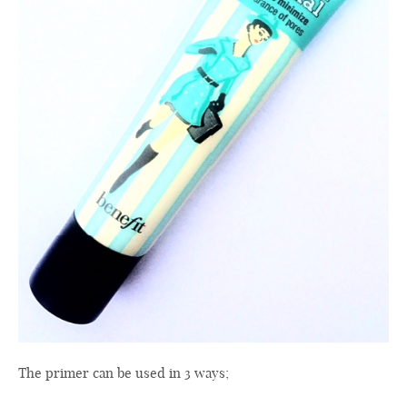
The
primer
can be used
in 3 ways
;