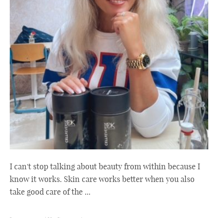
I can't stop talking about beauty from within because I
know it works. Skin care works better when you also
take good care of the ...