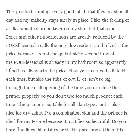
This
product
is doing
a
very
good
job! It
mattifies
my
skin all
day
and
my
makeup stays
nicely
in place
,
I like
the feeling of
a
silky smooth
silicone layer
on
my
skin, but that’s me
.
Pores and other
imperfections
are
greatly reduced by
the
POREfessional
,
really
the only downside
I can think of
is
the
price
because it’s not cheap
,
but
oké a second
tube of
the
POREfessional
is already in my bathroom
so
apparently
I find it
really worth
the
price
.
Now you
just
need a little bit
each time
, but also
the
tube
of
0.75 fl. oz. isn’
t so
big,
through
the small opening of
the
tube you can dose
the
primer
properly so
you don’t use
too much
product each
time
.
The primer
is suitable for all
skin types and is
also
nice
for dry
skins
,
I’ve
a
combination skin
and
the
primer is
ideal for my
t-
zone
because
it
mattifies
so beautiful
.
Do you
have
fine lines,
blemishes
or
visible pores
(nose
) than this