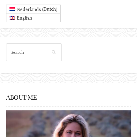
Dutch
Nederlands
(
)
English
ABOUT ME