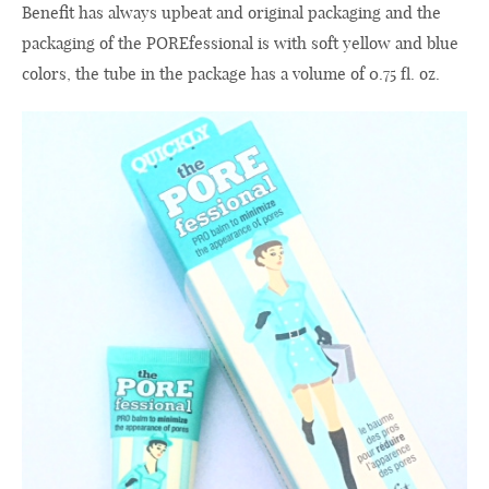
Benefit
has
always
upbeat and original
packaging and
the
packaging of the
POREfessional
is with soft
yellow
and
blue
colors
,
the
tube
in
the package
has a volume of
0.75 fl. oz.