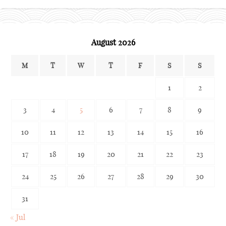
archives
August 2026
M
T
W
T
F
S
S
1
2
3
4
5
6
7
8
9
10
11
12
13
14
15
16
17
18
19
20
21
22
23
24
25
26
27
28
29
30
31
« Jul