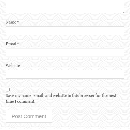
Name
*
Email
*
Website
Save my name, email, and website in this browser for the next
time I comment.