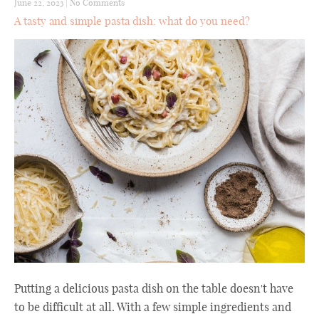
June 22, 2023
|
No Comments
A tasty and simple pasta dish: what do you need?
Putting a delicious pasta dish on the table doesn't have
to be difficult at all. With a few simple ingredients and