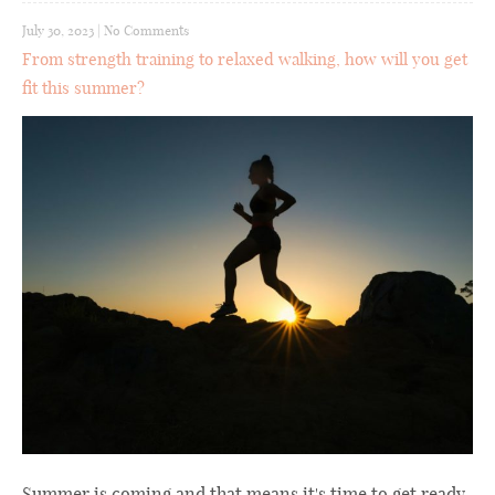
July 30, 2023
|
No Comments
From strength training to relaxed walking, how will you get
fit this summer?
Summer is coming and that means it's time to get ready