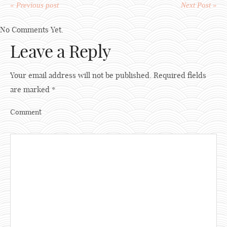
« Previous post
Next Post »
No Comments Yet.
Leave a Reply
Your email address will not be published.
Required fields
are marked
*
Comment