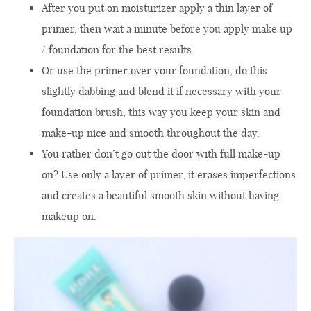
After you
put
on
moisturizer
apply a
thin layer of
primer
, t
hen
wait
a minute
before you
apply
make up
/
foundation
for the best results
.
Or use the
primer
over
your foundation
, do this
slightly
dabbing
and
blend
it if
necessary with your
foundation brush
, t
his way you
keep
your
skin
and
make-up
nice and smooth
throughout the day.
You rather
don’t
go
out
the door with full make-up
on?
Use only a
layer of
primer
,
it
erases imperfections
and
creates a beautiful
smooth skin
without having
makeup on.