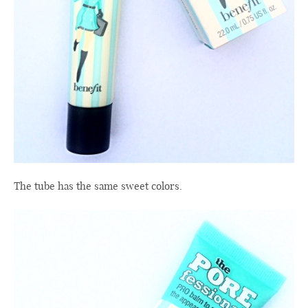
The tube
has the same
sweet colors
.