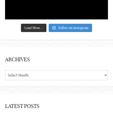
Follow on Instagram
Load More...
ARCHIVES
Archives
LATEST POSTS