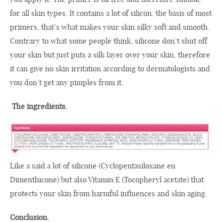
for all skin types
.
It
contains a lot of
silicon
,
the
basis of most
primers
,
that’s what makes
your
skin
silky soft and
smooth
.
Contrary to
what some people think,
silicone
don’t
shut
off
your
skin
but just
puts
a
silk
layer over
your
skin
,
therefore
it can give
no
skin irritation
according to
dermatologists
and
you don’t get
any
pimples
from it
.
The
ingredients.
Like a said a lot of silicone
(Cyclopentasiloxane en
Dimenthicone)
but
also
Vitamin E
(Tocopheryl acetate)
that
protects your skin from
harmful influences and
skin aging
.
Conclusion.