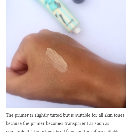
The primer is
slightly tinted
but
is suitable
for
all skin tones
because
the
primer
becomes transparent
as soon as
you apply
it
.
The primer is
oil free
and
therefore suitable