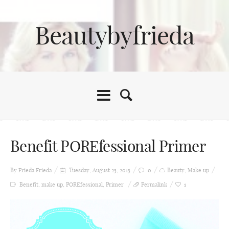
Beautybyfrieda
Benefit POREfessional Primer
By Frieda
Frieda
Tuesday, August 25, 2015
0
Beauty
,
Make up
Benefit
,
make up
,
POREfessional
,
Primer
Permalink
1