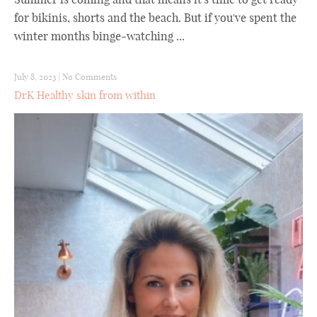
for bikinis, shorts and the beach. But if you've spent the
winter months binge-watching ...
July 8, 2023
|
No Comments
DrK Healthy skin from within