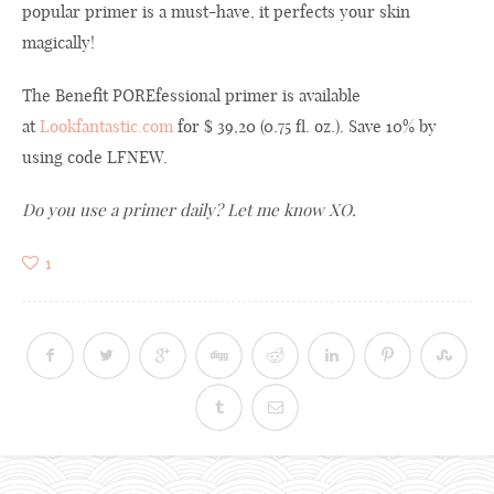
popular
primer
is a must
-have,
it
perfects
your
skin
magically
!
The Benefit POREfessional primer is available
at
Lookfantastic.com
for $ 39,20 (0.75 fl. oz.). Save 10% by
using code LFNEW.
Do you use
a
primer
daily? Let me know XO.
1