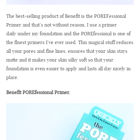
The
best-selling
product
of Benefit
is the
POREFessional
Primer
and
that’s
not without reason
,
I
use
a primer
daily
under
my foundation
and
the
POREfessional
is
one
of
the
finest
primers
I’ve ever
used
.
This magical
stuff
reduces
all your
pores
and fine lines,
ensures that
your
skin
stays
matte
and
it makes your skin
silky soft
so that
your
foundation
is even easier
to apply and
lasts all day
nicely
in
place.
Benefit POREfessional Primer.