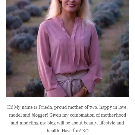
Hi! My name is Frieda, proud mother of two, happy in love,
model and blogger! Given my combination of motherhood
and modeling my blog will be about beauty, lifestyle and
health. Have fun! XO