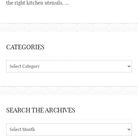
the right kitchen utensils, ...
CATEGORIES
Categories
SEARCH THE ARCHIVES
Search
the